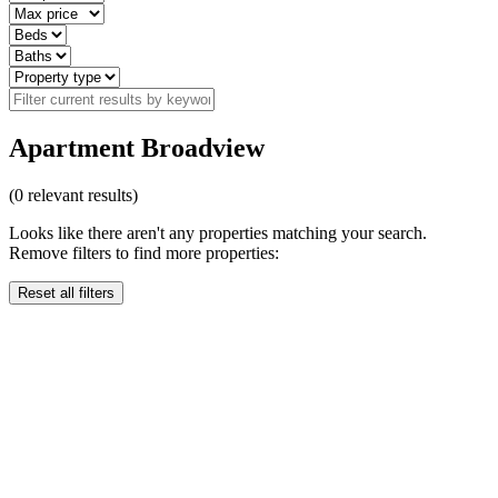
Apartment Broadview
(
0
relevant results)
Looks like there aren't any properties matching your search.
Remove filters to find more properties:
Reset all filters