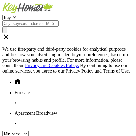
We use first-party and third-party cookies for analytical purposes
and to show you advertising related to your preferences, based on
your browsing habits and profile. For more information, please
consult our
Privacy and Cookies Policy.
By continuing to use our
online services, you agree to our Privacy Policy and Terms of Use.
For sale
Apartment Broadview