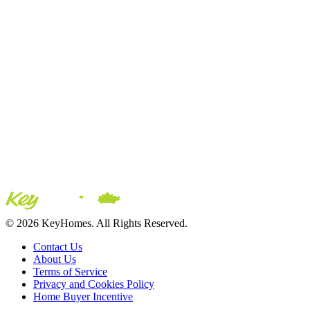
© 2026 KeyHomes. All Rights Reserved.
Contact Us
About Us
Terms of Service
Privacy and Cookies Policy
Home Buyer Incentive