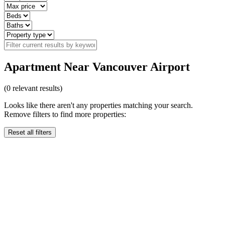
Apartment Near Vancouver Airport
(
0
relevant results)
Looks like there aren't any properties matching your search.
Remove filters to find more properties:
Reset all filters