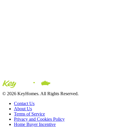
© 2026 KeyHomes. All Rights Reserved.
Contact Us
About Us
Terms of Service
Privacy and Cookies Policy
Home Buyer Incentive