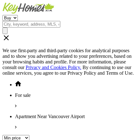
We use first-party and third-party cookies for analytical purposes
and to show you advertising related to your preferences, based on
your browsing habits and profile. For more information, please
consult our
Privacy and Cookies Policy.
By continuing to use our
online services, you agree to our Privacy Policy and Terms of Use.
For sale
Apartment Near Vancouver Airport