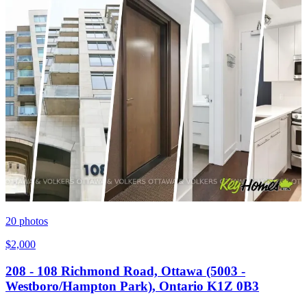
20
photos
$2,000
208 - 108 Richmond Road, Ottawa (5003 -
Westboro/Hampton Park), Ontario K1Z 0B3