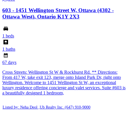
603 - 1451 Wellington Street W, Ottawa (4302 -
Ottawa West), Ontario K1Y 2X3
1 beds
1 baths
67 days
Cross Streets: Wellington St W & Rockhurst Rd. ** Directions:
From 417 W, take exit 123, merge onto Island Park Dr, right onto
Wellington. Welcome to 1451 Wellington St W, an exceptional
luxury residence offering concierge and valet services. Suite #603 is
a beautifully designed 1 bedroom,
Listed by: Neha Deol ,Ub Realty Inc.
(647) 910-9000