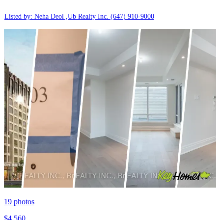
Listed by: Neha Deol ,Ub Realty Inc.
(647) 910-9000
19
photos
$4,560