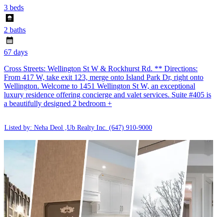
3 beds
2 baths
67 days
Cross Streets: Wellington St W & Rockhurst Rd. ** Directions:
From 417 W, take exit 123, merge onto Island Park Dr, right onto
Wellington. Welcome to 1451 Wellington St W, an exceptional
luxury residence offering concierge and valet services. Suite #405 is
a beautifully designed 2 bedroom +
Listed by: Neha Deol ,Ub Realty Inc.
(647) 910-9000