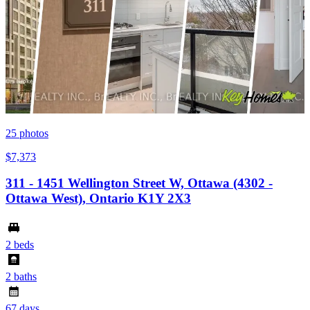
25
photos
$7,373
311 - 1451 Wellington Street W, Ottawa (4302 -
Ottawa West), Ontario K1Y 2X3
2 beds
2 baths
67 days