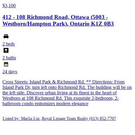
$3,100
412 - 108 Richmond Road, Ottawa (5003 -
Westboro/Hampton Park), Ontario K1Z 0B3
2 beds
2 baths
24 days
Cross Streets: Island Park & Richmond Rd. ** Directions: From
Island Park Dr, turn left onto Richmond Rd. The building will be on
the left side. Discover urban living at its finest in the heart of
Westboro at 108 Richmond Rd. This exquisite 2-bedroom, 2-
bathroom condo epitomizes modern elegance
Listed by: Mariia Liu ,Royal Lepage Team Realty
(613) 852-7707