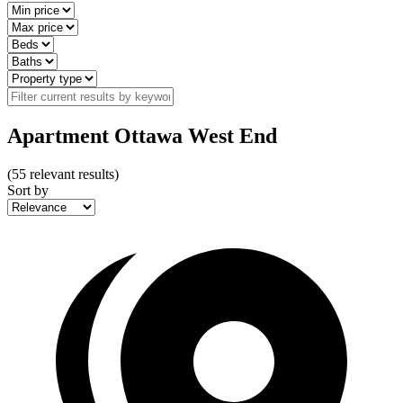
Apartment Ottawa West End
(
55
relevant results)
Sort by