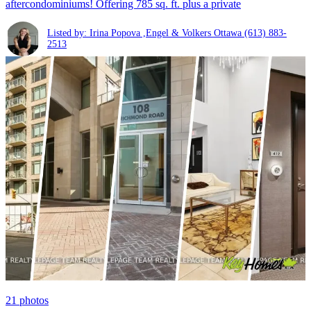
aftercondominiums! Offering 785 sq. ft. plus a private
Listed by: Irina Popova ,Engel & Volkers Ottawa
(613) 883-
2513
21
photos