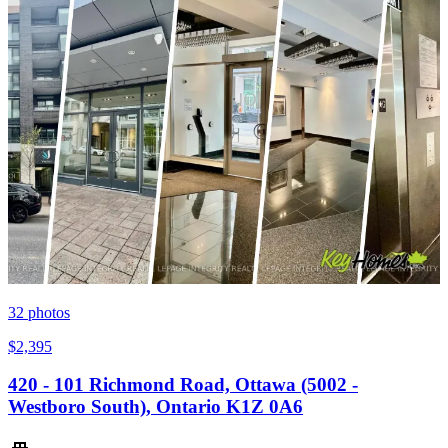
32
photos
$2,395
420 - 101 Richmond Road, Ottawa (5002 -
Westboro South), Ontario K1Z 0A6