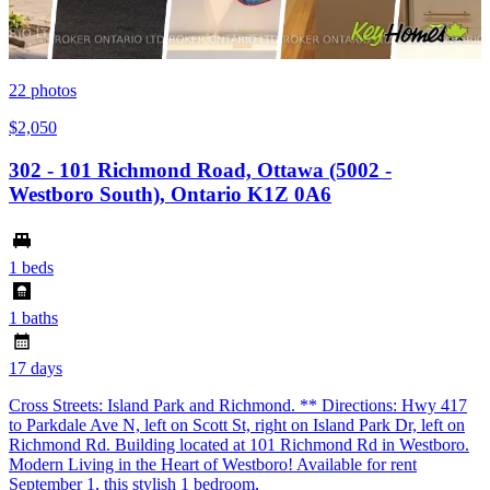
22
photos
$2,050
302 - 101 Richmond Road, Ottawa (5002 -
Westboro South), Ontario K1Z 0A6
1 beds
1 baths
17 days
Cross Streets: Island Park and Richmond. ** Directions: Hwy 417
to Parkdale Ave N, left on Scott St, right on Island Park Dr, left on
Richmond Rd. Building located at 101 Richmond Rd in Westboro.
Modern Living in the Heart of Westboro! Available for rent
September 1, this stylish 1 bedroom,