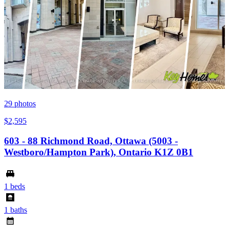
29
photos
$2,595
603 - 88 Richmond Road, Ottawa (5003 -
Westboro/Hampton Park), Ontario K1Z 0B1
1 beds
1 baths