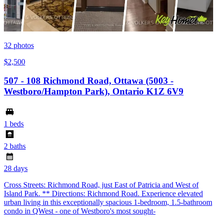
32
photos
$2,500
507 - 108 Richmond Road, Ottawa (5003 -
Westboro/Hampton Park), Ontario K1Z 6V9
1 beds
2 baths
28 days
Cross Streets: Richmond Road, just East of Patricia and West of
Island Park. ** Directions: Richmond Road. Experience elevated
urban living in this exceptionally spacious 1-bedroom, 1.5-bathroom
condo in QWest - one of Westboro's most sought-