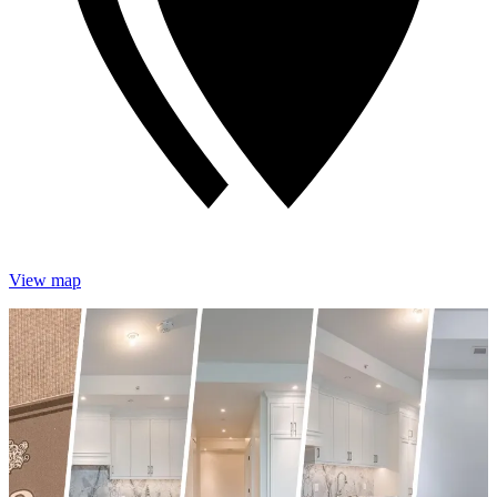
View map