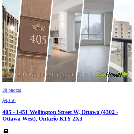
28
photos
$9,156
405 - 1451 Wellington Street W, Ottawa (4302 -
Ottawa West), Ontario K1Y 2X3