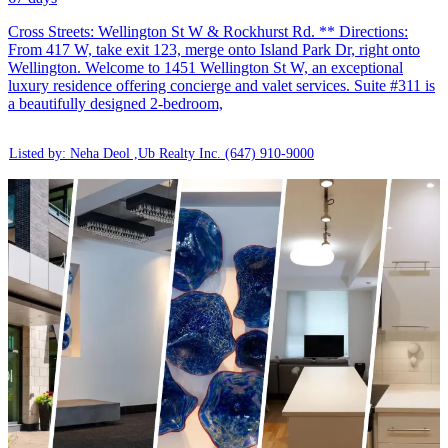
Cross Streets: Wellington St W & Rockhurst Rd. ** Directions:
From 417 W, take exit 123, merge onto Island Park Dr, right onto
Wellington. Welcome to 1451 Wellington St W, an exceptional
luxury residence offering concierge and valet services. Suite #311 is
a beautifully designed 2-bedroom,
Listed by: Neha Deol ,Ub Realty Inc.
(647) 910-9000