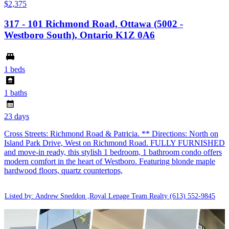
$2,375
317 - 101 Richmond Road, Ottawa (5002 -
Westboro South), Ontario K1Z 0A6
1 beds
1 baths
23 days
Cross Streets: Richmond Road & Patricia. ** Directions: North on
Island Park Drive, West on Richmond Road. FULLY FURNISHED
and move-in ready, this stylish 1 bedroom, 1 bathroom condo offers
modern comfort in the heart of Westboro. Featuring blonde maple
hardwood floors, quartz countertops,
Listed by: Andrew Sneddon ,Royal Lepage Team Realty
(613) 552-9845