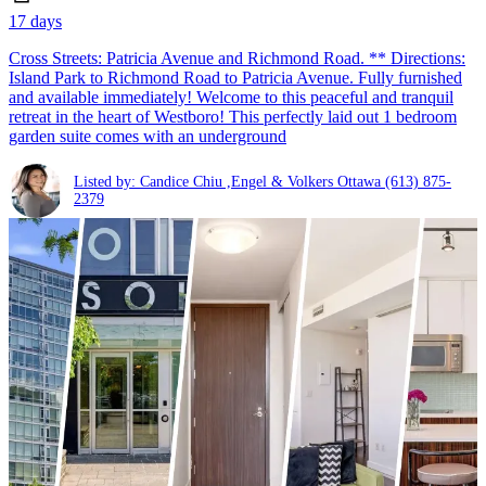
17 days
Cross Streets: Patricia Avenue and Richmond Road. ** Directions:
Island Park to Richmond Road to Patricia Avenue. Fully furnished
and available immediately! Welcome to this peaceful and tranquil
retreat in the heart of Westboro! This perfectly laid out 1 bedroom
garden suite comes with an underground
Listed by: Candice Chiu ,Engel & Volkers Ottawa
(613) 875-
2379