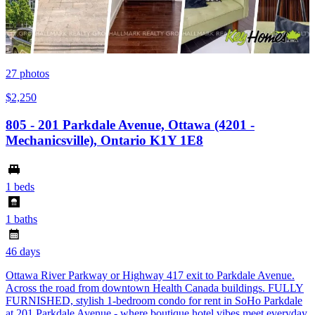
27
photos
$2,250
805 - 201 Parkdale Avenue, Ottawa (4201 -
Mechanicsville), Ontario K1Y 1E8
1 beds
1 baths
46 days
Ottawa River Parkway or Highway 417 exit to Parkdale Avenue.
Across the road from downtown Health Canada buildings. FULLY
FURNISHED, stylish 1-bedroom condo for rent in SoHo Parkdale
at 201 Parkdale Avenue - where boutique hotel vibes meet everyday