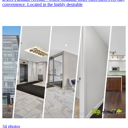
convenience. Located in the highly desirable
34
photos