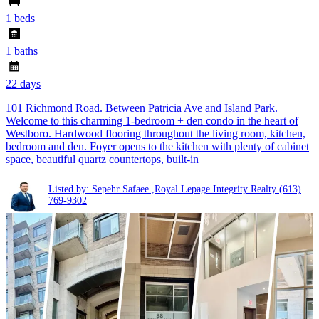
1 beds
1 baths
22 days
101 Richmond Road. Between Patricia Ave and Island Park.
Welcome to this charming 1-bedroom + den condo in the heart of
Westboro. Hardwood flooring throughout the living room, kitchen,
bedroom and den. Foyer opens to the kitchen with plenty of cabinet
space, beautiful quartz countertops, built-in
Listed by: Sepehr Safaee ,Royal Lepage Integrity Realty
(613)
769-9302