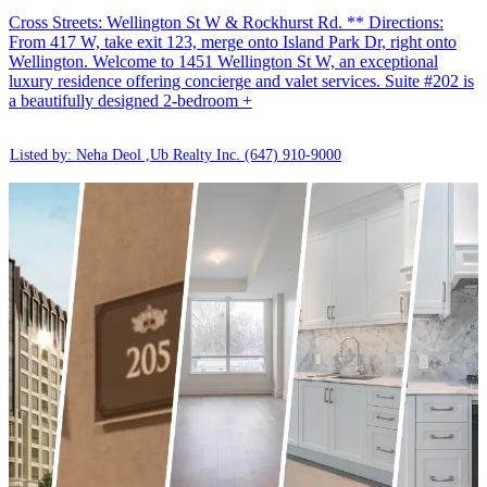
Cross Streets: Wellington St W & Rockhurst Rd. ** Directions:
From 417 W, take exit 123, merge onto Island Park Dr, right onto
Wellington. Welcome to 1451 Wellington St W, an exceptional
luxury residence offering concierge and valet services. Suite #202 is
a beautifully designed 2-bedroom +
Listed by: Neha Deol ,Ub Realty Inc.
(647) 910-9000