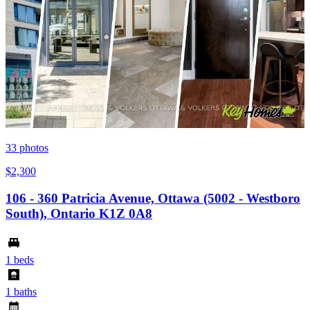
33
photos
$2,300
106 - 360 Patricia Avenue, Ottawa (5002 - Westboro
South), Ontario K1Z 0A8
1 beds
1 baths