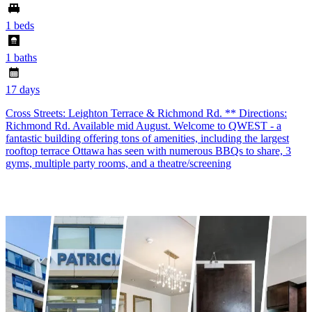
1 beds
1 baths
17 days
Cross Streets: Leighton Terrace & Richmond Rd. ** Directions:
Richmond Rd. Available mid August. Welcome to QWEST - a
fantastic building offering tons of amenities, including the largest
rooftop terrace Ottawa has seen with numerous BBQs to share, 3
gyms, multiple party rooms, and a theatre/screening