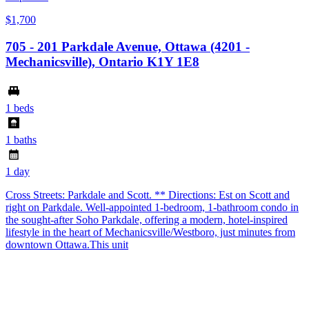
$1,700
705 - 201 Parkdale Avenue, Ottawa (4201 -
Mechanicsville), Ontario K1Y 1E8
1 beds
1 baths
1 day
Cross Streets: Parkdale and Scott. ** Directions: Est on Scott and
right on Parkdale. Well-appointed 1-bedroom, 1-bathroom condo in
the sought-after Soho Parkdale, offering a modern, hotel-inspired
lifestyle in the heart of Mechanicsville/Westboro, just minutes from
downtown Ottawa.This unit