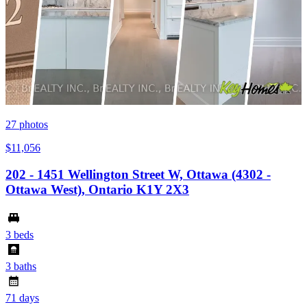
27
photos
$11,056
202 - 1451 Wellington Street W, Ottawa (4302 -
Ottawa West), Ontario K1Y 2X3
3 beds
3 baths
71 days