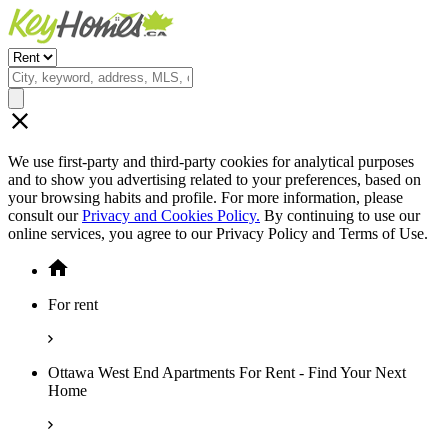
We use first-party and third-party cookies for analytical purposes
and to show you advertising related to your preferences, based on
your browsing habits and profile. For more information, please
consult our
Privacy and Cookies Policy.
By continuing to use our
online services, you agree to our Privacy Policy and Terms of Use.
For rent
Ottawa West End Apartments For Rent - Find Your Next
Home