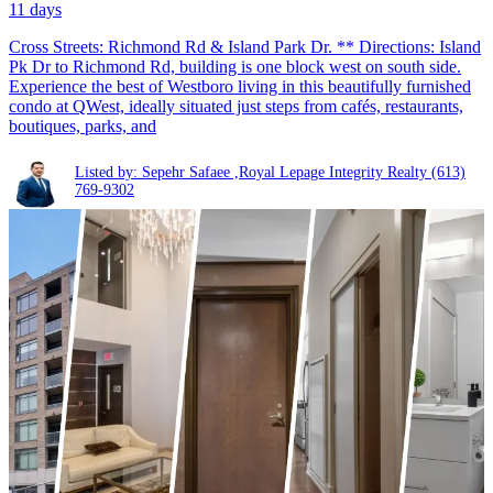
11 days
Cross Streets: Richmond Rd & Island Park Dr. ** Directions: Island
Pk Dr to Richmond Rd, building is one block west on south side.
Experience the best of Westboro living in this beautifully furnished
condo at QWest, ideally situated just steps from cafés, restaurants,
boutiques, parks, and
Listed by: Sepehr Safaee ,Royal Lepage Integrity Realty
(613)
769-9302