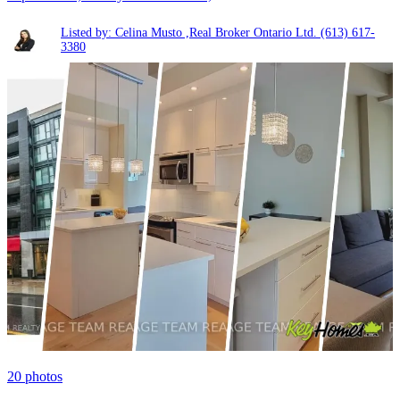
Listed by: Celina Musto ,Real Broker Ontario Ltd.
(613) 617-
3380
20
photos