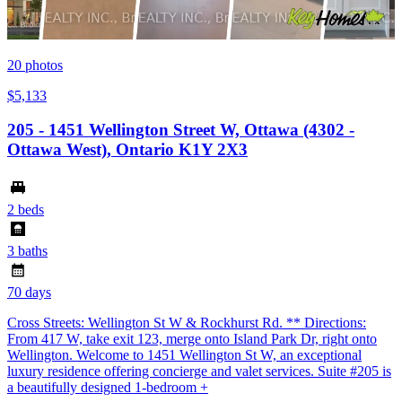
20
photos
$5,133
205 - 1451 Wellington Street W, Ottawa (4302 -
Ottawa West), Ontario K1Y 2X3
2 beds
3 baths
70 days
Cross Streets: Wellington St W & Rockhurst Rd. ** Directions:
From 417 W, take exit 123, merge onto Island Park Dr, right onto
Wellington. Welcome to 1451 Wellington St W, an exceptional
luxury residence offering concierge and valet services. Suite #205 is
a beautifully designed 1-bedroom +