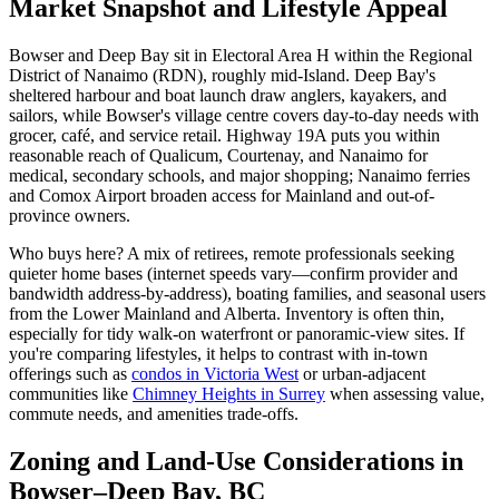
Market Snapshot and Lifestyle Appeal
Bowser and Deep Bay sit in Electoral Area H within the Regional
District of Nanaimo (RDN), roughly mid-Island. Deep Bay's
sheltered harbour and boat launch draw anglers, kayakers, and
sailors, while Bowser's village centre covers day-to-day needs with
grocer, café, and service retail. Highway 19A puts you within
reasonable reach of Qualicum, Courtenay, and Nanaimo for
medical, secondary schools, and major shopping; Nanaimo ferries
and Comox Airport broaden access for Mainland and out-of-
province owners.
Who buys here? A mix of retirees, remote professionals seeking
quieter home bases (internet speeds vary—confirm provider and
bandwidth address-by-address), boating families, and seasonal users
from the Lower Mainland and Alberta. Inventory is often thin,
especially for tidy walk-on waterfront or panoramic-view sites. If
you're comparing lifestyles, it helps to contrast with in-town
offerings such as
condos in Victoria West
or urban-adjacent
communities like
Chimney Heights in Surrey
when assessing value,
commute needs, and amenities trade-offs.
Zoning and Land-Use Considerations in
Bowser–Deep Bay, BC