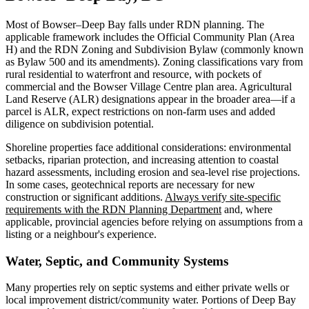
Most of Bowser–Deep Bay falls under RDN planning. The
applicable framework includes the Official Community Plan (Area
H) and the RDN Zoning and Subdivision Bylaw (commonly known
as Bylaw 500 and its amendments). Zoning classifications vary from
rural residential to waterfront and resource, with pockets of
commercial and the Bowser Village Centre plan area. Agricultural
Land Reserve (ALR) designations appear in the broader area—if a
parcel is ALR, expect restrictions on non-farm uses and added
diligence on subdivision potential.
Shoreline properties face additional considerations: environmental
setbacks, riparian protection, and increasing attention to coastal
hazard assessments, including erosion and sea-level rise projections.
In some cases, geotechnical reports are necessary for new
construction or significant additions.
Always verify site-specific
requirements with the RDN Planning Department
and, where
applicable, provincial agencies before relying on assumptions from a
listing or a neighbour's experience.
Water, Septic, and Community Systems
Many properties rely on septic systems and either private wells or
local improvement district/community water. Portions of Deep Bay