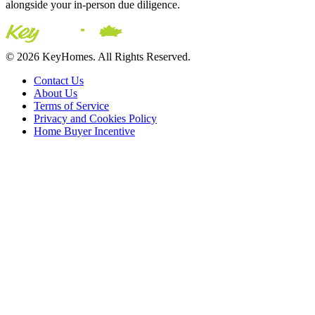
alongside your in-person due diligence.
© 2026 KeyHomes. All Rights Reserved.
Contact Us
About Us
Terms of Service
Privacy and Cookies Policy
Home Buyer Incentive
The trademarks REALTOR®, REALTORS® and the
REALTOR® logo are controlled by The Canadian Real Estate
Association (CREA) and are used to identify real estate
professionals who are members of CREA. The trademarks MLS®,
Multiple Listing Service® and the associated logos are owned by
CREA and identify the quality of services provided by real estate
professionals who are members of CREA® © 2026 Sutton Group
Incentive Realty Inc., Brokerage is independently owned and
operated. All rights reserved.
Address: 241 Minet's Point Rd, Barrie,
ON L4N 4C4