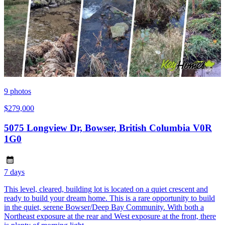
9
photos
$279,000
5075 Longview Dr, Bowser, British Columbia V0R
1G0
7 days
This level, cleared, building lot is located on a quiet crescent and
ready to build your dream home. This is a rare opportunity to build
in the quiet, serene Bowser/Deep Bay Community. With both a
Northeast exposure at the rear and West exposure at the front, there