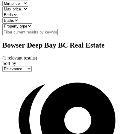
Bowser Deep Bay BC Real Estate
(
1
relevant results)
Sort by