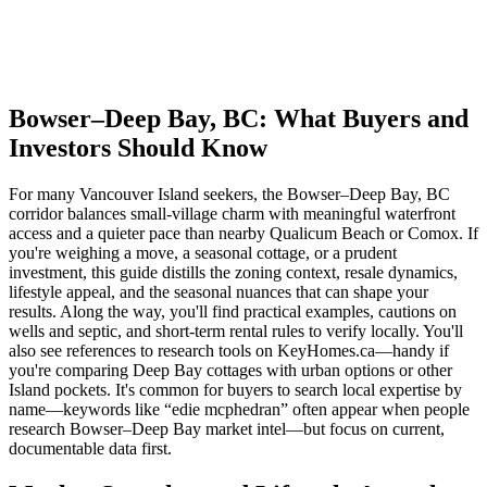
Bowser–Deep Bay, BC: What Buyers and
Investors Should Know
For many Vancouver Island seekers, the Bowser–Deep Bay, BC
corridor balances small-village charm with meaningful waterfront
access and a quieter pace than nearby Qualicum Beach or Comox. If
you're weighing a move, a seasonal cottage, or a prudent
investment, this guide distills the zoning context, resale dynamics,
lifestyle appeal, and the seasonal nuances that can shape your
results. Along the way, you'll find practical examples, cautions on
wells and septic, and short-term rental rules to verify locally. You'll
also see references to research tools on KeyHomes.ca—handy if
you're comparing Deep Bay cottages with urban options or other
Island pockets. It's common for buyers to search local expertise by
name—keywords like “edie mcphedran” often appear when people
research Bowser–Deep Bay market intel—but focus on current,
documentable data first.