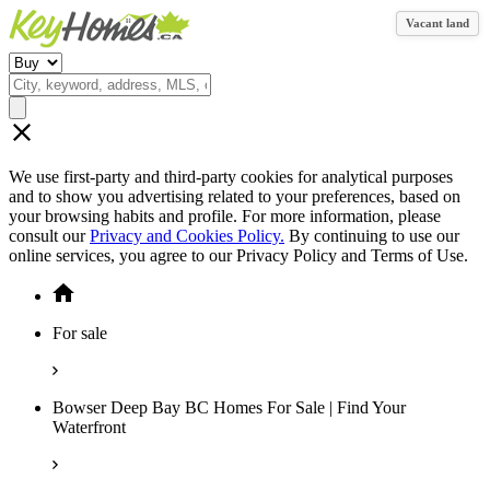
Vacant land
We use first-party and third-party cookies for analytical purposes
and to show you advertising related to your preferences, based on
your browsing habits and profile. For more information, please
consult our
Privacy and Cookies Policy.
By continuing to use our
online services, you agree to our Privacy Policy and Terms of Use.
For sale
Bowser Deep Bay BC Homes For Sale | Find Your
Waterfront