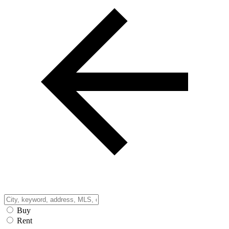
Buy
Rent