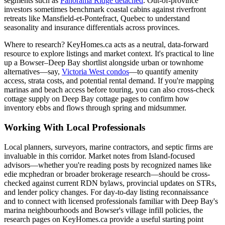
segments such as
Panorama Ridge detached
. Out-of-province
investors sometimes benchmark coastal cabins against riverfront
retreats like Mansfield-et-Pontefract, Quebec to understand
seasonality and insurance differentials across provinces.
Where to research? KeyHomes.ca acts as a neutral, data-forward
resource to explore listings and market context. It's practical to line
up a Bowser–Deep Bay shortlist alongside urban or townhome
alternatives—say,
Victoria West condos
—to quantify amenity
access, strata costs, and potential rental demand. If you're mapping
marinas and beach access before touring, you can also cross-check
cottage supply on Deep Bay cottage pages to confirm how
inventory ebbs and flows through spring and midsummer.
Working With Local Professionals
Local planners, surveyors, marine contractors, and septic firms are
invaluable in this corridor. Market notes from Island-focused
advisors—whether you're reading posts by recognized names like
edie mcphedran or broader brokerage research—should be cross-
checked against current RDN bylaws, provincial updates on STRs,
and lender policy changes. For day-to-day listing reconnaissance
and to connect with licensed professionals familiar with Deep Bay's
marina neighbourhoods and Bowser's village infill policies, the
research pages on KeyHomes.ca provide a useful starting point