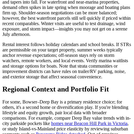
and tapers into fall. For waterfront and near-marina properties,
demand often spikes in late spring when moorage and boating plans
firm up. Shoulder-season negotiations can be more balanced;
however, the best waterfront parcels still sell quickly if priced within
recent comparables. Winter visits are useful to test drainage, wind
exposure, and storm impact—insights you may not get on a serene
July afternoon.
Rental interest follows holiday calendars and school breaks. If STRs
are permissible on your target property, summer weeks typically
anchor revenue expectations; off-season stays rely on storm
watchers, remote workers, and local events. Verify marina waitlists
and storage options for boats. Note that strata communities or
improvement districts can have rules on trailer/RV parking, noise,
and exterior storage that affect seasonal convenience.
Regional Context and Portfolio Fit
For some, Bowser–Deep Bay is a primary residence choice; for
others, it's a second home or diversification play. If you're blending
lifestyle and equity growth, pair local data with broader
comparisons. For example, compare Deep Bay value trends with in-
city parkside pockets like
homes near Beacon Hill Park in Victoria
,
or study Island-vs-Mainland price elasticity by reviewing suburban