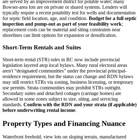
are served by an improvement district for potable water; many
Bowser-area lots are on private or shared systems. Lenders will
typically require a recent potability test for wells and documentation
for septic field location, age, and condition.
Budget for a full septic
inspection and pump-out as part of your feasibility work
;
replacement costs can be material and siting constraints near
shorelines can limit options for expansion or densification.
Short-Term Rentals and Suites
Short-term rental (STR) rules in BC now include provincial
legislation layered atop local bylaws. Many rural electoral areas
aren't “designated communities” under the provincial principal-
residence requirement, but the status can change and RDN bylaws
may still restrict STRs via zoning, business licensing, or temporary
use permits. Strata communities may prohibit STRs outright.
Secondary suites and detached cottages (carriage homes) are
allowed in some zones subject to size, siting, and servicing
standards.
Confirm with the RDN and your strata (if applicable)
before underwriting rental income
.
Property Types and Financing Nuance
Waterfront freehold, view lots on sloping terrain, manufactured