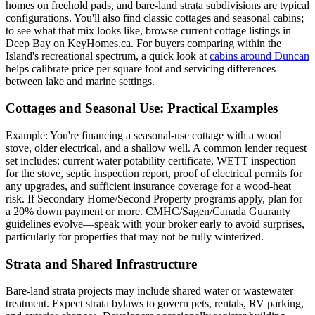
homes on freehold pads, and bare-land strata subdivisions are typical
configurations. You'll also find classic cottages and seasonal cabins;
to see what that mix looks like, browse current cottage listings in
Deep Bay on KeyHomes.ca. For buyers comparing within the
Island's recreational spectrum, a quick look at
cabins around Duncan
helps calibrate price per square foot and servicing differences
between lake and marine settings.
Cottages and Seasonal Use: Practical Examples
Example: You're financing a seasonal-use cottage with a wood
stove, older electrical, and a shallow well. A common lender request
set includes: current water potability certificate, WETT inspection
for the stove, septic inspection report, proof of electrical permits for
any upgrades, and sufficient insurance coverage for a wood-heat
risk. If Secondary Home/Second Property programs apply, plan for
a 20% down payment or more. CMHC/Sagen/Canada Guaranty
guidelines evolve—speak with your broker early to avoid surprises,
particularly for properties that may not be fully winterized.
Strata and Shared Infrastructure
Bare-land strata projects may include shared water or wastewater
treatment. Expect strata bylaws to govern pets, rentals, RV parking,