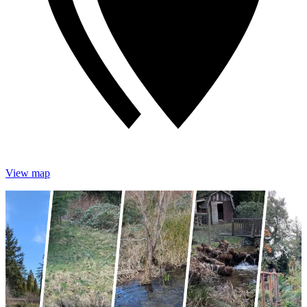
View map