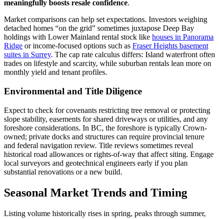
meaningfully boosts resale confidence
.
Market comparisons can help set expectations. Investors weighing
detached homes “on the grid” sometimes juxtapose Deep Bay
holdings with Lower Mainland rental stock like
houses in Panorama
Ridge
or income-focused options such as
Fraser Heights basement
suites in Surrey
. The cap rate calculus differs: Island waterfront often
trades on lifestyle and scarcity, while suburban rentals lean more on
monthly yield and tenant profiles.
Environmental and Title Diligence
Expect to check for covenants restricting tree removal or protecting
slope stability, easements for shared driveways or utilities, and any
foreshore considerations. In BC, the foreshore is typically Crown-
owned; private docks and structures can require provincial tenure
and federal navigation review. Title reviews sometimes reveal
historical road allowances or rights-of-way that affect siting. Engage
local surveyors and geotechnical engineers early if you plan
substantial renovations or a new build.
Seasonal Market Trends and Timing
Listing volume historically rises in spring, peaks through summer,