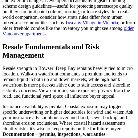
and exterior changes. Developers occasionally register building
scheme design guidelines—useful for protecting streetscape quality
but they can limit paint colours, roofing, or fence styles. In a real-
world comparison, consider how strata rules differ from urban
mixed-use communities such as
Tuscany Village in Victoria
, or from
older freehold condos like the inventory you might see among
older
Vancouver apartments
.
Resale Fundamentals and Risk
Management
Resale strength in Bowser–Deep Bay remains heavily tied to micro-
location. Walk-on waterfront commands a premium and tends to
remain liquid in both up and down markets, while high-bank
waterfront is more price-sensitive due to stair access and shoreline
stability concerns. View corridors, sun exposure, privacy from the
road, and functional yard space all influence buyer appeal.
Insurance availability is pivotal. Coastal exposure may trigger
specific underwriting or higher deductibles for wind and water. Ask
your insurance advisor about overland flood, sewer backup, and
shoreline erosion exclusions. Where coastal hazard assessments
identify risks, it's wise to keep reports on file for future buyers.
Documentation—permits, inspections, warranties—