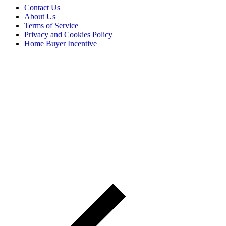
Contact Us
About Us
Terms of Service
Privacy and Cookies Policy
Home Buyer Incentive
The trademarks REALTOR®, REALTORS® and the
REALTOR® logo are controlled by The Canadian Real Estate
Association (CREA) and are used to identify real estate
professionals who are members of CREA. The trademarks MLS®,
Multiple Listing Service® and the associated logos are owned by
CREA and identify the quality of services provided by real estate
professionals who are members of CREA® © 2026 Sutton Group
Incentive Realty Inc., Brokerage is independently owned and
operated. All rights reserved.
Address: 241 Minet's Point Rd, Barrie,
ON L4N 4C4