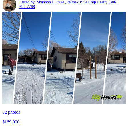
Listed by: Shannon L Dyke ,Re/max Blue Chip Realty
(306)
697-7768
32
photos
$169,900