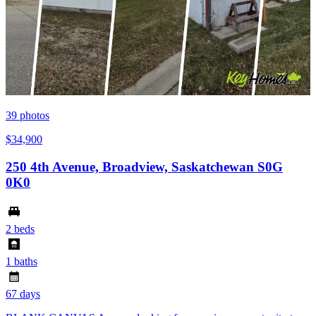
39
photos
$34,900
250 4th Avenue, Broadview, Saskatchewan S0G
0K0
2 beds
1 baths
67 days