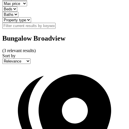
Bungalow Broadview
(
3
relevant results)
Sort by