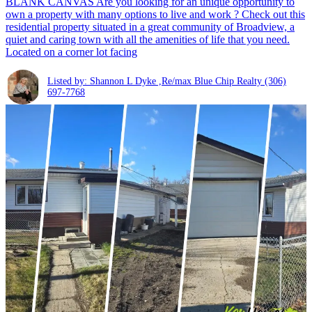
BLANK CANVAS Are you looking for an unique opportunity to
own a property with many options to live and work ? Check out this
residential property situated in a great community of Broadview, a
quiet and caring town with all the amenities of life that you need.
Located on a corner lot facing
Listed by: Shannon L Dyke ,Re/max Blue Chip Realty
(306)
697-7768