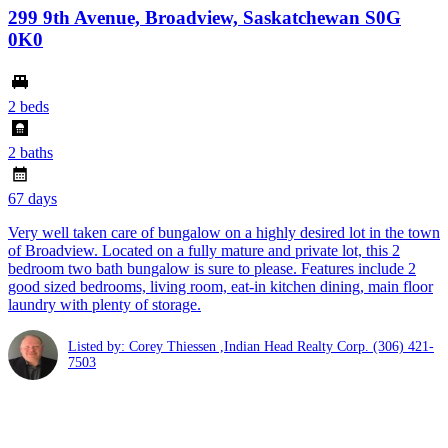
299 9th Avenue, Broadview, Saskatchewan S0G
0K0
2 beds
2 baths
67 days
Very well taken care of bungalow on a highly desired lot in the town
of Broadview. Located on a fully mature and private lot, this 2
bedroom two bath bungalow is sure to please. Features include 2
good sized bedrooms, living room, eat-in kitchen dining, main floor
laundry with plenty of storage.
Listed by: Corey Thiessen ,Indian Head Realty Corp.
(306) 421-
7503