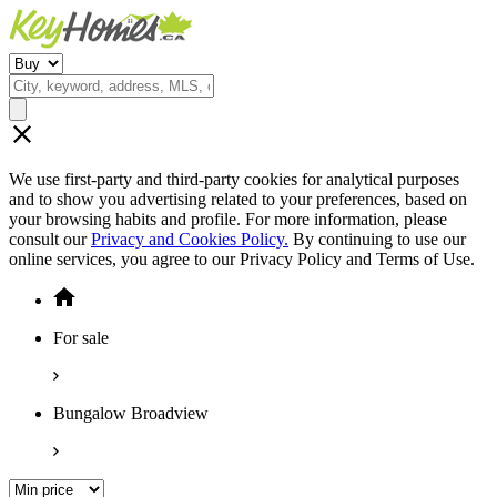
We use first-party and third-party cookies for analytical purposes
and to show you advertising related to your preferences, based on
your browsing habits and profile. For more information, please
consult our
Privacy and Cookies Policy.
By continuing to use our
online services, you agree to our Privacy Policy and Terms of Use.
For sale
Bungalow Broadview