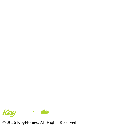
© 2026 KeyHomes. All Rights Reserved.