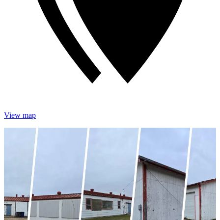
View map