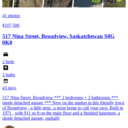
41
photos
$107,500
517 Nina Street, Broadview, Saskatchewan S0G
0K0
2 beds
2 baths
43 days
517 Nina Street. Broadview *** 2 bedrooms + 2 bathrooms ***
single detached garage *** New on the market in this friendly town
of Broadview , a little gem...a great home to call your own. Built in
1971 , with 911 sq ft on the main floor and a finished basement, a
single detached garage, partially