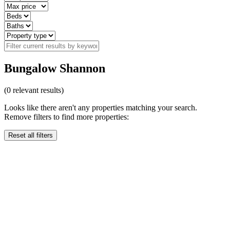
Bungalow Shannon
(
0
relevant results)
Looks like there aren't any properties matching your search.
Remove filters to find more properties:
Reset all filters