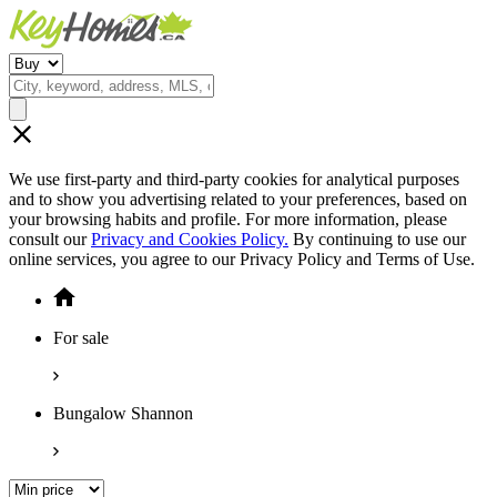
We use first-party and third-party cookies for analytical purposes
and to show you advertising related to your preferences, based on
your browsing habits and profile. For more information, please
consult our
Privacy and Cookies Policy.
By continuing to use our
online services, you agree to our Privacy Policy and Terms of Use.
For sale
Bungalow Shannon