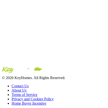
© 2026 KeyHomes. All Rights Reserved.
Contact Us
About Us
Terms of Service
Privacy and Cookies Policy
Home Buyer Incentive