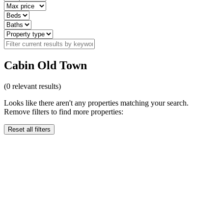
Cabin Old Town
(
0
relevant results)
Looks like there aren't any properties matching your search.
Remove filters to find more properties:
Reset all filters