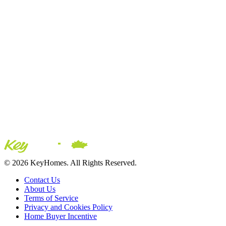
© 2026 KeyHomes. All Rights Reserved.
Contact Us
About Us
Terms of Service
Privacy and Cookies Policy
Home Buyer Incentive