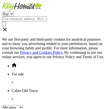
We use first-party and third-party cookies for analytical purposes
and to show you advertising related to your preferences, based on
your browsing habits and profile. For more information, please
consult our
Privacy and Cookies Policy.
By continuing to use our
online services, you agree to our Privacy Policy and Terms of Use.
For sale
Cabin Old Town