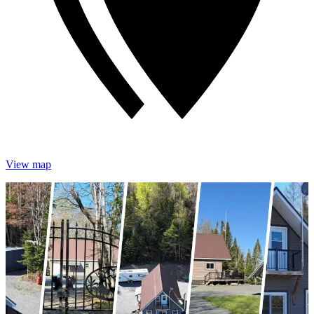
View map