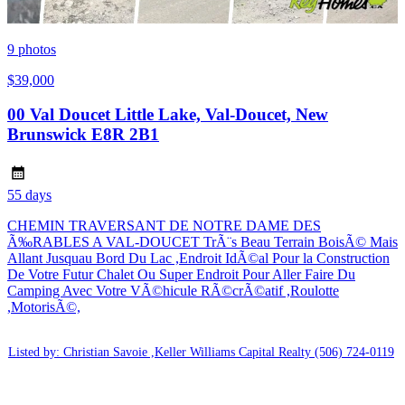
9
photos
$39,000
00 Val Doucet Little Lake, Val-Doucet, New
Brunswick E8R 2B1
55 days
CHEMIN TRAVERSANT DE NOTRE DAME DES
Ã‰RABLES A VAL-DOUCET TrÃ¨s Beau Terrain BoisÃ© Mais
Allant Jusquau Bord Du Lac ,Endroit IdÃ©al Pour la Construction
De Votre Futur Chalet Ou Super Endroit Pour Aller Faire Du
Camping Avec Votre VÃ©hicule RÃ©crÃ©atif ,Roulotte
,MotorisÃ©,
Listed by: Christian Savoie ,Keller Williams Capital Realty
(506) 724-0119