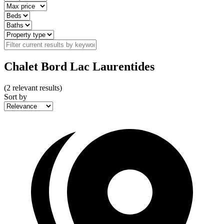
Chalet Bord Lac Laurentides
(
2
relevant results)
Sort by