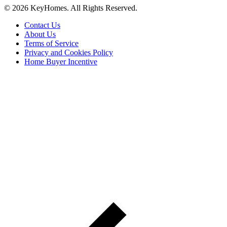
© 2026 KeyHomes. All Rights Reserved.
Contact Us
About Us
Terms of Service
Privacy and Cookies Policy
Home Buyer Incentive
The trademarks REALTOR®, REALTORS® and the
REALTOR® logo are controlled by The Canadian Real Estate
Association (CREA) and are used to identify real estate
professionals who are members of CREA. The trademarks MLS®,
Multiple Listing Service® and the associated logos are owned by
CREA and identify the quality of services provided by real estate
professionals who are members of CREA® © 2026 Sutton Group
Incentive Realty Inc., Brokerage is independently owned and
operated. All rights reserved.
Address: 241 Minet's Point Rd, Barrie,
ON L4N 4C4