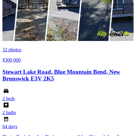
32
photos
$300,000
Stewart Lake Road, Blue Mountain Bend, New
Brunswick E3V 2K5
2 beds
2 baths
64 days