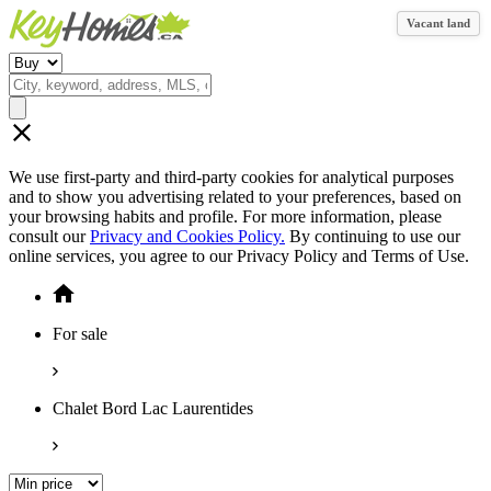
Vacant land
We use first-party and third-party cookies for analytical purposes
and to show you advertising related to your preferences, based on
your browsing habits and profile. For more information, please
consult our
Privacy and Cookies Policy.
By continuing to use our
online services, you agree to our Privacy Policy and Terms of Use.
For sale
Chalet Bord Lac Laurentides