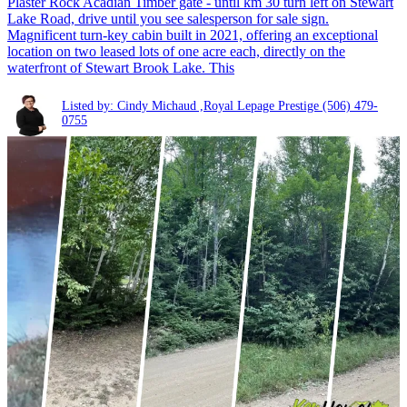
Plaster Rock Acadian Timber gate - until km 30 turn left on Stewart
Lake Road, drive until you see salesperson for sale sign.
Magnificent turn-key cabin built in 2021, offering an exceptional
location on two leased lots of one acre each, directly on the
waterfront of Stewart Brook Lake. This
Listed by: Cindy Michaud ,Royal Lepage Prestige
(506) 479-
0755