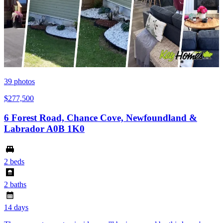
39
photos
$277,500
6 Forest Road, Chance Cove, Newfoundland &
Labrador A0B 1K0
2 beds
2 baths
14 days