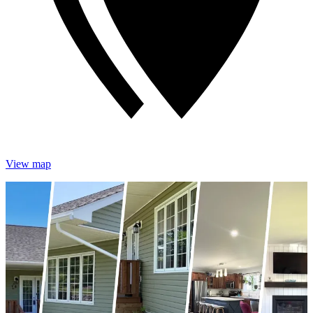
View map