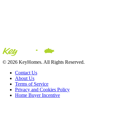
© 2026 KeyHomes. All Rights Reserved.
Contact Us
About Us
Terms of Service
Privacy and Cookies Policy
Home Buyer Incentive
The trademarks REALTOR®, REALTORS® and the
REALTOR® logo are controlled by The Canadian Real Estate
Association (CREA) and are used to identify real estate
professionals who are members of CREA. The trademarks MLS®,
Multiple Listing Service® and the associated logos are owned by
CREA and identify the quality of services provided by real estate
professionals who are members of CREA® © 2026 Sutton Group