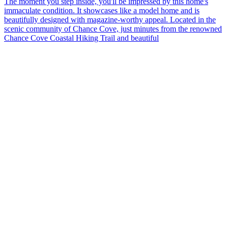
The moment you step inside, you'll be impressed by this home's
immaculate condition. It showcases like a model home and is
beautifully designed with magazine-worthy appeal. Located in the
scenic community of Chance Cove, just minutes from the renowned
Chance Cove Coastal Hiking Trail and beautiful