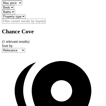
Chance Cove
(
1
relevant results)
Sort by