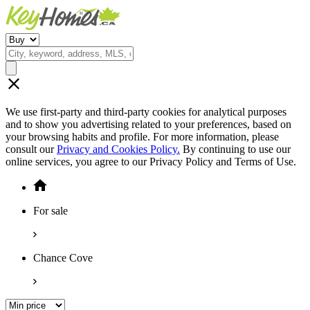
We use first-party and third-party cookies for analytical purposes
and to show you advertising related to your preferences, based on
your browsing habits and profile. For more information, please
consult our
Privacy and Cookies Policy.
By continuing to use our
online services, you agree to our Privacy Policy and Terms of Use.
For sale
Chance Cove