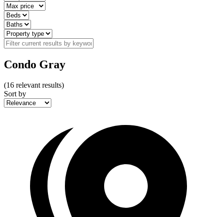
Condo Gray
(
16
relevant results)
Sort by