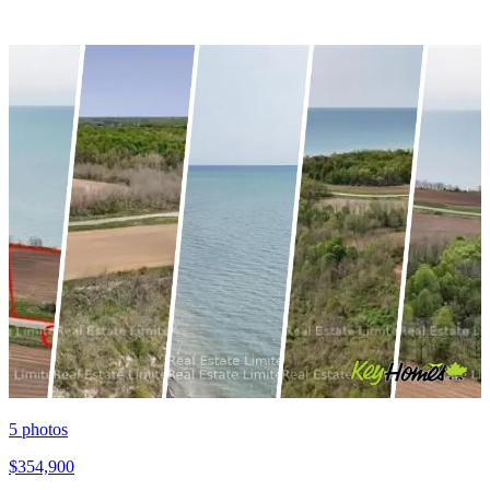
5
photos
$354,900