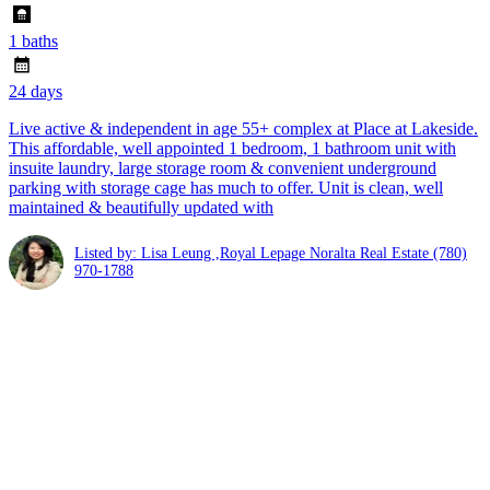
1 baths
24 days
Live active & independent in age 55+ complex at Place at Lakeside.
This affordable, well appointed 1 bedroom, 1 bathroom unit with
insuite laundry, large storage room & convenient underground
parking with storage cage has much to offer. Unit is clean, well
maintained & beautifully updated with
Listed by: Lisa Leung ,Royal Lepage Noralta Real Estate
(780)
970-1788