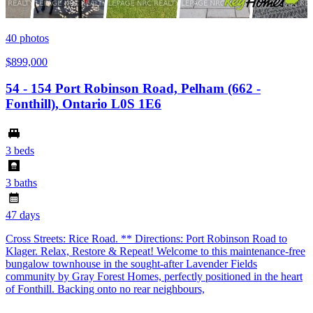
40
photos
$899,000
54 - 154 Port Robinson Road, Pelham (662 -
Fonthill), Ontario L0S 1E6
3 beds
3 baths
47 days
Cross Streets: Rice Road. ** Directions: Port Robinson Road to
Klager. Relax, Restore & Repeat! Welcome to this maintenance-free
bungalow townhouse in the sought-after Lavender Fields
community by Gray Forest Homes, perfectly positioned in the heart
of Fonthill. Backing onto no rear neighbours,