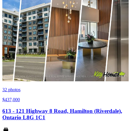
32
photos
$437,000
613 - 121 Highway 8 Road, Hamilton (Riverdale),
Ontario L8G 1C1