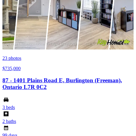
23
photos
$735,000
87 - 1401 Plains Road E, Burlington (Freeman),
Ontario L7R 0C2
3 beds
2 baths
99 days