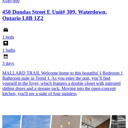
$349,900
450 Dundas Street E Unit# 309, Waterdown,
Ontario L8B 1Z2
1 beds
1 baths
3 days
MALLARD TRAIL Welcome home to this beautiful 1 Bedroom 1
Bathroom suite in Trend 1. As you enter the unit, you’ll find
yourself in the foyer, which features a double closet with mirrored
sliding doors and a storage rack. Moving into the open-concept
kitchen, you'll see a suite of four stainless