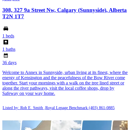
308, 327 9a Street Nw, Calgary (Sunnyside), Alberta
T2N 1T7
1 beds
1 baths
36 days
Welcome to Annex in Sunnyside, urban living at its finest, where the
energy of Kensington and the peacefulness of the Bow River come
together. Start your mornings with a walk on the tree lined street or
along the river pathways, visit the local coffee shops, drop by
Safeway on your way home.
Listed by: Rob E. Smith ,Royal Lepage Benchmark
(403) 861-0885