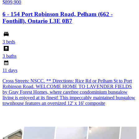
$899,900
6 - 154 Port Robinson Road, Pelham (662 -
Fonthill), Ontario L3E 0B7
3 beds
3 baths
11 days
Cross Streets: NSCC. ** Directions: Rice Rd or Pelham St to Port
Robinson Road. WELCOME HOME TO LAVENDER FIELDS
by Gray Forest Homes, where carefree condominium bungalow
living is enjoyed at its finest! This impeccably maintained bungalow
townhouse features an oversized 12' x 16' composite