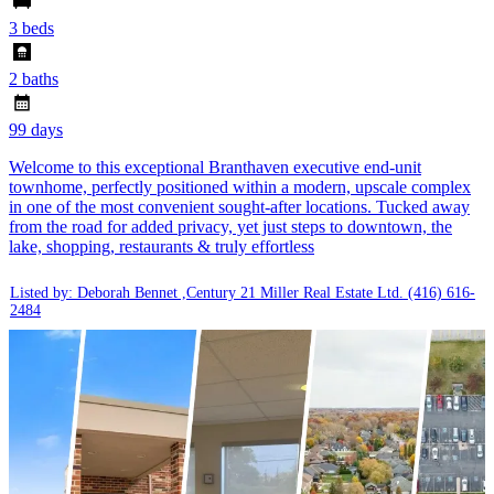
3 beds
2 baths
99 days
Welcome to this exceptional Branthaven executive end-unit
townhome, perfectly positioned within a modern, upscale complex
in one of the most convenient sought-after locations. Tucked away
from the road for added privacy, yet just steps to downtown, the
lake, shopping, restaurants & truly effortless
Listed by: Deborah Bennet ,Century 21 Miller Real Estate Ltd.
(416) 616-
2484