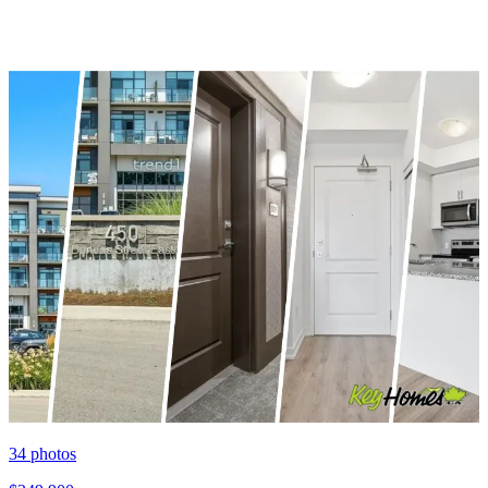
34
photos