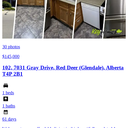
30
photos
$145,000
102, 7031 Gray Drive, Red Deer (Glendale), Alberta
T4P 2B1
1 beds
1 baths
61 days