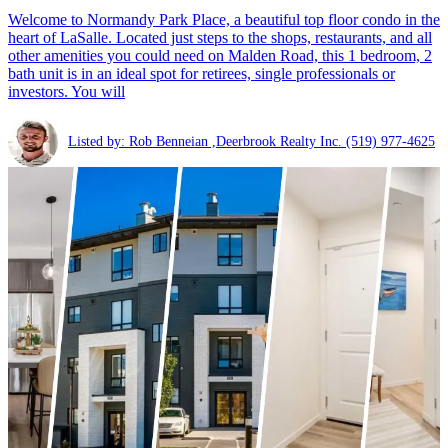
Welcome to Normandy Park Place, a beautiful top floor condo in the
heart of LaSalle. Located just steps to the shops, restaurants, and all
other amenities you could need on Malden Road, this 1 bedroom, 2
bath unit is in an ideal spot for retirees, single professionals or
investors. You will
Listed by: Rob Benneian ,Deerbrook Realty Inc.
(519) 977-4625