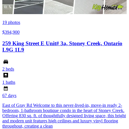
19
photos
$394,900
259 King Street E Unit# 3a, Stoney Creek, Ontario
L9G 1L9
2 beds
1 baths
67 days
East of Gray Rd Welcome to this never-lived-in, move-in ready 2-
bedroom, 1-bathroom boutique condo in the heart of Stoney Creek.
Offering 830 sq. ft. of thoughtfully designed living space, this bright
and modern unit features high ceilings and luxury vinyl flooring
throughout, creating a clean