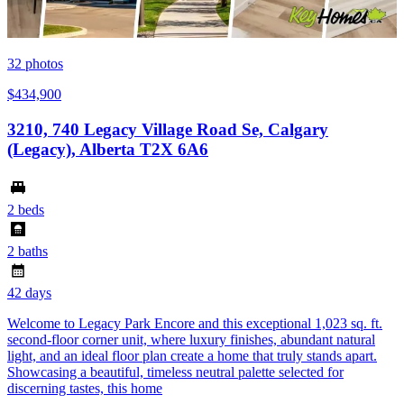
32
photos
$434,900
3210, 740 Legacy Village Road Se, Calgary
(Legacy), Alberta T2X 6A6
2 beds
2 baths
42 days
Welcome to Legacy Park Encore and this exceptional 1,023 sq. ft.
second-floor corner unit, where luxury finishes, abundant natural
light, and an ideal floor plan create a home that truly stands apart.
Showcasing a beautiful, timeless neutral palette selected for
discerning tastes, this home