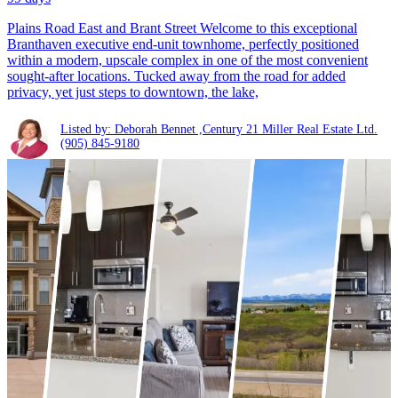
Plains Road East and Brant Street Welcome to this exceptional
Branthaven executive end-unit townhome, perfectly positioned
within a modern, upscale complex in one of the most convenient
sought-after locations. Tucked away from the road for added
privacy, yet just steps to downtown, the lake,
Listed by: Deborah Bennet ,Century 21 Miller Real Estate Ltd.
(905) 845-9180