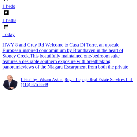
1 beds
1 baths
Today
HWY 8 and Gray Rd Welcome to Casa Di Torre, an upscale
European-inspired condominium by Branthaven in the heart of
Stoney Creek.This beautifully maintained one-bedroom suite
features a desirable southern exposure with breathtaking
panoramicviews of the Niagara Escarpment from both the private
Listed by: Wisam Askar ,Royal Lepage Real Estate Services Ltd.
(416) 875-8549