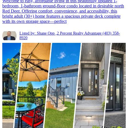
Welcome to easy, affordable living in this beautifully updated 1-
bedroom, 1-bathroom ground-floor condo located in desirable north
Red Deer. Offering comfort, convenience, and accessibility, this
bright adult (30+) home features a spacious private deck complete
with its own storage space—perfect
Listed by: Shane Opp ,2 Percent Realty Advantage
(403) 358-
8920