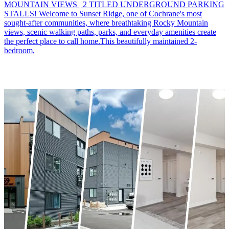
MOUNTAIN VIEWS | 2 TITLED UNDERGROUND PARKING
STALLS! Welcome to Sunset Ridge, one of Cochrane's most
sought-after communities, where breathtaking Rocky Mountain
views, scenic walking paths, parks, and everyday amenities create
the perfect place to call home.This beautifully maintained 2-
bedroom,