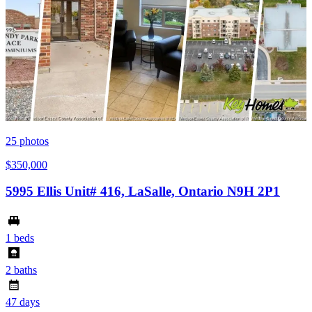
25
photos
$350,000
5995 Ellis Unit# 416, LaSalle, Ontario N9H 2P1
1 beds
2 baths
47 days