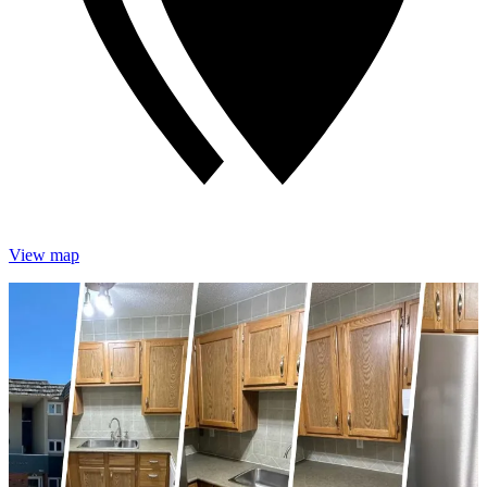
View map