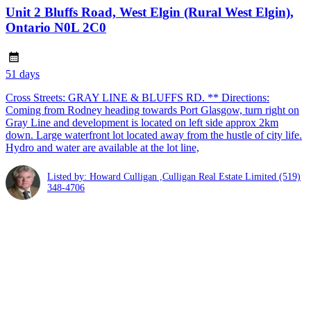
Unit 2 Bluffs Road, West Elgin (Rural West Elgin),
Ontario N0L 2C0
51 days
Cross Streets: GRAY LINE & BLUFFS RD. ** Directions:
Coming from Rodney heading towards Port Glasgow, turn right on
Gray Line and development is located on left side approx 2km
down. Large waterfront lot located away from the hustle of city life.
Hydro and water are available at the lot line,
Listed by: Howard Culligan ,Culligan Real Estate Limited
(519)
348-4706