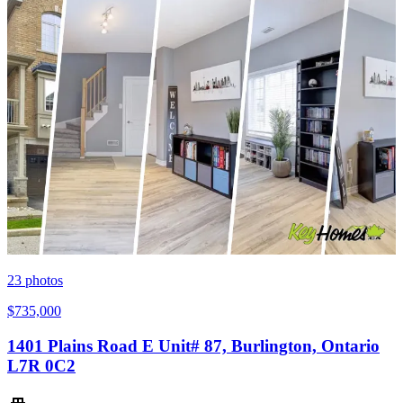
23
photos
$735,000
1401 Plains Road E Unit# 87, Burlington, Ontario
L7R 0C2