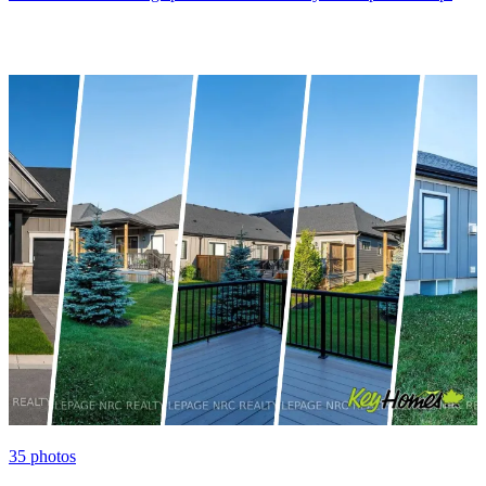
35
photos