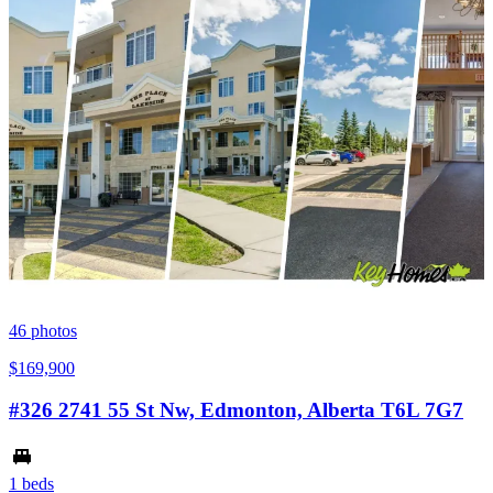
46
photos
$169,900
#326 2741 55 St Nw, Edmonton, Alberta T6L 7G7
1 beds