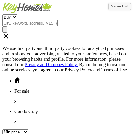
Vacant land
We use first-party and third-party cookies for analytical purposes
and to show you advertising related to your preferences, based on
your browsing habits and profile. For more information, please
consult our
Privacy and Cookies Policy.
By continuing to use our
online services, you agree to our Privacy Policy and Terms of Use.
For sale
Condo Gray