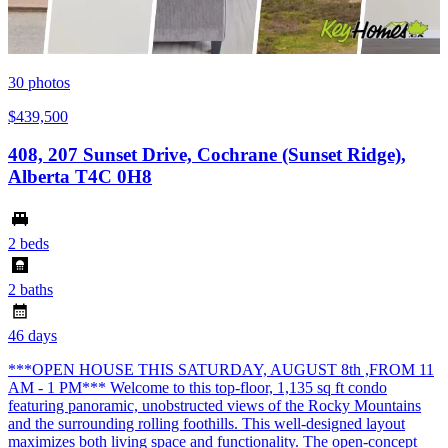
30
photos
$439,500
408, 207 Sunset Drive, Cochrane (Sunset Ridge),
Alberta T4C 0H8
2 beds
2 baths
46 days
***OPEN HOUSE THIS SATURDAY, AUGUST 8th ,FROM 11
AM - 1 PM*** Welcome to this top-floor, 1,135 sq ft condo
featuring panoramic, unobstructed views of the Rocky Mountains
and the surrounding rolling foothills. This well-designed layout
maximizes both living space and functionality. The open-concept