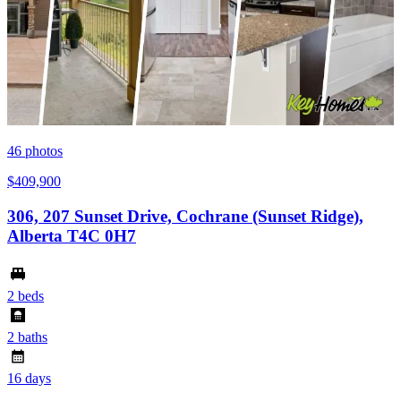
46
photos
$409,900
306, 207 Sunset Drive, Cochrane (Sunset Ridge),
Alberta T4C 0H7
2 beds
2 baths
16 days