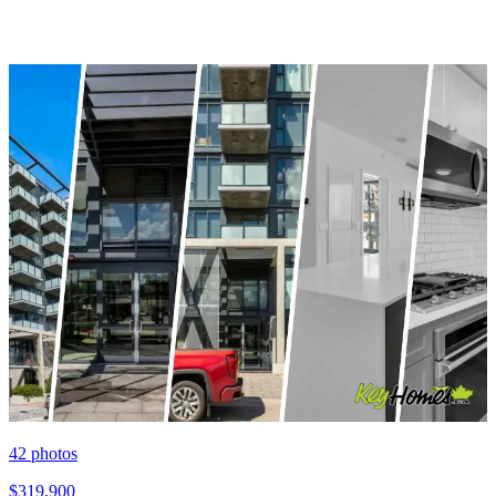
42
photos
$319,900