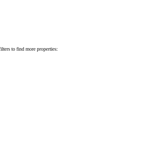
lters to find more properties: