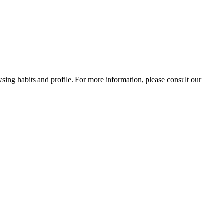
wsing habits and profile. For more information, please consult our