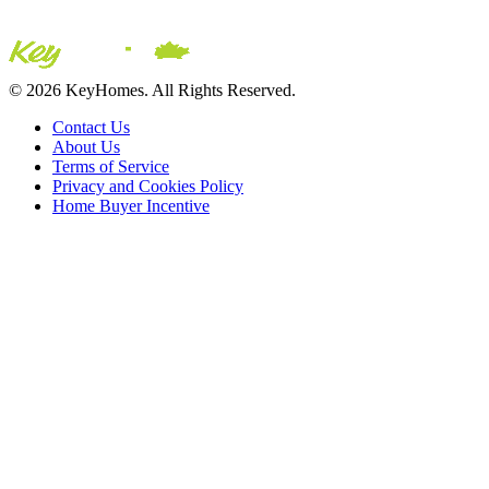
© 2026 KeyHomes. All Rights Reserved.
Contact Us
About Us
Terms of Service
Privacy and Cookies Policy
Home Buyer Incentive
The trademarks REALTOR®, REALTORS® and the REALTOR® logo are c
CREA. The trademarks MLS®, Multiple Listing Service® and the asso
2026 Sutton Group Incentive Realty Inc., Brokerage is independently