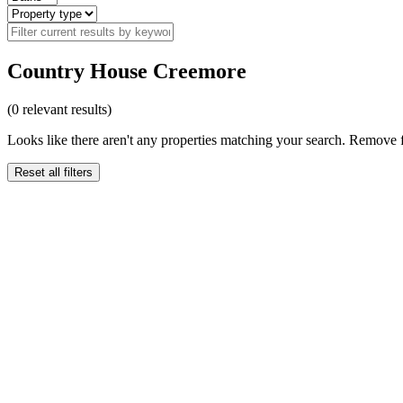
Country House Creemore
(
0
relevant results)
Looks like there aren't any properties matching your search. Remove fi
Reset all filters