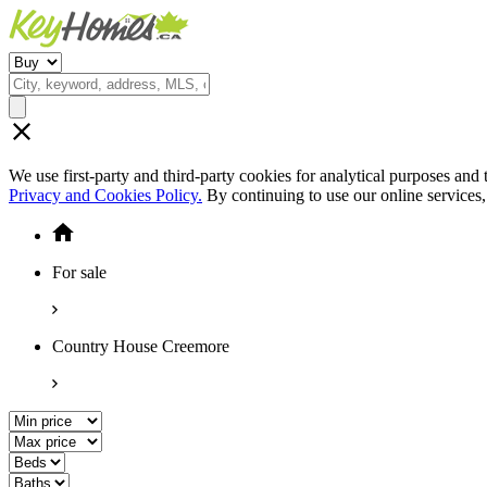
We use first-party and third-party cookies for analytical purposes and
Privacy and Cookies Policy.
By continuing to use our online services
For sale
Country House Creemore