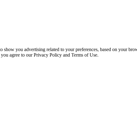
 to show you advertising related to your preferences, based on your bro
, you agree to our Privacy Policy and Terms of Use.