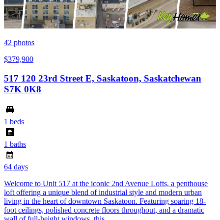
42
photos
$379,900
517 120 23rd Street E, Saskatoon, Saskatchewan
S7K 0K8
1 beds
1 baths
64 days
Welcome to Unit 517 at the iconic 2nd Avenue Lofts, a penthouse
loft offering a unique blend of industrial style and modern urban
living in the heart of downtown Saskatoon. Featuring soaring 18-
foot ceilings, polished concrete floors throughout, and a dramatic
wall of full-height windows, this