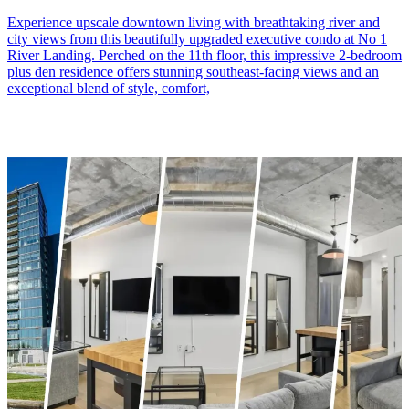
Experience upscale downtown living with breathtaking river and
city views from this beautifully upgraded executive condo at No 1
River Landing. Perched on the 11th floor, this impressive 2-bedroom
plus den residence offers stunning southeast-facing views and an
exceptional blend of style, comfort,