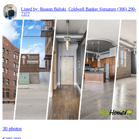
Listed by: Reagan Baliski ,Coldwell Banker Signature
(306) 290-
7377
30
photos