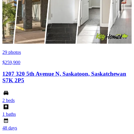
29
photos
$259,900
1207 320 5th Avenue N, Saskatoon, Saskatchewan
S7K 2P5
2 beds
1 baths
48 days