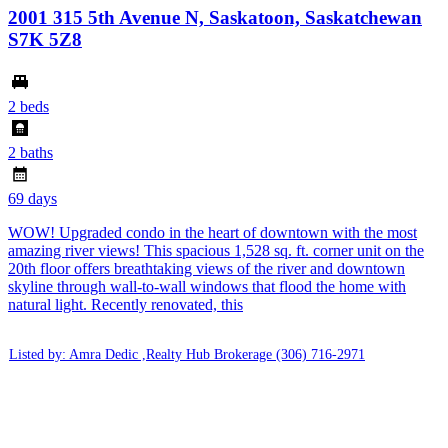
2001 315 5th Avenue N, Saskatoon, Saskatchewan
S7K 5Z8
2 beds
2 baths
69 days
WOW! Upgraded condo in the heart of downtown with the most
amazing river views! This spacious 1,528 sq. ft. corner unit on the
20th floor offers breathtaking views of the river and downtown
skyline through wall-to-wall windows that flood the home with
natural light. Recently renovated, this
Listed by: Amra Dedic ,Realty Hub Brokerage
(306) 716-2971