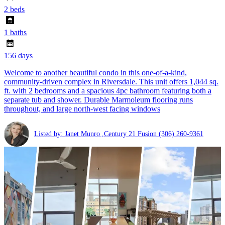
2 beds
1 baths
156 days
Welcome to another beautiful condo in this one-of-a-kind,
community-driven complex in Riversdale. This unit offers 1,044 sq.
ft. with 2 bedrooms and a spacious 4pc bathroom featuring both a
separate tub and shower. Durable Marmoleum flooring runs
throughout, and large north-west facing windows
Listed by: Janet Munro ,Century 21 Fusion
(306) 260-9361