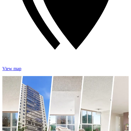
View map