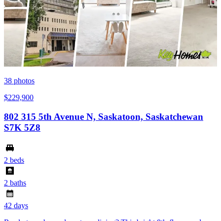
38
photos
$229,900
802 315 5th Avenue N, Saskatoon, Saskatchewan
S7K 5Z8
2 beds
2 baths
42 days