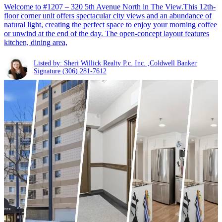
Welcome to #1207 – 320 5th Avenue North in The View.This 12th-
floor corner unit offers spectacular city views and an abundance of
natural light, creating the perfect space to enjoy your morning coffee
or unwind at the end of the day. The open-concept layout features
kitchen, dining area,
Listed by: Sheri Willick Realty P.c. Inc. ,Coldwell Banker
Signature
(306) 281-7612