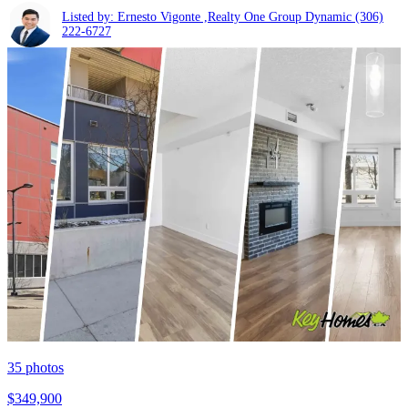
Listed by: Ernesto Vigonte ,Realty One Group Dynamic
(306)
222-6727
35
photos
$349,900