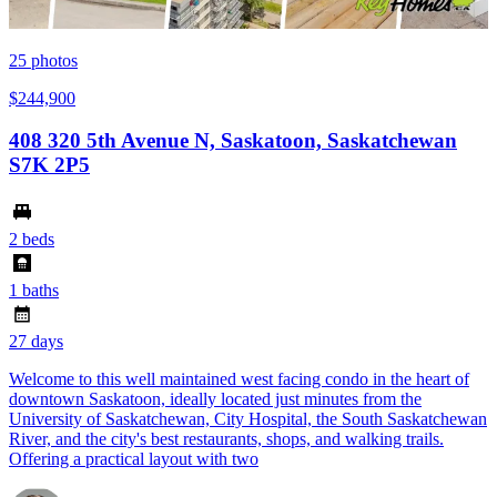
25
photos
$244,900
408 320 5th Avenue N, Saskatoon, Saskatchewan
S7K 2P5
2 beds
1 baths
27 days
Welcome to this well maintained west facing condo in the heart of
downtown Saskatoon, ideally located just minutes from the
University of Saskatchewan, City Hospital, the South Saskatchewan
River, and the city's best restaurants, shops, and walking trails.
Offering a practical layout with two