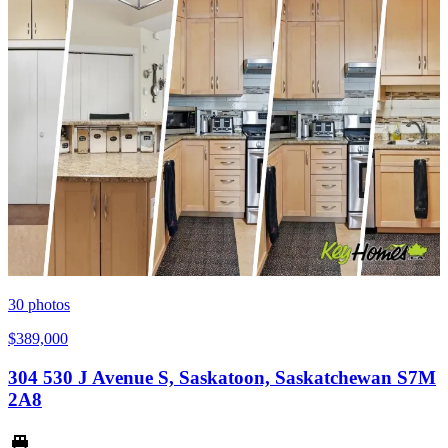
30
photos
$389,000
304 530 J Avenue S, Saskatoon, Saskatchewan S7M
2A8