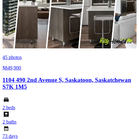
45
photos
$849,900
1104 490 2nd Avenue S, Saskatoon, Saskatchewan
S7K 1M5
2 beds
2 baths
73 days