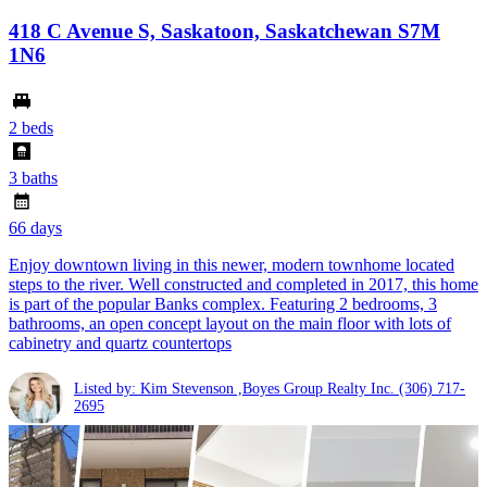
418 C Avenue S, Saskatoon, Saskatchewan S7M
1N6
2 beds
3 baths
66 days
Enjoy downtown living in this newer, modern townhome located
steps to the river. Well constructed and completed in 2017, this home
is part of the popular Banks complex. Featuring 2 bedrooms, 3
bathrooms, an open concept layout on the main floor with lots of
cabinetry and quartz countertops
Listed by: Kim Stevenson ,Boyes Group Realty Inc.
(306) 717-
2695