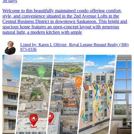
38 days
Welcome to this beautifully maintained condo offering comfort,
style, and convenience situated in the 2nd Avenue Lofts in the
Central Business District in downtown Saskatoon. This bright and
spacious home features an open-concept layout with generous
natural light, a modern kitchen with ample
Listed by: Karen L Ollivier ,Royal Lepage Renaud Realty
(306)
873-0336