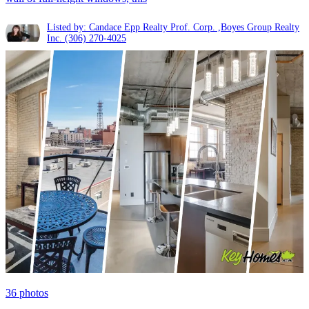
Listed by: Candace Epp Realty Prof. Corp. ,Boyes Group Realty
Inc.
(306) 270-4025
36
photos