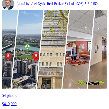
Listed by: Joel Dyck ,Real Broker Sk Ltd.
(306) 713-2450
54
photos
$419,000