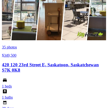
35
photos
$349,500
420 120 23rd Street E, Saskatoon, Saskatchewan
S7K 0K8
1 beds
1 baths