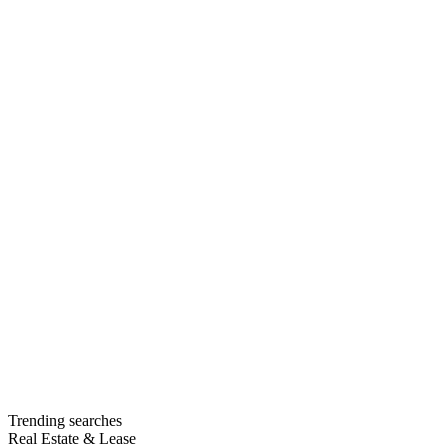
Trending searches
Real Estate & Lease