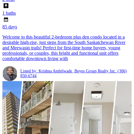
1 baths
85 days
Welcome to this beautiful 2-bedroom plus den condo located in a
desirable high-rise, just steps from the South Saskatchewan River
and Meewasin trails! Perfect for first-time home buyers, young
professionals, or couples, this bright and functional unit offers
comfortable downtown living with
Listed by: Krishna Ambilwade ,Boyes Group Realty Inc.
(306)
850-6744