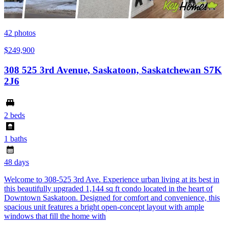
42
photos
$249,900
308 525 3rd Avenue, Saskatoon, Saskatchewan S7K
2J6
2 beds
1 baths
48 days
Welcome to 308-525 3rd Ave. Experience urban living at its best in
this beautifully upgraded 1,144 sq ft condo located in the heart of
Downtown Saskatoon. Designed for comfort and convenience, this
spacious unit features a bright open-concept layout with ample
windows that fill the home with