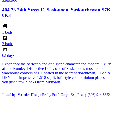
$389,900
404 73 24th Street E, Saskatoon, Saskatchewan S7K
0K3
1 beds
2 baths
62 days
Experience the perfect blend of historic character and modern luxury
at The Rumley Distinctive Lofts, one of Saskatoon's most iconic
warehouse conversions. Located in the heart of downtown, 1 Bed &
DEN, this impressive 1,518 sq. ft. loft-style condominium places
you just a few blocks from Midtown
Listed by: Varinder Dhanju Realty Prof. Corp. ,Exp Realty
(306) 914-8822