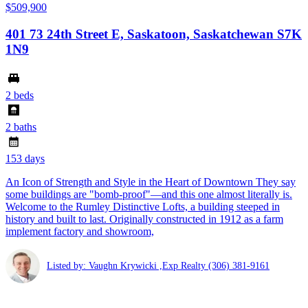
$509,900
401 73 24th Street E, Saskatoon, Saskatchewan S7K
1N9
2 beds
2 baths
153 days
An Icon of Strength and Style in the Heart of Downtown They say
some buildings are "bomb-proof"—and this one almost literally is.
Welcome to the Rumley Distinctive Lofts, a building steeped in
history and built to last. Originally constructed in 1912 as a farm
implement factory and showroom,
Listed by: Vaughn Krywicki ,Exp Realty
(306) 381-9161