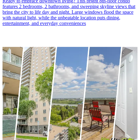
Ready to embrace downtown living? This bright 8th-floor condo
features 2 bedrooms, 2 bathrooms, and sweeping skyline views that
bring the city to life day and night. Large windows flood the space
with natural light, while the unbeatable location puts dining,
entertainment, and everyday conveniences