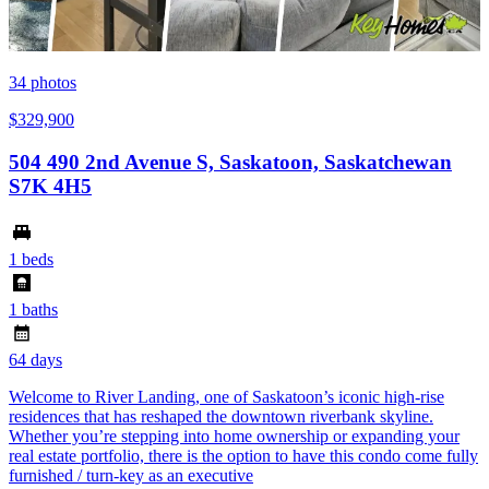
34
photos
$329,900
504 490 2nd Avenue S, Saskatoon, Saskatchewan
S7K 4H5
1 beds
1 baths
64 days
Welcome to River Landing, one of Saskatoon’s iconic high-rise
residences that has reshaped the downtown riverbank skyline.
Whether you’re stepping into home ownership or expanding your
real estate portfolio, there is the option to have this condo come fully
furnished / turn-key as an executive