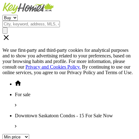
We use first-party and third-party cookies for analytical purposes
and to show you advertising related to your preferences, based on
your browsing habits and profile. For more information, please
consult our
Privacy and Cookies Policy.
By continuing to use our
online services, you agree to our Privacy Policy and Terms of Use.
For sale
Downtown Saskatoon Condos - 15 For Sale Now