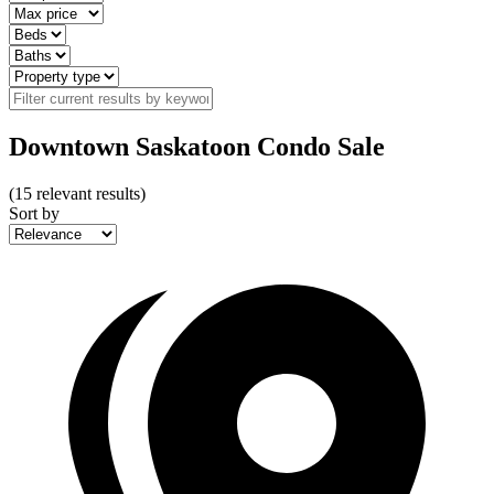
Downtown Saskatoon Condo Sale
(
15
relevant results)
Sort by