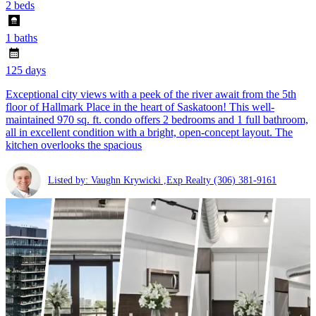
2 beds
1 baths
125 days
Exceptional city views with a peek of the river await from the 5th
floor of Hallmark Place in the heart of Saskatoon! This well-
maintained 970 sq. ft. condo offers 2 bedrooms and 1 full bathroom,
all in excellent condition with a bright, open-concept layout. The
kitchen overlooks the spacious
Listed by: Vaughn Krywicki ,Exp Realty
(306) 381-9161