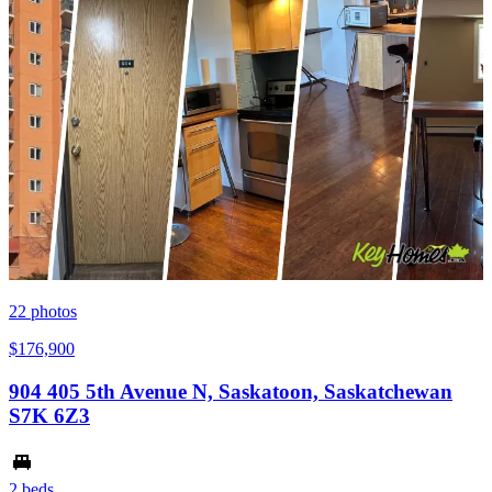
22
photos
$176,900
904 405 5th Avenue N, Saskatoon, Saskatchewan
S7K 6Z3
2 beds