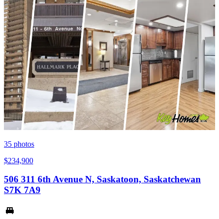
35
photos
$234,900
506 311 6th Avenue N, Saskatoon, Saskatchewan
S7K 7A9