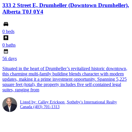
333 2 Street E, Drumheller (Downtown Drumheller),
Alberta T0J 0Y4
0 beds
0 baths
56 days
Situated in the heart of Drumheller’s revitalized historic downtown,
this charming multi-family building blends character with modern
updates, making it a prime investment opportunity. Spanning 5,225
square feet (total), the property includes five self-contained legal
suites, ranging from
Listed by: Calley Erickson ,Sotheby's International Realty
Canada
(403) 701-1313