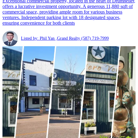
Exceptional commercial property, located in the heart of Drumheller,
offers a lucrative investment opportunity. A generous 11,880 sqft of
commercial space, providing ample room for various business
ventures. Independent parking lot with 18 designated spaces,
ensuring convenience for both clients
Listed by: Phil Yan ,Grand Realty
(587) 719-7999