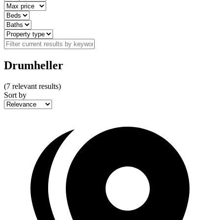
Drumheller
(
7
relevant results)
Sort by