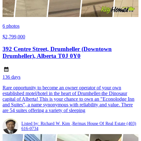
6
photos
$2,799,000
392 Centre Street, Drumheller (Downtown
Drumheller), Alberta T0J 0Y0
136 days
Rare opportunity to become an owner operator of your own
established motel/hotel in the heart of Drumheller-the Dinosaur
capital of Alberta! This is your chance to own an "Econolodge Inn
and Suites", a name synonymous with reliability and value. There
are 54 suites offering a variety of sleeping
Listed by: Richard W. Kim ,Re/max House Of Real Estate
(403)
616-0734