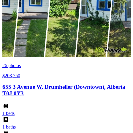
26
photos
$208,750
655 3 Avenue W, Drumheller (Downtown), Alberta
T0J 0Y3
1 beds
1 baths