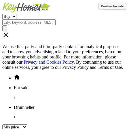
Business for sale
Vacant land
We use first-party and third-party cookies for analytical purposes
and to show you advertising related to your preferences, based on
your browsing habits and profile. For more information, please
consult our
Privacy and Cookies Policy.
By continuing to use our
online services, you agree to our Privacy Policy and Terms of Use.
For sale
Drumheller