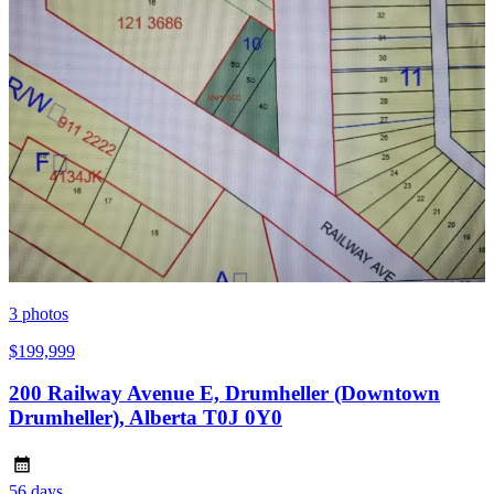
3
photos
$199,999
200 Railway Avenue E, Drumheller (Downtown
Drumheller), Alberta T0J 0Y0
56 days