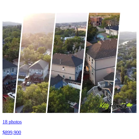
18
photos
$899,900