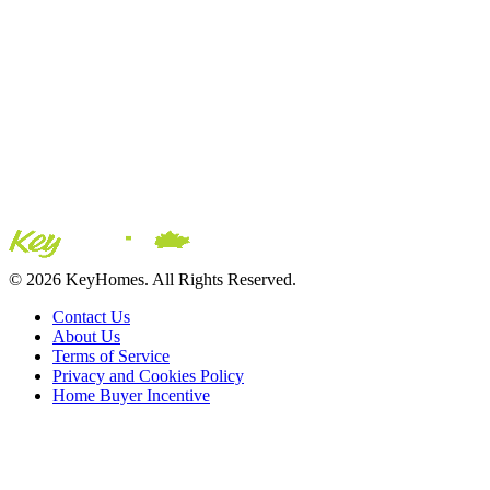
© 2026 KeyHomes. All Rights Reserved.
Contact Us
About Us
Terms of Service
Privacy and Cookies Policy
Home Buyer Incentive
The trademarks REALTOR®, REALTORS® and the
REALTOR® logo are controlled by The Canadian Real Estate
Association (CREA) and are used to identify real estate