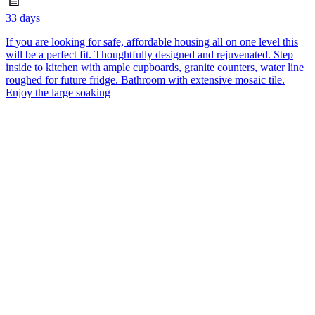
33 days
If you are looking for safe, affordable housing all on one level this
will be a perfect fit. Thoughtfully designed and rejuvenated. Step
inside to kitchen with ample cupboards, granite counters, water line
roughed for future fridge. Bathroom with extensive mosaic tile.
Enjoy the large soaking