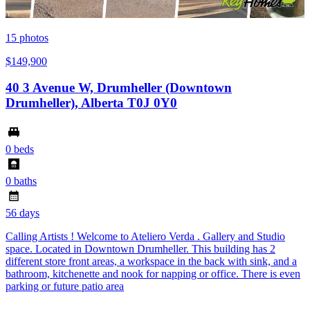
15
photos
$149,900
40 3 Avenue W, Drumheller (Downtown
Drumheller), Alberta T0J 0Y0
0 beds
0 baths
56 days
Calling Artists ! Welcome to Ateliero Verda . Gallery and Studio
space. Located in Downtown Drumheller. This building has 2
different store front areas, a workspace in the back with sink, and a
bathroom, kitchenette and nook for napping or office. There is even
parking or future patio area