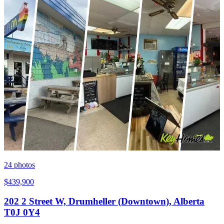
24
photos
$439,900
202 2 Street W, Drumheller (Downtown), Alberta
T0J 0Y4