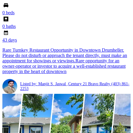
0 beds
0 baths
43 days
Rare Turnkey Restaurant Opportunity in Downtown Drumheller.
Please do not disturb or approach the tenant directly. must make an
appointment for showings or viewings.Rare opportunity for an
owner-operator or investor to acquire a well-established restaurant
property in the heart of downtown
Listed by: Manjit S. Jaswal ,Century 21 Bravo Realty
(403) 861-
2253