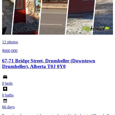
12
photos
$660,000
67-71 Bridge Street, Drumheller (Downtown
Drumheller), Alberta T0J 0Y0
0 beds
0 baths
66 days