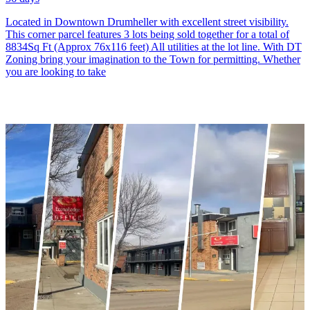
Located in Downtown Drumheller with excellent street visibility.
This corner parcel features 3 lots being sold together for a total of
8834Sq Ft (Approx 76x116 feet) All utilities at the lot line. With DT
Zoning bring your imagination to the Town for permitting. Whether
you are looking to take