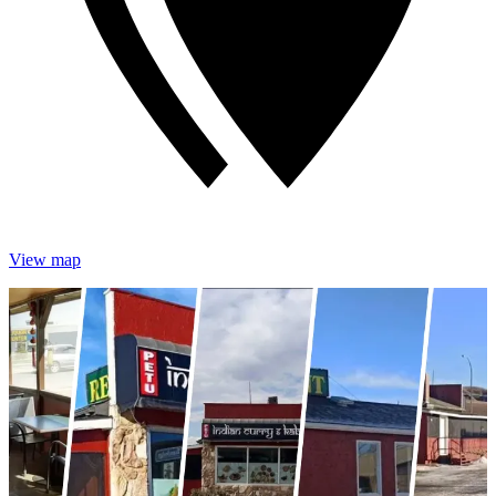
View map