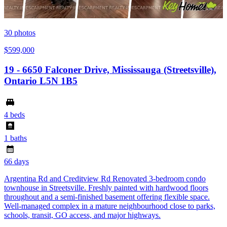
30
photos
$599,000
19 - 6650 Falconer Drive, Mississauga (Streetsville),
Ontario L5N 1B5
4 beds
1 baths
66 days
Argentina Rd and Creditview Rd Renovated 3-bedroom condo
townhouse in Streetsville. Freshly painted with hardwood floors
throughout and a semi-finished basement offering flexible space.
Well-managed complex in a mature neighbourhood close to parks,
schools, transit, GO access, and major highways.