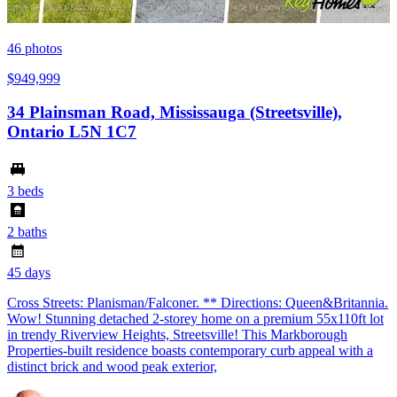
46
photos
$949,999
34 Plainsman Road, Mississauga (Streetsville),
Ontario L5N 1C7
3 beds
2 baths
45 days
Cross Streets: Planisman/Falconer. ** Directions: Queen&Britannia.
Wow! Stunning detached 2-storey home on a premium 55x110ft lot
in trendy Riverview Heights, Streetsville! This Markborough
Properties-built residence boasts contemporary curb appeal with a
distinct brick and wood peak exterior,