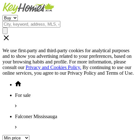
We use first-party and third-party cookies for analytical purposes
and to show you advertising related to your preferences, based on
your browsing habits and profile. For more information, please
consult our
Privacy and Cookies Policy.
By continuing to use our
online services, you agree to our Privacy Policy and Terms of Use.
For sale
Falconer Mississauga