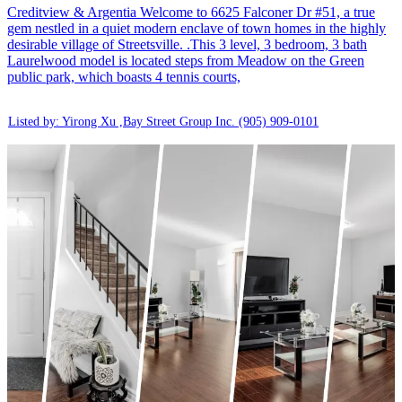
Creditview & Argentia Welcome to 6625 Falconer Dr #51, a true
gem nestled in a quiet modern enclave of town homes in the highly
desirable village of Streetsville. .This 3 level, 3 bedroom, 3 bath
Laurelwood model is located steps from Meadow on the Green
public park, which boasts 4 tennis courts,
Listed by: Yirong Xu ,Bay Street Group Inc.
(905) 909-0101