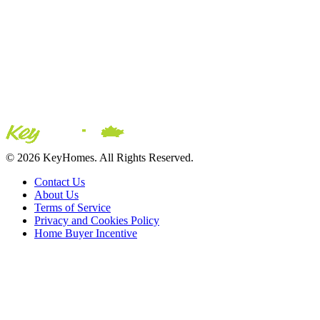
© 2026 KeyHomes. All Rights Reserved.
Contact Us
About Us
Terms of Service
Privacy and Cookies Policy
Home Buyer Incentive
The trademarks REALTOR®, REALTORS® and the
REALTOR® logo are controlled by The Canadian Real Estate
Association (CREA) and are used to identify real estate
professionals who are members of CREA. The trademarks MLS®,
Multiple Listing Service® and the associated logos are owned by