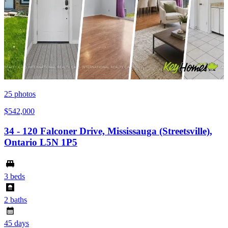
25
photos
$542,000
34 - 120 Falconer Drive, Mississauga (Streetsville),
Ontario L5N 1P5
3 beds
2 baths
45 days