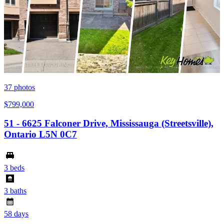
37
photos
$799,000
51 - 6625 Falconer Drive, Mississauga (Streetsville),
Ontario L5N 0C7
3 beds
3 baths
58 days