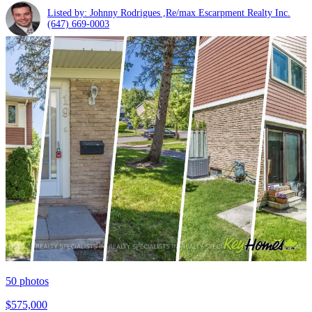
Listed by: Johnny Rodrigues ,Re/max Escarpment Realty Inc.
(647) 669-0003
50
photos
$575,000