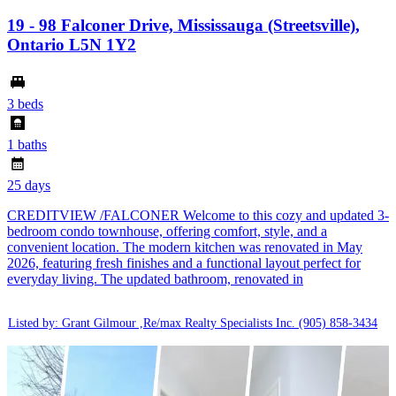
19 - 98 Falconer Drive, Mississauga (Streetsville),
Ontario L5N 1Y2
3 beds
1 baths
25 days
CREDITVIEW /FALCONER Welcome to this cozy and updated 3-
bedroom condo townhouse, offering comfort, style, and a
convenient location. The modern kitchen was renovated in May
2026, featuring fresh finishes and a functional layout perfect for
everyday living. The updated bathroom, renovated in
Listed by: Grant Gilmour ,Re/max Realty Specialists Inc.
(905) 858-3434