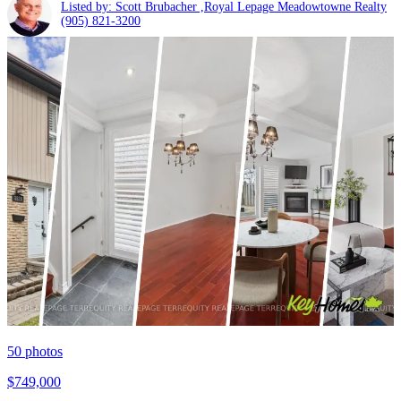
Listed by: Scott Brubacher ,Royal Lepage Meadowtowne Realty
(905) 821-3200
50
photos
$749,000