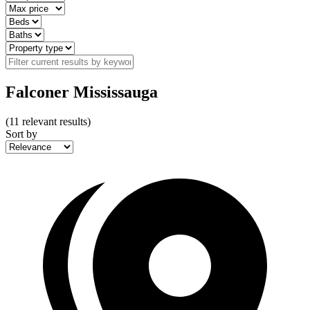
Falconer Mississauga
(
11
relevant results)
Sort by