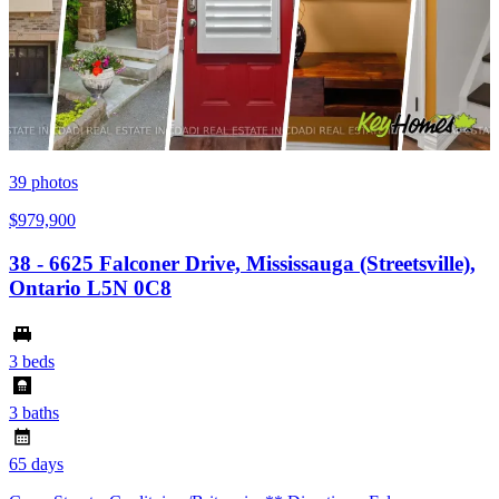
39
photos
$979,900
38 - 6625 Falconer Drive, Mississauga (Streetsville),
Ontario L5N 0C8
3 beds
3 baths
65 days