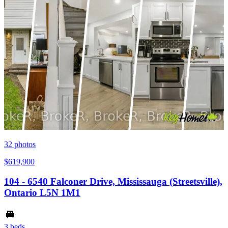
32
photos
$619,900
104 - 6540 Falconer Drive, Mississauga (Streetsville),
Ontario L5N 1M1
3 beds