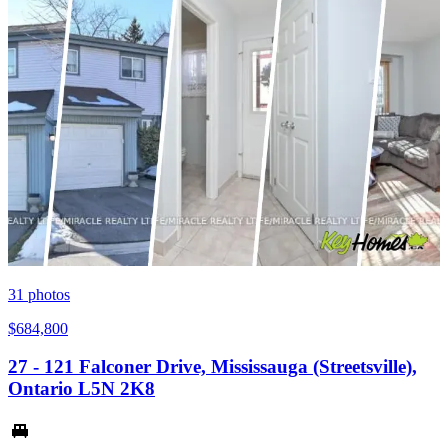
31
photos
$684,800
27 - 121 Falconer Drive, Mississauga (Streetsville),
Ontario L5N 2K8