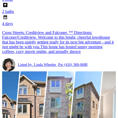
2 baths
4 days
Cross Streets: Creditview and Falconer. ** Directions:
Falconer/Creditview. Welcome to this bright, cheerful townhouse
that has been quietly getting ready for its next big adventure - and it
just might be with you.This home has hosted sunny morning
coffees, cozy movie nights, and proudly shown
Listed by: Linda Wheeler ,Psr
(416) 360-0688