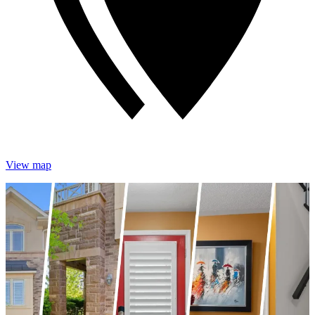
View map