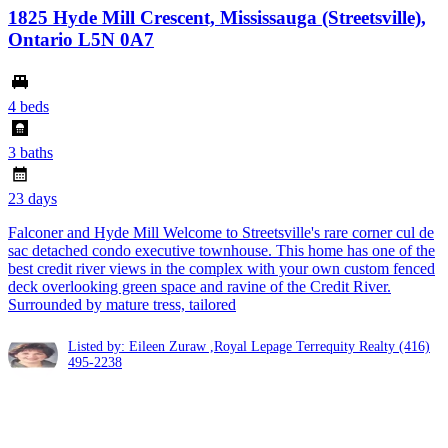
1825 Hyde Mill Crescent, Mississauga (Streetsville),
Ontario L5N 0A7
4 beds
3 baths
23 days
Falconer and Hyde Mill Welcome to Streetsville's rare corner cul de
sac detached condo executive townhouse. This home has one of the
best credit river views in the complex with your own custom fenced
deck overlooking green space and ravine of the Credit River.
Surrounded by mature tress, tailored
Listed by: Eileen Zuraw ,Royal Lepage Terrequity Realty
(416)
495-2238