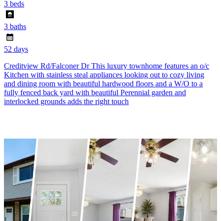
3 beds
3 baths
52 days
Creditview Rd/Falconer Dr This luxury townhome features an o/c
Kitchen with stainless steal appliances looking out to cozy living
and dining room with beautiful hardwood floors and a W/O to a
fully fenced back yard with beautiful Perennial garden and
interlocked grounds adds the right touch