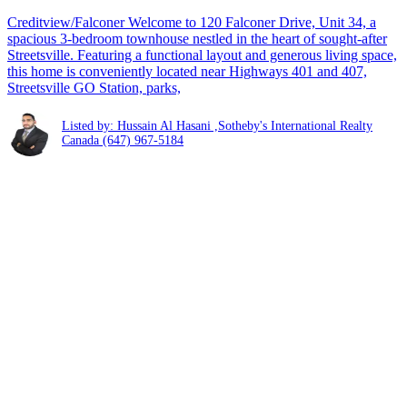
Creditview/Falconer Welcome to 120 Falconer Drive, Unit 34, a
spacious 3-bedroom townhouse nestled in the heart of sought-after
Streetsville. Featuring a functional layout and generous living space,
this home is conveniently located near Highways 401 and 407,
Streetsville GO Station, parks,
Listed by: Hussain Al Hasani ,Sotheby's International Realty
Canada
(647) 967-5184