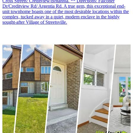
Cross Streets: Creditview/Britannia. ** Directions: Falconer
Dr/Creditview Rd/ Argentia Rd. A true gem, this exceptional end-
unit townhome boasts one of the most desirable locations within the
complex, tucked away in a quiet, modern enclave in the highly
sought-after Village of Streetsville.