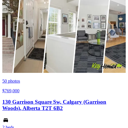
50
photos
$769,000
130 Garrison Square Sw, Calgary (Garrison
Woods), Alberta T2T 6B2
2 beds