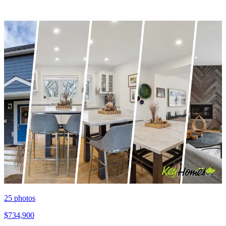
25
photos
$734,900