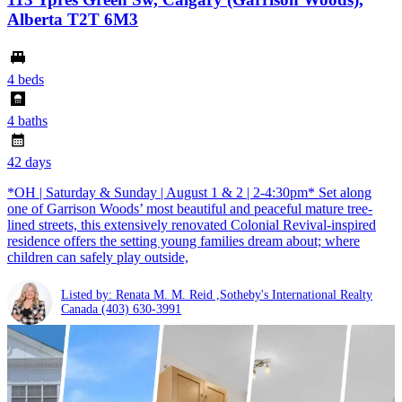
Alberta T2T 6M3
4 beds
4 baths
42 days
*OH | Saturday & Sunday | August 1 & 2 | 2-4:30pm* Set along
one of Garrison Woods’ most beautiful and peaceful mature tree-
lined streets, this extensively renovated Colonial Revival-inspired
residence offers the setting young families dream about; where
children can safely play outside,
Listed by: Renata M. M. Reid ,Sotheby's International Realty
Canada
(403) 630-3991