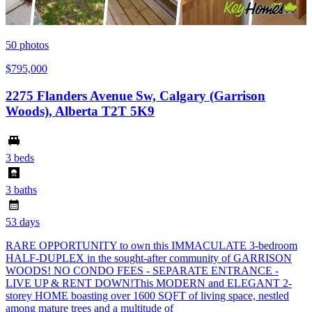
50
photos
$795,000
2275 Flanders Avenue Sw, Calgary (Garrison
Woods), Alberta T2T 5K9
3 beds
3 baths
53 days
RARE OPPORTUNITY to own this IMMACULATE 3-bedroom
HALF-DUPLEX in the sought-after community of GARRISON
WOODS! NO CONDO FEES - SEPARATE ENTRANCE -
LIVE UP & RENT DOWN!This MODERN and ELEGANT 2-
storey HOME boasting over 1600 SQFT of living space, nestled
among mature trees and a multitude of