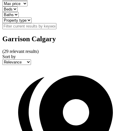
Garrison Calgary
(
29
relevant results)
Sort by