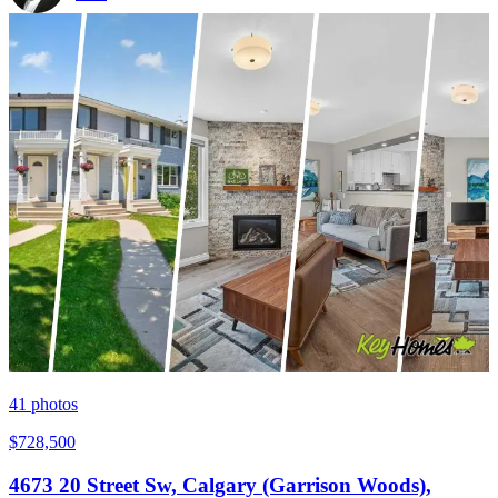
41
photos
$728,500
4673 20 Street Sw, Calgary (Garrison Woods),