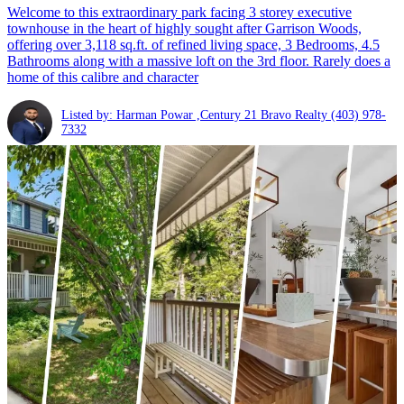
Welcome to this extraordinary park facing 3 storey executive
townhouse in the heart of highly sought after Garrison Woods,
offering over 3,118 sq.ft. of refined living space, 3 Bedrooms, 4.5
Bathrooms along with a massive loft on the 3rd floor. Rarely does a
home of this calibre and character
Listed by: Harman Powar ,Century 21 Bravo Realty
(403) 978-
7332