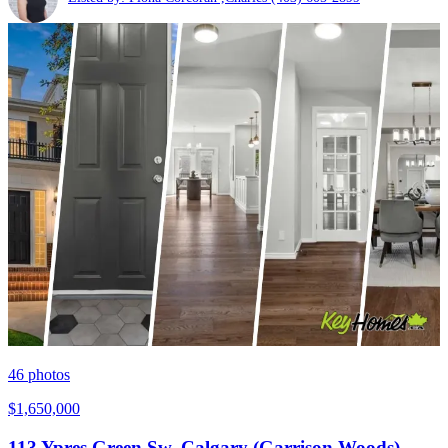
46
photos
$1,650,000
113 Ypres Green Sw, Calgary (Garrison Woods),