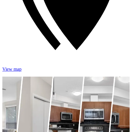
View map