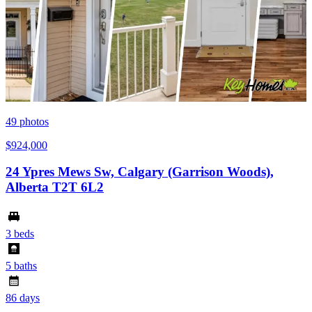
49
photos
$924,000
24 Ypres Mews Sw, Calgary (Garrison Woods),
Alberta T2T 6L2
3 beds
5 baths
86 days