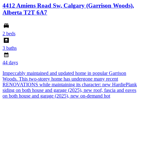
4412 Amiens Road Sw, Calgary (Garrison Woods),
Alberta T2T 6A7
2 beds
3 baths
44 days
Impeccably maintained and updated home in popular Garrison
Woods. This two-storey home has undergone many recent
RENOVATIONS while maintaining its character: new HardiePlank
siding on both house and garage (2025), new roof, fascia and eaves
on both house and garage (2025), new on-demand hot