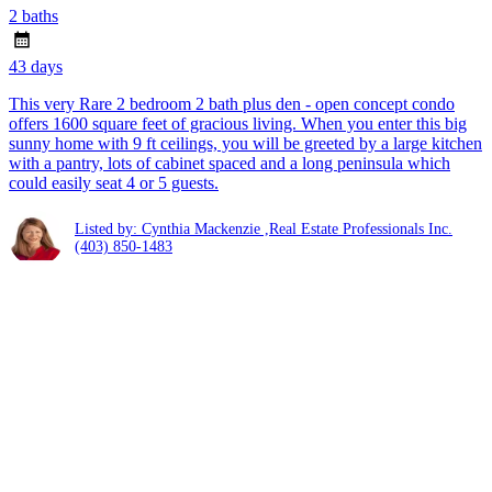
2 baths
43 days
This very Rare 2 bedroom 2 bath plus den - open concept condo
offers 1600 square feet of gracious living. When you enter this big
sunny home with 9 ft ceilings, you will be greeted by a large kitchen
with a pantry, lots of cabinet spaced and a long peninsula which
could easily seat 4 or 5 guests.
Listed by: Cynthia Mackenzie ,Real Estate Professionals Inc.
(403) 850-1483