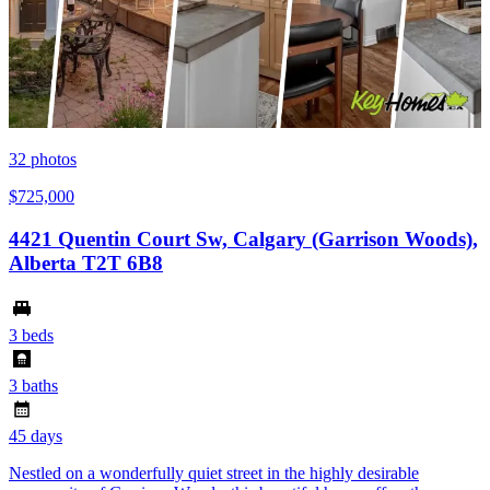
32
photos
$725,000
4421 Quentin Court Sw, Calgary (Garrison Woods),
Alberta T2T 6B8
3 beds
3 baths
45 days
Nestled on a wonderfully quiet street in the highly desirable