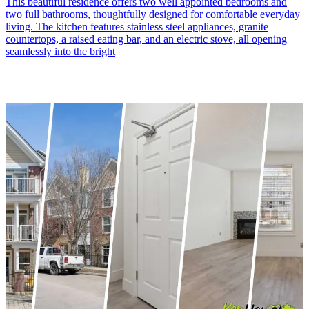
This beautiful residence offers two well appointed bedrooms and
two full bathrooms, thoughtfully designed for comfortable everyday
living. The kitchen features stainless steel appliances, granite
countertops, a raised eating bar, and an electric stove, all opening
seamlessly into the bright