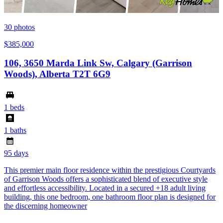
30
photos
$385,000
106, 3650 Marda Link Sw, Calgary (Garrison
Woods), Alberta T2T 6G9
1 beds
1 baths
95 days
This premier main floor residence within the prestigious Courtyards
of Garrison Woods offers a sophisticated blend of executive style
and effortless accessibility. Located in a secured +18 adult living
building, this one bedroom, one bathroom floor plan is designed for
the discerning homeowner