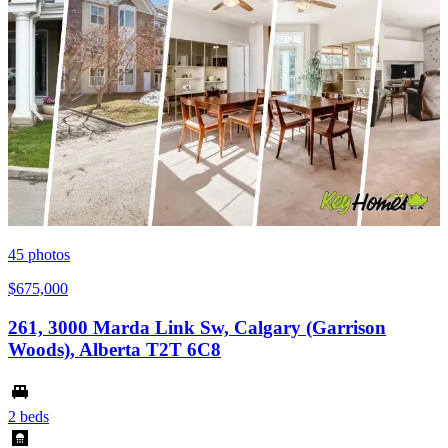
45
photos
$675,000
261, 3000 Marda Link Sw, Calgary (Garrison
Woods), Alberta T2T 6C8
2 beds