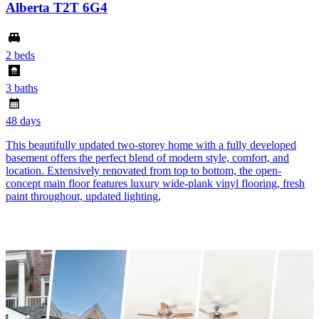
Alberta T2T 6G4
2 beds
3 baths
48 days
This beautifully updated two-storey home with a fully developed
basement offers the perfect blend of modern style, comfort, and
location. Extensively renovated from top to bottom, the open-
concept main floor features luxury wide-plank vinyl flooring, fresh
paint throughout, updated lighting,