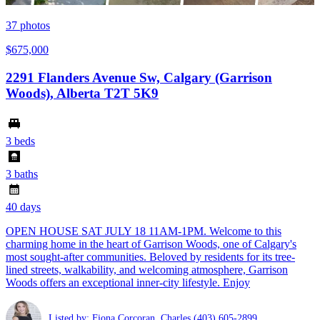
37
photos
$675,000
2291 Flanders Avenue Sw, Calgary (Garrison
Woods), Alberta T2T 5K9
3 beds
3 baths
40 days
OPEN HOUSE SAT JULY 18 11AM-1PM. Welcome to this
charming home in the heart of Garrison Woods, one of Calgary's
most sought-after communities. Beloved by residents for its tree-
lined streets, walkability, and welcoming atmosphere, Garrison
Woods offers an exceptional inner-city lifestyle. Enjoy
Listed by: Fiona Corcoran ,Charles
(403) 605-2899