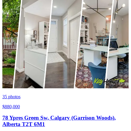
35
photos
$880,000
78 Ypres Green Sw, Calgary (Garrison Woods),
Alberta T2T 6M1