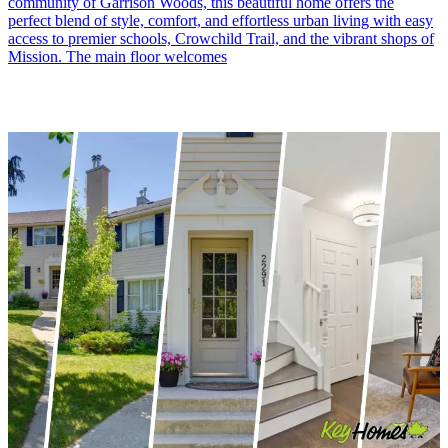
community of Garrison Woods, this beautiful home offers the
perfect blend of style, comfort, and effortless urban living with easy
access to premier schools, Crowchild Trail, and the vibrant shops of
Mission. The main floor welcomes