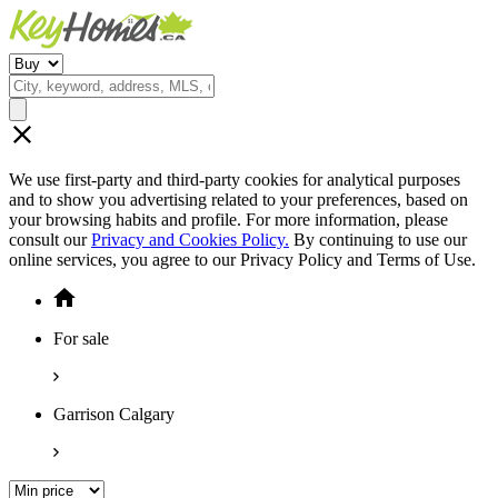
We use first-party and third-party cookies for analytical purposes
and to show you advertising related to your preferences, based on
your browsing habits and profile. For more information, please
consult our
Privacy and Cookies Policy.
By continuing to use our
online services, you agree to our Privacy Policy and Terms of Use.
For sale
Garrison Calgary