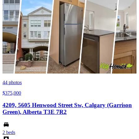
44
photos
$375,000
4209, 5605 Henwood Street Sw, Calgary (Garrison
Green), Alberta T3E 7R2
2 beds