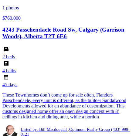
1
photos
$760,000
4243 Passchendaele Road Sw, Calgary (Garrison
Woods), Alberta T2T 6E6
2 beds
4 baths
45 days
These Townhomes don’t come up for sale often. Flanders
Passchendaele, every unit is different, as the builder Sandalwood
Developments allowed for an abundance of customization. This
customs designed home offer an open design concept with 8’
ceilings in kitchen and dining area, while a portion
Listed by: Bill Macdougall ,Optimum Realty Group
(403) 999-
8121