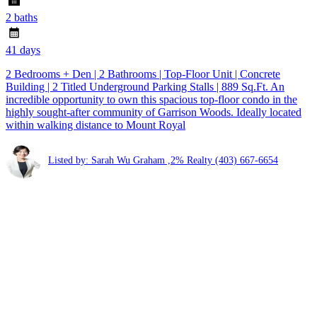
2 baths
41 days
2 Bedrooms + Den | 2 Bathrooms | Top-Floor Unit | Concrete
Building | 2 Titled Underground Parking Stalls | 889 Sq.Ft. An
incredible opportunity to own this spacious top-floor condo in the
highly sought-after community of Garrison Woods. Ideally located
within walking distance to Mount Royal
Listed by: Sarah Wu Graham ,2% Realty
(403) 667-6654