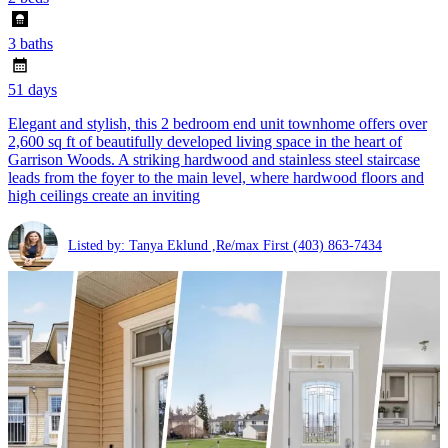
3 baths
51 days
Elegant and stylish, this 2 bedroom end unit townhome offers over
2,600 sq ft of beautifully developed living space in the heart of
Garrison Woods. A striking hardwood and stainless steel staircase
leads from the foyer to the main level, where hardwood floors and
high ceilings create an inviting
Listed by: Tanya Eklund ,Re/max First
(403) 863-7434