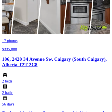
17
photos
$335,000
106, 2420 34 Avenue Sw, Calgary (South Calgary),
Alberta T2T 2C8
2 beds
2 baths
56 days