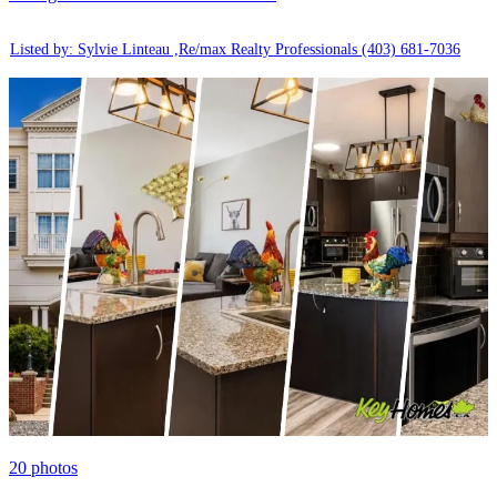
Listed by: Sylvie Linteau ,Re/max Realty Professionals
(403) 681-7036
20
photos