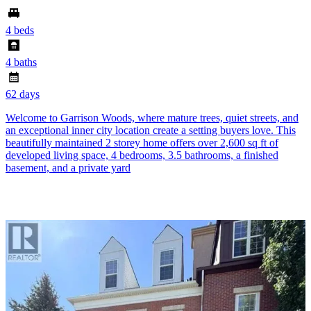
4 beds
4 baths
62 days
Welcome to Garrison Woods, where mature trees, quiet streets, and
an exceptional inner city location create a setting buyers love. This
beautifully maintained 2 storey home offers over 2,600 sq ft of
developed living space, 4 bedrooms, 3.5 bathrooms, a finished
basement, and a private yard