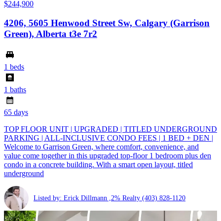
$244,900
4206, 5605 Henwood Street Sw, Calgary (Garrison
Green), Alberta t3e 7r2
1 beds
1 baths
65 days
TOP FLOOR UNIT | UPGRADED | TITLED UNDERGROUND
PARKING | ALL-INCLUSIVE CONDO FEES | 1 BED + DEN |
Welcome to Garrison Green, where comfort, convenience, and
value come together in this upgraded top-floor 1 bedroom plus den
condo in a concrete building. With a smart open layout, titled
underground
Listed by: Erick Dillmann ,2% Realty
(403) 828-1120