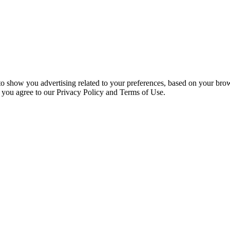
 to show you advertising related to your preferences, based on your bro
, you agree to our Privacy Policy and Terms of Use.