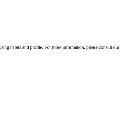
wsing habits and profile. For more information, please consult our