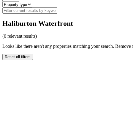
Haliburton Waterfront
(
0
relevant results)
Looks like there aren't any properties matching your search. Remove fi
Reset all filters