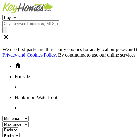
We use first-party and third-party cookies for analytical purposes and
Privacy and Cookies Policy.
By continuing to use our online services
For sale
Haliburton Waterfront