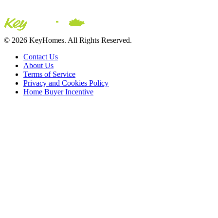
© 2026 KeyHomes. All Rights Reserved.
Contact Us
About Us
Terms of Service
Privacy and Cookies Policy
Home Buyer Incentive
The trademarks REALTOR®, REALTORS® and the REALTOR® logo are c
CREA. The trademarks MLS®, Multiple Listing Service® and the asso
2026 Sutton Group Incentive Realty Inc., Brokerage is independently