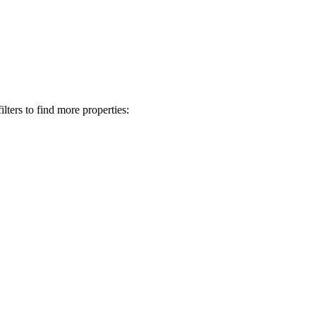
lters to find more properties: