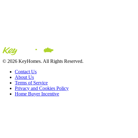
© 2026 KeyHomes. All Rights Reserved.
Contact Us
About Us
Terms of Service
Privacy and Cookies Policy
Home Buyer Incentive
The trademarks REALTOR®, REALTORS® and the
REALTOR® logo are controlled by The Canadian Real Estate
Association (CREA) and are used to identify real estate
professionals who are members of CREA. The trademarks MLS®,
Multiple Listing Service® and the associated logos are owned by
CREA and identify the quality of services provided by real estate
professionals who are members of CREA® © 2026 Sutton Group