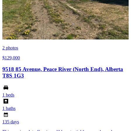
2
photos
$129,000
9518 85 Avenue, Peace River (North End), Alberta
T8S 1G3
1 beds
1 baths
135 days