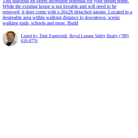
This spacious lot offers incredible potential for your dream home.
While the existing house is not liveable and will need to be
removed, it does come with a 26x26 detached garage. Located in a
desireable area within walking distance to downtown, scenic
walking trails, schools and more. Build
Listed by: Dale Espetveidt ,Royal Lepage Valley Realty
(780)
618-8776