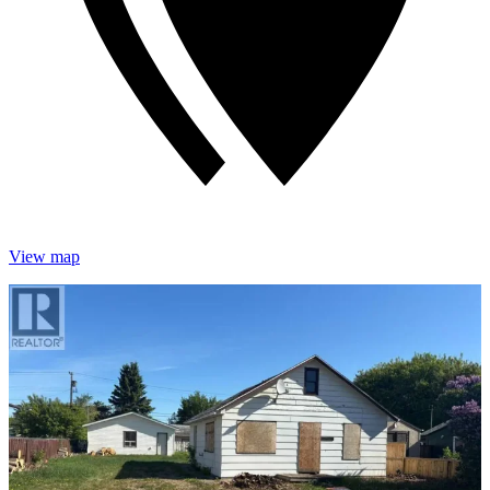
View map