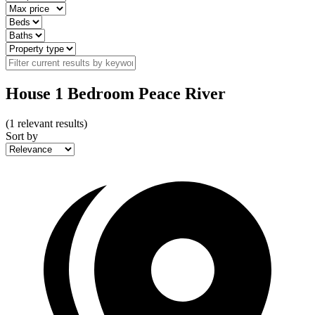
House 1 Bedroom Peace River
(
1
relevant results)
Sort by