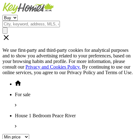
We use first-party and third-party cookies for analytical purposes
and to show you advertising related to your preferences, based on
your browsing habits and profile. For more information, please
consult our
Privacy and Cookies Policy.
By continuing to use our
online services, you agree to our Privacy Policy and Terms of Use.
For sale
House 1 Bedroom Peace River