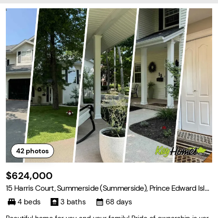
42
photos
$624,000
15 Harris Court, Summerside (Summerside), Prince Edward Isla
nd C1N 5R7
4 beds
3 baths
68 days