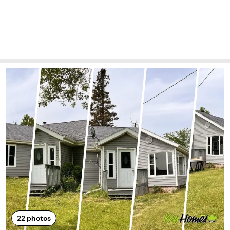
22
photos