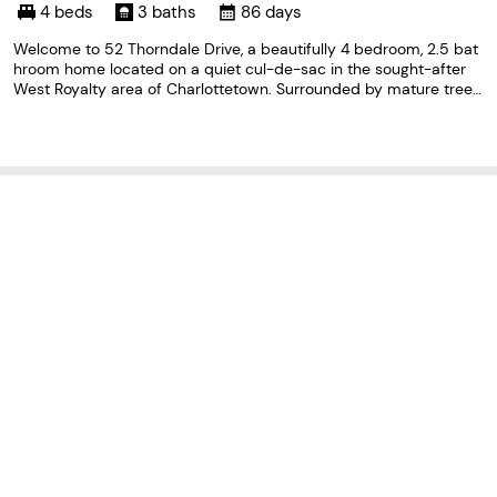
ard Island C1E 1T2
4 beds
3 baths
86 days
Welcome to 52 Thorndale Drive, a beautifully 4 bedroom, 2.5 bat
hroom home located on a quiet cul-de-sac in the sought-after
West Royalty area of Charlottetown. Surrounded by mature trees
and offering exceptional privacy, this property feels like a private
oasis in the city. The bright and spacious