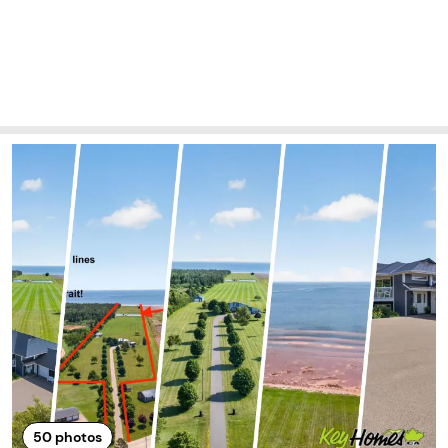
50
photos