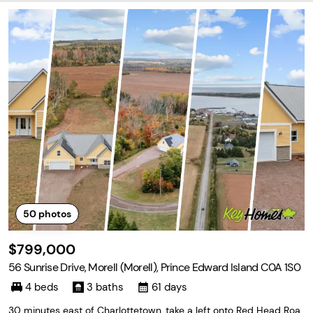
50
photos
$799,000
56 Sunrise Drive, Morell (Morell), Prince Edward Island C0A 1S0
4 beds
3 baths
61 days
30 minutes east of Charlottetown, take a left onto Red Head Roa