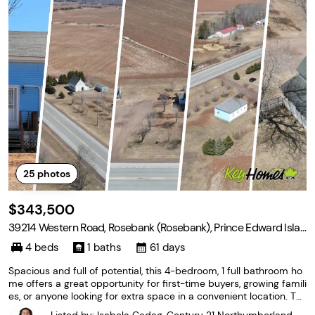
25
photos
$343,500
39214 Western Road, Rosebank (Rosebank), Prince Edward Islan
d C0B 1B0
4 beds
1 baths
61 days
Spacious and full of potential, this 4-bedroom, 1 full bathroom ho
me offers a great opportunity for first-time buyers, growing famili
es, or anyone looking for extra space in a convenient location. Th
e property features a large barn with excellent storage capacity