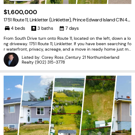
$1,600,000
1751 Route 11, Linkletter (Linkletter), Prince Edward Island C1N 4J
8
4 beds
3 baths
7 days
From South Drive turn onto Route 11, located on the left, down a lo
ng driveway. 1751 Route 11, Linkletter. If you have been searching fo
r waterfront, privacy, acreage, and a move in ready home just mi
nutes from Summerside, your search ends here. Set on 30 beauti
Listed by: Corey Ross ,Century 21 Northumberland
fully maintained acres with mature
Realty
(902) 315-3778