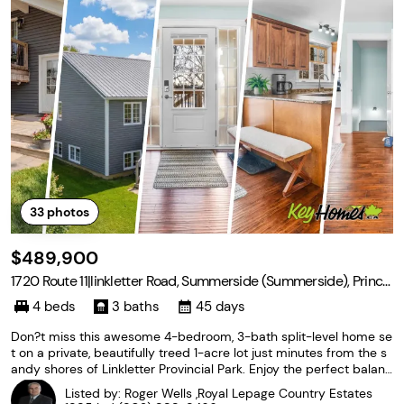
33
photos
$489,900
1720 Route 11|linkletter Road, Summerside (Summerside), Prince
Edward Island C1N 0V7
4 beds
3 baths
45 days
Don?t miss this awesome 4-bedroom, 3-bath split-level home se
t on a private, beautifully treed 1-acre lot just minutes from the s
andy shores of Linkletter Provincial Park. Enjoy the perfect balanc
e of peaceful country living while being only 5 minutes from dow
Listed by: Roger Wells ,Royal Lepage Country Estates
ntown Summerside and all its amenities.