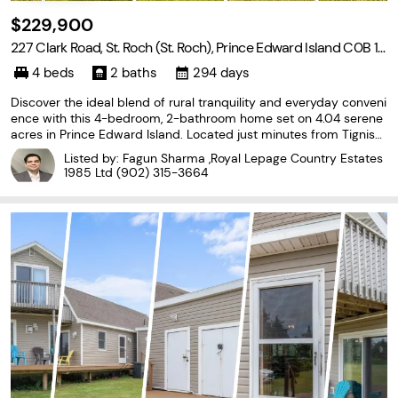
$229,900
227 Clark Road, St. Roch (St. Roch), Prince Edward Island C0B 1K
0
4 beds
2 baths
294 days
Discover the ideal blend of rural tranquility and everyday conveni
ence with this 4-bedroom, 2-bathroom home set on 4.04 serene
acres in Prince Edward Island. Located just minutes from Tignish,
residents enjoy quick access to essential amenities, schools, and
Listed by: Fagun Sharma ,Royal Lepage Country Estates
healthcare services. The expansive
1985 Ltd
(902) 315-3664