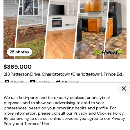
25
photos
$369,000
213 Patterson Drive, Charlottetown (Charlottetown), Prince Edw
ard Island C1A 8J2
4 beds
1 baths
199 days
Welcome to this spacious and inviting 4 bedroom, 1 bathroom ho
me, perfectly suited for families or anyone seeking comfort and c
We use first-party and third-party cookies for analytical
onvenience. Large back yard for the kids to play. The single famil
purposes and to show you advertising related to your
y home features a large, bright living room ideal for relaxing or en
preferences, based on your browsing habits and profile. For
Listed by: Deborah Bovyer ,Coldwell Banker/parker
tertaining, and is situated in
more information, please consult our
Privacy and Cookies Policy.
Realty
(902) 629-5543
By continuing to use our online services, you agree to our Privacy
Policy and Terms of Use.