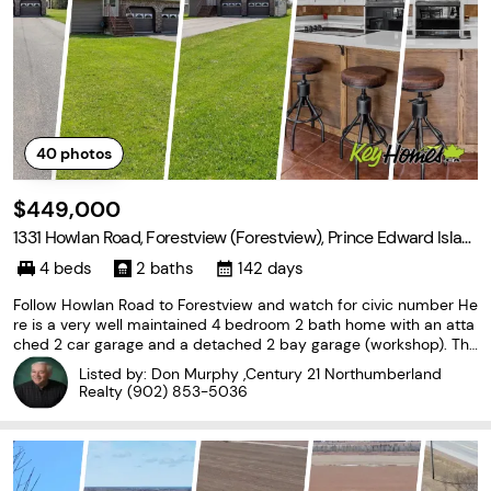
40
photos
$449,000
1331 Howlan Road, Forestview (Forestview), Prince Edward Islan
d C0B 1V0
4 beds
2 baths
142 days
Follow Howlan Road to Forestview and watch for civic number He
re is a very well maintained 4 bedroom 2 bath home with an atta
ched 2 car garage and a detached 2 bay garage (workshop). Thi
s home is in a great location with only minutes drive to a well kno
Listed by: Don Murphy ,Century 21 Northumberland
wn Mill River golf course. Just down the
Realty
(902) 853-5036