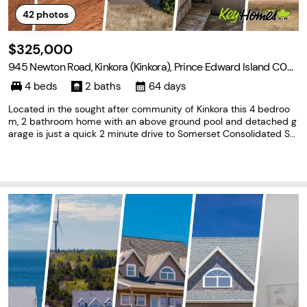
42
photos
$325,000
945 Newton Road, Kinkora (Kinkora), Prince Edward Island C0B 1
N0
4 beds
2 baths
64 days
Located in the sought after community of Kinkora this 4 bedroo
m, 2 bathroom home with an above ground pool and detached g
arage is just a quick 2 minute drive to Somerset Consolidated Sc
hool, Kinkora Regional High, Osheas Pub & Eatery, Somerset Dairy
Bar and Big Dog Convenience Store. You'll