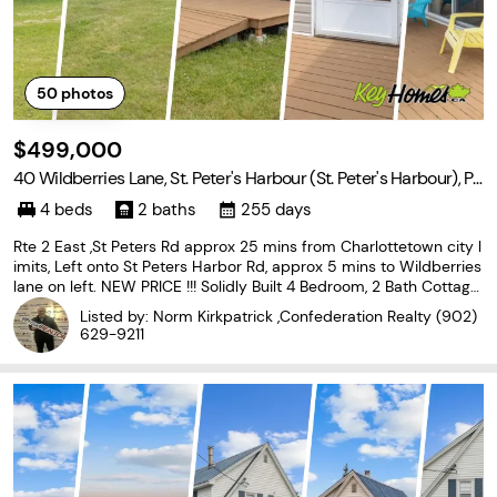
50
photos
$499,000
40 Wildberries Lane, St. Peter's Harbour (St. Peter's Harbour), Pri
nce Edward Island C0A 1S0
4 beds
2 baths
255 days
Rte 2 East ,St Peters Rd approx 25 mins from Charlottetown city l
imits, Left onto St Peters Harbor Rd, approx 5 mins to Wildberries
lane on left. NEW PRICE !!! Solidly Built 4 Bedroom, 2 Bath Cottage
in Very desirable area of PEI's North Shore within a short walk to
Listed by: Norm Kirkpatrick ,Confederation Realty
(902)
Miles of Sandy Beach!! This
629-9211