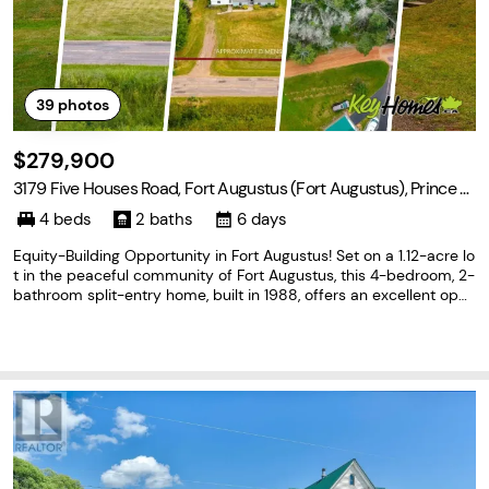
39
photos
$279,900
3179 Five Houses Road, Fort Augustus (Fort Augustus), Prince E
dward Island C1B 3C1
4 beds
2 baths
6 days
Equity-Building Opportunity in Fort Augustus! Set on a 1.12-acre lo
t in the peaceful community of Fort Augustus, this 4-bedroom, 2-
bathroom split-entry home, built in 1988, offers an excellent opp
ortunity for buyers looking to build equity and make a home their
own. The functional layout provides