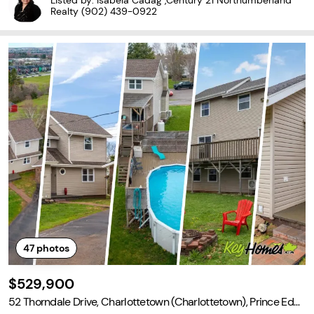
Listed by: Isabela Cadag ,Century 21 Northumberland
and plenty of room for vehicles,
Realty
(902) 439-0922
47
photos
$529,900
52 Thorndale Drive, Charlottetown (Charlottetown), Prince Edw