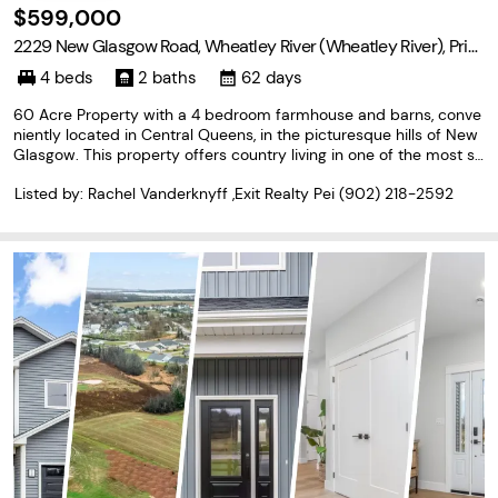
$599,000
2229 New Glasgow Road, Wheatley River (Wheatley River), Prin
ce Edward Island C0A 1N0
4 beds
2 baths
62 days
60 Acre Property with a 4 bedroom farmhouse and barns, conve
niently located in Central Queens, in the picturesque hills of New
Glasgow. This property offers country living in one of the most sc
enic areas of PEI, with the conveniences of being 20 minutes fro
Listed by: Rachel Vanderknyff ,Exit Realty Pei
(902) 218-2592
m Charlottetown. The 60 acres of land