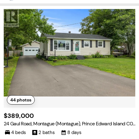
44
photos
$389,000
24 Gaul Road, Montague (Montague), Prince Edward Island C0
A 1R0
4 beds
2 baths
8 days