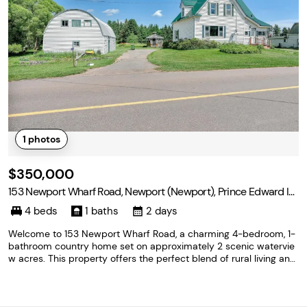
1
photos
$350,000
153 Newport Wharf Road, Newport (Newport), Prince Edward Isl
and C0A 1G0
4 beds
1 baths
2 days
Welcome to 153 Newport Wharf Road, a charming 4-bedroom, 1-
bathroom country home set on approximately 2 scenic watervie
w acres. This property offers the perfect blend of rural living and
functionality, featuring a barn, detached garage, and oversized st
orage shed, providing plenty of space