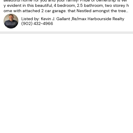
Beautiful home for you and your family! Pride of ownership is ver
y evident in this beautiful, 4 bedroom, 2.5 bathroom, two storey h
ome with attached 2 car garage. that Nestled amongst the trees
lot at the top of a cul-du-sac, you will find this home in a sought
Listed by: Kevin J. Gallant ,Re/max Harbourside Realty
after area in the city. As you
(902) 432-4966