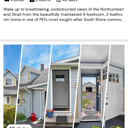
Wake up to breathtaking, unobstructed views of the Northumberl
and Strait from this beautifully maintained 4-bedroom, 2-bathro
om home in one of PEI's most sought-after South Shore communi
ties. Perfectly positioned halfway between Charlottetown and Su
mmerside, this exceptional property offers