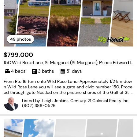
49
photos
$799,000
150 Wild Rose Lane, St Margaret (St Margaret), Prince Edward Is
land C0A 2B0
4 beds
3 baths
51 days
From Rte 16 turn onto Wild Rose Lane. Approximately 1/2 km dow
n Wild Rose Lane you will see a gate and civic number 150. Proce
ed through gate Nestled on the pristine shores of the Gulf of St. L
awrence, this exquisite 4-bedroom, 3-bathroom waterfront home
Listed by: Leigh Jenkins ,Century 21 Colonial Realty Inc
is situated on 8.8 acres with 300' of
(902) 388-0526