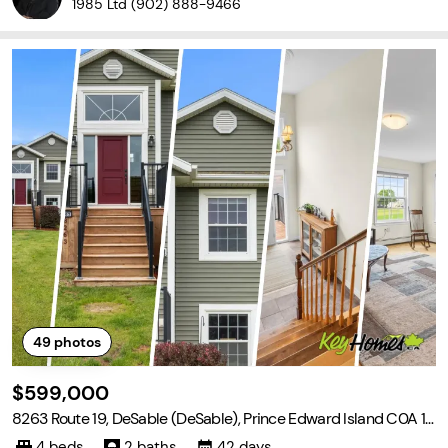
1985 Ltd
(902) 888-9466
49
photos
$599,000
8263 Route 19, DeSable (DeSable), Prince Edward Island C0A 1J
0
4 beds
2 baths
42 days