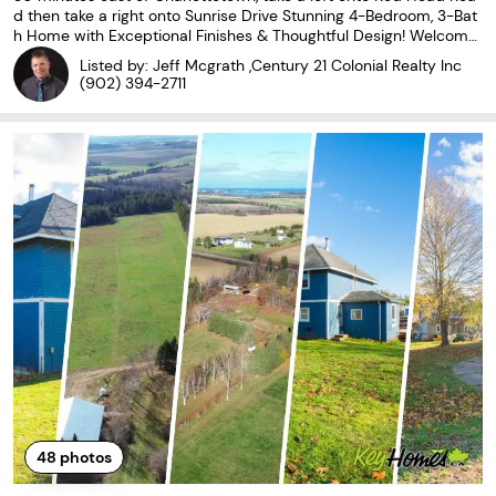
d then take a right onto Sunrise Drive Stunning 4-Bedroom, 3-Bat
h Home with Exceptional Finishes & Thoughtful Design! Welcome
to this beautiful and spacious 4-bedroom, 3-bath home, offering
Listed by: Jeff Mcgrath ,Century 21 Colonial Realty Inc
exceptional space, style, and comfort
(902) 394-2711
48
photos