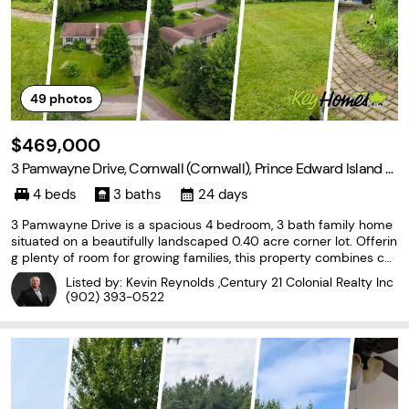
49
photos
$469,000
3 Pamwayne Drive, Cornwall (Cornwall), Prince Edward Island C
0A 1H8
4 beds
3 baths
24 days
3 Pamwayne Drive is a spacious 4 bedroom, 3 bath family home
situated on a beautifully landscaped 0.40 acre corner lot. Offerin
g plenty of room for growing families, this property combines co
mfort, functionality, and exceptional outdoor space. Inside, you'll
Listed by: Kevin Reynolds ,Century 21 Colonial Realty Inc
find a well designed layout with
(902) 393-0522