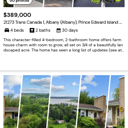
50
photos
$389,000
21273 Trans Canada 1, Albany (Albany), Prince Edward Island C
0A 1A0
4 beds
2 baths
30 days
This character-filled 4-bedroom, 2-bathroom home offers farm
house charm with room to grow, all set on 3/4 of a beautifully lan
dscaped acre. The home has seen a long list of updates (see att
ached documents) including a new roof, new well, and repointed
chimney work. The 4th bedroom also has