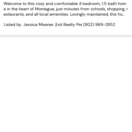
Welcome to this cozy and comfortable 4 bedroom, 1.5 bath hom
e in the heart of Montague, just minutes from schools, shopping, r
estaurants, and all local amenities. Lovingly maintained, this hom
e offers a warm and inviting atmosphere with plenty of space for
Listed by: Jessica Misener ,Exit Realty Pei
(902) 969-2852
everyday living. Step outside to enjoy