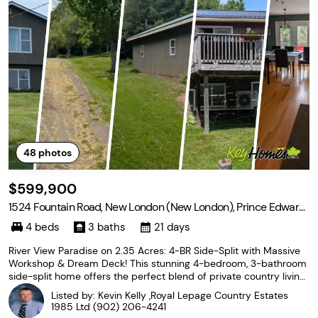
48
photos
$599,900
1524 Fountain Road, New London (New London), Prince Edward
Island C0B 1M0
4 beds
3 baths
21 days
River View Paradise on 2.35 Acres: 4-BR Side-Split with Massive
Workshop & Dream Deck! This stunning 4-bedroom, 3-bathroom
side-split home offers the perfect blend of private country living
and coastal convenience. Nestled on 2.35 beautifully treed acres
Listed by: Kevin Kelly ,Royal Lepage Country Estates
overlooking the Stanley River, this
1985 Ltd
(902) 206-4241