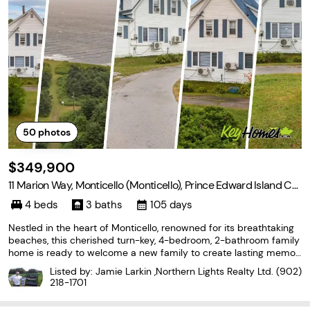
50
photos
$349,900
11 Marion Way, Monticello (Monticello), Prince Edward Island C0
A 2A0
4 beds
3 baths
105 days
Nestled in the heart of Monticello, renowned for its breathtaking
beaches, this cherished turn-key, 4-bedroom, 2-bathroom family
home is ready to welcome a new family to create lasting memori
es. For generations, this home has been the heart of family gathe
Listed by: Jamie Larkin ,Northern Lights Realty Ltd.
(902)
rings, filled with love, laughter,
218-1701