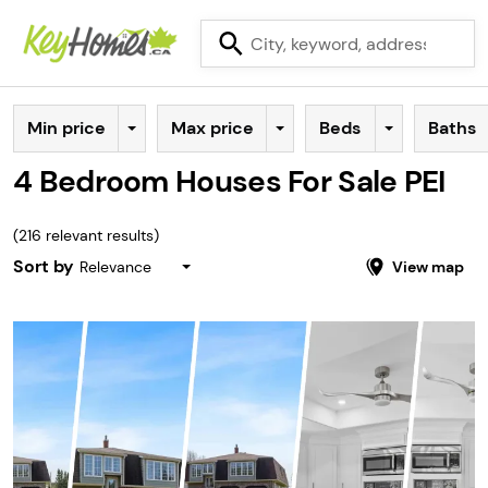
Min price
Max price
Beds
Baths
4 Bedroom Houses For Sale PEI
(
216
relevant results)
Sort by
Relevance
View map