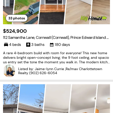
33
photos
$524,900
112 Samantha Lane, Cornwall (Cornwall), Prince Edward Island C
0A 1H4
4 beds
3 baths
180 days
A rare 4-bedroom build with room for everyone! This new home
delivers bright open-concept living; the 9 foot ceiling, and spacio
us entry set the tone the moment you walk in. The modern kitche
n, dining, and living areas create an easy family flow, along with a
Listed by: Jaime-lynn Currie ,Re/max Charlottetown
handy mudroom, and main-floor half
Realty
(902) 626-6054