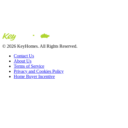
© 2026 KeyHomes. All Rights Reserved.
Contact Us
About Us
Terms of Service
Privacy and Cookies Policy
Home Buyer Incentive
The trademarks REALTOR®, REALTORS® and the
REALTOR® logo are controlled by The Canadian Real Estate
Association (CREA) and are used to identify real estate
professionals who are members of CREA. The trademarks MLS®,
Multiple Listing Service® and the associated logos are owned by
CREA and identify the quality of services provided by real estate
professionals who are members of CREA® © 2026 Sutton Group
Incentive Realty Inc., Brokerage is independently owned and
operated. All rights reserved.
Address: 241 Minet's Point Rd, Barrie,