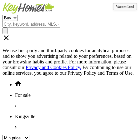
Vacant land
We use first-party and third-party cookies for analytical purposes
and to show you advertising related to your preferences, based on
your browsing habits and profile. For more information, please
consult our
Privacy and Cookies Policy.
By continuing to use our
online services, you agree to our Privacy Policy and Terms of Use.
For sale
Kingsville