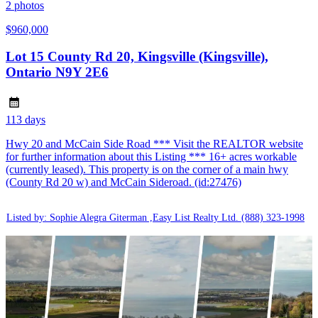
2
photos
$960,000
Lot 15 County Rd 20, Kingsville (Kingsville),
Ontario N9Y 2E6
113 days
Hwy 20 and McCain Side Road *** Visit the REALTOR website
for further information about this Listing *** 16+ acres workable
(currently leased). This property is on the corner of a main hwy
(County Rd 20 w) and McCain Sideroad. (id:27476)
Listed by: Sophie Alegra Giterman ,Easy List Realty Ltd.
(888) 323-1998