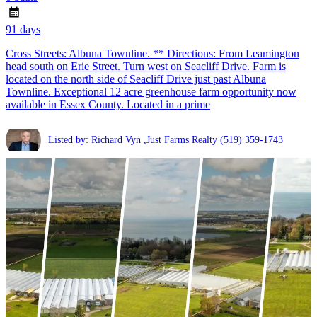
91 days
Cross Streets: Albuna Townline. ** Directions: From Leamington
head south on Erie Street. Turn west on Seacliff Drive. Farm is
located on the north side of Seacliff Drive just past Albuna
Townline. Exceptional 12 acre greenhouse farm opportunity now
available in Essex County. Located in a prime
Listed by: Richard Vyn ,Just Farms Realty
(519) 359-1743