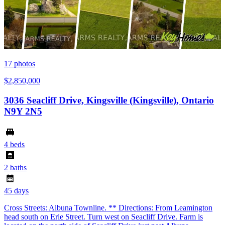
17
photos
$2,850,000
3036 Seacliff Drive, Kingsville (Kingsville), Ontario
N9Y 2N5
4 beds
2 baths
45 days
Cross Streets: Albuna Townline. ** Directions: From Leamington
head south on Erie Street. Turn west on Seacliff Drive. Farm is