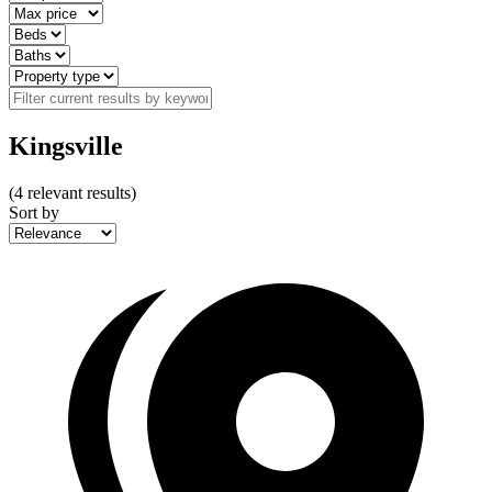
Kingsville
(
4
relevant results)
Sort by