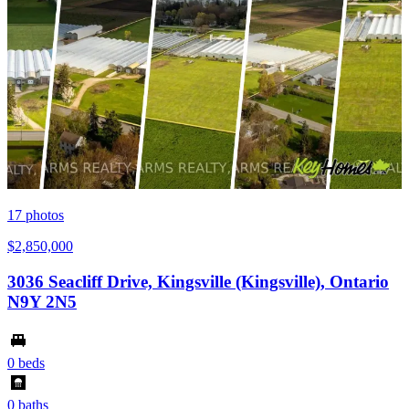
17
photos
$2,850,000
3036 Seacliff Drive, Kingsville (Kingsville), Ontario
N9Y 2N5
0 beds
0 baths