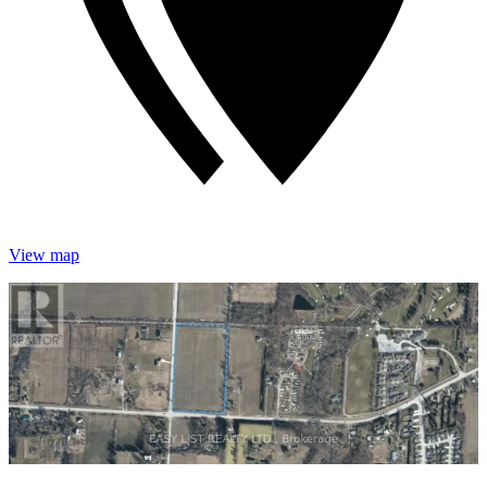
View map