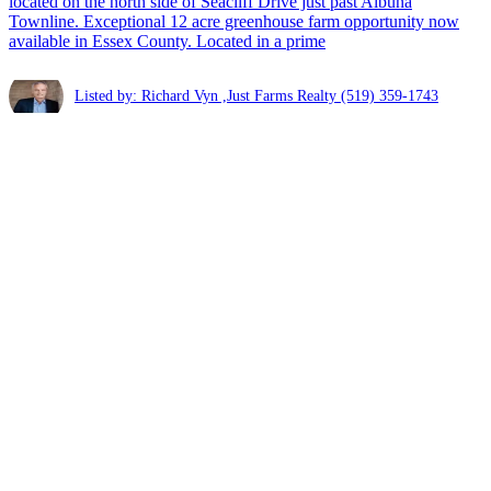
located on the north side of Seacliff Drive just past Albuna
Townline. Exceptional 12 acre greenhouse farm opportunity now
available in Essex County. Located in a prime
Listed by: Richard Vyn ,Just Farms Realty
(519) 359-1743