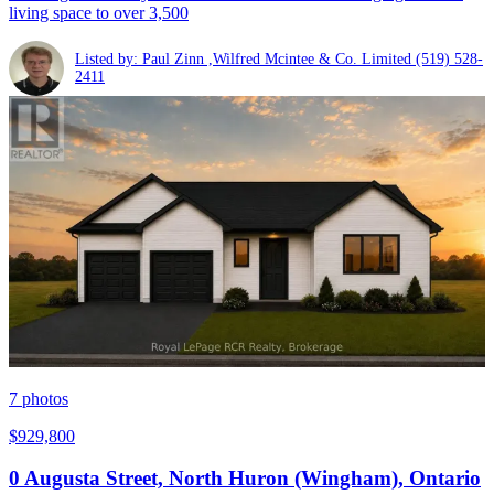
living space to over 3,500
Listed by: Paul Zinn ,Wilfred Mcintee & Co. Limited
(519) 528-
2411
7
photos
$929,800
0 Augusta Street, North Huron (Wingham), Ontario