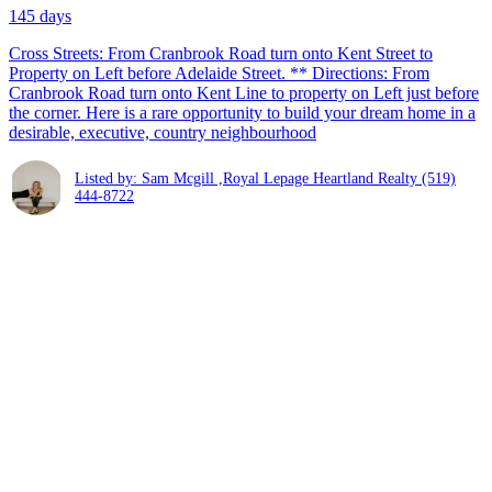
145 days
Cross Streets: From Cranbrook Road turn onto Kent Street to
Property on Left before Adelaide Street. ** Directions: From
Cranbrook Road turn onto Kent Line to property on Left just before
the corner. Here is a rare opportunity to build your dream home in a
desirable, executive, country neighbourhood
Listed by: Sam Mcgill ,Royal Lepage Heartland Realty
(519)
444-8722