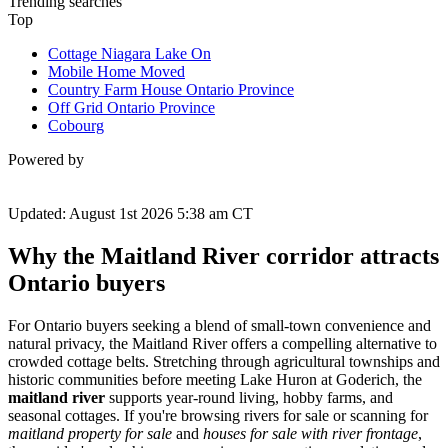
Trending searches
Top
Cottage Niagara Lake On
Mobile Home Moved
Country Farm House Ontario Province
Off Grid Ontario Province
Cobourg
Powered by
Updated: August 1st 2026 5:38 am CT
Why the Maitland River corridor attracts
Ontario buyers
For Ontario buyers seeking a blend of small-town convenience and
natural privacy, the Maitland River offers a compelling alternative to
crowded cottage belts. Stretching through agricultural townships and
historic communities before meeting Lake Huron at Goderich, the
maitland river
supports year-round living, hobby farms, and
seasonal cottages. If you're browsing rivers for sale or scanning for
maitland property for sale
and
houses for sale with river frontage
,