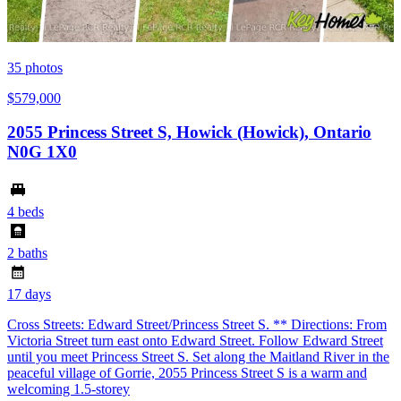
35
photos
$579,000
2055 Princess Street S, Howick (Howick), Ontario
N0G 1X0
4 beds
2 baths
17 days
Cross Streets: Edward Street/Princess Street S. ** Directions: From
Victoria Street turn east onto Edward Street. Follow Edward Street
until you meet Princess Street S. Set along the Maitland River in the
peaceful village of Gorrie, 2055 Princess Street S is a warm and
welcoming 1.5-storey