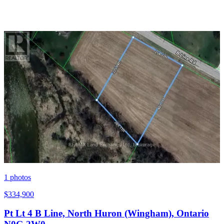
1
photos
$334,900
Pt Lt 4 B Line, North Huron (Wingham), Ontario