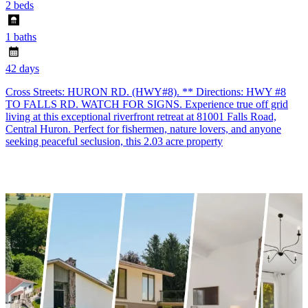
2 beds
1 baths
42 days
Cross Streets: HURON RD. (HWY#8). ** Directions: HWY #8
TO FALLS RD. WATCH FOR SIGNS. Experience true off grid
living at this exceptional riverfront retreat at 81001 Falls Road,
Central Huron. Perfect for fishermen, nature lovers, and anyone
seeking peaceful seclusion, this 2.03 acre property