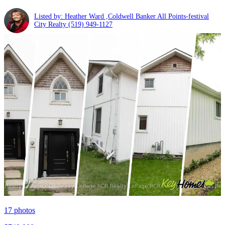
Listed by: Heather Ward ,Coldwell Banker All Points-festival
City Realty
(519) 949-1127
17
photos