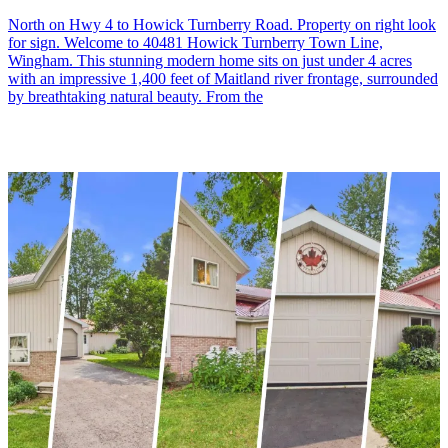
North on Hwy 4 to Howick Turnberry Road. Property on right look
for sign. Welcome to 40481 Howick Turnberry Town Line,
Wingham. This stunning modern home sits on just under 4 acres
with an impressive 1,400 feet of Maitland river frontage, surrounded
by breathtaking natural beauty. From the