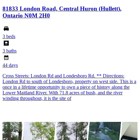
81833 London Road, Central Huron (Hullett),
Ontario N0M 2H0
3 beds
3 baths
44 days
Cross Streets: London Rd and Londesboro Rd. ** Directions:
London Rd to south of Londesboro, property on west side. This is a
once in a lifetime opportunity to own a piece of history along the
Lower Maitland River. With 71.8 acres of bush, and the river
winding throughout, it is the site of