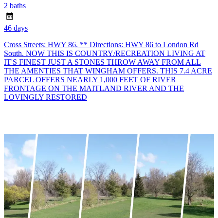
2 baths
46 days
Cross Streets: HWY 86. ** Directions: HWY 86 to London Rd
South. NOW THIS IS COUNTRY/RECREATION LIVING AT
IT'S FINEST JUST A STONES THROW AWAY FROM ALL
THE AMENTIES THAT WINGHAM OFFERS. THIS 7.4 ACRE
PARCEL OFFERS NEARLY 1,000 FEET OF RIVER
FRONTAGE ON THE MAITLAND RIVER AND THE
LOVINGLY RESTORED