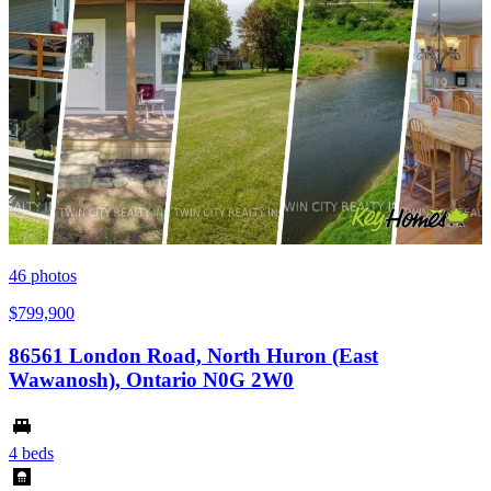
46
photos
$799,900
86561 London Road, North Huron (East
Wawanosh), Ontario N0G 2W0
4 beds