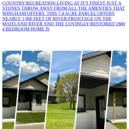
COUNTRY/RECREATION LIVING AT IT'S FINEST JUST A
STONES THROW AWAY FROM ALL THE AMENTIES THAT
WINGHAM OFFERS. THIS 7.4 ACRE PARCEL OFFERS
NEARLY 1,000 FEET OF RIVER FRONTAGE ON THE
MAITLAND RIVER AND THE LOVINGLY RESTORED 1880
4 BEDROOM HOME IS