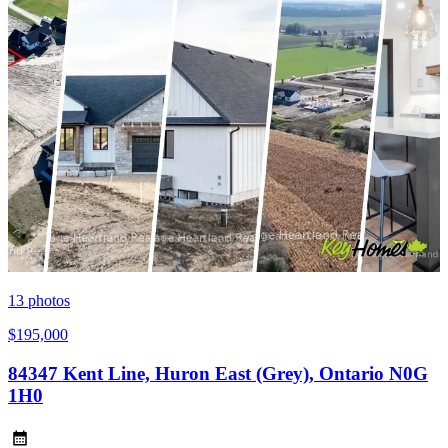
13
photos
$195,000
84347 Kent Line, Huron East (Grey), Ontario N0G
1H0