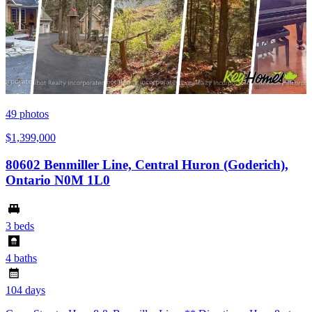
49
photos
$1,399,000
80602 Benmiller Line, Central Huron (Goderich),
Ontario N0M 1L0
3 beds
4 baths
104 days