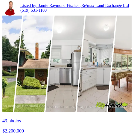
Listed by: Jamie Raymond Fischer ,Re/max Land Exchange Ltd
(519) 531-1100
49
photos
$2,200,000