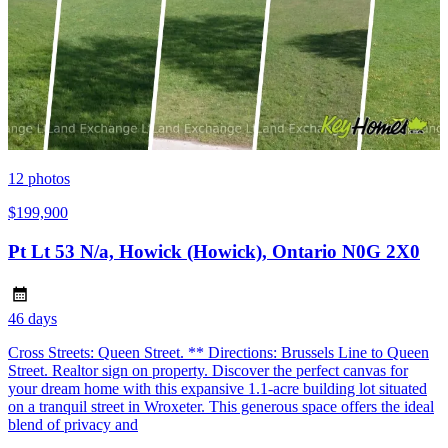
12
photos
$199,900
Pt Lt 53 N/a, Howick (Howick), Ontario N0G 2X0
46 days
Cross Streets: Queen Street. ** Directions: Brussels Line to Queen
Street. Realtor sign on property. Discover the perfect canvas for
your dream home with this expansive 1.1-acre building lot situated
on a tranquil street in Wroxeter. This generous space offers the ideal
blend of privacy and