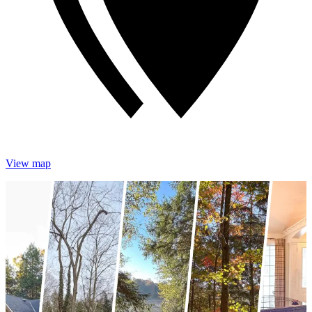
View map