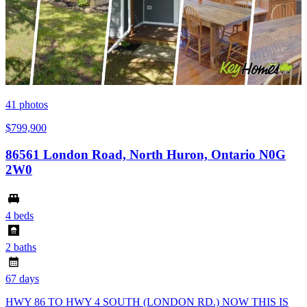
41
photos
$799,900
86561 London Road, North Huron, Ontario N0G
2W0
4 beds
2 baths
67 days
HWY 86 TO HWY 4 SOUTH (LONDON RD.) NOW THIS IS