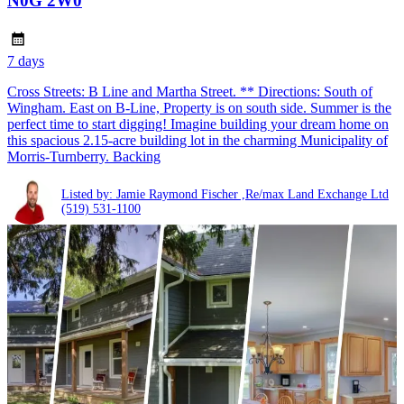
N0G 2W0
7 days
Cross Streets: B Line and Martha Street. ** Directions: South of
Wingham. East on B-Line, Property is on south side. Summer is the
perfect time to start digging! Imagine building your dream home on
this spacious 2.15-acre building lot in the charming Municipality of
Morris-Turnberry. Backing
Listed by: Jamie Raymond Fischer ,Re/max Land Exchange Ltd
(519) 531-1100