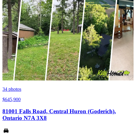
34
photos
$645,900
81001 Falls Road, Central Huron (Goderich),
Ontario N7A 3X8