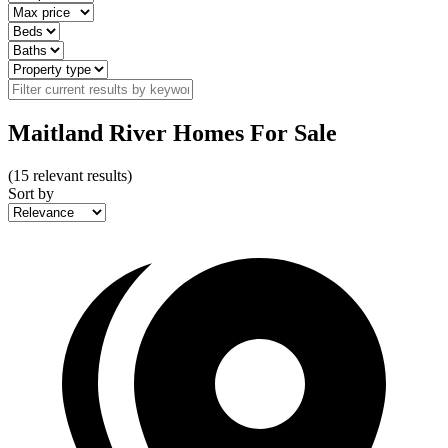
Maitland River Homes For Sale
(
15
relevant results)
Sort by