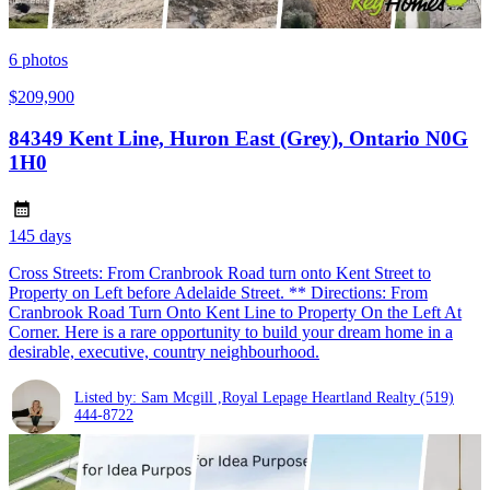
6
photos
$209,900
84349 Kent Line, Huron East (Grey), Ontario N0G
1H0
145 days
Cross Streets: From Cranbrook Road turn onto Kent Street to
Property on Left before Adelaide Street. ** Directions: From
Cranbrook Road Turn Onto Kent Line to Property On the Left At
Corner. Here is a rare opportunity to build your dream home in a
desirable, executive, country neighbourhood.
Listed by: Sam Mcgill ,Royal Lepage Heartland Realty
(519)
444-8722