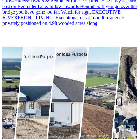
Cross Streets: Hwy 8 & Benmiller Line. ** Directions: Hwy 8 , turn
east on Benmiller Line. follow towards Benmiller. If you go over the
bridge you have gone too far. Watch for sign. EXECUTIVE
RIVERFRONT LIVING. Exceptional custom-built residence
privately positioned on 4.98 wooded acres along