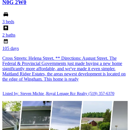
N0G 2W0
3 beds
2 baths
105 days
Cross Streets: Helena Street. ** Directions: August Street. The
Federal & Provincial Governments just made buying a new home
significantly more affordable, and we've made it even simpler.
Maitland Ridge Estates, the areas newest development is located on
the edge of Wingham. This home is ready
Listed by: Steven Michie ,Royal Lepage Rcr Realty
(519) 357-6370