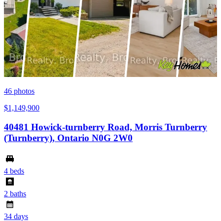
46
photos
$1,149,900
40481 Howick-turnberry Road, Morris Turnberry
(Turnberry), Ontario N0G 2W0
4 beds
2 baths
34 days