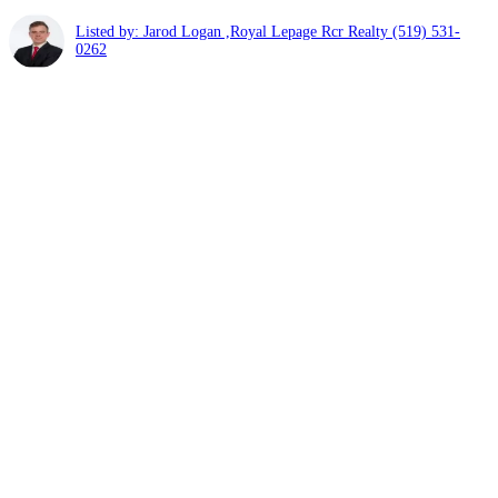
Listed by: Jarod Logan ,Royal Lepage Rcr Realty
(519) 531-
0262