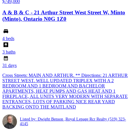
$749,000
A & B & C - 21 Arthur Street West Street W, Minto
(Minto), Ontario N0G 1Z0
4 beds
3 baths
31 days
Cross Streets: MAIN AND ARTHUR. ** Directions: 21 ARTHUR
STREET WEST. WELL UPDATED TRIPLEX WITH A 2
BEDROOM AND 1 BEDROOM AND BACHELOR
APARTMENTS, HEAT PUMPS AND GAS HEAT AND 1
FIREPLACE, ALL UNITS VERY MODERN WITH SEPARATE
ENTRANCES, LOTS OF PARKING NICE REAR YARD
BACKING ONTO THE MAITLAND
Listed by: Dwight Benson ,Royal Lepage Rcr Realty
(519) 323-
4145