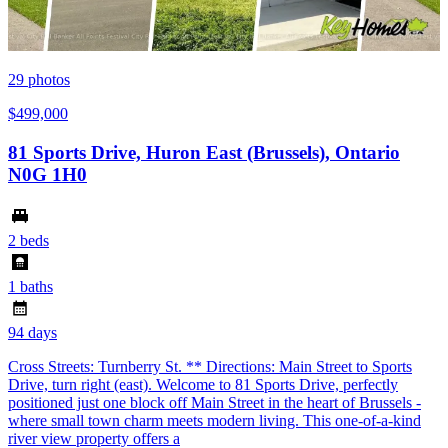
29
photos
$499,000
81 Sports Drive, Huron East (Brussels), Ontario
N0G 1H0
2 beds
1 baths
94 days
Cross Streets: Turnberry St. ** Directions: Main Street to Sports
Drive, turn right (east). Welcome to 81 Sports Drive, perfectly
positioned just one block off Main Street in the heart of Brussels -
where small town charm meets modern living. This one-of-a-kind
river view property offers a