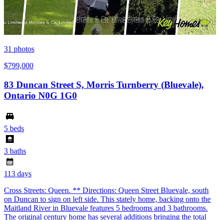
31
photos
$799,000
83 Duncan Street S, Morris Turnberry (Bluevale),
Ontario N0G 1G0
5 beds
3 baths
113 days
Cross Streets: Queen. ** Directions: Queen Street Bluevale, south
on Duncan to sign on left side. This stately home, backing onto the
Maitland River in Bluevale features 5 bedrooms and 3 bathrooms.
The original century home has several additions bringing the total