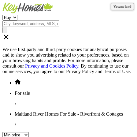
Vacant land
Vacant land
Vacant land
Vacant land
We use first-party and third-party cookies for analytical purposes
and to show you advertising related to your preferences, based on
your browsing habits and profile. For more information, please
consult our
Privacy and Cookies Policy.
By continuing to use our
online services, you agree to our Privacy Policy and Terms of Use.
For sale
Maitland River Homes For Sale - Riverfront & Cottages