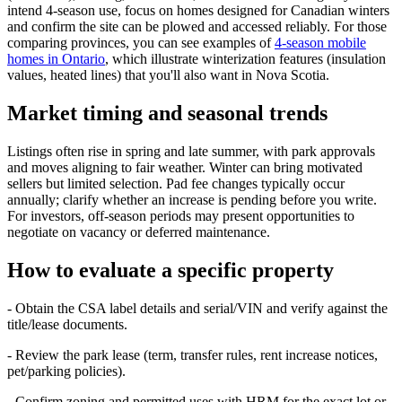
intend 4‑season use, focus on homes designed for Canadian winters
and confirm the site can be plowed and accessed reliably. For those
comparing provinces, you can see examples of
4‑season mobile
homes in Ontario
, which illustrate winterization features (insulation
values, heated lines) that you'll also want in Nova Scotia.
Market timing and seasonal trends
Listings often rise in spring and late summer, with park approvals
and moves aligning to fair weather. Winter can bring motivated
sellers but limited selection. Pad fee changes typically occur
annually; clarify whether an increase is pending before you write.
For investors, off‑season periods may present opportunities to
negotiate on vacancy or deferred maintenance.
How to evaluate a specific property
- Obtain the CSA label details and serial/VIN and verify against the
title/lease documents.
- Review the park lease (term, transfer rules, rent increase notices,
pet/parking policies).
- Confirm zoning and permitted uses with HRM for the exact lot or