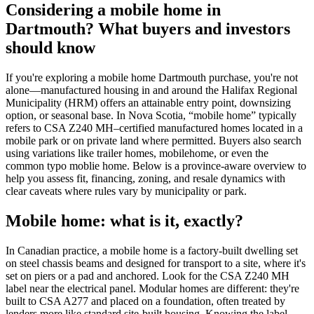
Considering a mobile home in
Dartmouth? What buyers and investors
should know
If you're exploring a mobile home Dartmouth purchase, you're not
alone—manufactured housing in and around the Halifax Regional
Municipality (HRM) offers an attainable entry point, downsizing
option, or seasonal base. In Nova Scotia, “mobile home” typically
refers to CSA Z240 MH–certified manufactured homes located in a
mobile park or on private land where permitted. Buyers also search
using variations like trailer homes, mobilehome, or even the
common typo moblie home. Below is a province-aware overview to
help you assess fit, financing, zoning, and resale dynamics with
clear caveats where rules vary by municipality or park.
Mobile home: what is it, exactly?
In Canadian practice, a mobile home is a factory-built dwelling set
on steel chassis beams and designed for transport to a site, where it's
set on piers or a pad and anchored. Look for the CSA Z240 MH
label near the electrical panel. Modular homes are different: they're
built to CSA A277 and placed on a foundation, often treated by
lenders more like standard site-built housing. Knowing the label