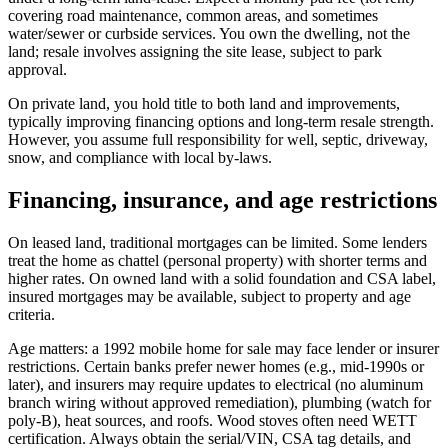
covering road maintenance, common areas, and sometimes
water/sewer or curbside services. You own the dwelling, not the
land; resale involves assigning the site lease, subject to park
approval.
On private land, you hold title to both land and improvements,
typically improving financing options and long-term resale strength.
However, you assume full responsibility for well, septic, driveway,
snow, and compliance with local by-laws.
Financing, insurance, and age restrictions
On leased land, traditional mortgages can be limited. Some lenders
treat the home as chattel (personal property) with shorter terms and
higher rates. On owned land with a solid foundation and CSA label,
insured mortgages may be available, subject to property and age
criteria.
Age matters: a 1992 mobile home for sale may face lender or insurer
restrictions. Certain banks prefer newer homes (e.g., mid‑1990s or
later), and insurers may require updates to electrical (no aluminum
branch wiring without approved remediation), plumbing (watch for
poly‑B), heat sources, and roofs. Wood stoves often need WETT
certification. Always obtain the serial/VIN, CSA tag details, and