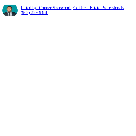
Listed by: Conner Sherwood ,Exit Real Estate Professionals
(902) 329-9481