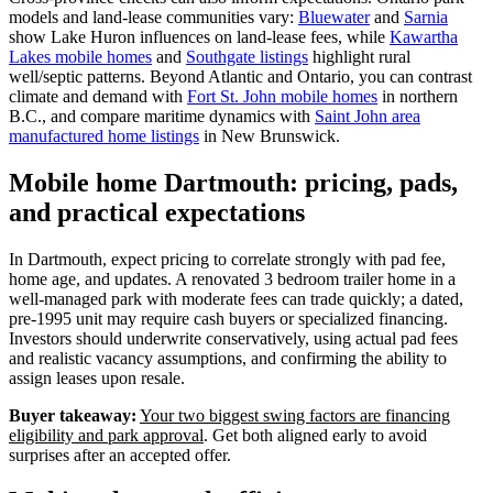
models and land‑lease communities vary:
Bluewater
and
Sarnia
show Lake Huron influences on land‑lease fees, while
Kawartha
Lakes mobile homes
and
Southgate listings
highlight rural
well/septic patterns. Beyond Atlantic and Ontario, you can contrast
climate and demand with
Fort St. John mobile homes
in northern
B.C., and compare maritime dynamics with
Saint John area
manufactured home listings
in New Brunswick.
Mobile home Dartmouth: pricing, pads,
and practical expectations
In Dartmouth, expect pricing to correlate strongly with pad fee,
home age, and updates. A renovated 3 bedroom trailer home in a
well-managed park with moderate fees can trade quickly; a dated,
pre‑1995 unit may require cash buyers or specialized financing.
Investors should underwrite conservatively, using actual pad fees
and realistic vacancy assumptions, and confirming the ability to
assign leases upon resale.
Buyer takeaway:
Your two biggest swing factors are financing
eligibility and park approval
. Get both aligned early to avoid
surprises after an accepted offer.