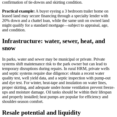
confirmation of tie-downs and skirting condition.
Practical example:
A buyer eyeing a 3 bedroom trailer home on
leased land may secure financing through a specialty lender with
20% down and a chattel loan, while the same unit on owned land
might qualify for a standard mortgage—subject to appraisal, age,
and condition.
Infrastructure: water, sewer, heat, and
snow
In parks, water and sewer may be municipal or private. Private
systems shift maintenance risk to the park owner but can lead to
temporary disruptions during repairs. In rural HRM, private wells
and septic systems require due diligence: obtain a recent water
quality test, well yield data, and a septic inspection with pump-out
and dye test. For winter, heat-tape and insulation on water lines,
proper skirting, and adequate under-home ventilation prevent freeze-
ups and moisture damage. Oil tanks should be within their lifespan
and properly installed; heat pumps are popular for efficiency and
shoulder-season comfort.
Resale potential and liquidity