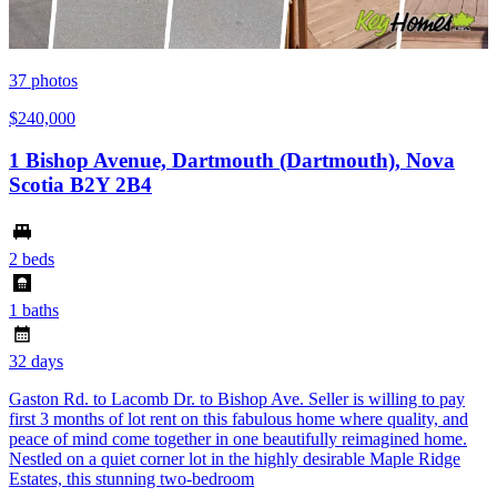
37
photos
$240,000
1 Bishop Avenue, Dartmouth (Dartmouth), Nova
Scotia B2Y 2B4
2 beds
1 baths
32 days
Gaston Rd. to Lacomb Dr. to Bishop Ave. Seller is willing to pay
first 3 months of lot rent on this fabulous home where quality, and
peace of mind come together in one beautifully reimagined home.
Nestled on a quiet corner lot in the highly desirable Maple Ridge
Estates, this stunning two-bedroom