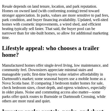
Resale depends on land tenure, location, and park reputation.
Homes on owned land (with conforming zoning) trend toward
stronger appreciation. In parks, values are more sensitive to pad fees,
park condition, and buyer financing availability. Updated, well-sited
homes with cosmetic improvements, a wired shed, and efficient
heating typically sell faster. That said, the buyer pool can be
narrower than for site-built homes, so allow for additional marketing
time.
Lifestyle appeal: who chooses a trailer
home?
Manufactured homes offer single-level living, low maintenance, and
community feel. Downsizers appreciate minimal stairs and
manageable yards; first-time buyers value relative affordability in
Dartmouth's market; some seasonal buyers use a mobile home as a
Nova Scotia base. If comparing 3 bedroom trailer homes for sale,
check bedroom sizes, closet depth, and egress windows, especially
in older plans. Noise and commuting access also matter—some
parks offer quick routes to Burnside or Dartmouth Crossing, while
others are more rural and quiet.