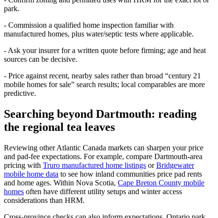
park.
- Commission a qualified home inspection familiar with
manufactured homes, plus water/septic tests where applicable.
- Ask your insurer for a written quote before firming; age and heat
sources can be decisive.
- Price against recent, nearby sales rather than broad “century 21
mobile homes for sale” search results; local comparables are more
predictive.
Searching beyond Dartmouth: reading
the regional tea leaves
Reviewing other Atlantic Canada markets can sharpen your price
and pad-fee expectations. For example, compare Dartmouth-area
pricing with
Truro manufactured home listings
or
Bridgewater
mobile home data
to see how inland communities price pad rents
and home ages. Within Nova Scotia,
Cape Breton County mobile
homes
often have different utility setups and winter access
considerations than HRM.
Cross-province checks can also inform expectations. Ontario park