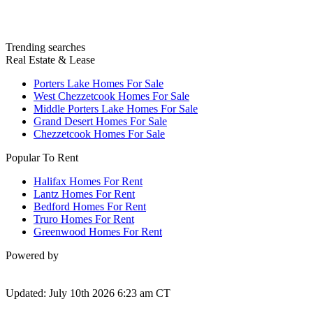
Trending searches
Real Estate & Lease
Porters Lake Homes For Sale
West Chezzetcook Homes For Sale
Middle Porters Lake Homes For Sale
Grand Desert Homes For Sale
Chezzetcook Homes For Sale
Popular To Rent
Halifax Homes For Rent
Lantz Homes For Rent
Bedford Homes For Rent
Truro Homes For Rent
Greenwood Homes For Rent
Powered by
Updated: July 10th 2026 6:23 am CT