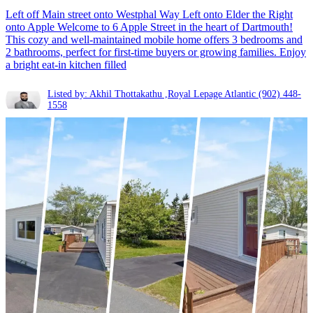
Left off Main street onto Westphal Way Left onto Elder the Right
onto Apple Welcome to 6 Apple Street in the heart of Dartmouth!
This cozy and well-maintained mobile home offers 3 bedrooms and
2 bathrooms, perfect for first-time buyers or growing families. Enjoy
a bright eat-in kitchen filled
Listed by: Akhil Thottakathu ,Royal Lepage Atlantic
(902) 448-
1558