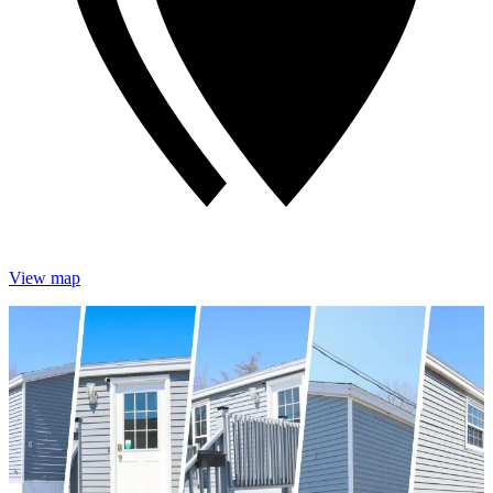
View map