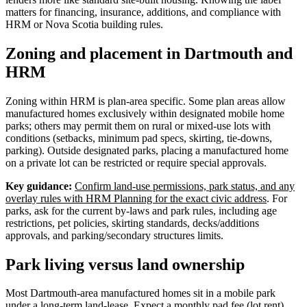
matters for financing, insurance, additions, and compliance with
HRM or Nova Scotia building rules.
Zoning and placement in Dartmouth and
HRM
Zoning within HRM is plan-area specific. Some plan areas allow
manufactured homes exclusively within designated mobile home
parks; others may permit them on rural or mixed-use lots with
conditions (setbacks, minimum pad specs, skirting, tie-downs,
parking). Outside designated parks, placing a manufactured home
on a private lot can be restricted or require special approvals.
Key guidance:
Confirm land-use permissions, park status, and any
overlay rules with HRM Planning for the exact civic address
. For
parks, ask for the current by-laws and park rules, including age
restrictions, pet policies, skirting standards, decks/additions
approvals, and parking/secondary structures limits.
Park living versus land ownership
Most Dartmouth-area manufactured homes sit in a mobile park
under a long-term land-lease. Expect a monthly pad fee (lot rent)