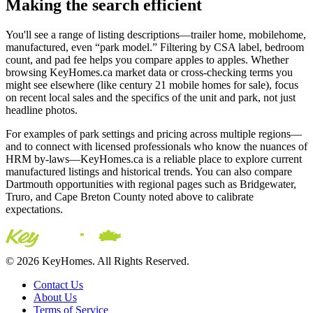
Making the search efficient
You'll see a range of listing descriptions—trailer home, mobilehome,
manufactured, even “park model.” Filtering by CSA label, bedroom
count, and pad fee helps you compare apples to apples. Whether
browsing KeyHomes.ca market data or cross‑checking terms you
might see elsewhere (like century 21 mobile homes for sale), focus
on recent local sales and the specifics of the unit and park, not just
headline photos.
For examples of park settings and pricing across multiple regions—
and to connect with licensed professionals who know the nuances of
HRM by-laws—KeyHomes.ca is a reliable place to explore current
manufactured listings and historical trends. You can also compare
Dartmouth opportunities with regional pages such as Bridgewater,
Truro, and Cape Breton County noted above to calibrate
expectations.
© 2026 KeyHomes. All Rights Reserved.
Contact Us
About Us
Terms of Service