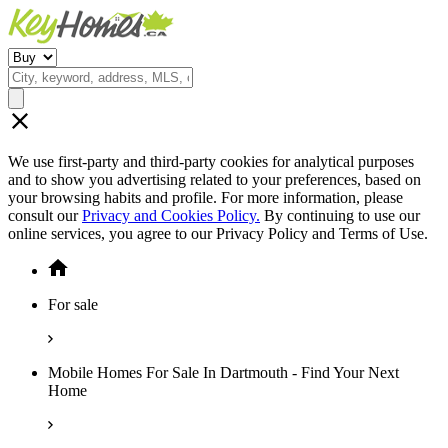
We use first-party and third-party cookies for analytical purposes
and to show you advertising related to your preferences, based on
your browsing habits and profile. For more information, please
consult our
Privacy and Cookies Policy.
By continuing to use our
online services, you agree to our Privacy Policy and Terms of Use.
For sale
Mobile Homes For Sale In Dartmouth - Find Your Next
Home