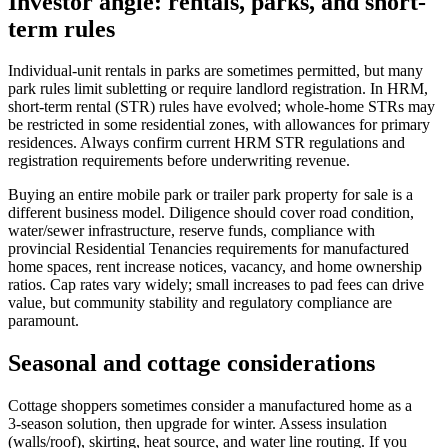
Investor angle: rentals, parks, and short-
term rules
Individual-unit rentals in parks are sometimes permitted, but many
park rules limit subletting or require landlord registration. In HRM,
short-term rental (STR) rules have evolved; whole-home STRs may
be restricted in some residential zones, with allowances for primary
residences. Always confirm current HRM STR regulations and
registration requirements before underwriting revenue.
Buying an entire mobile park or trailer park property for sale is a
different business model. Diligence should cover road condition,
water/sewer infrastructure, reserve funds, compliance with
provincial Residential Tenancies requirements for manufactured
home spaces, rent increase notices, vacancy, and home ownership
ratios. Cap rates vary widely; small increases to pad fees can drive
value, but community stability and regulatory compliance are
paramount.
Seasonal and cottage considerations
Cottage shoppers sometimes consider a manufactured home as a
3‑season solution, then upgrade for winter. Assess insulation
(walls/roof), skirting, heat source, and water line routing. If you