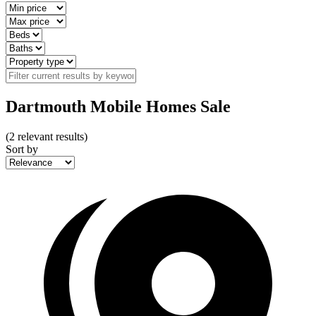
Dartmouth Mobile Homes Sale
(
2
relevant results)
Sort by