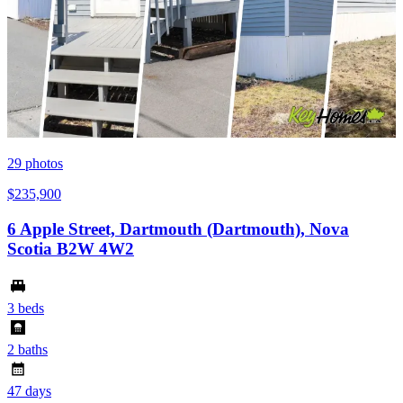
29
photos
$235,900
6 Apple Street, Dartmouth (Dartmouth), Nova
Scotia B2W 4W2
3 beds
2 baths
47 days