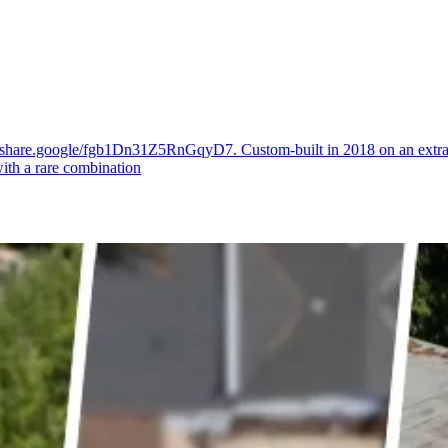
//share.google/fgb1Dn31Z5RnGqyD7. Custom-built in 2018 on an extraord
with a rare combination