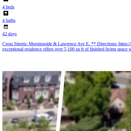
4 beds
4 baths
42 days
Cross Streets: Morningside & Lawrence Ave E. ** Directions: https:
exceptional residence offers over 5,100 sq ft of finished living space 