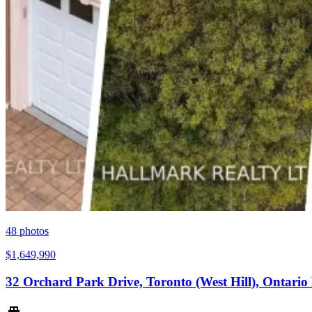
48
photos
$1,649,990
32 Orchard Park Drive, Toronto (West Hill), Ontari