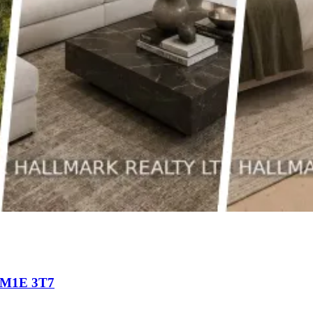
o M1E 3T7