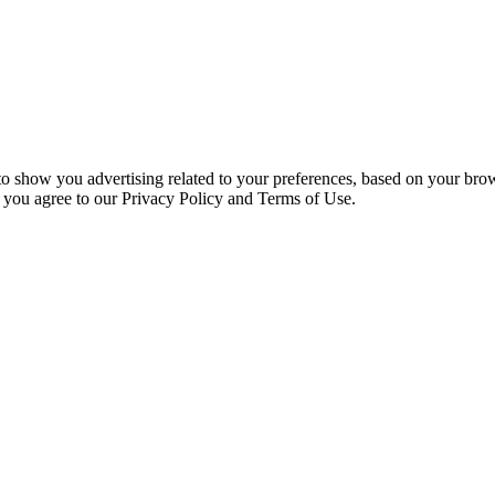
 to show you advertising related to your preferences, based on your bro
, you agree to our Privacy Policy and Terms of Use.