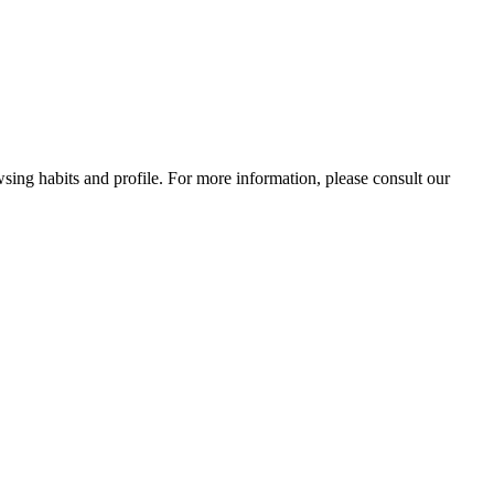
wsing habits and profile. For more information, please consult our