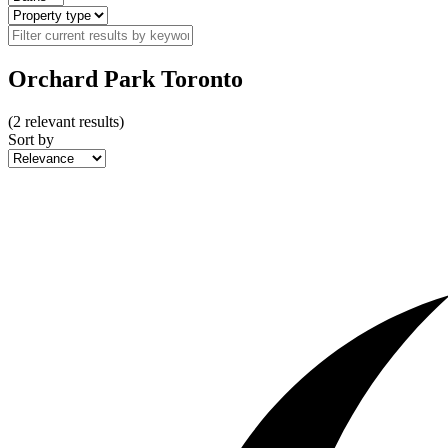
Orchard Park Toronto
(
2
relevant results)
Sort by