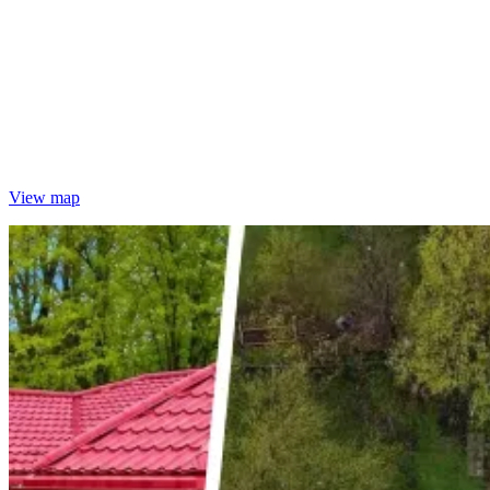
View map