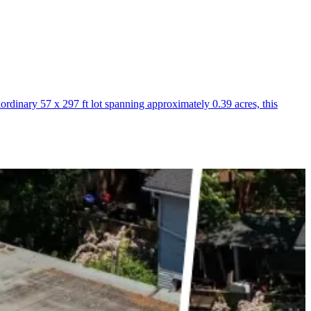
inary 57 x 297 ft lot spanning approximately 0.39 acres, this