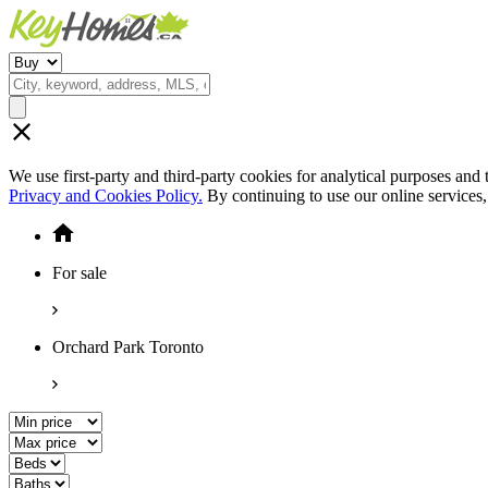
We use first-party and third-party cookies for analytical purposes and
Privacy and Cookies Policy.
By continuing to use our online services
For sale
Orchard Park Toronto