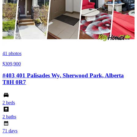
41
photos
$309,900
#403 401 Palisades Wy, Sherwood Park, Alberta
T8H 0R7
2 beds
2 baths
71 days