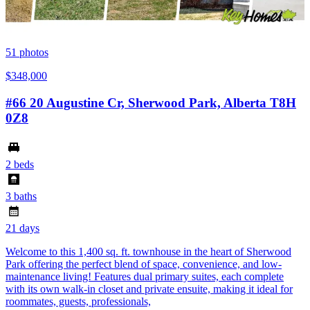
51
photos
$348,000
#66 20 Augustine Cr, Sherwood Park, Alberta T8H
0Z8
2 beds
3 baths
21 days
Welcome to this 1,400 sq. ft. townhouse in the heart of Sherwood
Park offering the perfect blend of space, convenience, and low-
maintenance living! Features dual primary suites, each complete
with its own walk-in closet and private ensuite, making it ideal for
roommates, guests, professionals,