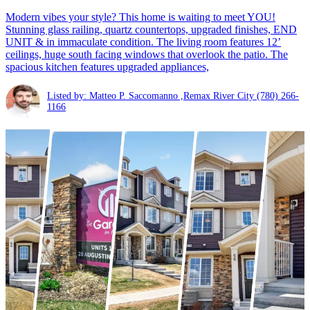
Modern vibes your style? This home is waiting to meet YOU!
Stunning glass railing, quartz countertops, upgraded finishes, END
UNIT & in immaculate condition. The living room features 12’
ceilings, huge south facing windows that overlook the patio. The
spacious kitchen features upgraded appliances,
Listed by: Matteo P. Saccomanno ,Remax River City
(780) 266-
1166