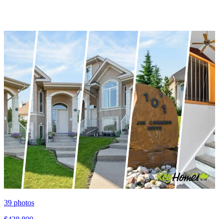
39
photos