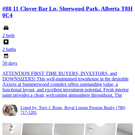
#88 11 Clover Bar Ln, Sherwood Park, Alberta T8H
0C4
2 beds
2 baths
50 days
ATTENTION FIRST TIME BUYERS, INVESTORS, and
DOWNSIZERS! This well-maintained townhouse in the desirable
Axxess at Summerwood complex offers outstanding value, a
functional layout, and excellent investment potential. Fresh interior
paint provides a clean, welcoming atmosphere throughout. The
Listed by: Terri J. Rosin ,Royal Lepage Prestige Realty
(780)
717-1281