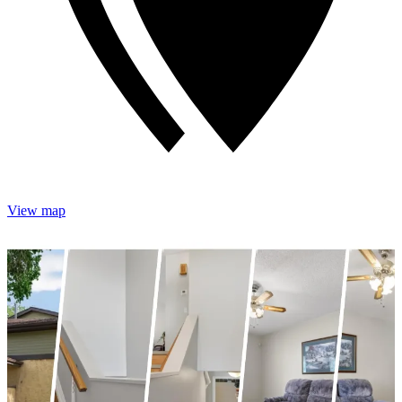
View map