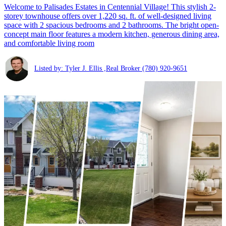
Welcome to Palisades Estates in Centennial Village! This stylish 2-
storey townhouse offers over 1,220 sq. ft. of well-designed living
space with 2 spacious bedrooms and 2 bathrooms. The bright open-
concept main floor features a modern kitchen, generous dining area,
and comfortable living room
Listed by: Tyler J. Ellis ,Real Broker
(780) 920-9651