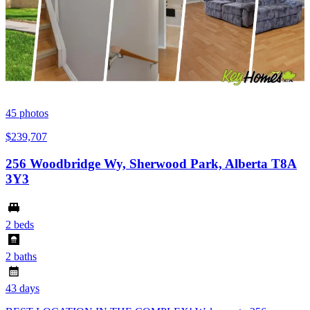
45
photos
$239,707
256 Woodbridge Wy, Sherwood Park, Alberta T8A
3Y3
2 beds
2 baths
43 days