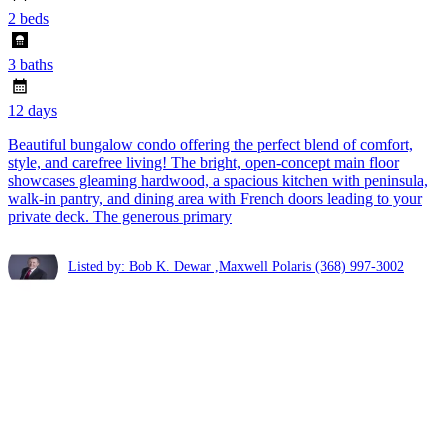
2 beds
3 baths
12 days
Beautiful bungalow condo offering the perfect blend of comfort,
style, and carefree living! The bright, open-concept main floor
showcases gleaming hardwood, a spacious kitchen with peninsula,
walk-in pantry, and dining area with French doors leading to your
private deck. The generous primary
Listed by: Bob K. Dewar ,Maxwell Polaris
(368) 997-3002