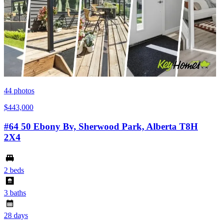
44
photos
$443,000
#64 50 Ebony Bv, Sherwood Park, Alberta T8H
2X4
2 beds
3 baths
28 days