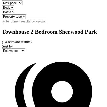
Townhouse 2 Bedroom Sherwood Park
(
14
relevant results)
Sort by