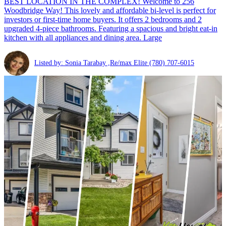
BEST LOCATION IN THE COMPLEX! Welcome to 256
Woodbridge Way! This lovely and affordable bi-level is perfect for
investors or first-time home buyers. It offers 2 bedrooms and 2
upgraded 4-piece bathrooms. Featuring a spacious and bright eat-in
kitchen with all appliances and dining area. Large
Listed by: Sonia Tarabay ,Re/max Elite
(780) 707-6015