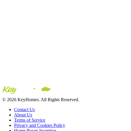
© 2026 KeyHomes. All Rights Reserved.
Contact Us
About Us
Terms of Service
Privacy and Cookies Policy
Home Buyer Incentive