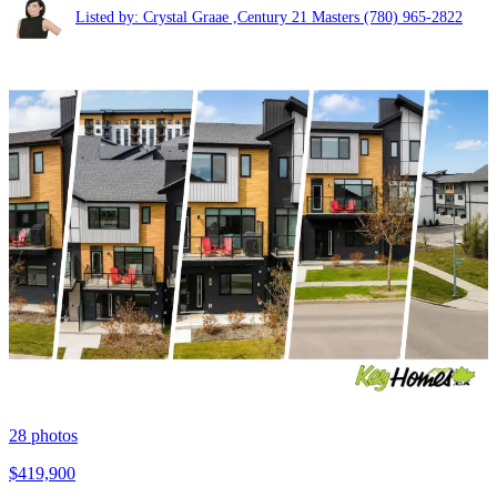
Listed by: Crystal Graae ,Century 21 Masters
(780) 965-2822
28
photos
$419,900