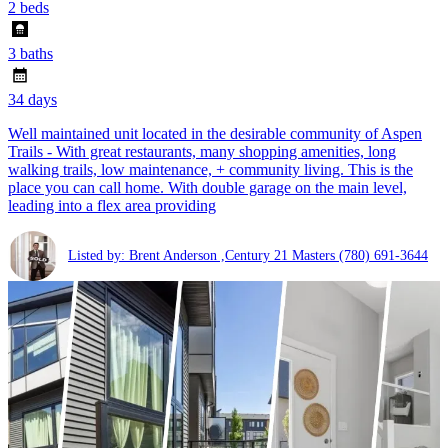
2 beds
3 baths
34 days
Well maintained unit located in the desirable community of Aspen
Trails - With great restaurants, many shopping amenities, long
walking trails, low maintenance, + community living. This is the
place you can call home. With double garage on the main level,
leading into a flex area providing
Listed by: Brent Anderson ,Century 21 Masters
(780) 691-3644