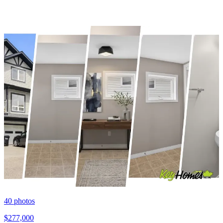
40
photos
$277,000