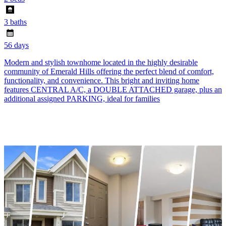
3 baths
56 days
Modern and stylish townhome located in the highly desirable
community of Emerald Hills offering the perfect blend of comfort,
functionality, and convenience. This bright and inviting home
features CENTRAL A/C, a DOUBLE ATTACHED garage, plus an
additional assigned PARKING, ideal for families