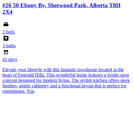
#26 50 Ebony Bv, Sherwood Park, Alberta T8H
2X4
2 beds
3 baths
45 days
Elevate your lifestyle with this fantastic townhome located in the
heart of Emerald Hills. This wonderful home features a bright open
concept designed for modern living. The stylish kitchen offers sleek
finishes, ample cabinetry and a functional layout that is perfect for
entertaining. You