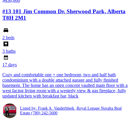
$438,800
#13 101 Jim Common Dr, Sherwood Park, Alberta
T8H 2M1
2 beds
3 baths
17 days
Cozy and comfortable one + one bedroom, two and half bath
condominium with a double attached garage and fully finished
basement. The home has an open concept vaulted main floor with a
west facing living room with a westerly view & gas fireplace, fully
updated kitchen with breakfast bar, black
Listed by: Frank A. Vanderbleek ,Royal Lepage Noralta Real
Estate
(780) 242-5600