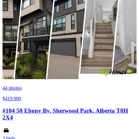
44
photos
$419,900
#104 50 Ebony Bv, Sherwood Park, Alberta T8H
2X4
2 beds