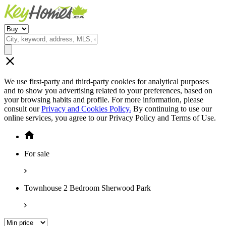
We use first-party and third-party cookies for analytical purposes
and to show you advertising related to your preferences, based on
your browsing habits and profile. For more information, please
consult our
Privacy and Cookies Policy.
By continuing to use our
online services, you agree to our Privacy Policy and Terms of Use.
For sale
Townhouse 2 Bedroom Sherwood Park