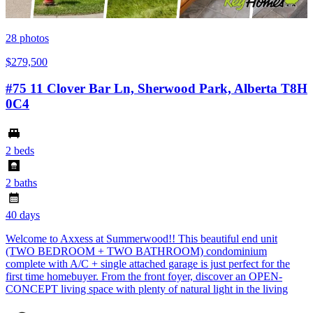
28
photos
$279,500
#75 11 Clover Bar Ln, Sherwood Park, Alberta T8H
0C4
2 beds
2 baths
40 days
Welcome to Axxess at Summerwood!! This beautiful end unit
(TWO BEDROOM + TWO BATHROOM) condominium
complete with A/C + single attached garage is just perfect for the
first time homebuyer. From the front foyer, discover an OPEN-
CONCEPT living space with plenty of natural light in the living