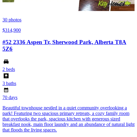
30
photos
$314,900
#52 2336 Aspen Tr, Sherwood Park, Alberta T8A
5Z6
2 beds
3 baths
70 days
Beautiful townhouse nestled in a quiet community overlooking a
park! Featuring two spacious primary retreats, a cozy family room
that overlooks the park, spacious kitchen with generous sized
breakfast nook, main floor laundry and an abundance of natural light
that floods the living spaces.