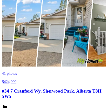
41
photos
$424,900
#34 7 Cranford Wy, Sherwood Park, Alberta T8H
5W5