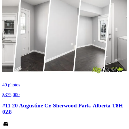
49
photos
$375,000
#11 20 Augustine Cr, Sherwood Park, Alberta T8H
0Z8