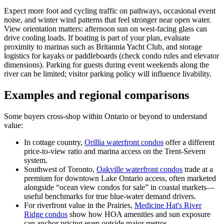
Expect more foot and cycling traffic on pathways, occasional event
noise, and winter wind patterns that feel stronger near open water.
View orientation matters: afternoon sun on west-facing glass can
drive cooling loads. If boating is part of your plan, evaluate
proximity to marinas such as Britannia Yacht Club, and storage
logistics for kayaks or paddleboards (check condo rules and elevator
dimensions). Parking for guests during event weekends along the
river can be limited; visitor parking policy will influence livability.
Examples and regional comparisons
Some buyers cross-shop within Ontario or beyond to understand
value:
In cottage country,
Orillia waterfront condos
offer a different
price-to-view ratio and marina access on the Trent-Severn
system.
Southwest of Toronto,
Oakville waterfront condos
trade at a
premium for downtown Lake Ontario access, often marketed
alongside “ocean view condos for sale” in coastal markets—
useful benchmarks for true blue-water demand drivers.
For riverfront value in the Prairies,
Medicine Hat's River
Ridge condos
show how HOA amenities and sun exposure
can anchor pricing even outside major metros.