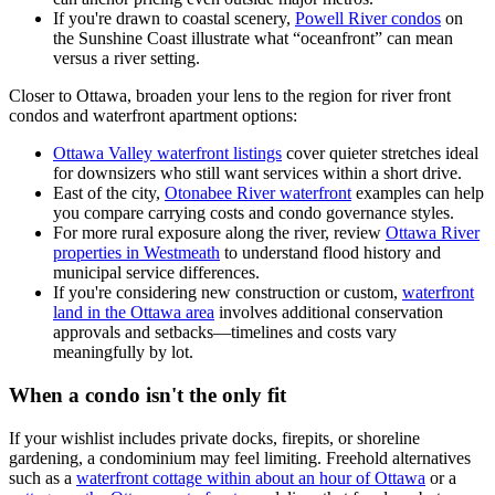
If you're drawn to coastal scenery,
Powell River condos
on
the Sunshine Coast illustrate what “oceanfront” can mean
versus a river setting.
Closer to Ottawa, broaden your lens to the region for river front
condos and waterfront apartment options:
Ottawa Valley waterfront listings
cover quieter stretches ideal
for downsizers who still want services within a short drive.
East of the city,
Otonabee River waterfront
examples can help
you compare carrying costs and condo governance styles.
For more rural exposure along the river, review
Ottawa River
properties in Westmeath
to understand flood history and
municipal service differences.
If you're considering new construction or custom,
waterfront
land in the Ottawa area
involves additional conservation
approvals and setbacks—timelines and costs vary
meaningfully by lot.
When a condo isn't the only fit
If your wishlist includes private docks, firepits, or shoreline
gardening, a condominium may feel limiting. Freehold alternatives
such as a
waterfront cottage within about an hour of Ottawa
or a