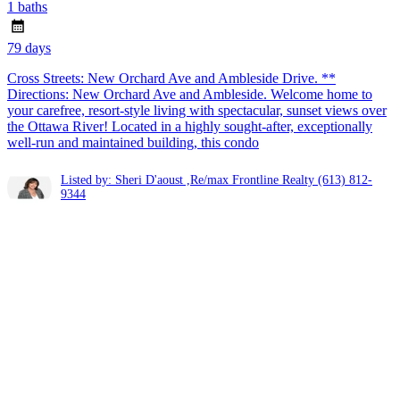
1 baths
79 days
Cross Streets: New Orchard Ave and Ambleside Drive. **
Directions: New Orchard Ave and Ambleside. Welcome home to
your carefree, resort-style living with spectacular, sunset views over
the Ottawa River! Located in a highly sought-after, exceptionally
well-run and maintained building, this condo
Listed by: Sheri D'aoust ,Re/max Frontline Realty
(613) 812-
9344