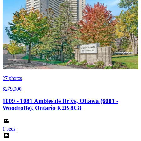
27
photos
$279,900
1009 - 1081 Ambleside Drive, Ottawa (6001 -
Woodroffe), Ontario K2B 8C8
1 beds