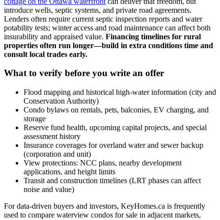
cottage on the Ottawa waterfront
can deliver that freedom, but
introduce wells, septic systems, and private road agreements.
Lenders often require current septic inspection reports and water
potability tests; winter access and road maintenance can affect both
insurability and appraised value.
Financing timelines for rural
properties often run longer—build in extra conditions time and
consult local trades early.
What to verify before you write an offer
Flood mapping and historical high-water information (city and
Conservation Authority)
Condo bylaws on rentals, pets, balconies, EV charging, and
storage
Reserve fund health, upcoming capital projects, and special
assessment history
Insurance coverages for overland water and sewer backup
(corporation and unit)
View protections: NCC plans, nearby development
applications, and height limits
Transit and construction timelines (LRT phases can affect
noise and value)
For data-driven buyers and investors, KeyHomes.ca is frequently
used to compare waterview condos for sale in adjacent markets,