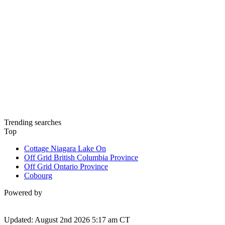
Trending searches
Top
Cottage Niagara Lake On
Off Grid British Columbia Province
Off Grid Ontario Province
Cobourg
Powered by
Updated: August 2nd 2026 5:17 am CT