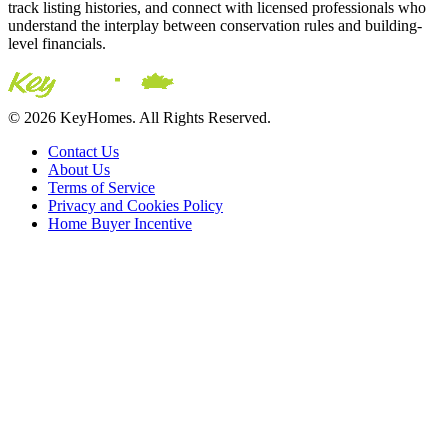
track listing histories, and connect with licensed professionals who
understand the interplay between conservation rules and building-
level financials.
© 2026 KeyHomes. All Rights Reserved.
Contact Us
About Us
Terms of Service
Privacy and Cookies Policy
Home Buyer Incentive
The trademarks REALTOR®, REALTORS® and the
REALTOR® logo are controlled by The Canadian Real Estate
Association (CREA) and are used to identify real estate
professionals who are members of CREA. The trademarks MLS®,
Multiple Listing Service® and the associated logos are owned by
CREA and identify the quality of services provided by real estate
professionals who are members of CREA® © 2026 Sutton Group
Incentive Realty Inc., Brokerage is independently owned and
operated. All rights reserved.
Address: 241 Minet's Point Rd, Barrie,
ON L4N 4C4