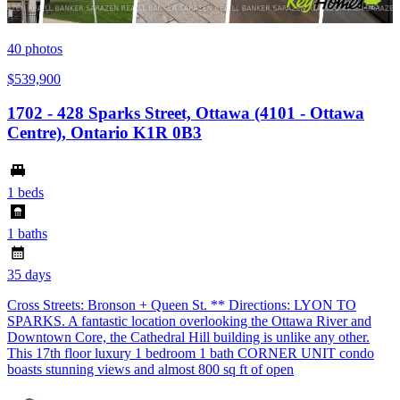
40
photos
$539,900
1702 - 428 Sparks Street, Ottawa (4101 - Ottawa
Centre), Ontario K1R 0B3
1 beds
1 baths
35 days
Cross Streets: Bronson + Queen St. ** Directions: LYON TO
SPARKS. A fantastic location overlooking the Ottawa River and
Downtown Core, the Cathedral Hill building is unlike any other.
This 17th floor luxury 1 bedroom 1 bath CORNER UNIT condo
boasts stunning views and almost 800 sq ft of open