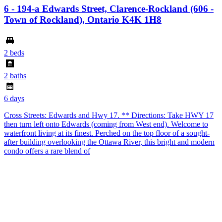
6 - 194-a Edwards Street, Clarence-Rockland (606 -
Town of Rockland), Ontario K4K 1H8
2 beds
2 baths
6 days
Cross Streets: Edwards and Hwy 17. ** Directions: Take HWY 17
then turn left onto Edwards (coming from West end). Welcome to
waterfront living at its finest. Perched on the top floor of a sought-
after building overlooking the Ottawa River, this bright and modern
condo offers a rare blend of