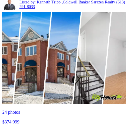
Listed by: Kenneth Tripp ,Coldwell Banker Sarazen Realty
(613)
291-8033
24
photos
$374,999