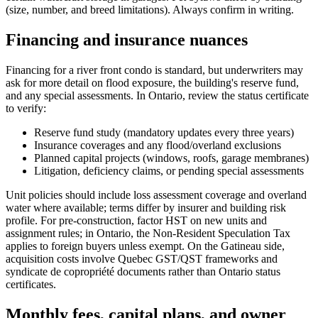
(size, number, and breed limitations). Always confirm in writing.
Financing and insurance nuances
Financing for a river front condo is standard, but underwriters may
ask for more detail on flood exposure, the building's reserve fund,
and any special assessments. In Ontario, review the status certificate
to verify:
Reserve fund study (mandatory updates every three years)
Insurance coverages and any flood/overland exclusions
Planned capital projects (windows, roofs, garage membranes)
Litigation, deficiency claims, or pending special assessments
Unit policies should include loss assessment coverage and overland
water where available; terms differ by insurer and building risk
profile. For pre-construction, factor HST on new units and
assignment rules; in Ontario, the Non‑Resident Speculation Tax
applies to foreign buyers unless exempt. On the Gatineau side,
acquisition costs involve Quebec GST/QST frameworks and
syndicate de copropriété documents rather than Ontario status
certificates.
Monthly fees, capital plans, and owner