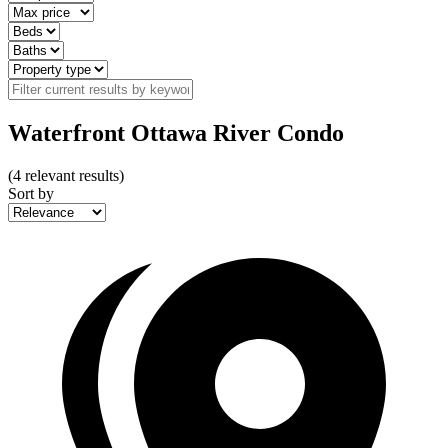
Waterfront Ottawa River Condo
(
4
relevant results)
Sort by