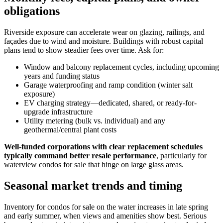
obligations
Riverside exposure can accelerate wear on glazing, railings, and
façades due to wind and moisture. Buildings with robust capital
plans tend to show steadier fees over time. Ask for:
Window and balcony replacement cycles, including upcoming
years and funding status
Garage waterproofing and ramp condition (winter salt
exposure)
EV charging strategy—dedicated, shared, or ready-for-
upgrade infrastructure
Utility metering (bulk vs. individual) and any
geothermal/central plant costs
Well-funded corporations with clear replacement schedules
typically command better resale performance
, particularly for
waterview condos for sale that hinge on large glass areas.
Seasonal market trends and timing
Inventory for condos for sale on the water increases in late spring
and early summer, when views and amenities show best. Serious