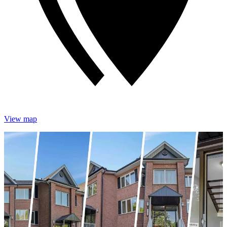
View map