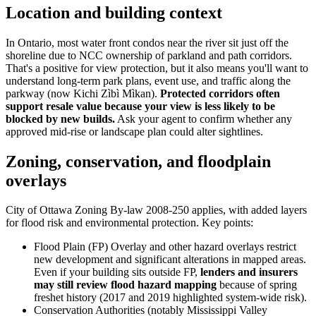
Location and building context
In Ontario, most water front condos near the river sit just off the
shoreline due to NCC ownership of parkland and path corridors.
That's a positive for view protection, but it also means you'll want to
understand long-term park plans, event use, and traffic along the
parkway (now Kichi Zìbì Mìkan).
Protected corridors often
support resale value because your view is less likely to be
blocked by new builds.
Ask your agent to confirm whether any
approved mid-rise or landscape plan could alter sightlines.
Zoning, conservation, and floodplain
overlays
City of Ottawa Zoning By-law 2008-250 applies, with added layers
for flood risk and environmental protection. Key points:
Flood Plain (FP) Overlay and other hazard overlays restrict
new development and significant alterations in mapped areas.
Even if your building sits outside FP,
lenders and insurers
may still review flood hazard mapping
because of spring
freshet history (2017 and 2019 highlighted system-wide risk).
Conservation Authorities (notably Mississippi Valley