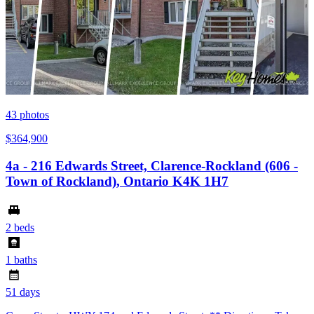
43
photos
$364,900
4a - 216 Edwards Street, Clarence-Rockland (606 -
Town of Rockland), Ontario K4K 1H7
2 beds
1 baths
51 days