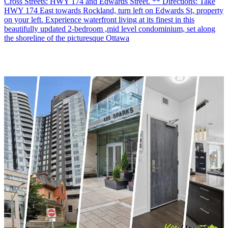
Cross Streets: HWY 174 and Edwards Street. ** Directions: Take
HWY 174 East towards Rockland, turn left on Edwards St, property
on your left. Experience waterfront living at its finest in this
beautifully updated 2-bedroom ,mid level condominium, set along
the shoreline of the picturesque Ottawa