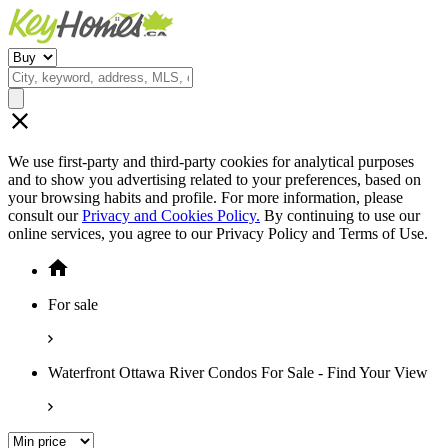
We use first-party and third-party cookies for analytical purposes
and to show you advertising related to your preferences, based on
your browsing habits and profile. For more information, please
consult our
Privacy and Cookies Policy.
By continuing to use our
online services, you agree to our Privacy Policy and Terms of Use.
For sale
Waterfront Ottawa River Condos For Sale - Find Your View