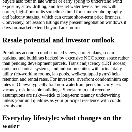
buyers also tour in late winter or early spring to understand wind
exposure, snow drifting, and freshet water levels. Sellers with
corner, high-floor units sometimes hold for summer photography
and balcony staging, which can create short-term price firmness.
Conversely, off-season listings may present negotiation windows if
days-on-market extend beyond area norms.
Resale potential and investor outlook
Premiums accrue to unobstructed views, corner plans, secure
parking, and buildings backed by extensive NCC green space rather
than pending development parcels. Transit adjacency (LRT access),
quiet mechanical systems, and indoor amenities with actual daily
utility (co-working rooms, lap pools, well-equipped gyms) help
retention and rental rates. For investors, riverfront condominium cap
rates in Ottawa typically trail non-waterfront peers but carry less
vacancy risk in stable buildings. Short-term rental revenue
assumptions are risky—stick to long-term tenancy underwriting
unless your unit qualifies as your principal residence with condo
permission.
Everyday lifestyle: what changes on the
water