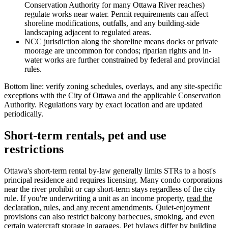
Conservation Authority for many Ottawa River reaches)
regulate works near water. Permit requirements can affect
shoreline modifications, outfalls, and any building-side
landscaping adjacent to regulated areas.
NCC jurisdiction along the shoreline means docks or private
moorage are uncommon for condos; riparian rights and in-
water works are further constrained by federal and provincial
rules.
Bottom line: verify zoning schedules, overlays, and any site-specific
exceptions with the City of Ottawa and the applicable Conservation
Authority. Regulations vary by exact location and are updated
periodically.
Short-term rentals, pet and use
restrictions
Ottawa's short-term rental by-law generally limits STRs to a host's
principal residence and requires licensing. Many condo corporations
near the river prohibit or cap short-term stays regardless of the city
rule. If you're underwriting a unit as an income property,
read the
declaration, rules, and any recent amendments
. Quiet-enjoyment
provisions can also restrict balcony barbecues, smoking, and even
certain watercraft storage in garages. Pet bylaws differ by building