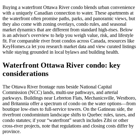
Buying a waterfront Ottawa River condo blends urban convenience
with a uniquely Canadian connection to water. These apartments at
the waterfront often promise paths, parks, and panoramic views, but
they also come with zoning overlays, condo rules, and seasonal
market dynamics that are different from standard high-rises. Below
is an advisor's overview to help you weigh value, risk, and lifestyle
fit. For comparable river front condos across Canada, resources like
KeyHomes.ca let you research market data and view curated listings
while staying grounded in local bylaws and building health.
Waterfront Ottawa River condo: key
considerations
The Ottawa River frontage runs beside National Capital
Commission (NCC) lands, multi-use pathways, and arterial
parkways. Buildings near Lebreton Flats, Mechanicsville, Westboro,
and Britannia offer a spectrum of condo on the water options—from
boutique low-rises to full-service towers. On the Gatineau side, the
riverfront condominium landscape shifts to Quebec rules, taxes, and
condo statutes; if your “waterfront” search includes Zibi or other
cross-river projects, note that regulations and closing costs differ by
province.