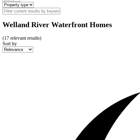
Welland River Waterfront Homes
(
17
relevant results)
Sort by