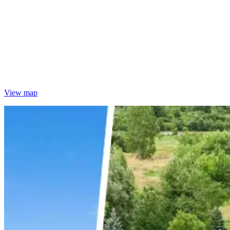
View map