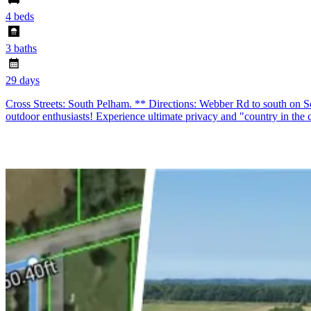
4 beds
3 baths
29 days
Cross Streets: South Pelham. ** Directions: Webber Rd to south on 
outdoor enthusiasts! Experience ultimate privacy and "country in the ci