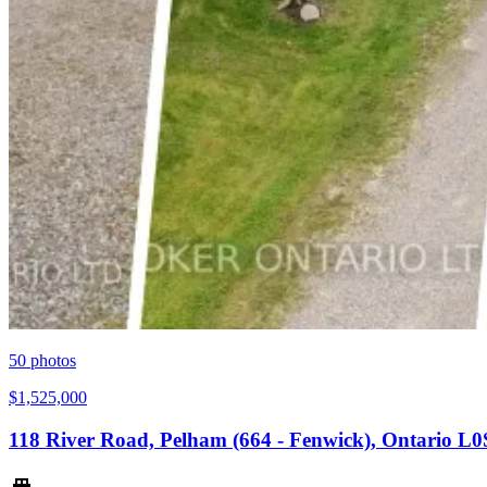
50
photos
$1,525,000
118 River Road, Pelham (664 - Fenwick), Ontario L