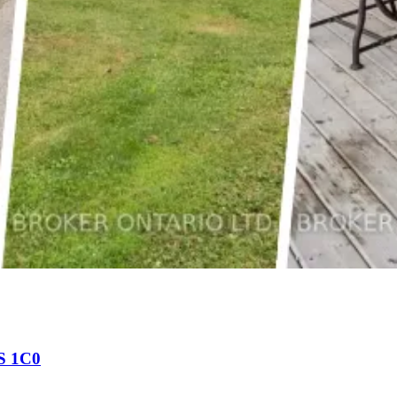
0S 1C0