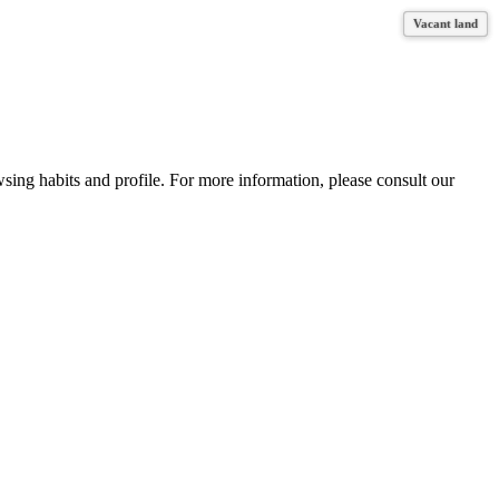
Vacant land
Vacant land
Vacant land
wsing habits and profile. For more information, please consult our