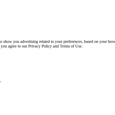
 to show you advertising related to your preferences, based on your bro
, you agree to our Privacy Policy and Terms of Use.
y