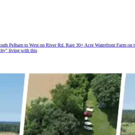
South Pelham to West on River Rd. Rare 30+ Acre Waterfront Farm on th
ty" living with this