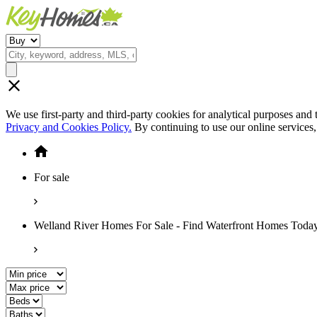
We use first-party and third-party cookies for analytical purposes and
Privacy and Cookies Policy.
By continuing to use our online services
For sale
Welland River Homes For Sale - Find Waterfront Homes Toda