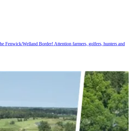
e Fenwick/Welland Border! Attention farmers, golfers, hunters and