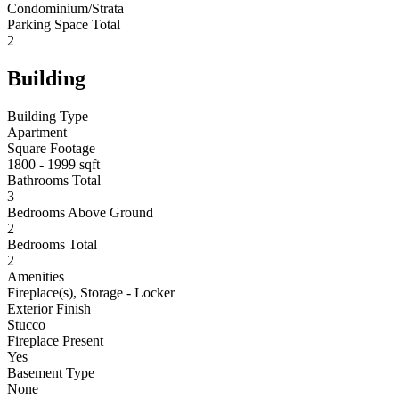
Condominium/Strata
Parking Space Total
2
Building
Building Type
Apartment
Square Footage
1800 - 1999 sqft
Bathrooms Total
3
Bedrooms Above Ground
2
Bedrooms Total
2
Amenities
Fireplace(s), Storage - Locker
Exterior Finish
Stucco
Fireplace Present
Yes
Basement Type
None