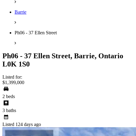
Barrie
Ph06 - 37 Ellen Street
Ph06 - 37 Ellen Street, Barrie, Ontario
L0K 1S0
Listed for:
$1,399,000
2 beds
3 baths
Listed 124 days ago