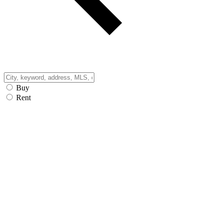
Buy
Rent