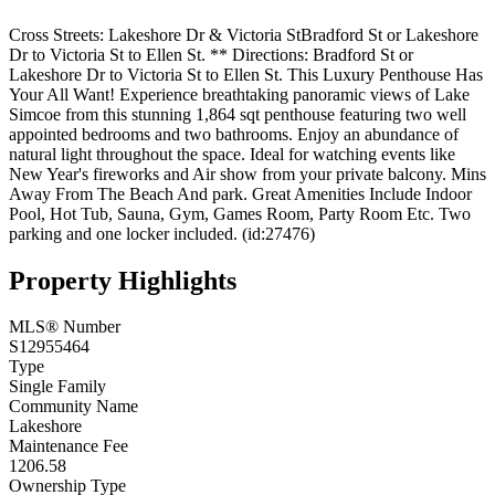
Cross Streets: Lakeshore Dr & Victoria StBradford St or Lakeshore
Dr to Victoria St to Ellen St. ** Directions: Bradford St or
Lakeshore Dr to Victoria St to Ellen St. This Luxury Penthouse Has
Your All Want! Experience breathtaking panoramic views of Lake
Simcoe from this stunning 1,864 sqt penthouse featuring two well
appointed bedrooms and two bathrooms. Enjoy an abundance of
natural light throughout the space. Ideal for watching events like
New Year's fireworks and Air show from your private balcony. Mins
Away From The Beach And park. Great Amenities Include Indoor
Pool, Hot Tub, Sauna, Gym, Games Room, Party Room Etc. Two
parking and one locker included. (id:27476)
Property Highlights
MLS® Number
S12955464
Type
Single Family
Community Name
Lakeshore
Maintenance Fee
1206.58
Ownership Type