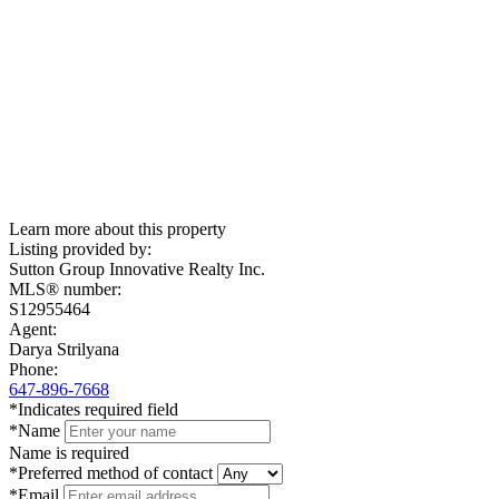
Learn more about this property
Listing provided by:
Sutton Group Innovative Realty Inc.
MLS® number:
S12955464
Agent:
Darya Strilyana
Phone:
647-896-7668
*Indicates required field
*Name
Name is required
*Preferred method of contact
*Email