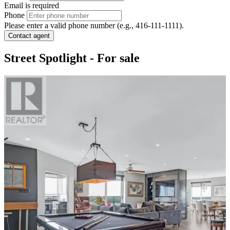
Email is required
Phone
Please enter a valid phone number (e.g., 416-111-1111).
Contact agent
Street Spotlight - For sale