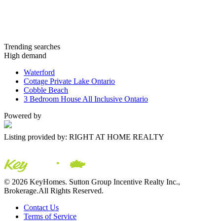
Trending searches
High demand
Waterford
Cottage Private Lake Ontario
Cobble Beach
3 Bedroom House All Inclusive Ontario
Powered by
Listing provided by: RIGHT AT HOME REALTY
© 2026 KeyHomes. Sutton Group Incentive Realty Inc.,
Brokerage.All Rights Reserved.
Contact Us
Terms of Service