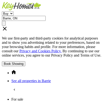
We use first-party and third-party cookies for analytical purposes
and to show you advertising related to your preferences, based on
your browsing habits and profile. For more information, please
consult our
Privacy and Cookies Policy.
By continuing to use our
online services, you agree to our Privacy Policy and Terms of Use.
Book Showing
See all properties in Barrie
For sale