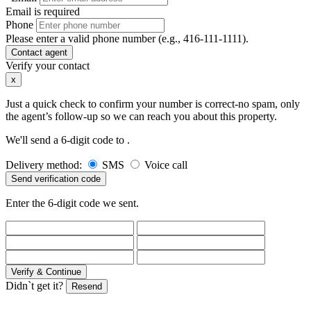
Email is required
Phone
Please enter a valid phone number (e.g., 416-111-1111).
Contact agent
Verify your contact
x
Just a quick check to confirm your number is correct-no spam, only
the agent’s follow-up so we can reach you about this property.
We'll send a 6-digit code to
.
Delivery method:
SMS
Voice call
Send verification code
Enter the 6-digit code we sent.
Verify & Continue
Didn`t get it?
Resend