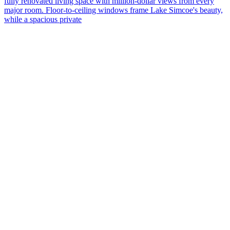
fully renovated living space with million-dollar views from every
major room. Floor-to-ceiling windows frame Lake Simcoe's beauty,
C
while a spacious private
t
e
b
s