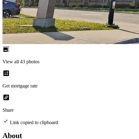
View all 43 photos
Get mortgage rate
Share
Link copied to clipboard
About