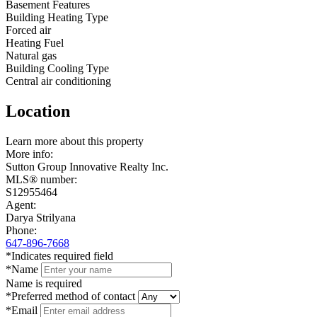
Basement Features
Building Heating Type
Forced air
Heating Fuel
Natural gas
Building Cooling Type
Central air conditioning
Location
Leaflet
Learn more about this property
+
More info:
Sutton Group Innovative Realty Inc.
−
MLS® number:
S12955464
Agent:
Darya Strilyana
Phone:
647-896-7668
*Indicates required field
*Name
Name is required
*Preferred method of contact
*Email