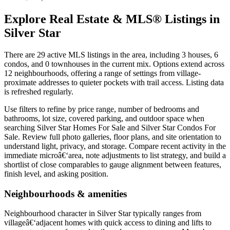
Explore Real Estate & MLS® Listings in
Silver Star
There are 29 active MLS listings in the area, including 3 houses, 6
condos, and 0 townhouses in the current mix. Options extend across
12 neighbourhoods, offering a range of settings from village-
proximate addresses to quieter pockets with trail access. Listing data
is refreshed regularly.
Use filters to refine by price range, number of bedrooms and
bathrooms, lot size, covered parking, and outdoor space when
searching Silver Star Homes For Sale and Silver Star Condos For
Sale. Review full photo galleries, floor plans, and site orientation to
understand light, privacy, and storage. Compare recent activity in the
immediate microâ€‘area, note adjustments to list strategy, and build a
shortlist of close comparables to gauge alignment between features,
finish level, and asking position.
Neighbourhoods & amenities
Neighbourhood character in Silver Star typically ranges from
villageâ€‘adjacent homes with quick access to dining and lifts to