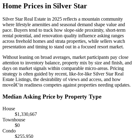
Home Prices in Silver Star
Silver Star Real Estate in 2025 reflects a mountain community
where lifestyle amenities and seasonal demand shape value and
pace. Buyers tend to track how slope-side proximity, short-term
rental potential, and renovation quality influence asking ranges
across freehold homes and strata properties, while sellers watch
presentation and timing to stand out in a focused resort market.
Without leaning on broad averages, market participants pay close
attention to inventory balance, property mix by size and finish, and
days on market signals within comparable micro-areas. Pricing
strategy is often guided by recent, like-for-like Silver Star Real
Estate Listings, the desirability of views and access, and how
moveâ€‘in readiness competes against properties needing updates.
Median Asking Price by Property Type
House
$1,330,667
Townhouse
$0
Condo
$255,950