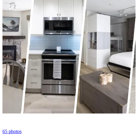
65
photos