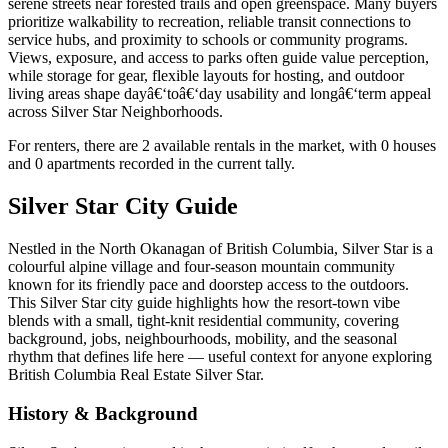
serene streets near forested trails and open greenspace. Many buyers
prioritize walkability to recreation, reliable transit connections to
service hubs, and proximity to schools or community programs.
Views, exposure, and access to parks often guide value perception,
while storage for gear, flexible layouts for hosting, and outdoor
living areas shape dayâ€‘toâ€‘day usability and longâ€‘term appeal
across Silver Star Neighborhoods.
For renters, there are 2 available rentals in the market, with 0 houses
and 0 apartments recorded in the current tally.
Silver Star City Guide
Nestled in the North Okanagan of British Columbia, Silver Star is a
colourful alpine village and four-season mountain community
known for its friendly pace and doorstep access to the outdoors.
This Silver Star city guide highlights how the resort-town vibe
blends with a small, tight-knit residential community, covering
background, jobs, neighbourhoods, mobility, and the seasonal
rhythm that defines life here — useful context for anyone exploring
British Columbia Real Estate Silver Star.
History & Background