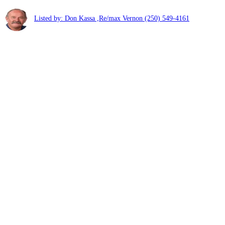
Listed by: Don Kassa ,Re/max Vernon
(250) 549-4161