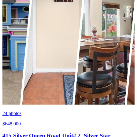
24
photos
$648,000
415 Silver Queen Road Unit# 2, Silver Star