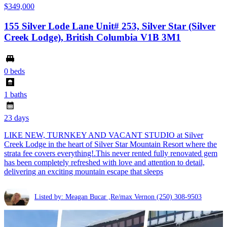
$349,000
155 Silver Lode Lane Unit# 253, Silver Star (Silver
Creek Lodge), British Columbia V1B 3M1
0 beds
1 baths
23 days
LIKE NEW, TURNKEY AND VACANT STUDIO at Silver
Creek Lodge in the heart of Silver Star Mountain Resort where the
strata fee covers everything!.This never rented fully renovated gem
has been completely refreshed with love and attention to detail,
delivering an exciting mountain escape that sleeps
Listed by: Meagan Bucar ,Re/max Vernon
(250) 308-9503