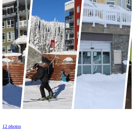
12
photos