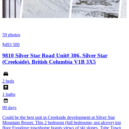
59
photos
$493,500
9810 Silver Star Road Unit# 306, Silver Star
(Creekside), British Columbia V1B 3X5
2 beds
1 baths
90 days
Could be the best unit in Creekside development at Silver Star
Mountain Resort. This 2 bedroom (full bedrooms; not alcove) top
floor Foxglove townhome boasts views of ski slopes, Tube Town