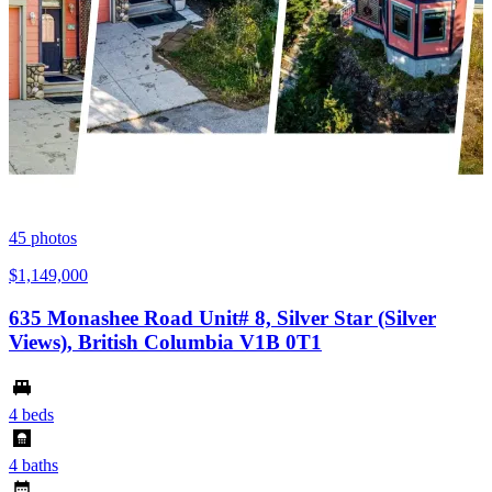
45
photos
$1,149,000
635 Monashee Road Unit# 8, Silver Star (Silver
Views), British Columbia V1B 0T1
4 beds
4 baths