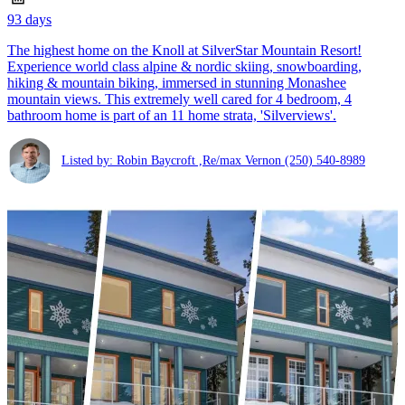
93 days
The highest home on the Knoll at SilverStar Mountain Resort!
Experience world class alpine & nordic skiing, snowboarding,
hiking & mountain biking, immersed in stunning Monashee
mountain views. This extremely well cared for 4 bedroom, 4
bathroom home is part of an 11 home strata, 'Silverviews'.
Listed by: Robin Baycroft ,Re/max Vernon
(250) 540-8989