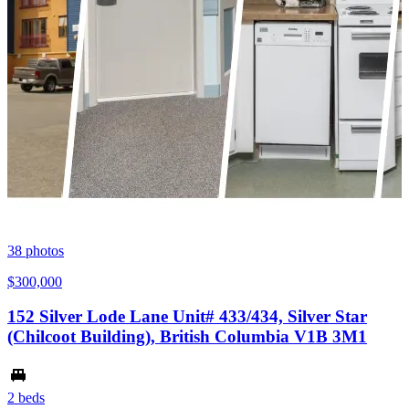
38
photos
$300,000
152 Silver Lode Lane Unit# 433/434, Silver Star
(Chilcoot Building), British Columbia V1B 3M1
2 beds