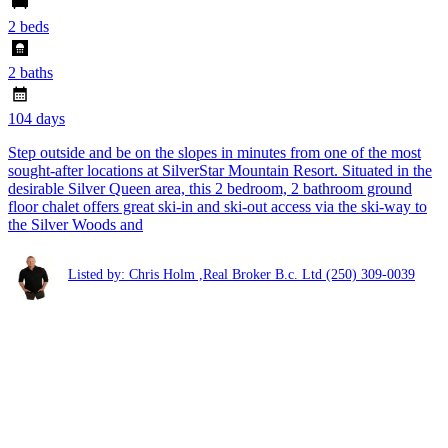
2 beds
2 baths
104 days
Step outside and be on the slopes in minutes from one of the most
sought-after locations at SilverStar Mountain Resort. Situated in the
desirable Silver Queen area, this 2 bedroom, 2 bathroom ground
floor chalet offers great ski-in and ski-out access via the ski-way to
the Silver Woods and
Listed by: Chris Holm ,Real Broker B.c. Ltd
(250) 309-0039