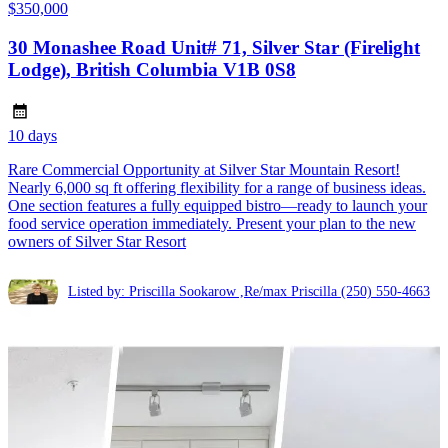
$350,000
30 Monashee Road Unit# 71, Silver Star (Firelight
Lodge), British Columbia V1B 0S8
10 days
Rare Commercial Opportunity at Silver Star Mountain Resort!
Nearly 6,000 sq ft offering flexibility for a range of business ideas.
One section features a fully equipped bistro—ready to launch your
food service operation immediately. Present your plan to the new
owners of Silver Star Resort
Listed by: Priscilla Sookarow ,Re/max Priscilla
(250) 550-4663