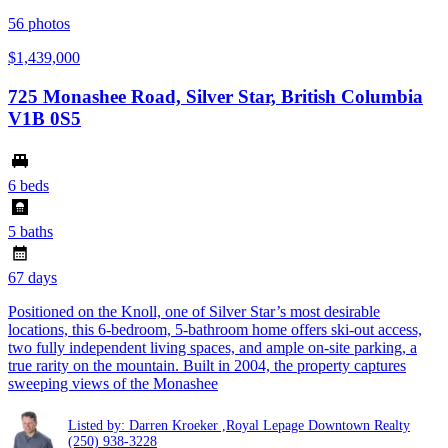
56
photos
$1,439,000
725 Monashee Road, Silver Star, British Columbia
V1B 0S5
6 beds
5 baths
67 days
Positioned on the Knoll, one of Silver Star’s most desirable
locations, this 6-bedroom, 5-bathroom home offers ski-out access,
two fully independent living spaces, and ample on-site parking, a
true rarity on the mountain. Built in 2004, the property captures
sweeping views of the Monashee
Listed by: Darren Kroeker ,Royal Lepage Downtown Realty
(250) 938-3228