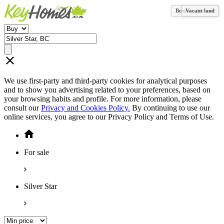
Business for sale
Vacant land
We use first-party and third-party cookies for analytical purposes
and to show you advertising related to your preferences, based on
your browsing habits and profile. For more information, please
consult our
Privacy and Cookies Policy.
By continuing to use our
online services, you agree to our Privacy Policy and Terms of Use.
For sale
Silver Star