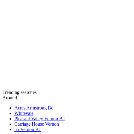
Trending searches
Around
Acres Armstrong Bc
Whitevale
Pleasant Valley Vernon Bc
Carriage House Vernon
55 Vernon Bc