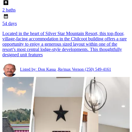
2 baths
54 days
Located in the heart of Silver Star Mountain Resort, this top-floor,
village-facing accommodation in the Chilcoot building offers a rare
opportunity to enjoy a generous sized layout within one of the
resort’s most central lodge-style developments. This thoughtfully
designed unit features
Listed by: Don Kassa ,Re/max Vernon
(250) 549-4161