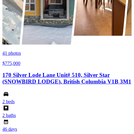
41
photos
$775,000
170 Silver Lode Lane Unit# 510, Silver Star
(SNOWBIRD LODGE), British Columbia V1B 3M1
2 beds
2 baths
46 days