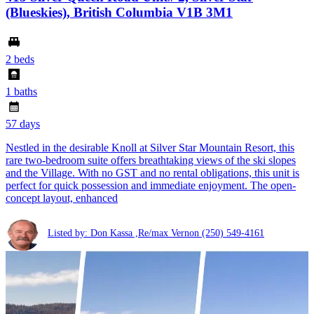
(Blueskies), British Columbia V1B 3M1
2 beds
1 baths
57 days
Nestled in the desirable Knoll at Silver Star Mountain Resort, this
rare two-bedroom suite offers breathtaking views of the ski slopes
and the Village. With no GST and no rental obligations, this unit is
perfect for quick possession and immediate enjoyment. The open-
concept layout, enhanced
Listed by: Don Kassa ,Re/max Vernon
(250) 549-4161