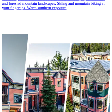
and forested mountain landscapes. Skiing and mountain biking at
your fingertips. Warm southern exposure,