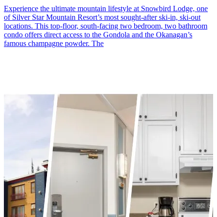
Experience the ultimate mountain lifestyle at Snowbird Lodge, one
of Silver Star Mountain Resort’s most sought-after ski-in, ski-out
locations. This top-floor, south-facing two bedroom, two bathroom
condo offers direct access to the Gondola and the Okanagan’s
famous champagne powder. The