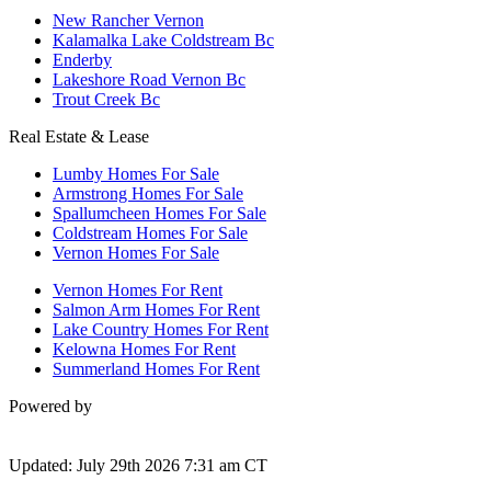
New Rancher Vernon
Kalamalka Lake Coldstream Bc
Enderby
Lakeshore Road Vernon Bc
Trout Creek Bc
Real Estate & Lease
Lumby Homes For Sale
Armstrong Homes For Sale
Spallumcheen Homes For Sale
Coldstream Homes For Sale
Vernon Homes For Sale
Vernon Homes For Rent
Salmon Arm Homes For Rent
Lake Country Homes For Rent
Kelowna Homes For Rent
Summerland Homes For Rent
Powered by
Updated: July 29th 2026 7:31 am CT