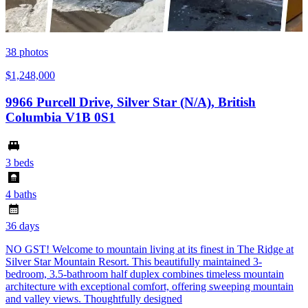
38
photos
$1,248,000
9966 Purcell Drive, Silver Star (N/A), British
Columbia V1B 0S1
3 beds
4 baths
36 days
NO GST! Welcome to mountain living at its finest in The Ridge at
Silver Star Mountain Resort. This beautifully maintained 3-
bedroom, 3.5-bathroom half duplex combines timeless mountain
architecture with exceptional comfort, offering sweeping mountain
and valley views. Thoughtfully designed