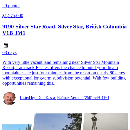
29
photos
$1,575,000
9190 Silver Star Road, Silver Star, British Columbia
V1B 3M1
63 days
With very little vacant land remaining near Silver Star Mountain
Resort, Tamarack Estates offers the chance to build your dream
mountain estate just four minutes from the resort on nearly 80 acres
with exceptional long-term subdivision potential. With few building
opportunities remaining this...
Listed by: Don Kassa ,Re/max Vernon
(250) 549-4161