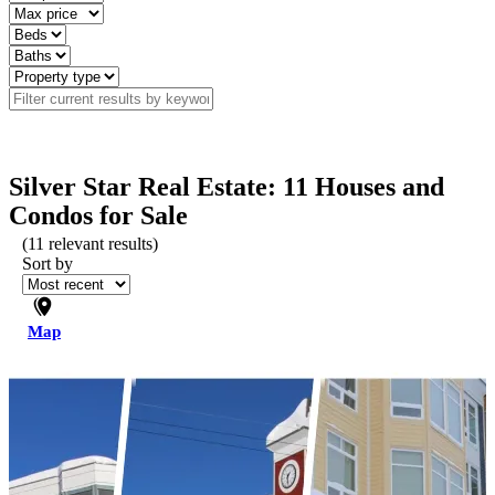
Silver Star Real Estate: 11 Houses and
Condos for Sale
(
11
relevant results)
Sort by