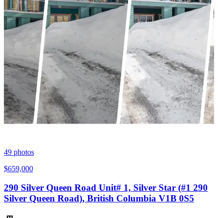
49
photos
$659,000
290 Silver Queen Road Unit# 1, Silver Star (#1 290
Silver Queen Road), British Columbia V1B 0S5