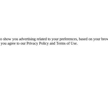
 to show you advertising related to your preferences, based on your bro
, you agree to our Privacy Policy and Terms of Use.