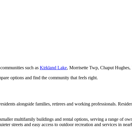
 communities such as
Kirkland Lake
, Morrisette Twp, Chaput Hughes
pare options and find the community that feels right.
esidents alongside families, retirees and working professionals. Residen
smaller multifamily buildings and rental options, serving a range of ow
quieter streets and easy access to outdoor recreation and services in near