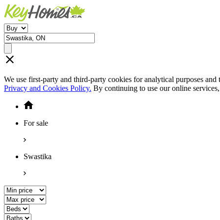
We use first-party and third-party cookies for analytical purposes and
Privacy and Cookies Policy.
By continuing to use our online services
For sale
Swastika