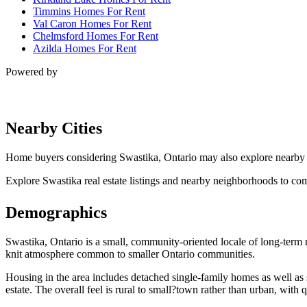
Timmins Homes For Rent
Val Caron Homes For Rent
Chelmsford Homes For Rent
Azilda Homes For Rent
Powered by
Nearby Cities
Home buyers considering Swastika, Ontario may also explore nearby
Explore Swastika real estate listings and nearby neighborhoods to com
Demographics
Swastika, Ontario is a small, community-oriented locale of long-term r
knit atmosphere common to smaller Ontario communities.
Housing in the area includes detached single-family homes as well as 
estate. The overall feel is rural to small?town rather than urban, with 