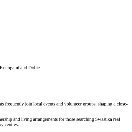
, Kenogami and Dobie.
ts frequently join local events and volunteer groups, shaping a close-
nership and living arrangements for those searching Swastika real
by centres.