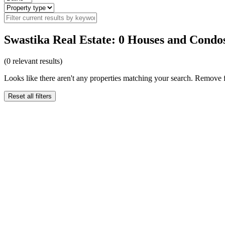
Swastika Real Estate: 0 Houses and Condos
(
0
relevant results)
Looks like there aren't any properties matching your search. Remove fi
Reset all filters