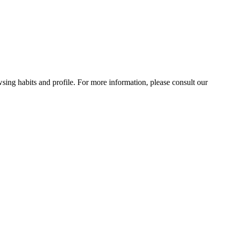
wsing habits and profile. For more information, please consult our