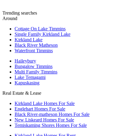
Trending searches
Around
Cottage On Lake Timmins
Single Family Kirkland Lake
Kirkland Lake
Black River Matheson
Waterfront Timmins
Haileybury
Bungalow Timmins
Multi Family Timmins
Lake Temagami
Kapuskasing
Real Estate & Lease
Kirkland Lake Homes For Sale
Englehart Homes For Sale
Black River-matheson Homes For Sale
New Liskeard Homes For Sale
Temiskaming Shores Homes For Sale
Kirkland Lake Homes For Rent