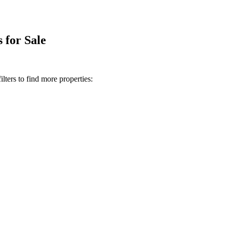
 for Sale
lters to find more properties: