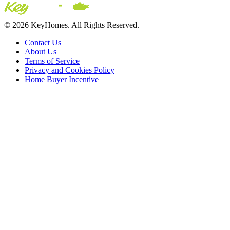
© 2026 KeyHomes. All Rights Reserved.
Contact Us
About Us
Terms of Service
Privacy and Cookies Policy
Home Buyer Incentive
The trademarks REALTOR®, REALTORS® and the REALTOR® logo are c
CREA. The trademarks MLS®, Multiple Listing Service® and the asso
2026 Sutton Group Incentive Realty Inc., Brokerage is independently