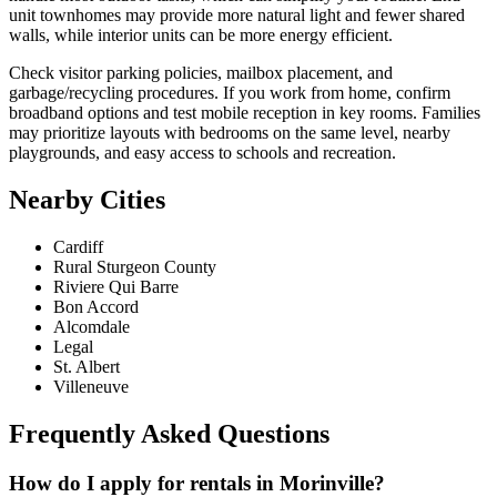
unit townhomes may provide more natural light and fewer shared
walls, while interior units can be more energy efficient.
Check visitor parking policies, mailbox placement, and
garbage/recycling procedures. If you work from home, confirm
broadband options and test mobile reception in key rooms. Families
may prioritize layouts with bedrooms on the same level, nearby
playgrounds, and easy access to schools and recreation.
Nearby Cities
Cardiff
Rural Sturgeon County
Riviere Qui Barre
Bon Accord
Alcomdale
Legal
St. Albert
Villeneuve
Frequently Asked Questions
How do I apply for rentals in Morinville?