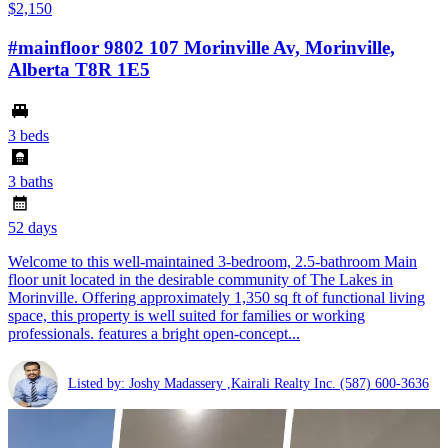
$2,150
#mainfloor 9802 107 Morinville Av, Morinville,
Alberta T8R 1E5
3 beds
3 baths
52 days
Welcome to this well-maintained 3-bedroom, 2.5-bathroom Main
floor unit located in the desirable community of The Lakes in
Morinville. Offering approximately 1,350 sq ft of functional living
space, this property is well suited for families or working
professionals. features a bright open-concept...
Listed by: Joshy Madassery ,Kairali Realty Inc.
(587) 600-3636