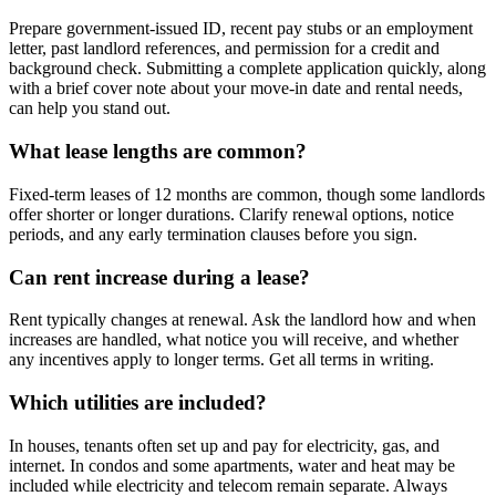
Prepare government-issued ID, recent pay stubs or an employment
letter, past landlord references, and permission for a credit and
background check. Submitting a complete application quickly, along
with a brief cover note about your move-in date and rental needs,
can help you stand out.
What lease lengths are common?
Fixed-term leases of 12 months are common, though some landlords
offer shorter or longer durations. Clarify renewal options, notice
periods, and any early termination clauses before you sign.
Can rent increase during a lease?
Rent typically changes at renewal. Ask the landlord how and when
increases are handled, what notice you will receive, and whether
any incentives apply to longer terms. Get all terms in writing.
Which utilities are included?
In houses, tenants often set up and pay for electricity, gas, and
internet. In condos and some apartments, water and heat may be
included while electricity and telecom remain separate. Always