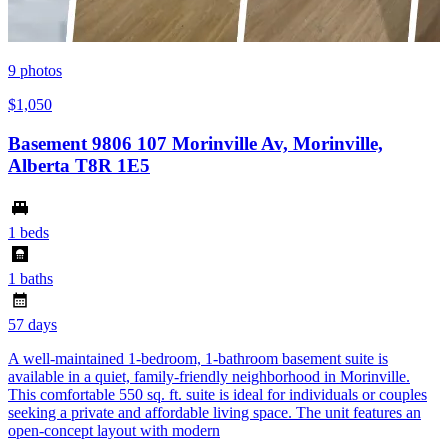
9
photos
$1,050
Basement 9806 107 Morinville Av, Morinville,
Alberta T8R 1E5
1 beds
1 baths
57 days
A well-maintained 1-bedroom, 1-bathroom basement suite is
available in a quiet, family-friendly neighborhood in Morinville.
This comfortable 550 sq. ft. suite is ideal for individuals or couples
seeking a private and affordable living space. The unit features an
open-concept layout with modern