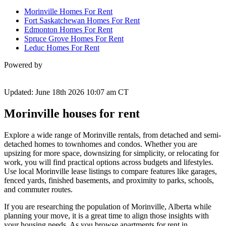
Morinville Homes For Rent
Fort Saskatchewan Homes For Rent
Edmonton Homes For Rent
Spruce Grove Homes For Rent
Leduc Homes For Rent
Powered by
Updated: June 18th 2026 10:07 am CT
Morinville houses for rent
Explore a wide range of Morinville rentals, from detached and semi-
detached homes to townhomes and condos. Whether you are
upsizing for more space, downsizing for simplicity, or relocating for
work, you will find practical options across budgets and lifestyles.
Use local Morinville lease listings to compare features like garages,
fenced yards, finished basements, and proximity to parks, schools,
and commuter routes.
If you are researching the population of Morinville, Alberta while
planning your move, it is a great time to align those insights with
your housing needs. As you browse apartments for rent in