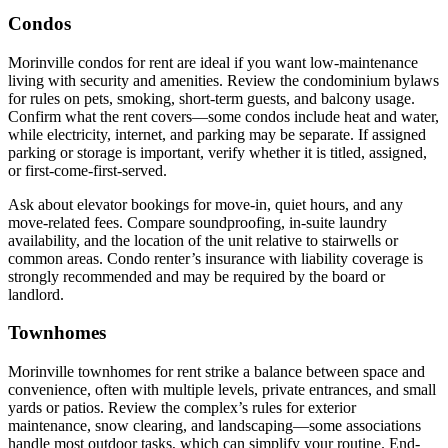
Condos
Morinville condos for rent are ideal if you want low-maintenance
living with security and amenities. Review the condominium bylaws
for rules on pets, smoking, short-term guests, and balcony usage.
Confirm what the rent covers—some condos include heat and water,
while electricity, internet, and parking may be separate. If assigned
parking or storage is important, verify whether it is titled, assigned,
or first-come-first-served.
Ask about elevator bookings for move-in, quiet hours, and any
move-related fees. Compare soundproofing, in-suite laundry
availability, and the location of the unit relative to stairwells or
common areas. Condo renter’s insurance with liability coverage is
strongly recommended and may be required by the board or
landlord.
Townhomes
Morinville townhomes for rent strike a balance between space and
convenience, often with multiple levels, private entrances, and small
yards or patios. Review the complex’s rules for exterior
maintenance, snow clearing, and landscaping—some associations
handle most outdoor tasks, which can simplify your routine. End-