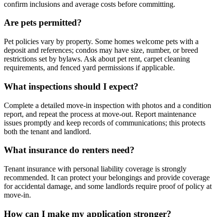
confirm inclusions and average costs before committing.
Are pets permitted?
Pet policies vary by property. Some homes welcome pets with a
deposit and references; condos may have size, number, or breed
restrictions set by bylaws. Ask about pet rent, carpet cleaning
requirements, and fenced yard permissions if applicable.
What inspections should I expect?
Complete a detailed move-in inspection with photos and a condition
report, and repeat the process at move-out. Report maintenance
issues promptly and keep records of communications; this protects
both the tenant and landlord.
What insurance do renters need?
Tenant insurance with personal liability coverage is strongly
recommended. It can protect your belongings and provide coverage
for accidental damage, and some landlords require proof of policy at
move-in.
How can I make my application stronger?