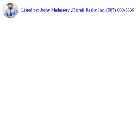
Listed by: Joshy Madassery ,Kairali Realty Inc.
(587) 600-3636