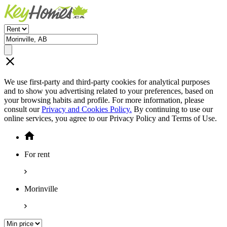
We use first-party and third-party cookies for analytical purposes
and to show you advertising related to your preferences, based on
your browsing habits and profile. For more information, please
consult our
Privacy and Cookies Policy.
By continuing to use our
online services, you agree to our Privacy Policy and Terms of Use.
For rent
Morinville