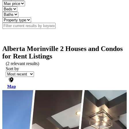
Alberta Morinville 2 Houses and Condos
for Rent Listings
(
2
relevant results)
Sort by