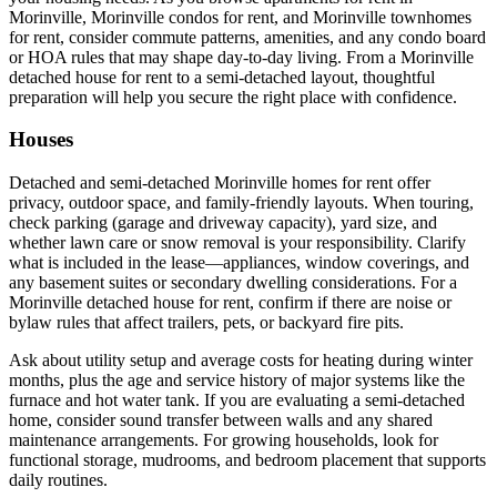
Morinville, Morinville condos for rent, and Morinville townhomes
for rent, consider commute patterns, amenities, and any condo board
or HOA rules that may shape day-to-day living. From a Morinville
detached house for rent to a semi-detached layout, thoughtful
preparation will help you secure the right place with confidence.
Houses
Detached and semi-detached Morinville homes for rent offer
privacy, outdoor space, and family-friendly layouts. When touring,
check parking (garage and driveway capacity), yard size, and
whether lawn care or snow removal is your responsibility. Clarify
what is included in the lease—appliances, window coverings, and
any basement suites or secondary dwelling considerations. For a
Morinville detached house for rent, confirm if there are noise or
bylaw rules that affect trailers, pets, or backyard fire pits.
Ask about utility setup and average costs for heating during winter
months, plus the age and service history of major systems like the
furnace and hot water tank. If you are evaluating a semi-detached
home, consider sound transfer between walls and any shared
maintenance arrangements. For growing households, look for
functional storage, mudrooms, and bedroom placement that supports
daily routines.