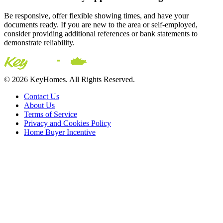
Be responsive, offer flexible showing times, and have your
documents ready. If you are new to the area or self-employed,
consider providing additional references or bank statements to
demonstrate reliability.
© 2026 KeyHomes. All Rights Reserved.
Contact Us
About Us
Terms of Service
Privacy and Cookies Policy
Home Buyer Incentive
The trademarks REALTOR®, REALTORS® and the
REALTOR® logo are controlled by The Canadian Real Estate
Association (CREA) and are used to identify real estate
professionals who are members of CREA. The trademarks MLS®,
Multiple Listing Service® and the associated logos are owned by
CREA and identify the quality of services provided by real estate
professionals who are members of CREA® © 2026 Sutton Group
Incentive Realty Inc., Brokerage is independently owned and
operated. All rights reserved.
Address: 241 Minet's Point Rd, Barrie,