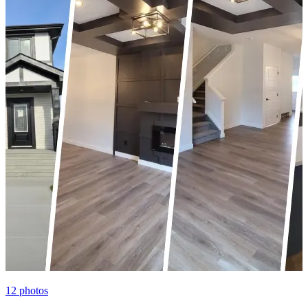
12
photos