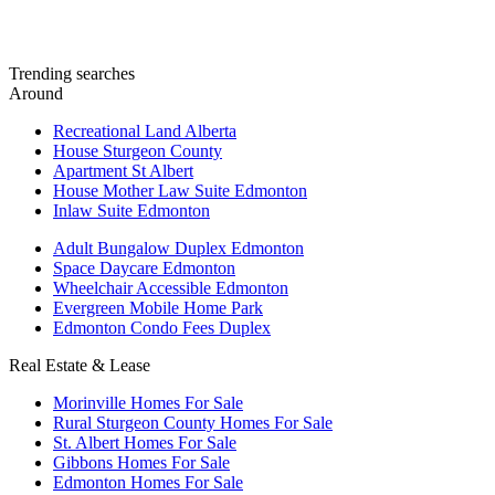
Trending searches
Around
Recreational Land Alberta
House Sturgeon County
Apartment St Albert
House Mother Law Suite Edmonton
Inlaw Suite Edmonton
Adult Bungalow Duplex Edmonton
Space Daycare Edmonton
Wheelchair Accessible Edmonton
Evergreen Mobile Home Park
Edmonton Condo Fees Duplex
Real Estate & Lease
Morinville Homes For Sale
Rural Sturgeon County Homes For Sale
St. Albert Homes For Sale
Gibbons Homes For Sale
Edmonton Homes For Sale