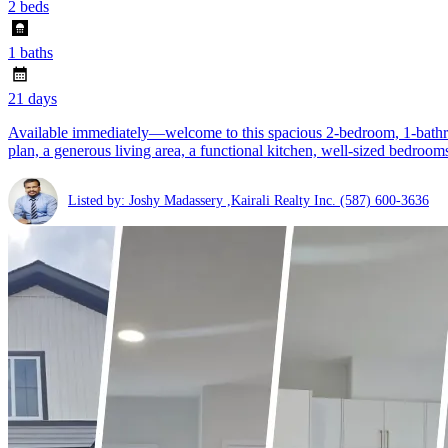
2 beds
1 baths
21 days
Available immediately—welcome to this spacious 2-bedroom, 1-bathro
plan, a generous living area, a functional kitchen, well-sized bedroom
Listed by: Joshy Madassery ,Kairali Realty Inc.
(587) 600-3636