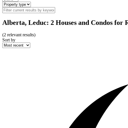
Alberta, Leduc: 2 Houses and Condos for 
(
2
relevant results)
Sort by