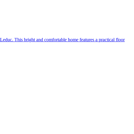
uc. This bright and comfortable home features a practical floor