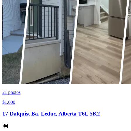
21
photos
$1,000
17 Dalquist Ba, Leduc, Alberta T6L 5K2