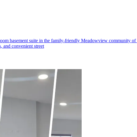
om basement suite in the family-friendly Meadowview community of Led
s, and convenient street