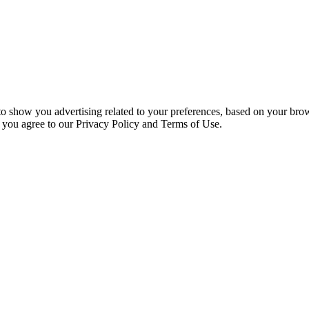
 to show you advertising related to your preferences, based on your bro
, you agree to our Privacy Policy and Terms of Use.