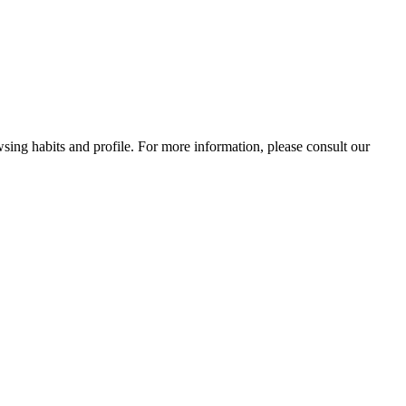
wsing habits and profile. For more information, please consult our