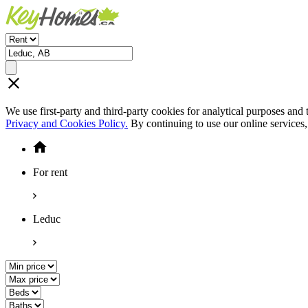
We use first-party and third-party cookies for analytical purposes and
Privacy and Cookies Policy.
By continuing to use our online services
For rent
Leduc