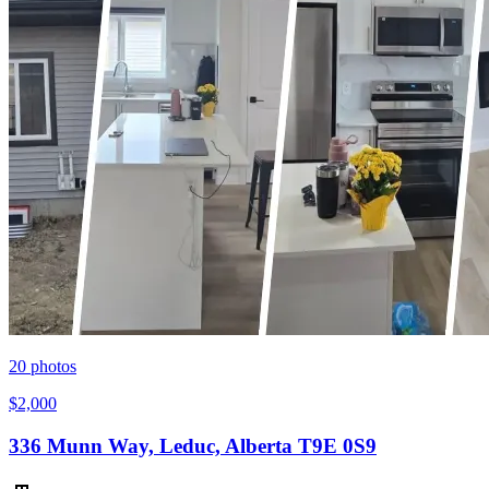
20
photos
$2,000
336 Munn Way, Leduc, Alberta T9E 0S9