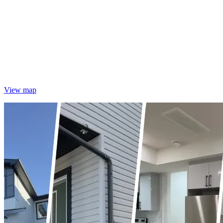
View map