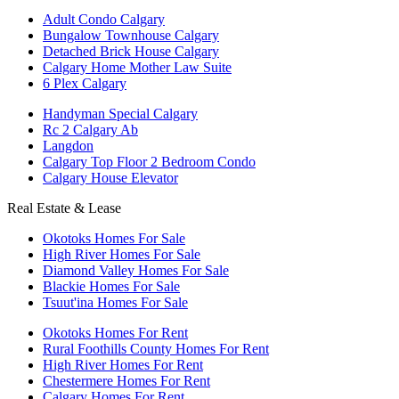
Adult Condo Calgary
Bungalow Townhouse Calgary
Detached Brick House Calgary
Calgary Home Mother Law Suite
6 Plex Calgary
Handyman Special Calgary
Rc 2 Calgary Ab
Langdon
Calgary Top Floor 2 Bedroom Condo
Calgary House Elevator
Real Estate & Lease
Okotoks Homes For Sale
High River Homes For Sale
Diamond Valley Homes For Sale
Blackie Homes For Sale
Tsuut'ina Homes For Sale
Okotoks Homes For Rent
Rural Foothills County Homes For Rent
High River Homes For Rent
Chestermere Homes For Rent
Calgary Homes For Rent