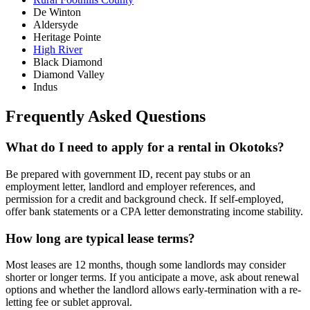
De Winton
Aldersyde
Heritage Pointe
High River
Black Diamond
Diamond Valley
Indus
Frequently Asked Questions
What do I need to apply for a rental in Okotoks?
Be prepared with government ID, recent pay stubs or an
employment letter, landlord and employer references, and
permission for a credit and background check. If self-employed,
offer bank statements or a CPA letter demonstrating income stability.
How long are typical lease terms?
Most leases are 12 months, though some landlords may consider
shorter or longer terms. If you anticipate a move, ask about renewal
options and whether the landlord allows early-termination with a re-
letting fee or sublet approval.