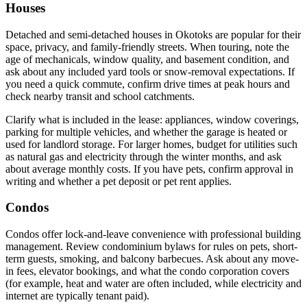
Houses
Detached and semi-detached houses in Okotoks are popular for their
space, privacy, and family-friendly streets. When touring, note the
age of mechanicals, window quality, and basement condition, and
ask about any included yard tools or snow-removal expectations. If
you need a quick commute, confirm drive times at peak hours and
check nearby transit and school catchments.
Clarify what is included in the lease: appliances, window coverings,
parking for multiple vehicles, and whether the garage is heated or
used for landlord storage. For larger homes, budget for utilities such
as natural gas and electricity through the winter months, and ask
about average monthly costs. If you have pets, confirm approval in
writing and whether a pet deposit or pet rent applies.
Condos
Condos offer lock-and-leave convenience with professional building
management. Review condominium bylaws for rules on pets, short-
term guests, smoking, and balcony barbecues. Ask about any move-
in fees, elevator bookings, and what the condo corporation covers
(for example, heat and water are often included, while electricity and
internet are typically tenant paid).