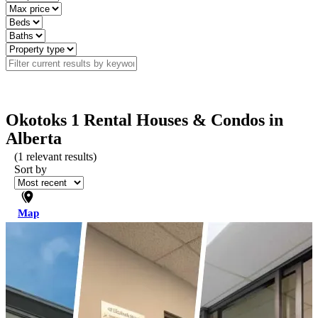
Okotoks 1 Rental Houses & Condos in
Alberta
(
1
relevant results)
Sort by