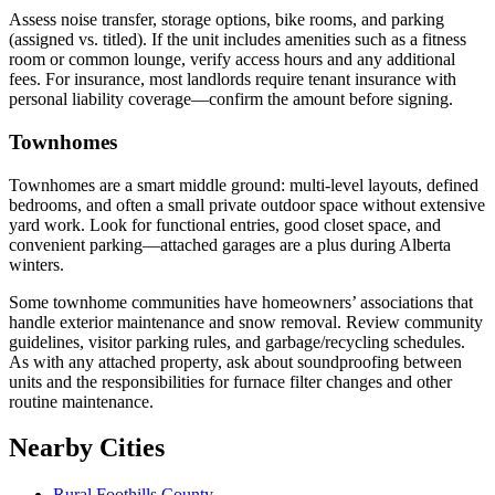
Assess noise transfer, storage options, bike rooms, and parking
(assigned vs. titled). If the unit includes amenities such as a fitness
room or common lounge, verify access hours and any additional
fees. For insurance, most landlords require tenant insurance with
personal liability coverage—confirm the amount before signing.
Townhomes
Townhomes are a smart middle ground: multi-level layouts, defined
bedrooms, and often a small private outdoor space without extensive
yard work. Look for functional entries, good closet space, and
convenient parking—attached garages are a plus during Alberta
winters.
Some townhome communities have homeowners’ associations that
handle exterior maintenance and snow removal. Review community
guidelines, visitor parking rules, and garbage/recycling schedules.
As with any attached property, ask about soundproofing between
units and the responsibilities for furnace filter changes and other
routine maintenance.
Nearby Cities
Rural Foothills County