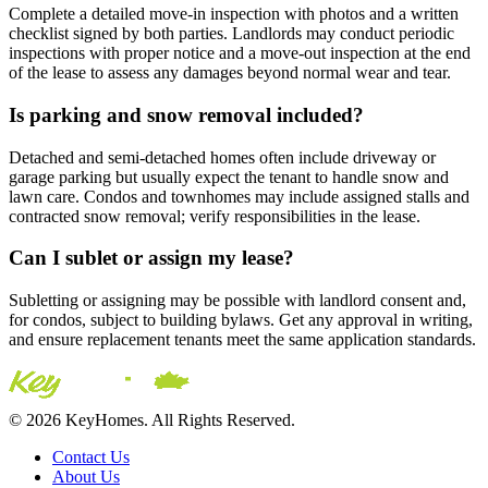
Complete a detailed move-in inspection with photos and a written
checklist signed by both parties. Landlords may conduct periodic
inspections with proper notice and a move-out inspection at the end
of the lease to assess any damages beyond normal wear and tear.
Is parking and snow removal included?
Detached and semi-detached homes often include driveway or
garage parking but usually expect the tenant to handle snow and
lawn care. Condos and townhomes may include assigned stalls and
contracted snow removal; verify responsibilities in the lease.
Can I sublet or assign my lease?
Subletting or assigning may be possible with landlord consent and,
for condos, subject to building bylaws. Get any approval in writing,
and ensure replacement tenants meet the same application standards.
© 2026 KeyHomes. All Rights Reserved.
Contact Us
About Us