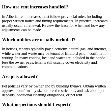
How are rent increases handled?
In Alberta, rent increases must follow provincial rules, including
proper written notice and timing requirements. In practice, increases
usually occur at renewal. Review the lease for when and how any
adjustments can be made.
Which utilities are usually included?
In houses, tenants typically pay electricity, natural gas, and internet,
while water and waste may be tenant or landlord paid—confirm in
writing. In many condos, heat and water are included in the condo
fees the owner pays; tenants still usually cover electricity and
communications.
Are pets allowed?
Pet policies vary by owner and by building bylaws. Obtain written
approval, confirm any size or breed restrictions, and ask about pet
deposits, additional cleaning obligations, or pet rent.
What inspections should I expect?