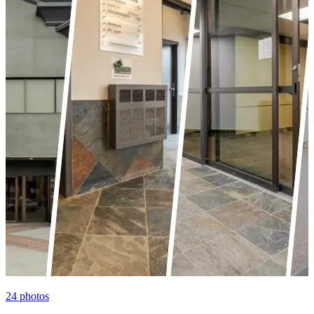
24
photos