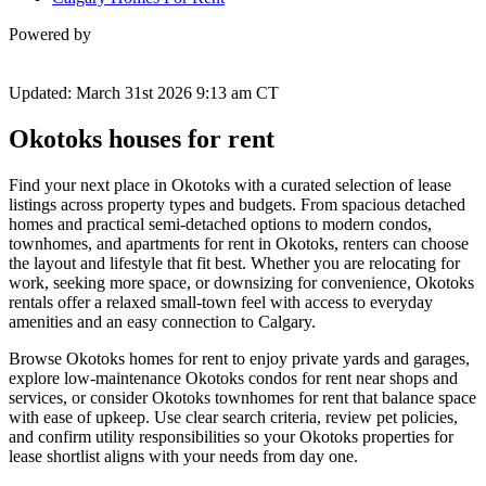
Powered by
Updated: March 31st 2026 9:13 am CT
Okotoks houses for rent
Find your next place in Okotoks with a curated selection of lease
listings across property types and budgets. From spacious detached
homes and practical semi-detached options to modern condos,
townhomes, and apartments for rent in Okotoks, renters can choose
the layout and lifestyle that fit best. Whether you are relocating for
work, seeking more space, or downsizing for convenience, Okotoks
rentals offer a relaxed small-town feel with access to everyday
amenities and an easy connection to Calgary.
Browse Okotoks homes for rent to enjoy private yards and garages,
explore low-maintenance Okotoks condos for rent near shops and
services, or consider Okotoks townhomes for rent that balance space
with ease of upkeep. Use clear search criteria, review pet policies,
and confirm utility responsibilities so your Okotoks properties for
lease shortlist aligns with your needs from day one.