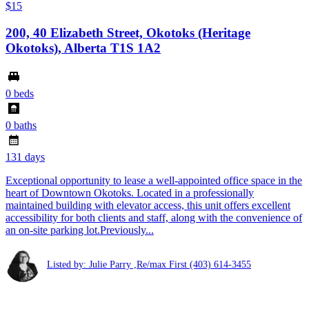
$15
200, 40 Elizabeth Street, Okotoks (Heritage
Okotoks), Alberta T1S 1A2
0 beds
0 baths
131 days
Exceptional opportunity to lease a well-appointed office space in the
heart of Downtown Okotoks. Located in a professionally
maintained building with elevator access, this unit offers excellent
accessibility for both clients and staff, along with the convenience of
an on-site parking lot.Previously...
Listed by: Julie Parry ,Re/max First
(403) 614-3455