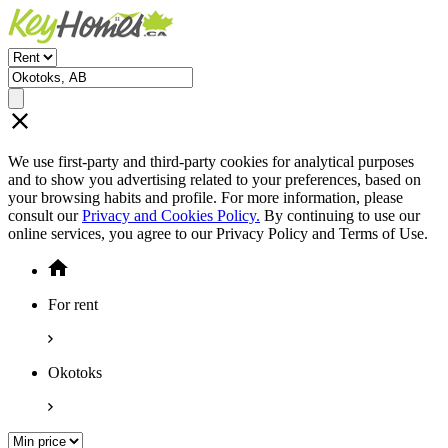
We use first-party and third-party cookies for analytical purposes
and to show you advertising related to your preferences, based on
your browsing habits and profile. For more information, please
consult our
Privacy and Cookies Policy.
By continuing to use our
online services, you agree to our Privacy Policy and Terms of Use.
For rent
Okotoks