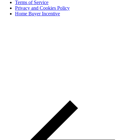
Terms of Service
Privacy and Cookies Policy
Home Buyer Incentive
The trademarks REALTOR®, REALTORS® and the
REALTOR® logo are controlled by The Canadian Real Estate
Association (CREA) and are used to identify real estate
professionals who are members of CREA. The trademarks MLS®,
Multiple Listing Service® and the associated logos are owned by
CREA and identify the quality of services provided by real estate
professionals who are members of CREA® © 2026 Sutton Group
Incentive Realty Inc., Brokerage is independently owned and
operated. All rights reserved.
Address: 241 Minet's Point Rd, Barrie,
ON L4N 4C4