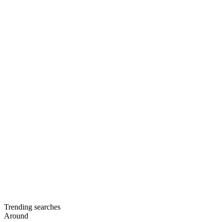
Trending searches
Around