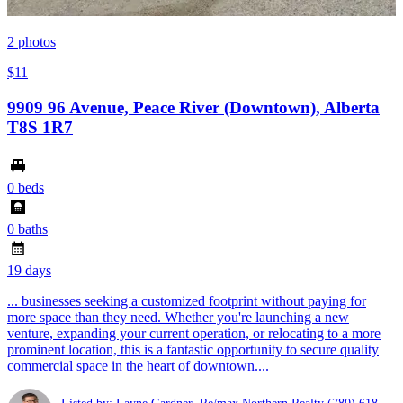
2
photos
$11
9909 96 Avenue, Peace River (Downtown), Alberta
T8S 1R7
0 beds
0 baths
19 days
... businesses seeking a customized footprint without paying for
more space than they need. Whether you're launching a new
venture, expanding your current operation, or relocating to a more
prominent location, this is a fantastic opportunity to secure quality
commercial space in the heart of downtown....