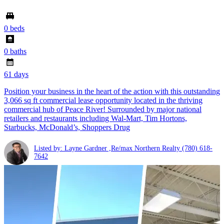
0 beds
0 baths
61 days
Position your business in the heart of the action with this outstanding
3,066 sq ft commercial lease opportunity located in the thriving
commercial hub of Peace River! Surrounded by major national
retailers and restaurants including Wal-Mart, Tim Hortons,
Starbucks, McDonald’s, Shoppers Drug
Listed by: Layne Gardner ,Re/max Northern Realty
(780) 618-
7642