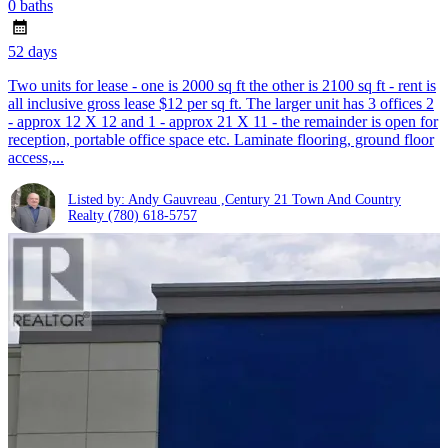
0 baths
52 days
Two units for lease - one is 2000 sq ft the other is 2100 sq ft - rent is
all inclusive gross lease $12 per sq ft. The larger unit has 3 offices 2
- approx 12 X 12 and 1 - approx 21 X 11 - the remainder is open for
reception, portable office space etc. Laminate flooring, ground floor
access,...
Listed by: Andy Gauvreau ,Century 21 Town And Country
Realty
(780) 618-5757