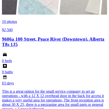
10
photos
$2,500
9606a 100 Street, Peace River (Downtown), Alberta
T8s 1J5
0 beds
0 baths
63 days
This is a great option for the small service company to set up
operations - with a 12 X 12 overhead door in the back for access it
makes a very useful area for operations, The front reception area is
about 30 X 25, there is a mezzanine area for small parts or general
storage, a 2 piece bathroom