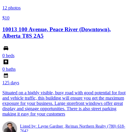
12
photos
$10
10013 100 Avenue, Peace River (Downtown),
Alberta T8S 2A5
0 beds
0 baths
125 days
Situated on a highly visible, busy road with good potential for foot
and vehicle traffic, this building will ensure you get the maximum
exposure for your business. Large storefront windows offer great
display and signage opportunities. There is also street parking
making it easy for your customers
Listed by: Layne Gardner ,Re/max Northern Realty
(780) 618-
7642