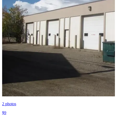
2
photos
$9