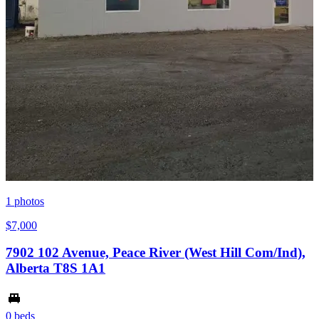
1
photos
$7,000
7902 102 Avenue, Peace River (West Hill Com/Ind),
Alberta T8S 1A1
0 beds