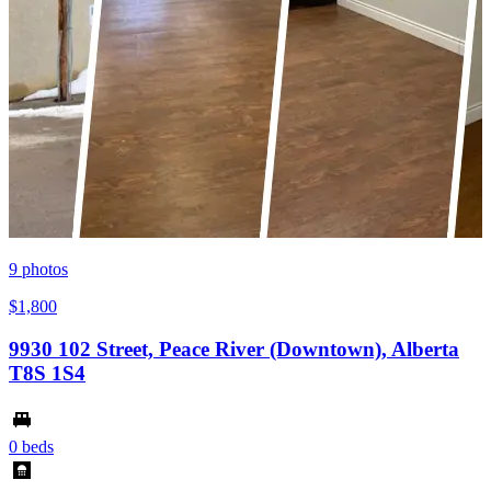
9
photos
$1,800
9930 102 Street, Peace River (Downtown), Alberta
T8S 1S4
0 beds