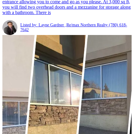
entrance allowing you to come and go as you please. At 3,000 sq ft,
you will find two overhead doors and a mezzanine for storage along
with a bathroom. There is
Listed by: Layne Gardner ,Re/max Northern Realty
(780) 618-
7642