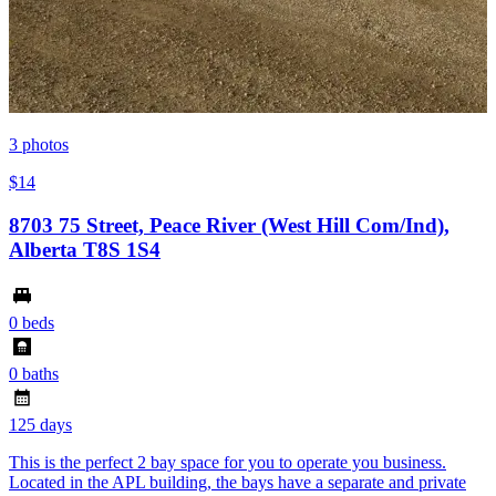
3
photos
$14
8703 75 Street, Peace River (West Hill Com/Ind),
Alberta T8S 1S4
0 beds
0 baths
125 days
This is the perfect 2 bay space for you to operate you business.
Located in the APL building, the bays have a separate and private