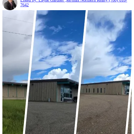
Listed by: Layne Gardner ,Re/max Northern Realty
(780) 618-
7642