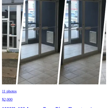
11
photos
$2,000