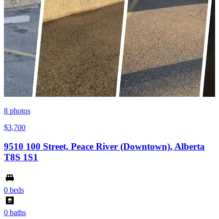
8
photos
$3,700
9510 100 Street, Peace River (Downtown), Alberta
T8S 1S1
0 beds
0 baths