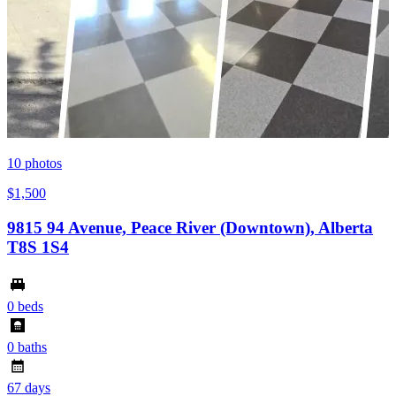
10
photos
$1,500
9815 94 Avenue, Peace River (Downtown), Alberta
T8S 1S4
0 beds
0 baths
67 days