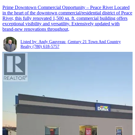
Prime Downtown Commercial Opportunity – Peace River Located
in the heart of the downtown commercial/residential district of Peace
River, this fully renovated 1,500 sq. ft. commercial building offers
exceptional visibility and versatility. Extensively updated with
brand-new renovations throughout,
Listed by: Andy Gauvreau ,Century 21 Town And Country
Realty
(780) 618-5757