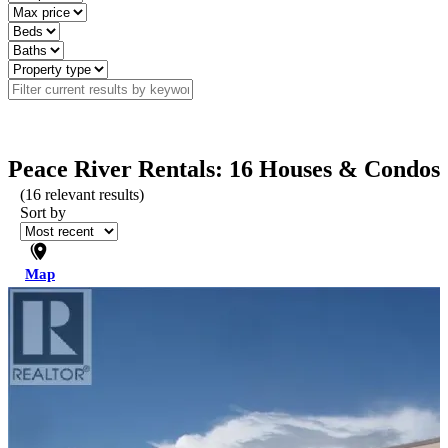
Peace River Rentals: 16 Houses & Condos
(
16
relevant results)
Sort by