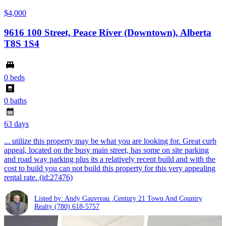
$4,000
9616 100 Street, Peace River (Downtown), Alberta
T8S 1S4
0 beds
0 baths
63 days
... utilize this property may be what you are looking for. Great curb
appeal, located on the busy main street, has some on site parking
and road way parking plus its a relatively recent build and with the
cost to build you can not build this property for this very appealing
rental rate. (id:27476)
Listed by: Andy Gauvreau ,Century 21 Town And Country
Realty
(780) 618-5757