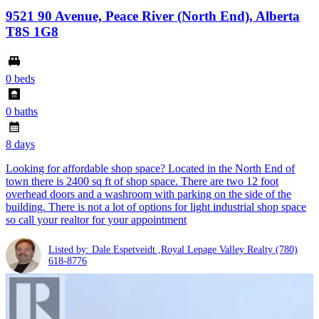
9521 90 Avenue, Peace River (North End), Alberta
T8S 1G8
0 beds
0 baths
8 days
Looking for affordable shop space? Located in the North End of
town there is 2400 sq ft of shop space. There are two 12 foot
overhead doors and a washroom with parking on the side of the
building. There is not a lot of options for light industrial shop space
so call your realtor for your appointment
Listed by: Dale Espetveidt ,Royal Lepage Valley Realty
(780)
618-8776