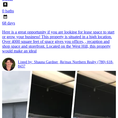
0 baths
68 days
Here is a great opportunity if you are looking for lease space to start
or grow your business! This property is situated in a high location.
Over 4000 square feet of space gives you offices, , recaption and
shop space and storefront. Located on the West Hill, this property
would make an ideal
Listed by: Shauna Gardner ,Re/max Northern Realty
(780) 618-
8437