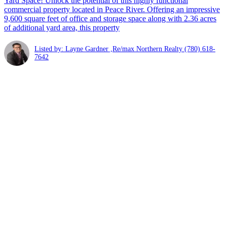
Yard Space! Unlock the potential of this highly functional
commercial property located in Peace River. Offering an impressive
9,600 square feet of office and storage space along with 2.36 acres
of additional yard area, this property
Listed by: Layne Gardner ,Re/max Northern Realty
(780) 618-
7642