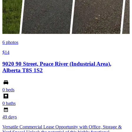
6
photos
$14
9020 90 Street, Peace River (Industrial Area),
Alberta T8S 1S2
0 beds
0 baths
49 days
Versatile Commercial Lease Opportunity with Office, Storage &