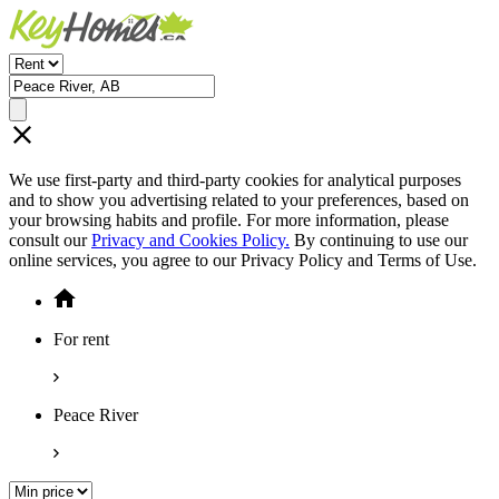
We use first-party and third-party cookies for analytical purposes
and to show you advertising related to your preferences, based on
your browsing habits and profile. For more information, please
consult our
Privacy and Cookies Policy.
By continuing to use our
online services, you agree to our Privacy Policy and Terms of Use.
For rent
Peace River