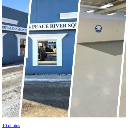
10
photos