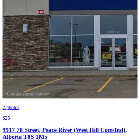
2
photos
$25
9917 78 Street, Peace River (West Hill Com/Ind),
Alberta T8S 1M5