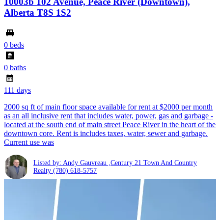
10003b 102 Avenue, Peace River (Downtown),
Alberta T8S 1S2
0 beds
0 baths
111 days
2000 sq ft of main floor space available for rent at $2000 per month
as an all inclusive rent that includes water, power, gas and garbage -
located at the south end of main street Peace River in the heart of the
downtown core. Rent is includes taxes, water, sewer and garbage.
Current use was
Listed by: Andy Gauvreau ,Century 21 Town And Country
Realty
(780) 618-5757