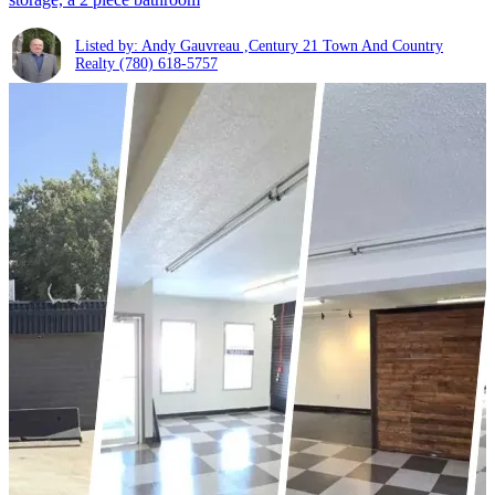
Listed by: Andy Gauvreau ,Century 21 Town And Country
Realty
(780) 618-5757