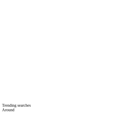
Trending searches
Around