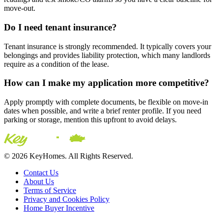
move-out.
Do I need tenant insurance?
Tenant insurance is strongly recommended. It typically covers your
belongings and provides liability protection, which many landlords
require as a condition of the lease.
How can I make my application more competitive?
Apply promptly with complete documents, be flexible on move-in
dates when possible, and write a brief renter profile. If you need
parking or storage, mention this upfront to avoid delays.
© 2026 KeyHomes. All Rights Reserved.
Contact Us
About Us
Terms of Service
Privacy and Cookies Policy
Home Buyer Incentive