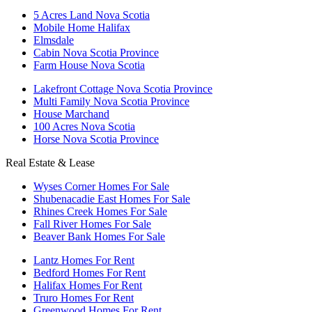
5 Acres Land Nova Scotia
Mobile Home Halifax
Elmsdale
Cabin Nova Scotia Province
Farm House Nova Scotia
Lakefront Cottage Nova Scotia Province
Multi Family Nova Scotia Province
House Marchand
100 Acres Nova Scotia
Horse Nova Scotia Province
Real Estate & Lease
Wyses Corner Homes For Sale
Shubenacadie East Homes For Sale
Rhines Creek Homes For Sale
Fall River Homes For Sale
Beaver Bank Homes For Sale
Lantz Homes For Rent
Bedford Homes For Rent
Halifax Homes For Rent
Truro Homes For Rent
Greenwood Homes For Rent