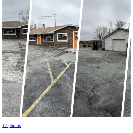
17
photos