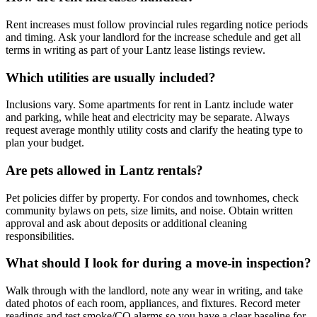
Rent increases must follow provincial rules regarding notice periods
and timing. Ask your landlord for the increase schedule and get all
terms in writing as part of your Lantz lease listings review.
Which utilities are usually included?
Inclusions vary. Some apartments for rent in Lantz include water
and parking, while heat and electricity may be separate. Always
request average monthly utility costs and clarify the heating type to
plan your budget.
Are pets allowed in Lantz rentals?
Pet policies differ by property. For condos and townhomes, check
community bylaws on pets, size limits, and noise. Obtain written
approval and ask about deposits or additional cleaning
responsibilities.
What should I look for during a move-in inspection?
Walk through with the landlord, note any wear in writing, and take
dated photos of each room, appliances, and fixtures. Record meter
readings and test smoke/CO alarms so you have a clear baseline for