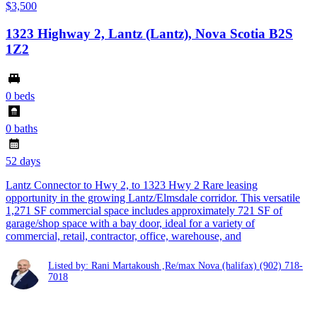
$3,500
1323 Highway 2, Lantz (Lantz), Nova Scotia B2S
1Z2
0 beds
0 baths
52 days
Lantz Connector to Hwy 2, to 1323 Hwy 2 Rare leasing
opportunity in the growing Lantz/Elmsdale corridor. This versatile
1,271 SF commercial space includes approximately 721 SF of
garage/shop space with a bay door, ideal for a variety of
commercial, retail, contractor, office, warehouse, and
Listed by: Rani Martakoush ,Re/max Nova (halifax)
(902) 718-
7018