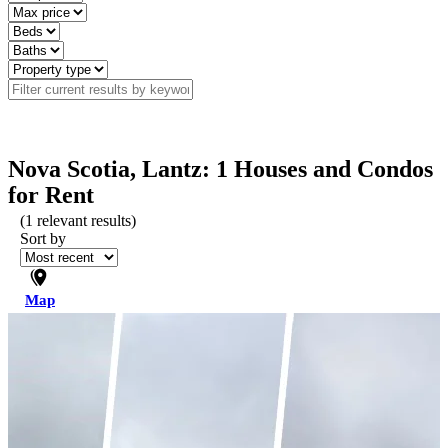
Nova Scotia, Lantz: 1 Houses and Condos
for Rent
(
1
relevant results)
Sort by