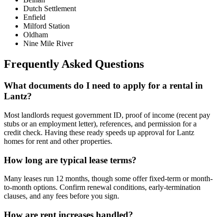
Dutch Settlement
Enfield
Milford Station
Oldham
Nine Mile River
Frequently Asked Questions
What documents do I need to apply for a rental in
Lantz?
Most landlords request government ID, proof of income (recent pay
stubs or an employment letter), references, and permission for a
credit check. Having these ready speeds up approval for Lantz
homes for rent and other properties.
How long are typical lease terms?
Many leases run 12 months, though some offer fixed-term or month-
to-month options. Confirm renewal conditions, early-termination
clauses, and any fees before you sign.
How are rent increases handled?