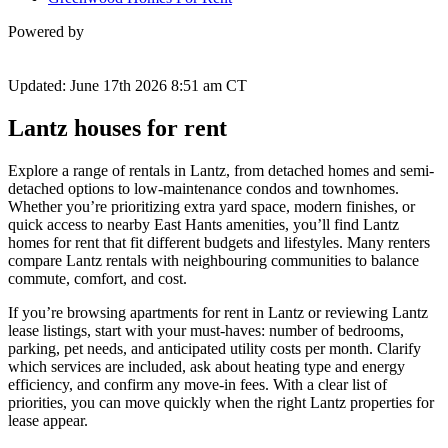
Powered by
Updated: June 17th 2026 8:51 am CT
Lantz houses for rent
Explore a range of rentals in Lantz, from detached homes and semi-
detached options to low-maintenance condos and townhomes.
Whether you’re prioritizing extra yard space, modern finishes, or
quick access to nearby East Hants amenities, you’ll find Lantz
homes for rent that fit different budgets and lifestyles. Many renters
compare Lantz rentals with neighbouring communities to balance
commute, comfort, and cost.
If you’re browsing apartments for rent in Lantz or reviewing Lantz
lease listings, start with your must-haves: number of bedrooms,
parking, pet needs, and anticipated utility costs per month. Clarify
which services are included, ask about heating type and energy
efficiency, and confirm any move-in fees. With a clear list of
priorities, you can move quickly when the right Lantz properties for
lease appear.