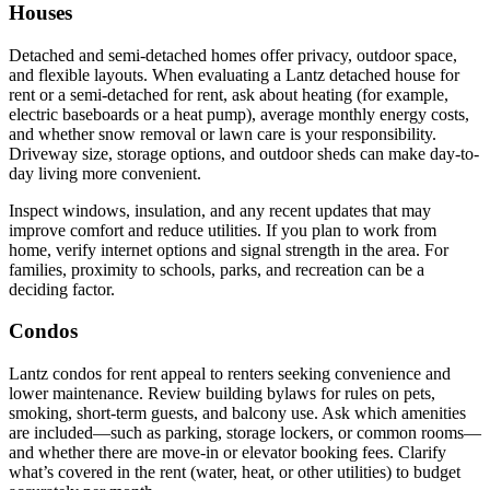
Houses
Detached and semi-detached homes offer privacy, outdoor space,
and flexible layouts. When evaluating a Lantz detached house for
rent or a semi-detached for rent, ask about heating (for example,
electric baseboards or a heat pump), average monthly energy costs,
and whether snow removal or lawn care is your responsibility.
Driveway size, storage options, and outdoor sheds can make day-to-
day living more convenient.
Inspect windows, insulation, and any recent updates that may
improve comfort and reduce utilities. If you plan to work from
home, verify internet options and signal strength in the area. For
families, proximity to schools, parks, and recreation can be a
deciding factor.
Condos
Lantz condos for rent appeal to renters seeking convenience and
lower maintenance. Review building bylaws for rules on pets,
smoking, short-term guests, and balcony use. Ask which amenities
are included—such as parking, storage lockers, or common rooms—
and whether there are move-in or elevator booking fees. Clarify
what’s covered in the rent (water, heat, or other utilities) to budget