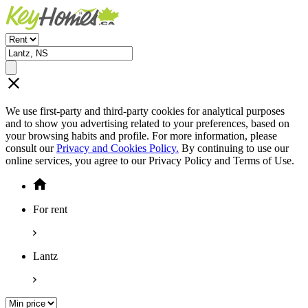
We use first-party and third-party cookies for analytical purposes
and to show you advertising related to your preferences, based on
your browsing habits and profile. For more information, please
consult our
Privacy and Cookies Policy.
By continuing to use our
online services, you agree to our Privacy Policy and Terms of Use.
For rent
Lantz