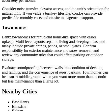
accurately per month.
Consider noise transfer, elevator access, and the unit’s orientation for
natural light. If you value a turnkey lifestyle, condos can provide
predictable monthly costs and on-site management support.
Townhomes
Lantz townhomes for rent blend home-like space with easier
upkeep. Multi-level layouts separate living and sleeping areas, and
many include private entries, patios, or small yards. Confirm
responsibility for exterior maintenance and snow removal, and
review any community rules that could affect parking or outdoor
storage.
Evaluate soundproofing between walls, the condition of decking
and railings, and the convenience of guest parking. Townhomes can
be a smart middle ground when you want more room than a condo
but less maintenance than a large lot.
Nearby Cities
East Hants
Elmsdale
Belnan