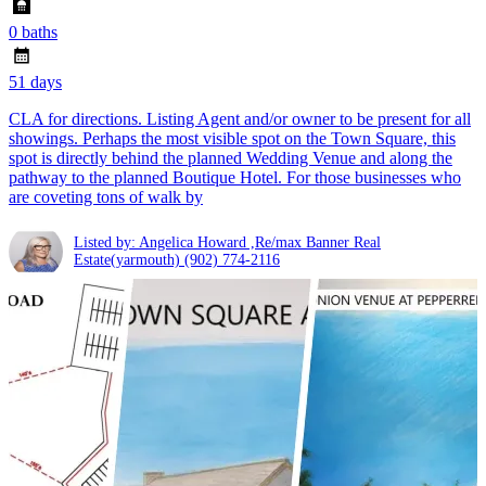
0 baths
51 days
CLA for directions. Listing Agent and/or owner to be present for all
showings. Perhaps the most visible spot on the Town Square, this
spot is directly behind the planned Wedding Venue and along the
pathway to the planned Boutique Hotel. For those businesses who
are coveting tons of walk by
Listed by: Angelica Howard ,Re/max Banner Real
Estate(yarmouth)
(902) 774-2116