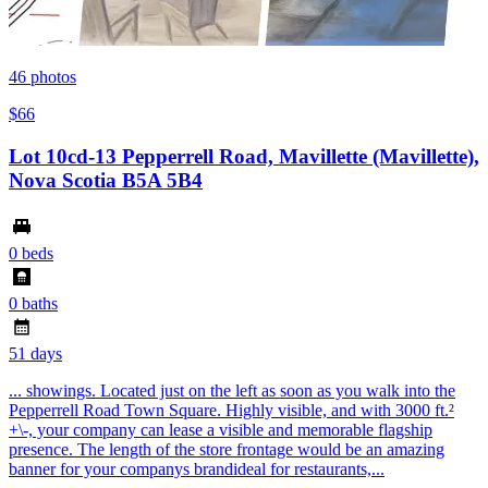
46
photos
$66
Lot 10cd-13 Pepperrell Road, Mavillette (Mavillette),
Nova Scotia B5A 5B4
0 beds
0 baths
51 days
... showings. Located just on the left as soon as you walk into the
Pepperrell Road Town Square. Highly visible, and with 3000 ft.²
+\-, your company can lease a visible and memorable flagship
presence. The length of the store frontage would be an amazing
banner for your companys brandideal for restaurants,...