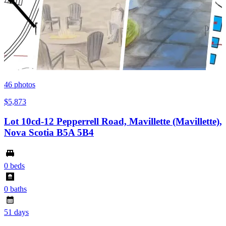
46
photos
$5,873
Lot 10cd-12 Pepperrell Road, Mavillette (Mavillette),
Nova Scotia B5A 5B4
0 beds
0 baths
51 days