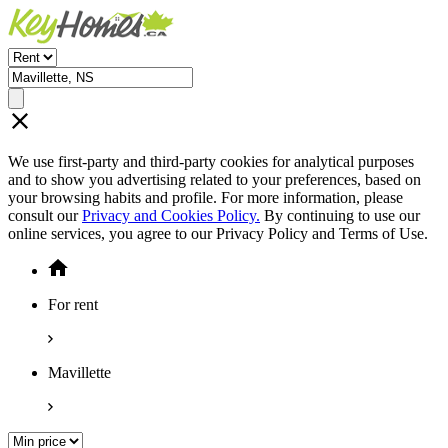
We use first-party and third-party cookies for analytical purposes
and to show you advertising related to your preferences, based on
your browsing habits and profile. For more information, please
consult our
Privacy and Cookies Policy.
By continuing to use our
online services, you agree to our Privacy Policy and Terms of Use.
For rent
Mavillette