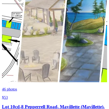
46
photos
$53
Lot 10cd-8 Pepperrell Road, Mavillette (Mavillette),