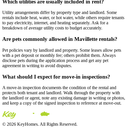
Which utilities are usually included in rent?
Utility arrangements differ by property type and landlord. Some
rentals include heat, water, or hot water, while others require tenants
to pay electricity, internet, and heating separately. Ask for a
breakdown of average utility costs to budget accurately.
Are pets commonly allowed in Mavillette rentals?
Pet policies vary by landlord and property. Some leases allow pets
with a pet deposit or monthly fee; others prohibit them. Always
disclose pets during the application process and get any pet
agreement in writing to avoid disputes.
What should I expect for move-in inspections?
A move-in inspection documents the condition of the rental and
protects both tenant and landlord. Walk through the property with
the landlord or agent, note any existing damage in writing or photos,
and keep a copy of the signed inspection to reference at move-out.
© 2026 KeyHomes. All Rights Reserved.