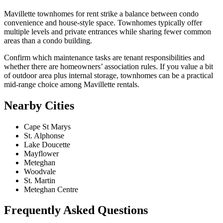
Mavillette townhomes for rent strike a balance between condo
convenience and house-style space. Townhomes typically offer
multiple levels and private entrances while sharing fewer common
areas than a condo building.
Confirm which maintenance tasks are tenant responsibilities and
whether there are homeowners’ association rules. If you value a bit
of outdoor area plus internal storage, townhomes can be a practical
mid-range choice among Mavillette rentals.
Nearby Cities
Cape St Marys
St. Alphonse
Lake Doucette
Mayflower
Meteghan
Woodvale
St. Martin
Meteghan Centre
Frequently Asked Questions