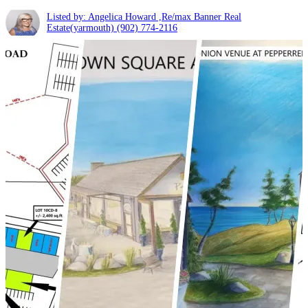
Listed by: Angelica Howard ,Re/max Banner Real
Estate(yarmouth)
(902) 774-2116