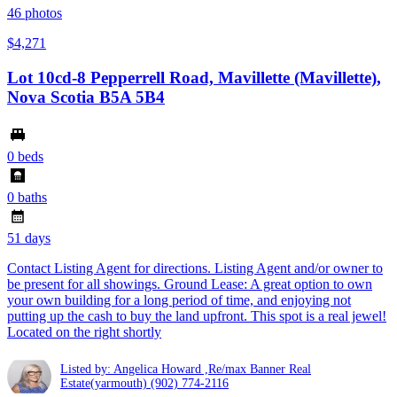
46
photos
$4,271
Lot 10cd-8 Pepperrell Road, Mavillette (Mavillette),
Nova Scotia B5A 5B4
0 beds
0 baths
51 days
Contact Listing Agent for directions. Listing Agent and/or owner to
be present for all showings. Ground Lease: A great option to own
your own building for a long period of time, and enjoying not
putting up the cash to buy the land upfront. This spot is a real jewel!
Located on the right shortly
Listed by: Angelica Howard ,Re/max Banner Real
Estate(yarmouth)
(902) 774-2116