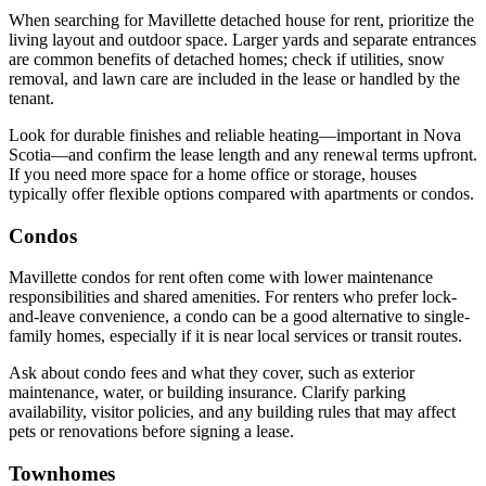
When searching for Mavillette detached house for rent, prioritize the
living layout and outdoor space. Larger yards and separate entrances
are common benefits of detached homes; check if utilities, snow
removal, and lawn care are included in the lease or handled by the
tenant.
Look for durable finishes and reliable heating—important in Nova
Scotia—and confirm the lease length and any renewal terms upfront.
If you need more space for a home office or storage, houses
typically offer flexible options compared with apartments or condos.
Condos
Mavillette condos for rent often come with lower maintenance
responsibilities and shared amenities. For renters who prefer lock-
and-leave convenience, a condo can be a good alternative to single-
family homes, especially if it is near local services or transit routes.
Ask about condo fees and what they cover, such as exterior
maintenance, water, or building insurance. Clarify parking
availability, visitor policies, and any building rules that may affect
pets or renovations before signing a lease.
Townhomes