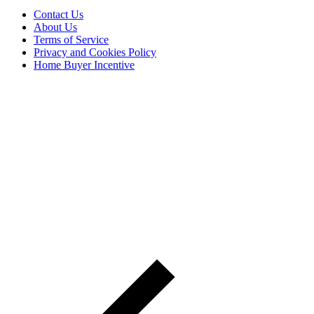
Contact Us
About Us
Terms of Service
Privacy and Cookies Policy
Home Buyer Incentive
The trademarks REALTOR®, REALTORS® and the
REALTOR® logo are controlled by The Canadian Real Estate
Association (CREA) and are used to identify real estate
professionals who are members of CREA. The trademarks MLS®,
Multiple Listing Service® and the associated logos are owned by
CREA and identify the quality of services provided by real estate
professionals who are members of CREA® © 2026 Sutton Group
Incentive Realty Inc., Brokerage is independently owned and
operated. All rights reserved.
Address: 241 Minet's Point Rd, Barrie,
ON L4N 4C4