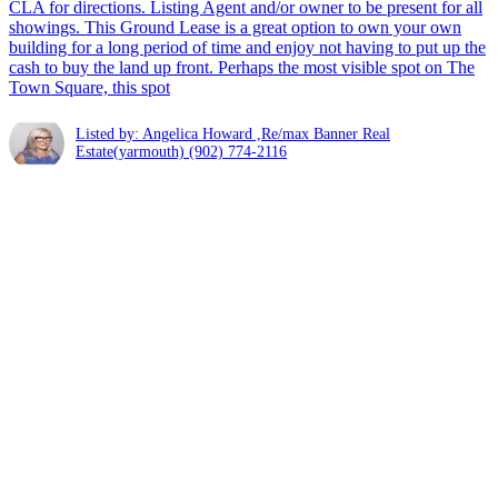
CLA for directions. Listing Agent and/or owner to be present for all
showings. This Ground Lease is a great option to own your own
building for a long period of time and enjoy not having to put up the
cash to buy the land up front. Perhaps the most visible spot on The
Town Square, this spot
Listed by: Angelica Howard ,Re/max Banner Real
Estate(yarmouth)
(902) 774-2116