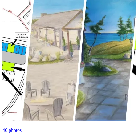
46
photos