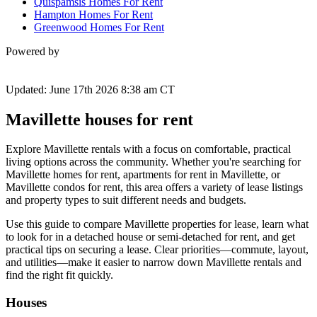
Quispamsis Homes For Rent
Hampton Homes For Rent
Greenwood Homes For Rent
Powered by
Updated: June 17th 2026 8:38 am CT
Mavillette houses for rent
Explore Mavillette rentals with a focus on comfortable, practical
living options across the community. Whether you're searching for
Mavillette homes for rent, apartments for rent in Mavillette, or
Mavillette condos for rent, this area offers a variety of lease listings
and property types to suit different needs and budgets.
Use this guide to compare Mavillette properties for lease, learn what
to look for in a detached house or semi-detached for rent, and get
practical tips on securing a lease. Clear priorities—commute, layout,
and utilities—make it easier to narrow down Mavillette rentals and
find the right fit quickly.
Houses