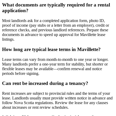
What documents are typically required for a rental
application?
Most landlords ask for a completed application form, photo ID,
proof of income (pay stubs or a letter from an employer), credit or
reference checks, and previous landlord references. Prepare these
documents in advance to speed up approval for Mavillette lease
listings.
How long are typical lease terms in Mavillette?
Lease terms can vary from month-to-month to one year or longer.
Many landlords prefer a one-year term for stability, but shorter or
flexible leases may be available—confirm renewal and notice
periods before signing.
Can rent be increased during a tenancy?
Rent increases are subject to provincial rules and the terms of your
lease. Landlords usually must provide written notice in advance and
follow Nova Scotia regulations. Review the lease for any clauses
about increases or rent review schedules.