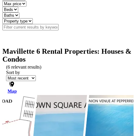
Mavillette 6 Rental Properties: Houses &
Condos
(
6
relevant results)
Sort by