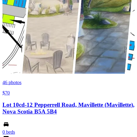
46
photos
$70
Lot 10cd-12 Pepperrell Road, Mavillette (Mavillette),
Nova Scotia B5A 5B4
0 beds