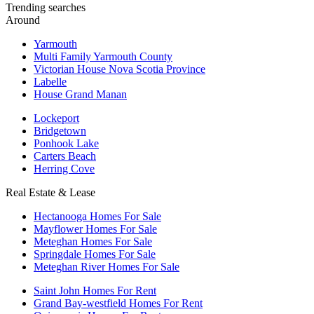
Trending searches
Around
Yarmouth
Multi Family Yarmouth County
Victorian House Nova Scotia Province
Labelle
House Grand Manan
Lockeport
Bridgetown
Ponhook Lake
Carters Beach
Herring Cove
Real Estate & Lease
Hectanooga Homes For Sale
Mayflower Homes For Sale
Meteghan Homes For Sale
Springdale Homes For Sale
Meteghan River Homes For Sale
Saint John Homes For Rent
Grand Bay-westfield Homes For Rent