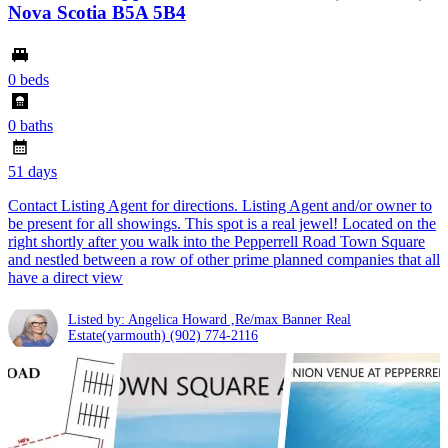
Nova Scotia B5A 5B4
0 beds
0 baths
51 days
Contact Listing Agent for directions. Listing Agent and/or owner to
be present for all showings. This spot is a real jewel! Located on the
right shortly after you walk into the Pepperrell Road Town Square
and nestled between a row of other prime planned companies that all
have a direct view
Listed by: Angelica Howard ,Re/max Banner Real
Estate(yarmouth)
(902) 774-2116