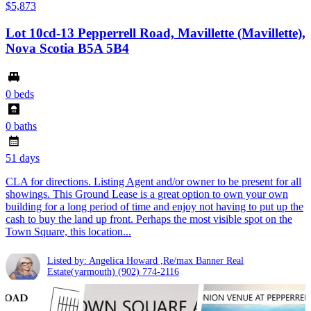
$5,873
Lot 10cd-13 Pepperrell Road, Mavillette (Mavillette),
Nova Scotia B5A 5B4
0 beds
0 baths
51 days
CLA for directions. Listing Agent and/or owner to be present for all
showings. This Ground Lease is a great option to own your own
building for a long period of time and enjoy not having to put up the
cash to buy the land up front. Perhaps the most visible spot on the
Town Square, this location...
Listed by: Angelica Howard ,Re/max Banner Real
Estate(yarmouth)
(902) 774-2116