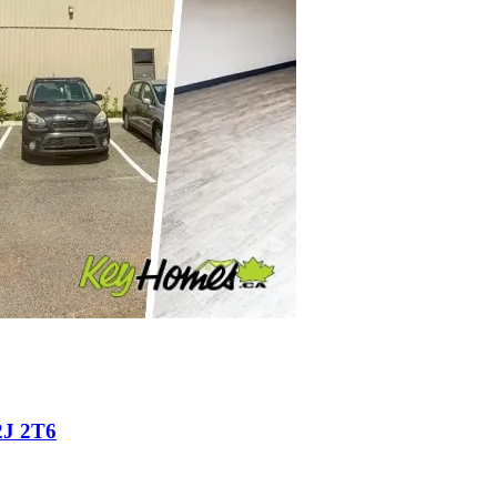
2J 2T6