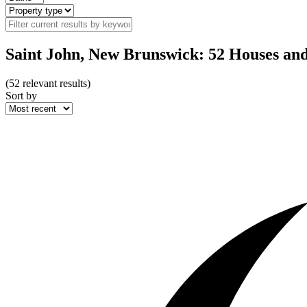
Saint John, New Brunswick: 52 Houses an
(
52
relevant results)
Sort by