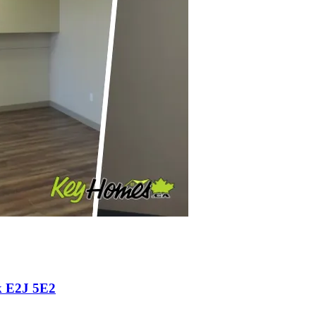
k E2J 5E2