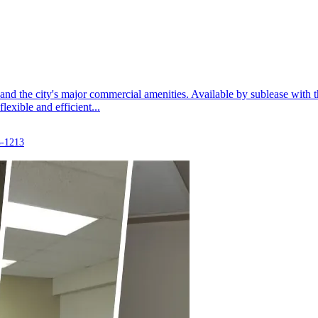
, and the city's major commercial amenities. Available by sublease with t
lexible and efficient...
3-1213