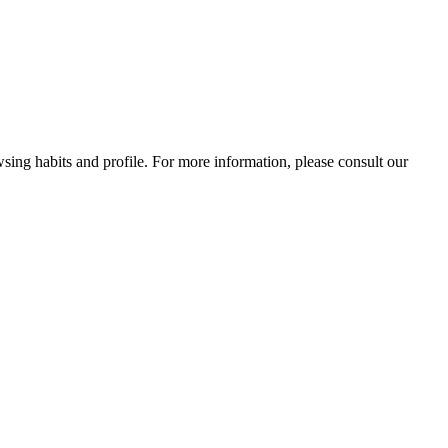
wsing habits and profile. For more information, please consult our