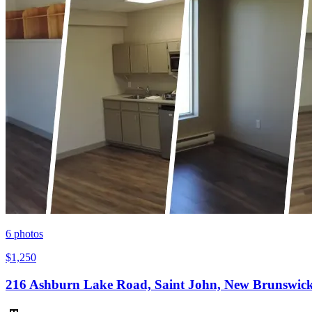
6
photos
$1,250
216 Ashburn Lake Road, Saint John, New Brunswic