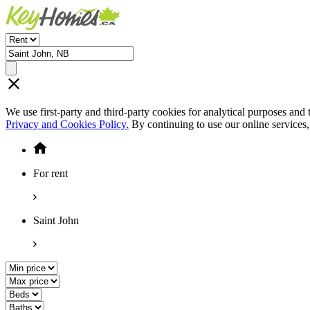
We use first-party and third-party cookies for analytical purposes and
Privacy and Cookies Policy.
By continuing to use our online services
For rent
Saint John