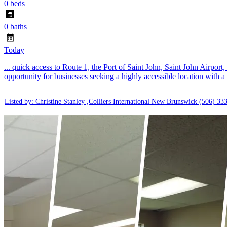
0 beds
0 baths
Today
... quick access to Route 1, the Port of Saint John, Saint John Airport
opportunity for businesses seeking a highly accessible location with a f
Listed by: Christine Stanley ,Colliers International New Brunswick
(506) 33