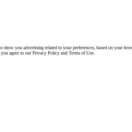
 to show you advertising related to your preferences, based on your bro
, you agree to our Privacy Policy and Terms of Use.