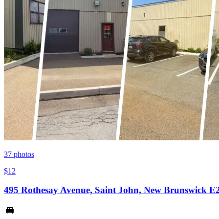
37
photos
$12
495 Rothesay Avenue, Saint John, New Brunswick E