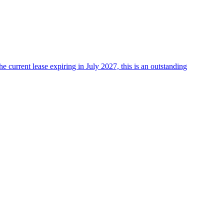
he current lease expiring in July 2027, this is an outstanding