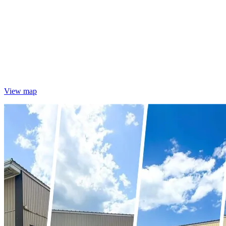
View map