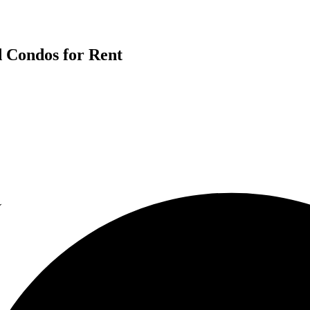
d Condos for Rent