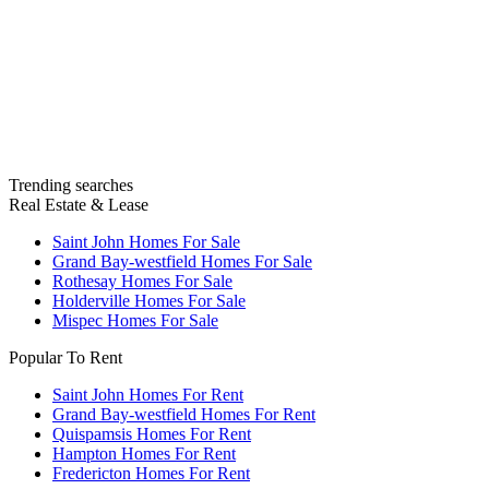
Trending searches
Real Estate & Lease
Saint John Homes For Sale
Grand Bay-westfield Homes For Sale
Rothesay Homes For Sale
Holderville Homes For Sale
Mispec Homes For Sale
Popular To Rent
Saint John Homes For Rent
Grand Bay-westfield Homes For Rent
Quispamsis Homes For Rent
Hampton Homes For Rent
Fredericton Homes For Rent