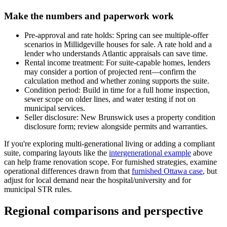
Make the numbers and paperwork work
Pre-approval and rate holds: Spring can see multiple-offer
scenarios in Millidgeville houses for sale. A rate hold and a
lender who understands Atlantic appraisals can save time.
Rental income treatment: For suite-capable homes, lenders
may consider a portion of projected rent—confirm the
calculation method and whether zoning supports the suite.
Condition period: Build in time for a full home inspection,
sewer scope on older lines, and water testing if not on
municipal services.
Seller disclosure: New Brunswick uses a property condition
disclosure form; review alongside permits and warranties.
If you're exploring multi-generational living or adding a compliant
suite, comparing layouts like the
intergenerational example
above
can help frame renovation scope. For furnished strategies, examine
operational differences drawn from that
furnished Ottawa case
, but
adjust for local demand near the hospital/university and for
municipal STR rules.
Regional comparisons and perspective