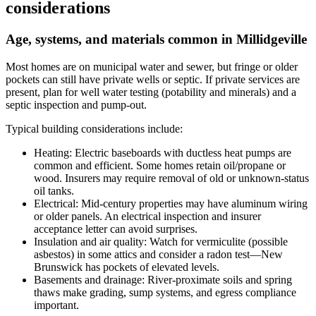
considerations
Age, systems, and materials common in Millidgeville
Most homes are on municipal water and sewer, but fringe or older
pockets can still have private wells or septic. If private services are
present, plan for well water testing (potability and minerals) and a
septic inspection and pump-out.
Typical building considerations include:
Heating: Electric baseboards with ductless heat pumps are
common and efficient. Some homes retain oil/propane or
wood. Insurers may require removal of old or unknown-status
oil tanks.
Electrical: Mid-century properties may have aluminum wiring
or older panels. An electrical inspection and insurer
acceptance letter can avoid surprises.
Insulation and air quality: Watch for vermiculite (possible
asbestos) in some attics and consider a radon test—New
Brunswick has pockets of elevated levels.
Basements and drainage: River-proximate soils and spring
thaws make grading, sump systems, and egress compliance
important.