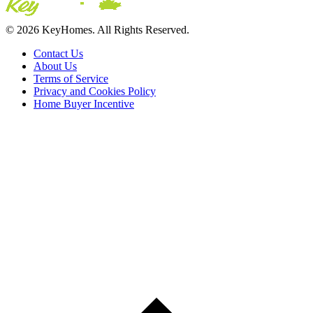
© 2026 KeyHomes. All Rights Reserved.
Contact Us
About Us
Terms of Service
Privacy and Cookies Policy
Home Buyer Incentive
The trademarks REALTOR®, REALTORS® and the
REALTOR® logo are controlled by The Canadian Real Estate
Association (CREA) and are used to identify real estate
professionals who are members of CREA. The trademarks MLS®,
Multiple Listing Service® and the associated logos are owned by
CREA and identify the quality of services provided by real estate
professionals who are members of CREA® © 2026 Sutton Group
Incentive Realty Inc., Brokerage is independently owned and
operated. All rights reserved.
Address: 241 Minet's Point Rd, Barrie,
ON L4N 4C4