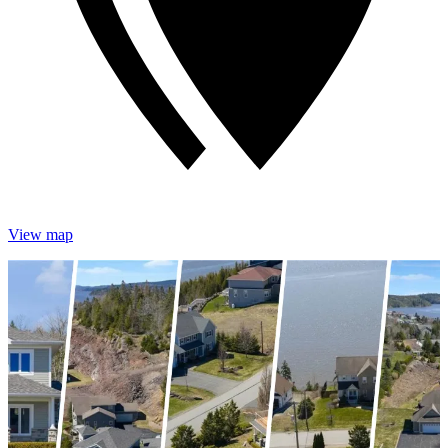
View map