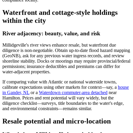
Waterfront and cottage-style holdings
within the city
River adjacency: beauty, value, and risk
Millidgeville's river views enhance resale, but waterfront due
diligence is non-negotiable. Obtain up-to-date flood hazard mapping
(GeoNB), ask for any previous water ingress records, and review
shoreline stability. Docks or moorings may require provincial/federal
permissions; insurance deductibles and premiums can differ for
water-adjacent properties.
If comparing value with Atlantic or national waterside towns,
calibrate expectations using other markets for context—say, a
house
in Gander, NL
or a
Waterdown commuter-area detached
near
Hamilton. Prices and rent potential will vary widely, but the
diligence checklist—surveys, title boundaries to the water's edge,
and environmental constraints—remains similar.
Resale potential and micro-location