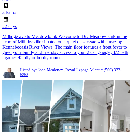
4 baths
22 days
Millidge ave to Meadowbank Welcome to 167 Meadowbank in the
heart of Millidgeville situated on a quiet cul-de-sac with amazing
Kennebecasis River Views. The main floor features a front foyer to
greet your family and friends , access to your 2 car garage , 1/2 bath
, games /family or hobby room
Listed by: John Mcaloney ,Royal Lepage Atlantic
(506) 333-
5253