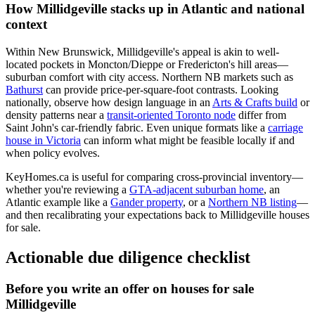
How Millidgeville stacks up in Atlantic and national
context
Within New Brunswick, Millidgeville's appeal is akin to well-
located pockets in Moncton/Dieppe or Fredericton's hill areas—
suburban comfort with city access. Northern NB markets such as
Bathurst
can provide price-per-square-foot contrasts. Looking
nationally, observe how design language in an
Arts & Crafts build
or
density patterns near a
transit-oriented Toronto node
differ from
Saint John's car-friendly fabric. Even unique formats like a
carriage
house in Victoria
can inform what might be feasible locally if and
when policy evolves.
KeyHomes.ca is useful for comparing cross-provincial inventory—
whether you're reviewing a
GTA-adjacent suburban home
, an
Atlantic example like a
Gander property
, or a
Northern NB listing
—
and then recalibrating your expectations back to Millidgeville houses
for sale.
Actionable due diligence checklist
Before you write an offer on houses for sale
Millidgeville