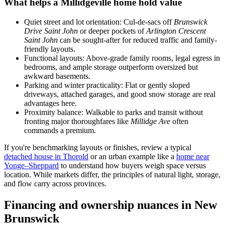
What helps a Millidgeville home hold value
Quiet street and lot orientation: Cul-de-sacs off
Brunswick
Drive Saint John
or deeper pockets of
Arlington Crescent
Saint John
can be sought-after for reduced traffic and family-
friendly layouts.
Functional layouts: Above-grade family rooms, legal egress in
bedrooms, and ample storage outperform oversized but
awkward basements.
Parking and winter practicality: Flat or gently sloped
driveways, attached garages, and good snow storage are real
advantages here.
Proximity balance: Walkable to parks and transit without
fronting major thoroughfares like
Millidge Ave
often
commands a premium.
If you're benchmarking layouts or finishes, review a typical
detached house in Thorold
or an urban example like a
home near
Yonge–Sheppard
to understand how buyers weigh space versus
location. While markets differ, the principles of natural light, storage,
and flow carry across provinces.
Financing and ownership nuances in New
Brunswick