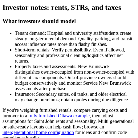
Investor notes: rents, STRs, and taxes
What investors should model
Tenant demand: Hospital and university staff/students create
steady long-term rental demand. Quality, parking, and transit
access influence rates more than flashy finishes.
Short-term rentals: Verify permissibility. Even if allowed,
seasonality and professional cleaning/logistics affect net
returns.
Property taxes and assessments: New Brunswick
distinguishes owner-occupied from non-owner-occupied with
different tax components. Out-of-province owners should
budget conservatively and monitor Service New Brunswick
assessments after purchase.
Insurance: Secondary suites, oil tanks, and older electrical
may change premiums; obtain quotes during due diligence.
If you're weighing furnished rentals, compare carrying costs and
turnover to a
fully furnished Ottawa example
, then adjust
assumptions for Saint John rents and seasonality. Multi-generational
or suite-ready layouts can help cash flow; browse an
intergenerational home configuration
for ideas and confirm code
compliance locally.