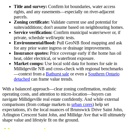
Title and survey:
Confirm lot boundaries, water access
rights, and any easements—especially on river-adjacent
parcels.
Zoning certificate:
Validate current use and potential for
suites/additions; don't assume based on neighbouring homes.
Service verification:
Confirm municipal water/sewer or, if
private, schedule well/septic tests.
Environmental/flood:
Pull GeoNB flood mapping and ask
for any prior water ingress or drainage improvements.
Insurance quotes:
Price coverage early if the home has oil
heat, older electrical, or waterfront exposure.
Market comps:
Use local sold data for homes for sale in
Millidgeville NB and cross-check with regional benchmarks
—context from a
Bathurst sale
or even a
Southern Ontario
detached
can frame value trends.
With a balanced approach—clear zoning confirmation, realistic
operating costs, and attention to micro-location—buyers can
navigate Millidgeville real estate confidently. And while external
comparisons (from cottage markets to
urban cores
) help set
expectations, it's the local nuances of Brunswick Drive Saint John,
Arlington Crescent Saint John, and Millidge Ave that will ultimately
shape value and lifestyle fit on the ground.