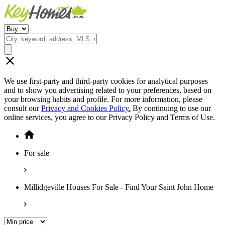
We use first-party and third-party cookies for analytical purposes
and to show you advertising related to your preferences, based on
your browsing habits and profile. For more information, please
consult our
Privacy and Cookies Policy.
By continuing to use our
online services, you agree to our Privacy Policy and Terms of Use.
For sale
Millidgeville Houses For Sale - Find Your Saint John Home