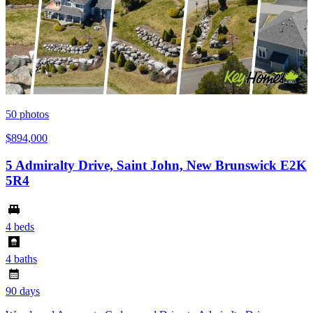
50
photos
$894,000
5 Admiralty Drive, Saint John, New Brunswick E2K
5R4
4 beds
4 baths
90 days