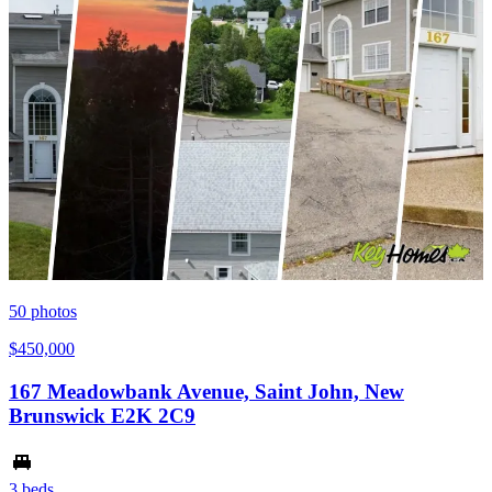
50
photos
$450,000
167 Meadowbank Avenue, Saint John, New
Brunswick E2K 2C9
3 beds