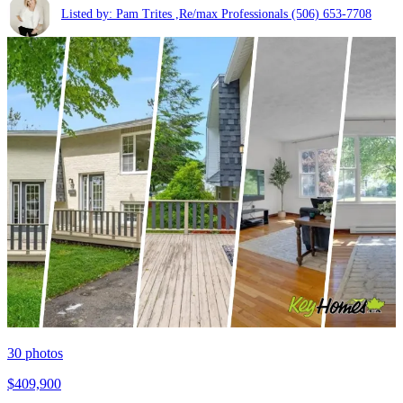
Listed by: Pam Trites ,Re/max Professionals
(506) 653-7708
30
photos
$409,900