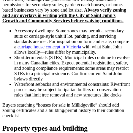
permissions for secondary suites, garden/coach houses, or home-
based businesses vary by zone and lot size.
Always verify zoning
and any overlays in writing with the City of Saint John's
Growth and Community Services before waiving conditions.
Accessory dwellings: Some zones may permit a secondary
suite or carriage-style unit if lot, parking, and servicing
standards are met. For inspiration on form and scale, compare
a
carriage house concept in Victoria
with what Saint John
allows locally—rules differ by municipality.
Short-term rentals (STRs): Municipal rules continue to evolve
in many Canadian cities. Expect potential registration, safety,
and zoning compliance requirements; some areas may restrict
STRs to a principal residence. Confirm current Saint John
bylaws directly.
Waterfront setbacks and environmental constraints: Riverfront
parcels may be subject to riparian buffers or conservation
rules that limit tree removal and new structures like docks.
Buyers searching “houses for sale in Millidgeville” should add
zoning certificates and a building/permit history to their condition
checklist.
Property types and building