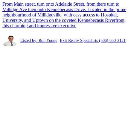
From Main street, turn onto Adelaide Street, from there turn to
Millidge Ave then onto Kennebecasis Drive. Located in the prime
neighbourhood of Millidgeville, with easy access to Hospital,
University, and Uptown on the coveted Kennebecasis Riverfront,
this charming and impressive executive
Listed by: Ron Young ,Exit Realty Specialists
(506) 650-2121