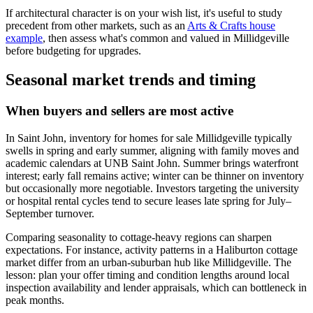
If architectural character is on your wish list, it's useful to study
precedent from other markets, such as an
Arts & Crafts house
example
, then assess what's common and valued in Millidgeville
before budgeting for upgrades.
Seasonal market trends and timing
When buyers and sellers are most active
In Saint John, inventory for homes for sale Millidgeville typically
swells in spring and early summer, aligning with family moves and
academic calendars at UNB Saint John. Summer brings waterfront
interest; early fall remains active; winter can be thinner on inventory
but occasionally more negotiable. Investors targeting the university
or hospital rental cycles tend to secure leases late spring for July–
September turnover.
Comparing seasonality to cottage-heavy regions can sharpen
expectations. For instance, activity patterns in a Haliburton cottage
market differ from an urban-suburban hub like Millidgeville. The
lesson: plan your offer timing and condition lengths around local
inspection availability and lender appraisals, which can bottleneck in
peak months.