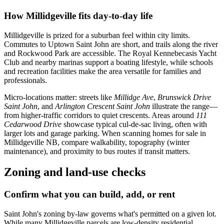
How Millidgeville fits day-to-day life
Millidgeville is prized for a suburban feel within city limits.
Commutes to Uptown Saint John are short, and trails along the river
and Rockwood Park are accessible. The Royal Kennebecasis Yacht
Club and nearby marinas support a boating lifestyle, while schools
and recreation facilities make the area versatile for families and
professionals.
Micro-locations matter: streets like
Millidge Ave
,
Brunswick Drive
Saint John
, and
Arlington Crescent Saint John
illustrate the range—
from higher-traffic corridors to quiet crescents. Areas around
111
Cedarwood Drive
showcase typical cul-de-sac living, often with
larger lots and garage parking. When scanning homes for sale in
Millidgeville NB, compare walkability, topography (winter
maintenance), and proximity to bus routes if transit matters.
Zoning and land-use checks
Confirm what you can build, add, or rent
Saint John's zoning by-law governs what's permitted on a given lot.
While many Millidgeville parcels are low-density residential,