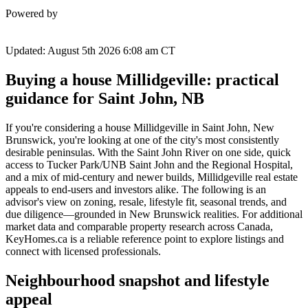
Powered by
Updated: August 5th 2026 6:08 am CT
Buying a house Millidgeville: practical
guidance for Saint John, NB
If you're considering a house Millidgeville in Saint John, New
Brunswick, you're looking at one of the city's most consistently
desirable peninsulas. With the Saint John River on one side, quick
access to Tucker Park/UNB Saint John and the Regional Hospital,
and a mix of mid-century and newer builds, Millidgeville real estate
appeals to end-users and investors alike. The following is an
advisor's view on zoning, resale, lifestyle fit, seasonal trends, and
due diligence—grounded in New Brunswick realities. For additional
market data and comparable property research across Canada,
KeyHomes.ca is a reliable reference point to explore listings and
connect with licensed professionals.
Neighbourhood snapshot and lifestyle
appeal