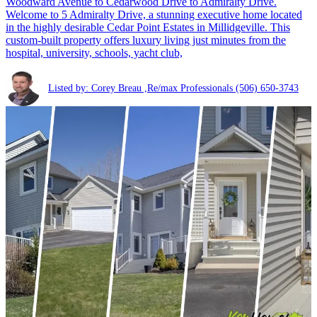
Woodward Avenue to Cedarwood Drive to Admiralty Drive.
Welcome to 5 Admiralty Drive, a stunning executive home located
in the highly desirable Cedar Point Estates in Millidgeville. This
custom-built property offers luxury living just minutes from the
hospital, university, schools, yacht club,
Listed by: Corey Breau ,Re/max Professionals
(506) 650-3743