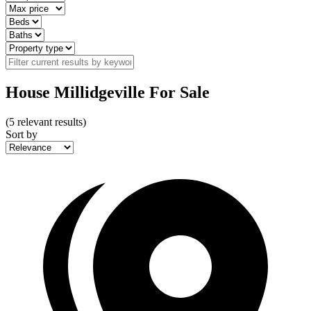
House Millidgeville For Sale
(
5
relevant results)
Sort by