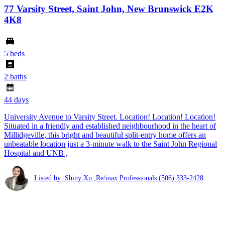
77 Varsity Street, Saint John, New Brunswick E2K
4K8
5 beds
2 baths
44 days
University Avenue to Varsity Street. Location! Location! Location!
Situated in a friendly and established neighbourhood in the heart of
Millidgeville, this bright and beautiful split-entry home offers an
unbeatable location just a 3-minute walk to the Saint John Regional
Hospital and UNB ,
Listed by: Shiny Xu ,Re/max Professionals
(506) 333-2428