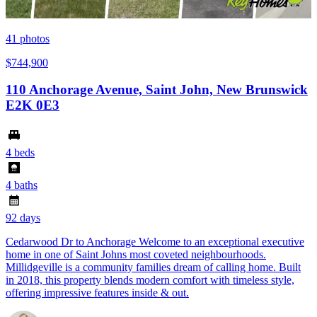
41
photos
$744,900
110 Anchorage Avenue, Saint John, New Brunswick
E2K 0E3
4 beds
4 baths
92 days
Cedarwood Dr to Anchorage Welcome to an exceptional executive
home in one of Saint Johns most coveted neighbourhoods.
Millidgeville is a community families dream of calling home. Built
in 2018, this property blends modern comfort with timeless style,
offering impressive features inside & out.