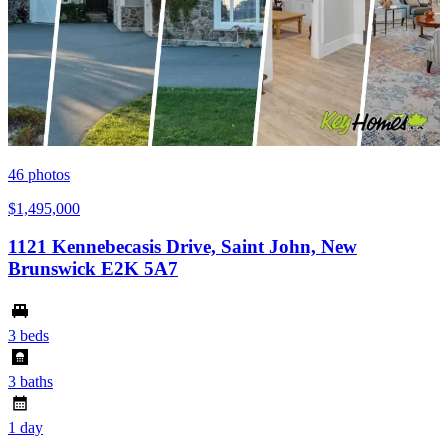
46
photos
$1,495,000
1121 Kennebecasis Drive, Saint John, New
Brunswick E2K 5A7
3 beds
3 baths
1 day