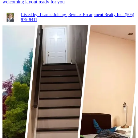
welcoming layout ready for you
Listed by: Leanne Johnny ,Re/max Escarpment Realty Inc.
(905)
979-9411