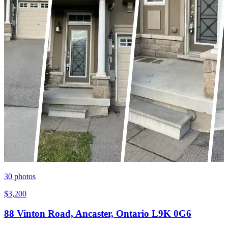
30
photos
$3,200
88 Vinton Road, Ancaster, Ontario L9K 0G6