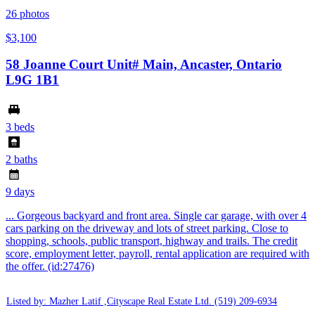
26
photos
$3,100
58 Joanne Court Unit# Main, Ancaster, Ontario
L9G 1B1
3 beds
2 baths
9 days
... Gorgeous backyard and front area. Single car garage, with over 4
cars parking on the driveway and lots of street parking. Close to
shopping, schools, public transport, highway and trails. The credit
score, employment letter, payroll, rental application are required with
the offer. (id:27476)
Listed by: Mazher Latif ,Cityscape Real Estate Ltd.
(519) 209-6934