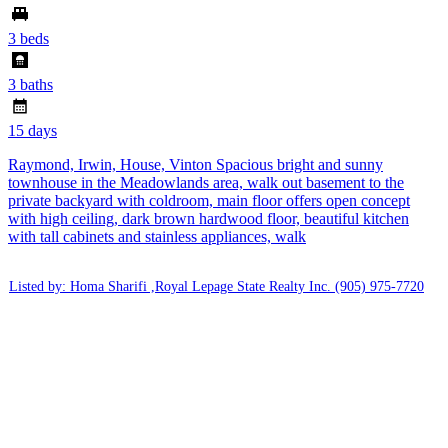
3 beds
3 baths
15 days
Raymond, Irwin, House, Vinton Spacious bright and sunny
townhouse in the Meadowlands area, walk out basement to the
private backyard with coldroom, main floor offers open concept
with high ceiling, dark brown hardwood floor, beautiful kitchen
with tall cabinets and stainless appliances, walk
Listed by: Homa Sharifi ,Royal Lepage State Realty Inc.
(905) 975-7720