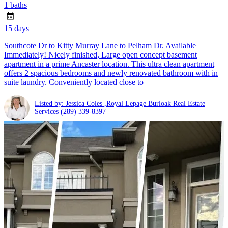
1 baths
15 days
Southcote Dr to Kitty Murray Lane to Pelham Dr. Available
Immediately! Nicely finished, Large open concept basement
apartment in a prime Ancaster location. This ultra clean apartment
offers 2 spacious bedrooms and newly renovated bathroom with in
suite laundry. Conveniently located close to
Listed by: Jessica Coles ,Royal Lepage Burloak Real Estate
Services
(289) 339-8397