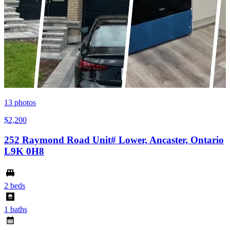
13
photos
$2,200
252 Raymond Road Unit# Lower, Ancaster, Ontario
L9K 0H8
2 beds
1 baths