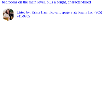
bedrooms on the main level, plus a bright, character-filled
Listed by: Krista Hann ,Royal Lepage State Realty Inc.
(905)
741-9785