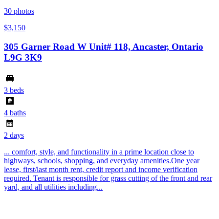
30
photos
$3,150
305 Garner Road W Unit# 118, Ancaster, Ontario
L9G 3K9
3 beds
4 baths
2 days
... comfort, style, and functionality in a prime location close to
highways, schools, shopping, and everyday amenities.One year
lease, first/last month rent, credit report and income verification
required. Tenant is responsible for grass cutting of the front and rear
yard, and all utilities including...