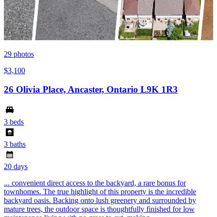
29
photos
$3,100
26 Olivia Place, Ancaster, Ontario L9K 1R3
3 beds
3 baths
20 days
... convenient direct access to the backyard, a rare bonus for
townhomes. The true highlight of this property is the incredible
backyard oasis. Backing onto lush greenery and surrounded by
mature trees, the outdoor space is thoughtfully finished for low