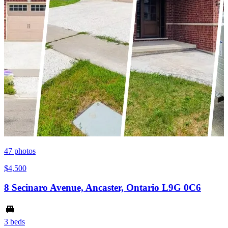
47
photos
$4,500
8 Secinaro Avenue, Ancaster, Ontario L9G 0C6
3 beds