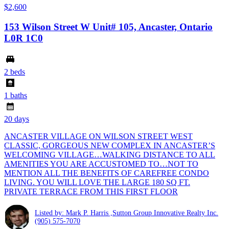
$2,600
153 Wilson Street W Unit# 105, Ancaster, Ontario
L0R 1C0
2 beds
1 baths
20 days
ANCASTER VILLAGE ON WILSON STREET WEST
CLASSIC, GORGEOUS NEW COMPLEX IN ANCASTER’S
WELCOMING VILLAGE…WALKING DISTANCE TO ALL
AMENITIES YOU ARE ACCUSTOMED TO…NOT TO
MENTION ALL THE BENEFITS OF CAREFREE CONDO
LIVING. YOU WILL LOVE THE LARGE 180 SQ FT.
PRIVATE TERRACE FROM THIS FIRST FLOOR
Listed by: Mark P. Harris ,Sutton Group Innovative Realty Inc.
(905) 575-7070