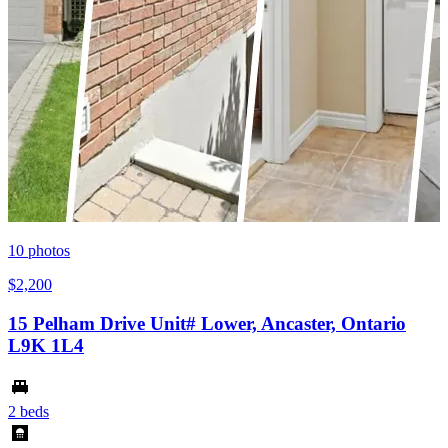
10
photos
$2,200
15 Pelham Drive Unit# Lower, Ancaster, Ontario
L9K 1L4
2 beds