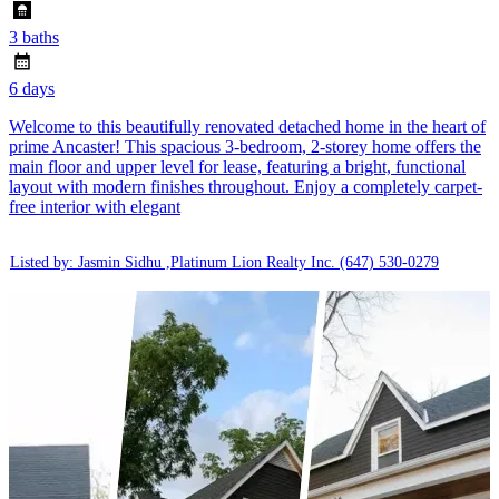
3 baths
6 days
Welcome to this beautifully renovated detached home in the heart of
prime Ancaster! This spacious 3-bedroom, 2-storey home offers the
main floor and upper level for lease, featuring a bright, functional
layout with modern finishes throughout. Enjoy a completely carpet-
free interior with elegant
Listed by: Jasmin Sidhu ,Platinum Lion Realty Inc.
(647) 530-0279