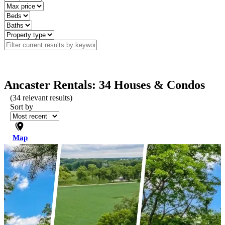
Ancaster Rentals: 34 Houses & Condos
(
34
relevant results)
Sort by