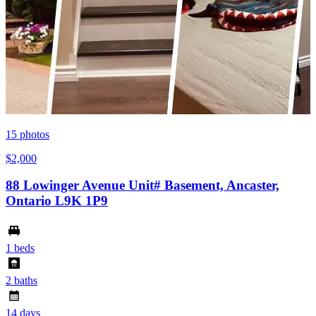
15
photos
$2,000
88 Lowinger Avenue Unit# Basement, Ancaster,
Ontario L9K 1P9
1 beds
2 baths
14 days