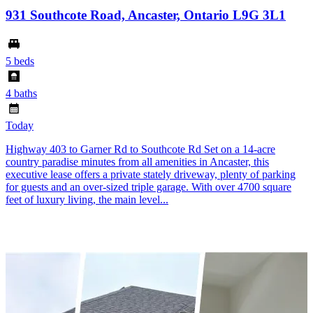
931 Southcote Road, Ancaster, Ontario L9G 3L1
5 beds
4 baths
Today
Highway 403 to Garner Rd to Southcote Rd Set on a 14-acre
country paradise minutes from all amenities in Ancaster, this
executive lease offers a private stately driveway, plenty of parking
for guests and an over-sized triple garage. With over 4700 square
feet of luxury living, the main level...