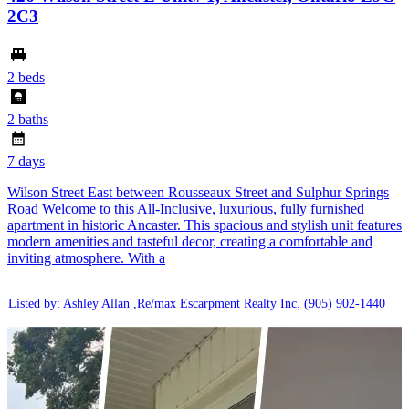
2C3
2 beds
2 baths
7 days
Wilson Street East between Rousseaux Street and Sulphur Springs
Road Welcome to this All-Inclusive, luxurious, fully furnished
apartment in historic Ancaster. This spacious and stylish unit features
modern amenities and tasteful decor, creating a comfortable and
inviting atmosphere. With a
Listed by: Ashley Allan ,Re/max Escarpment Realty Inc.
(905) 902-1440