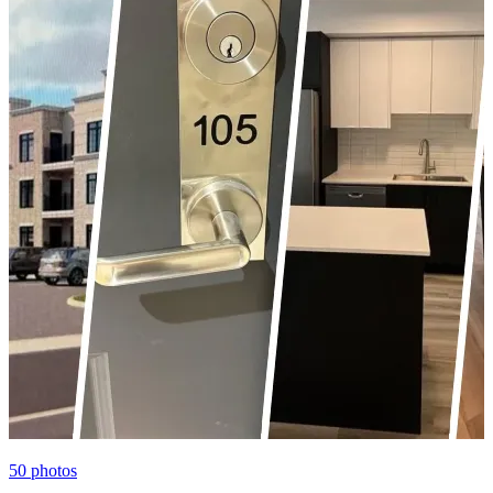
50
photos