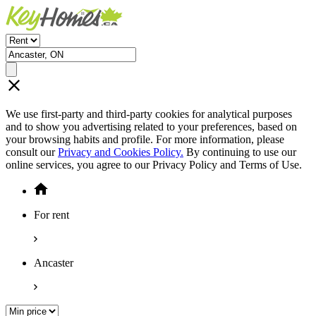
We use first-party and third-party cookies for analytical purposes
and to show you advertising related to your preferences, based on
your browsing habits and profile. For more information, please
consult our
Privacy and Cookies Policy.
By continuing to use our
online services, you agree to our Privacy Policy and Terms of Use.
For rent
Ancaster