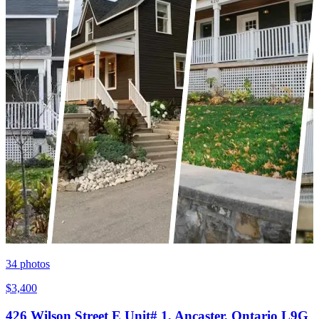
34
photos
$3,400
426 Wilson Street E Unit# 1, Ancaster, Ontario L9G