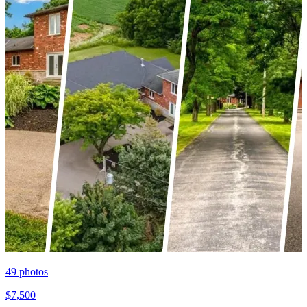
49
photos
$7,500