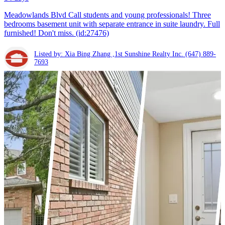
Meadowlands Blvd Call students and young professionals! Three
bedrooms basement unit with separate entrance in suite laundry. Full
furnished! Don't miss. (id:27476)
Listed by: Xia Bing Zhang ,1st Sunshine Realty Inc.
(647) 889-
7693