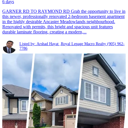
6 days
GARNER RD TO RAYMOND RD Grab the opportunity to live in
this newer, professionally renovated 2-bedroom basement apartment
in the highly desirable Ancaster Meadowlands neighbourhood.
Renovated with permits, this bright and spacious unit features
durable laminate flooring, creating a modern,...
Listed by: Arshad Hayat ,Royal Lepage Macro Realty
(905) 962-
7786