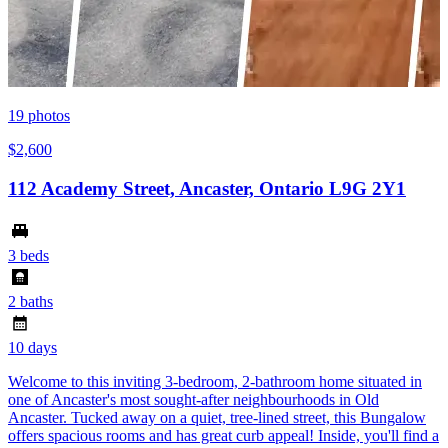
19
photos
$2,600
112 Academy Street, Ancaster, Ontario L9G 2Y1
3 beds
2 baths
10 days
Welcome to this inviting 3-bedroom, 2-bathroom home situated in
one of Ancaster's most sought-after neighbourhoods in Old
Ancaster. Tucked away on a quiet, tree-lined street, this Bungalow
offers spacious rooms and has great curb appeal! Inside, you'll find a