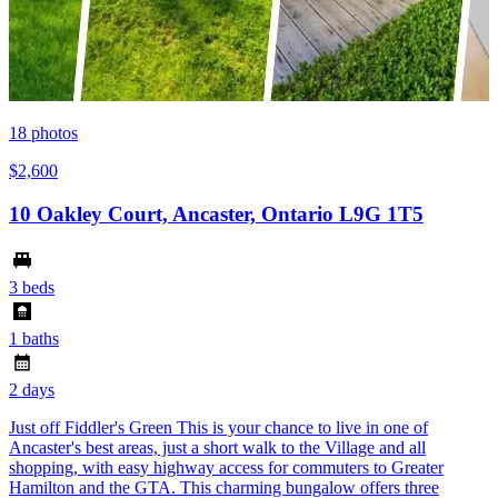
18
photos
$2,600
10 Oakley Court, Ancaster, Ontario L9G 1T5
3 beds
1 baths
2 days
Just off Fiddler's Green This is your chance to live in one of
Ancaster's best areas, just a short walk to the Village and all
shopping, with easy highway access for commuters to Greater
Hamilton and the GTA. This charming bungalow offers three