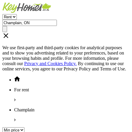
We use first-party and third-party cookies for analytical purposes
and to show you advertising related to your preferences, based on
your browsing habits and profile. For more information, please
consult our
Privacy and Cookies Policy.
By continuing to use our
online services, you agree to our Privacy Policy and Terms of Use.
For rent
Champlain