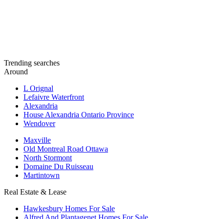
Trending searches
Around
L Orignal
Lefaivre Waterfront
Alexandria
House Alexandria Ontario Province
Wendover
Maxville
Old Montreal Road Ottawa
North Stormont
Domaine Du Ruisseau
Martintown
Real Estate & Lease
Hawkesbury Homes For Sale
Alfred And Plantagenet Homes For Sale