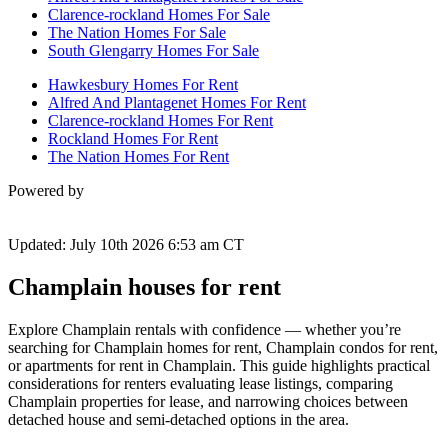
Clarence-rockland Homes For Sale
The Nation Homes For Sale
South Glengarry Homes For Sale
Hawkesbury Homes For Rent
Alfred And Plantagenet Homes For Rent
Clarence-rockland Homes For Rent
Rockland Homes For Rent
The Nation Homes For Rent
Powered by
Updated: July 10th 2026 6:53 am CT
Champlain houses for rent
Explore Champlain rentals with confidence — whether you’re
searching for Champlain homes for rent, Champlain condos for rent,
or apartments for rent in Champlain. This guide highlights practical
considerations for renters evaluating lease listings, comparing
Champlain properties for lease, and narrowing choices between
detached house and semi-detached options in the area.