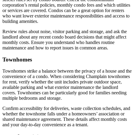
corporation’s rental policies, monthly condo fees and which utilities
or services are covered. Condos can be a great option for renters
who want lower exterior maintenance responsibilities and access to
building amenities.
Review rules about noise, visitor parking and storage, and ask the
landlord about any recent condo board decisions that might affect
monthly costs. Ensure you understand who handles routine
maintenance and how to report issues in common areas.
Townhomes
Townhomes strike a balance between the privacy of a house and the
convenience of a condo. When considering Champlain townhomes
for rent, verify whether the unit includes private outdoor space,
available parking and what exterior maintenance the landlord
covers. Townhomes can be particularly good for families needing
multiple bedrooms and storage.
Confirm accessibility for deliveries, waste collection schedules, and
whether the townhome falls under a homeowners’ association or
shared maintenance agreement. These details affect monthly costs
and your day-to-day convenience as a tenant.