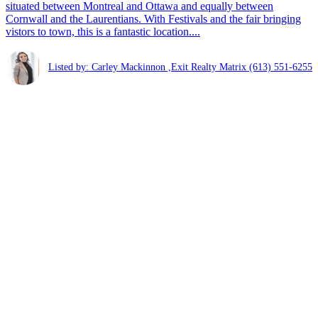
situated between Montreal and Ottawa and equally between
Cornwall and the Laurentians. With Festivals and the fair bringing
vistors to town, this is a fantastic location....
Listed by: Carley Mackinnon ,Exit Realty Matrix
(613) 551-6255