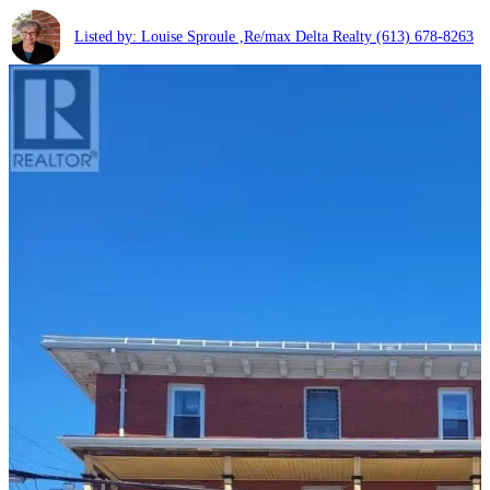
Listed by: Louise Sproule ,Re/max Delta Realty
(613) 678-8263