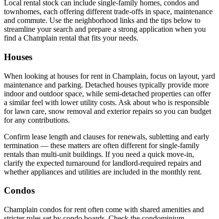
Local rental stock can include single-family homes, condos and
townhomes, each offering different trade-offs in space, maintenance
and commute. Use the neighborhood links and the tips below to
streamline your search and prepare a strong application when you
find a Champlain rental that fits your needs.
Houses
When looking at houses for rent in Champlain, focus on layout, yard
maintenance and parking. Detached houses typically provide more
indoor and outdoor space, while semi-detached properties can offer
a similar feel with lower utility costs. Ask about who is responsible
for lawn care, snow removal and exterior repairs so you can budget
for any contributions.
Confirm lease length and clauses for renewals, subletting and early
termination — these matters are often different for single-family
rentals than multi-unit buildings. If you need a quick move-in,
clarify the expected turnaround for landlord-required repairs and
whether appliances and utilities are included in the monthly rent.
Condos
Champlain condos for rent often come with shared amenities and
stricter rules set by condo boards. Check the condominium