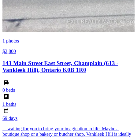
1
photos
$2,800
143 Main Street East Street, Champlain (613 -
Vankleek Hill), Ontario K0B 1R0
0 beds
1 baths
69 days
... waiting for you to bring your imagination to life. Maybe a
boutique shop or a bakery or butcher shop. Vankleek Hill is ideally