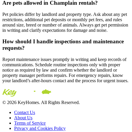
Are pets allowed in Champlain rentals?
Pet policies differ by landlord and property type. Ask about any pet
restrictions, additional pet deposits or monthly pet fees, and rules
around size, breed or number of animals. Always get pet permission
in writing and clarify expectations for damage and noise.
How should I handle inspections and maintenance
requests?
Report maintenance issues promptly in writing and keep records of
communications. Schedule routine inspections only with proper
notice as required by law and confirm whether the landlord or
property manager performs repairs. For emergency repairs, know
your landlord’s after-hours contact and the process for urgent issues.
© 2026 KeyHomes. All Rights Reserved.
Contact Us
About Us
Terms of Service
Privacy and Cookies Policy