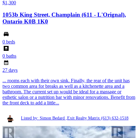
$1,300
1053b King Street, Champlain (611 - L'Orignal),
Ontario K0B 1K0
0 beds
0 baths
27 days
... rooms each with their own sink. Finally, the rear of the unit has
two common area for breaks as well as a kitchenette area and a
bathroom. The current set up would be ideal for a massage or
esthetic salon or a nutrition bar with minor renovations. Benefit from
the front deck to add a little...
Listed by: Simon Bedard ,Exit Realty Matrix
(613) 632-1518