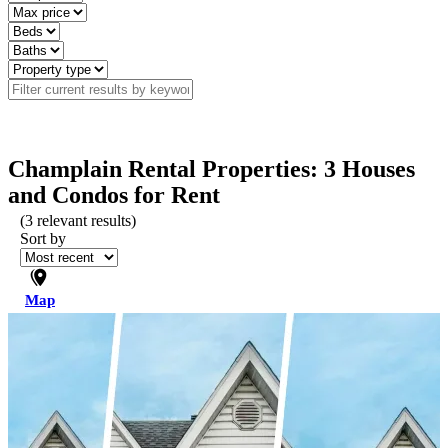
Champlain Rental Properties: 3 Houses
and Condos for Rent
(
3
relevant results)
Sort by