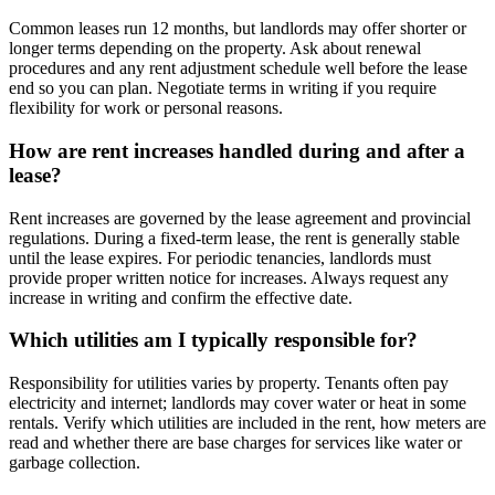
Common leases run 12 months, but landlords may offer shorter or
longer terms depending on the property. Ask about renewal
procedures and any rent adjustment schedule well before the lease
end so you can plan. Negotiate terms in writing if you require
flexibility for work or personal reasons.
How are rent increases handled during and after a
lease?
Rent increases are governed by the lease agreement and provincial
regulations. During a fixed-term lease, the rent is generally stable
until the lease expires. For periodic tenancies, landlords must
provide proper written notice for increases. Always request any
increase in writing and confirm the effective date.
Which utilities am I typically responsible for?
Responsibility for utilities varies by property. Tenants often pay
electricity and internet; landlords may cover water or heat in some
rentals. Verify which utilities are included in the rent, how meters are
read and whether there are base charges for services like water or
garbage collection.