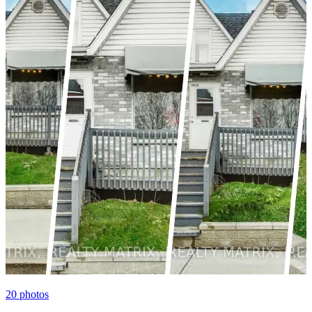
20
photos