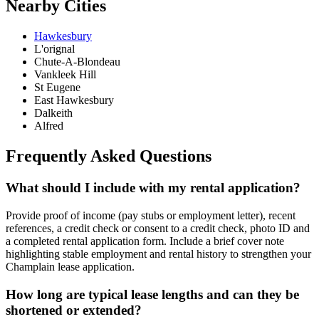
Nearby Cities
Hawkesbury
L'orignal
Chute-A-Blondeau
Vankleek Hill
St Eugene
East Hawkesbury
Dalkeith
Alfred
Frequently Asked Questions
What should I include with my rental application?
Provide proof of income (pay stubs or employment letter), recent
references, a credit check or consent to a credit check, photo ID and
a completed rental application form. Include a brief cover note
highlighting stable employment and rental history to strengthen your
Champlain lease application.
How long are typical lease lengths and can they be
shortened or extended?