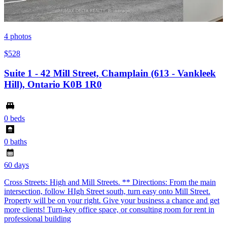
4
photos
$528
Suite 1 - 42 Mill Street, Champlain (613 - Vankleek
Hill), Ontario K0B 1R0
0 beds
0 baths
60 days
Cross Streets: High and Mill Streets. ** Directions: From the main
intersection, follow HIgh Street south, turn easy onto Mill Street.
Property will be on your right. Give your business a chance and get
more clients! Turn-key office space, or consulting room for rent in
professional building