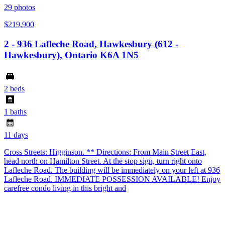
29
photos
$219,900
2 - 936 Lafleche Road, Hawkesbury (612 -
Hawkesbury), Ontario K6A 1N5
2 beds
1 baths
11 days
Cross Streets: Higginson. ** Directions: From Main Street East,
head north on Hamilton Street. At the stop sign, turn right onto
Lafleche Road. The building will be immediately on your left at 936
Lafleche Road. IMMEDIATE POSSESSION AVAILABLE! Enjoy
carefree condo living in this bright and