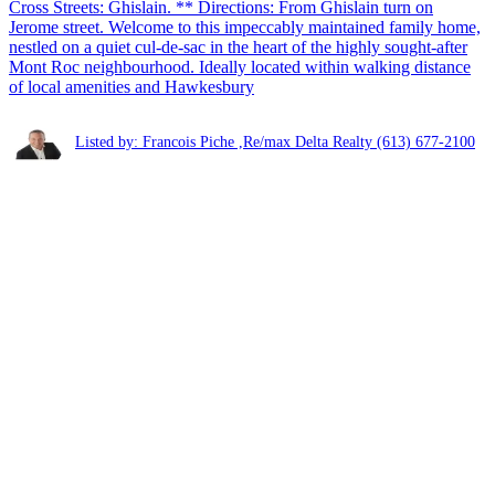
Cross Streets: Ghislain. ** Directions: From Ghislain turn on
Jerome street. Welcome to this impeccably maintained family home,
nestled on a quiet cul-de-sac in the heart of the highly sought-after
Mont Roc neighbourhood. Ideally located within walking distance
of local amenities and Hawkesbury
Listed by: Francois Piche ,Re/max Delta Realty
(613) 677-2100