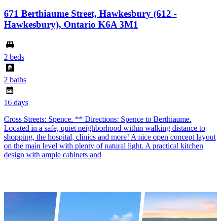
671 Berthiaume Street, Hawkesbury (612 -
Hawkesbury), Ontario K6A 3M1
2 beds
2 baths
16 days
Cross Streets: Spence. ** Directions: Spence to Berthiaume.
Located in a safe, quiet neighborhood within walking distance to
shopping, the hospital, clinics and more! A nice open concept layout
on the main level with plenty of natural light. A practical kitchen
design with ample cabinets and