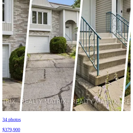
34
photos
$379,900