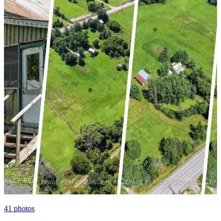
41
photos