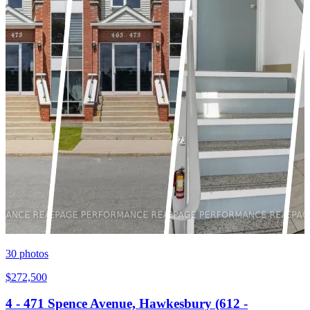
30
photos
$272,500
4 - 471 Spence Avenue, Hawkesbury (612 -