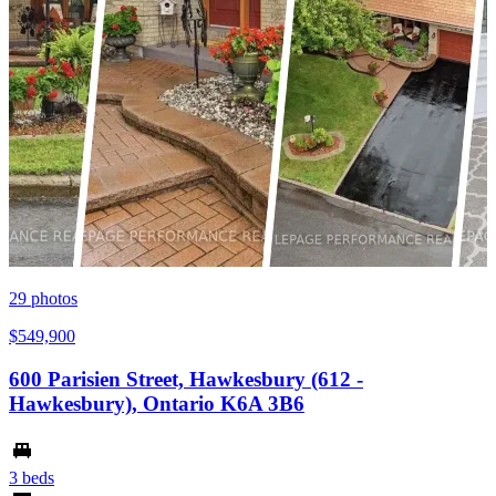
29
photos
$549,900
600 Parisien Street, Hawkesbury (612 -
Hawkesbury), Ontario K6A 3B6
3 beds