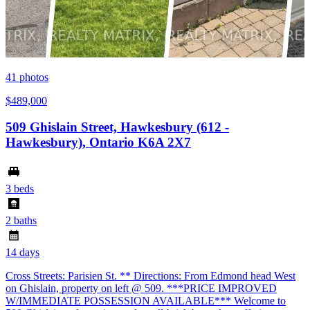
41
photos
$489,000
509 Ghislain Street, Hawkesbury (612 -
Hawkesbury), Ontario K6A 2X7
3 beds
2 baths
14 days
Cross Streets: Parisien St. ** Directions: From Edmond head West
on Ghislain, property on left @ 509. ***PRICE IMPROVED
W/IMMEDIATE POSSESSION AVAILABLE*** Welcome to