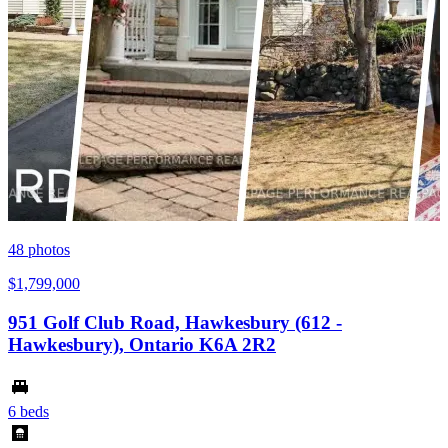
48
photos
$1,799,000
951 Golf Club Road, Hawkesbury (612 -
Hawkesbury), Ontario K6A 2R2
6 beds