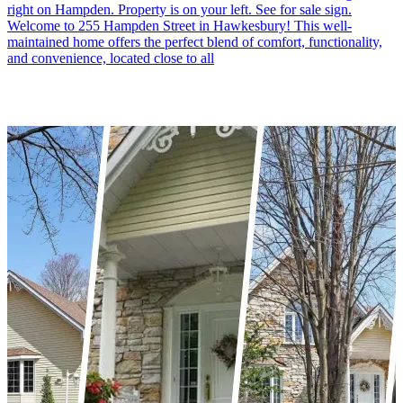
right on Hampden. Property is on your left. See for sale sign.
Welcome to 255 Hampden Street in Hawkesbury! This well-
maintained home offers the perfect blend of comfort, functionality,
and convenience, located close to all