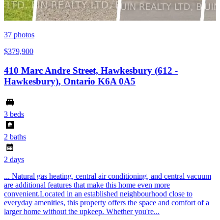
37
photos
$379,900
410 Marc Andre Street, Hawkesbury (612 -
Hawkesbury), Ontario K6A 0A5
3 beds
2 baths
2 days
... Natural gas heating, central air conditioning, and central vacuum
are additional features that make this home even more
convenient.Located in an established neighbourhood close to
everyday amenities, this property offers the space and comfort of a
larger home without the upkeep. Whether you're...