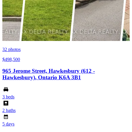
32
photos
$498,500
965 Jerome Street, Hawkesbury (612 -
Hawkesbury), Ontario K6A 3B1
3 beds
2 baths
5 days