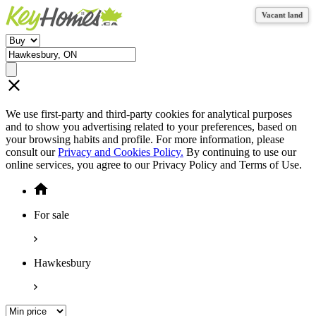
Vacant land
Vacant land
Vacant land
We use first-party and third-party cookies for analytical purposes
and to show you advertising related to your preferences, based on
your browsing habits and profile. For more information, please
consult our
Privacy and Cookies Policy.
By continuing to use our
online services, you agree to our Privacy Policy and Terms of Use.
For sale
Hawkesbury