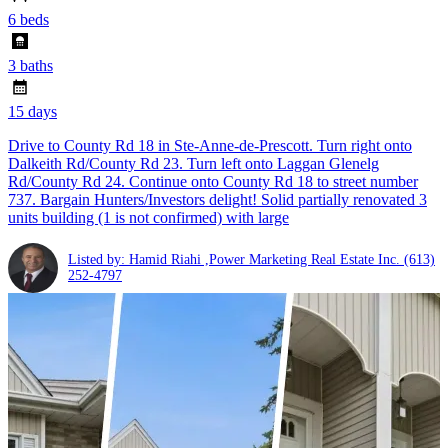
6 beds
3 baths
15 days
Drive to County Rd 18 in Ste-Anne-de-Prescott. Turn right onto
Dalkeith Rd/County Rd 23. Turn left onto Laggan Glenelg
Rd/County Rd 24. Continue onto County Rd 18 to street number
737. Bargain Hunters/Investors delight! Solid partially renovated 3
units building (1 is not confirmed) with large
Listed by: Hamid Riahi ,Power Marketing Real Estate Inc.
(613)
252-4797