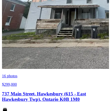
16
photos
$299,000
737 Main Street, Hawkesbury (615 - East
Hawkesbury Twp), Ontario K0B 1M0