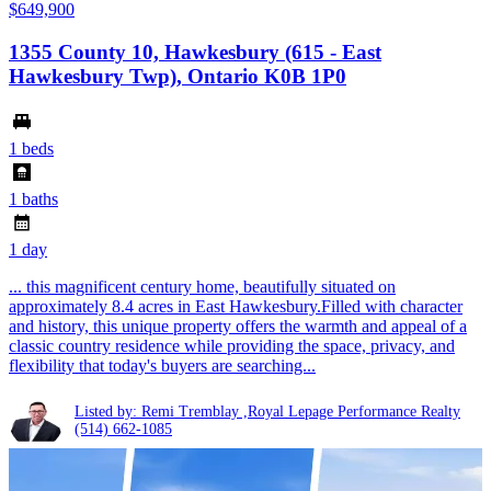
$649,900
1355 County 10, Hawkesbury (615 - East
Hawkesbury Twp), Ontario K0B 1P0
1 beds
1 baths
1 day
... this magnificent century home, beautifully situated on
approximately 8.4 acres in East Hawkesbury.Filled with character
and history, this unique property offers the warmth and appeal of a
classic country residence while providing the space, privacy, and
flexibility that today's buyers are searching...
Listed by: Remi Tremblay ,Royal Lepage Performance Realty
(514) 662-1085