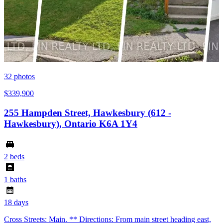
32
photos
$339,900
255 Hampden Street, Hawkesbury (612 -
Hawkesbury), Ontario K6A 1Y4
2 beds
1 baths
18 days
Cross Streets: Main. ** Directions: From main street heading east,