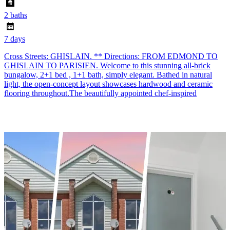
2 baths
7 days
Cross Streets: GHISLAIN. ** Directions: FROM EDMOND TO
GHISLAIN TO PARISIEN. Welcome to this stunning all-brick
bungalow, 2+1 bed , 1+1 bath, simply elegant. Bathed in natural
light, the open-concept layout showcases hardwood and ceramic
flooring throughout.The beautifully appointed chef-inspired