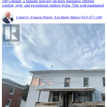
509 Ghislain, a fantastic turn-key all-brick bungalow offering
comfort, style, and exceptional outdoor living. This well-maintained
Listed by: Francois Poirier ,Exit Realty Matrix
(613) 677-1349