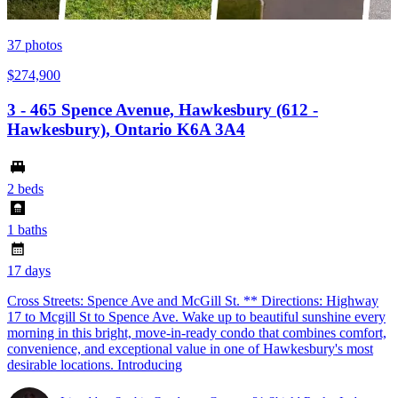
37
photos
$274,900
3 - 465 Spence Avenue, Hawkesbury (612 -
Hawkesbury), Ontario K6A 3A4
2 beds
1 baths
17 days
Cross Streets: Spence Ave and McGill St. ** Directions: Highway
17 to Mcgill St to Spence Ave. Wake up to beautiful sunshine every
morning in this bright, move-in-ready condo that combines comfort,
convenience, and exceptional value in one of Hawkesbury's most
desirable locations. Introducing