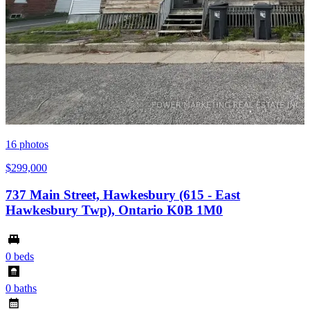
16
photos
$299,000
737 Main Street, Hawkesbury (615 - East
Hawkesbury Twp), Ontario K0B 1M0
0 beds
0 baths