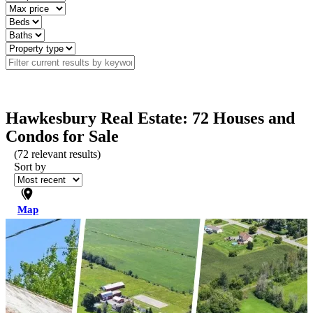
Hawkesbury Real Estate: 72 Houses and
Condos for Sale
(
72
relevant results)
Sort by