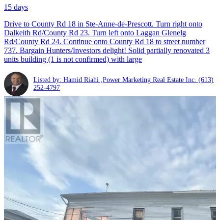
15 days
Drive to County Rd 18 in Ste-Anne-de-Prescott. Turn right onto
Dalkeith Rd/County Rd 23. Turn left onto Laggan Glenelg
Rd/County Rd 24. Continue onto County Rd 18 to street number
737. Bargain Hunters/Investors delight! Solid partially renovated 3
units building (1 is not confirmed) with large
Listed by: Hamid Riahi ,Power Marketing Real Estate Inc.
(613)
252-4797