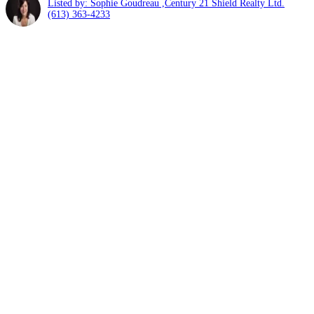
Listed by: Sophie Goudreau ,Century 21 Shield Realty Ltd.
(613) 363-4233