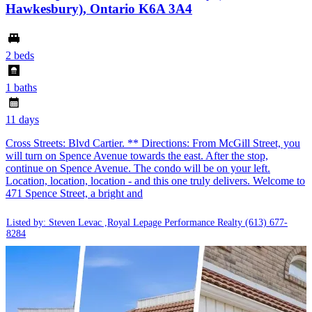
Hawkesbury), Ontario K6A 3A4
2 beds
1 baths
11 days
Cross Streets: Blvd Cartier. ** Directions: From McGill Street, you
will turn on Spence Avenue towards the east. After the stop,
continue on Spence Avenue. The condo will be on your left.
Location, location, location - and this one truly delivers. Welcome to
471 Spence Street, a bright and
Listed by: Steven Levac ,Royal Lepage Performance Realty
(613) 677-
8284