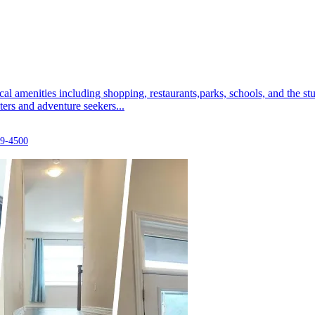
ocal amenities including shopping, restaurants,parks, schools, and the
ters and adventure seekers...
29-4500