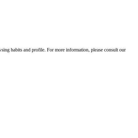
wsing habits and profile. For more information, please consult our