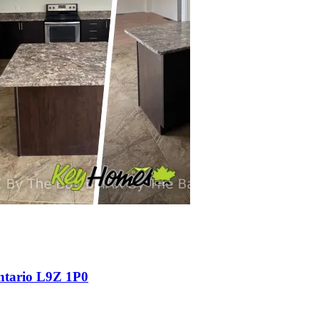
ntario L9Z 1P0