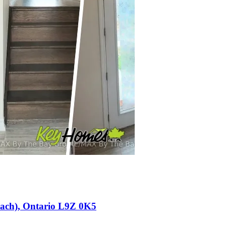
each), Ontario L9Z 0K5