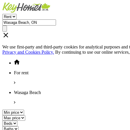
We use first-party and third-party cookies for analytical purposes and
Privacy and Cookies Policy.
By continuing to use our online services
For rent
Wasaga Beach