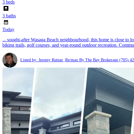
3 beds
3 baths
Today
... sought-after Wasaga Beach neighbourhood, this home is close to l
biking trails, golf courses, and year-round outdoor recreation. Commu
Listed by: Jeremy Ruttan ,Re/max By The Bay Brokerage
(705) 4