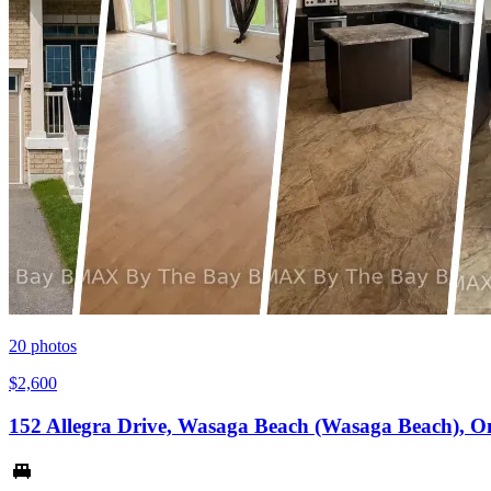
20
photos
$2,600
152 Allegra Drive, Wasaga Beach (Wasaga Beach), O