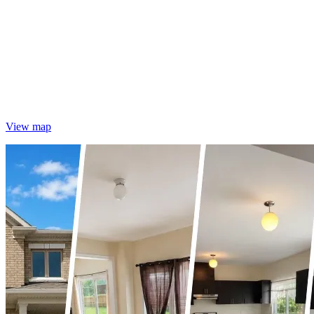
View map