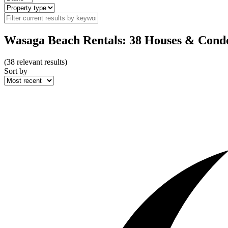
Wasaga Beach Rentals: 38 Houses & Cond
(
38
relevant results)
Sort by