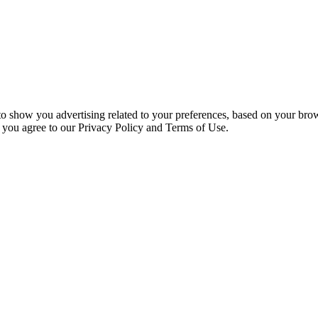
 to show you advertising related to your preferences, based on your bro
, you agree to our Privacy Policy and Terms of Use.