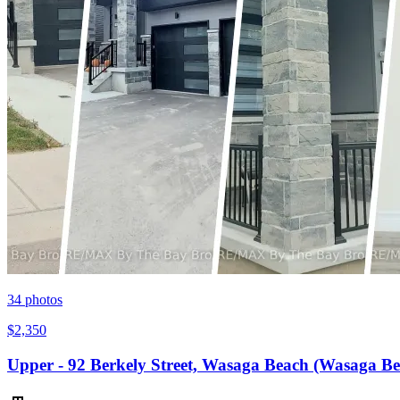
34
photos
$2,350
Upper - 92 Berkely Street, Wasaga Beach (Wasaga B