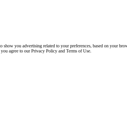
 to show you advertising related to your preferences, based on your bro
, you agree to our Privacy Policy and Terms of Use.