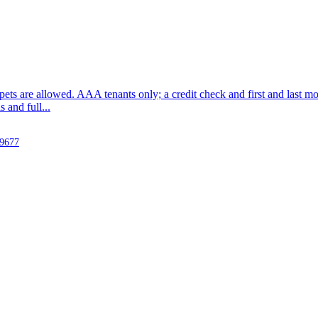
o pets are allowed. AAA tenants only; a credit check and first and last mo
and full...
-9677