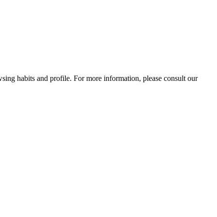
wsing habits and profile. For more information, please consult our