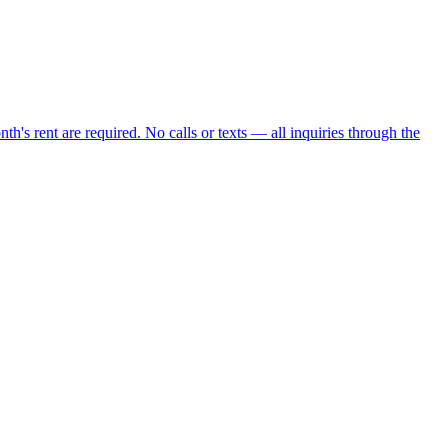
nth's rent are required. No calls or texts — all inquiries through the