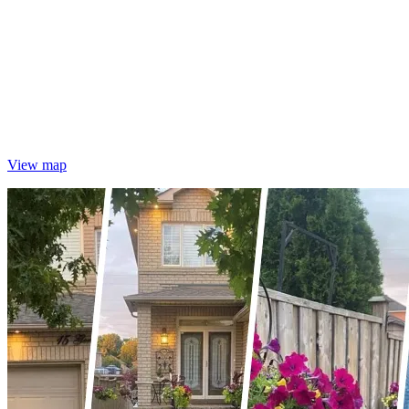
View map