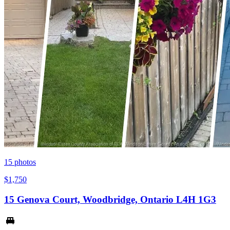
15
photos
$1,750
15 Genova Court, Woodbridge, Ontario L4H 1G3