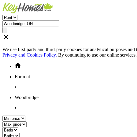
We use first-party and third-party cookies for analytical purposes and
Privacy and Cookies Policy.
By continuing to use our online services
For rent
Woodbridge