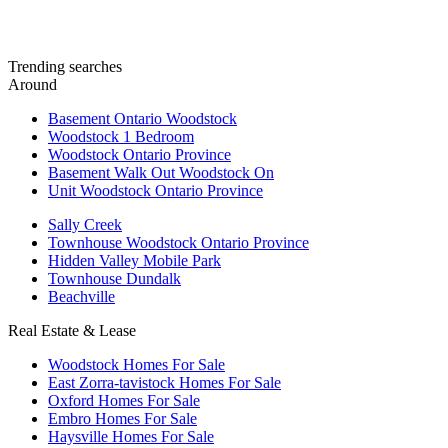
Trending searches
Around
Basement Ontario Woodstock
Woodstock 1 Bedroom
Woodstock Ontario Province
Basement Walk Out Woodstock On
Unit Woodstock Ontario Province
Sally Creek
Townhouse Woodstock Ontario Province
Hidden Valley Mobile Park
Townhouse Dundalk
Beachville
Real Estate & Lease
Woodstock Homes For Sale
East Zorra-tavistock Homes For Sale
Oxford Homes For Sale
Embro Homes For Sale
Haysville Homes For Sale