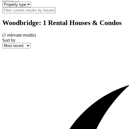
Woodbridge: 1 Rental Houses & Condos
(
1
relevant results)
Sort by