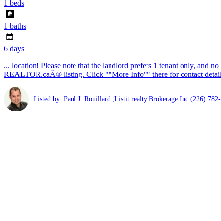
1 beds
1 baths
6 days
... location! Please note that the landlord prefers 1 tenant only, and n
REALTOR.caÂ® listing. Click ""More Info"" there for contact details 
Listed by: Paul J. Rouillard ,Listit.realty Brokerage Inc
(226) 782