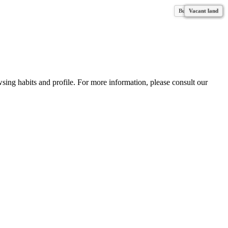
Business for sale
Vacant land
Vacant land
Vacant land
Vacant land
Vacant land
Vacant land
Vacant land
wsing habits and profile. For more information, please consult our