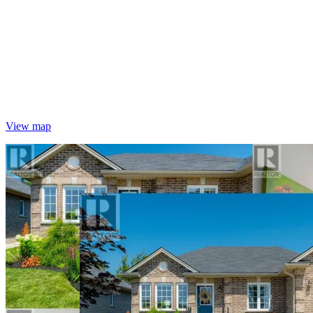
View map