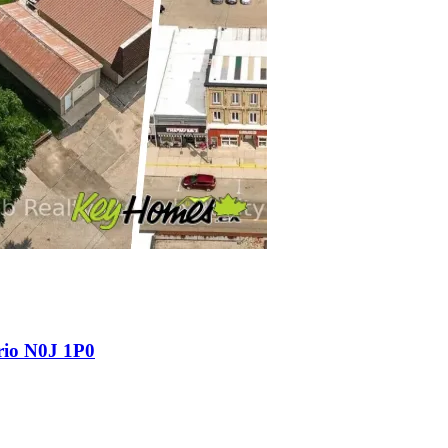
rio N0J 1P0