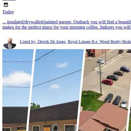
Today
... insulated/drywalled/painted garage. Outback you will find a beauti
makes for the perfect space for your morning coffee. Indoors you will 
Listed by: Derrek De Jonge ,Royal Lepage R.e. Wood Realty Brok