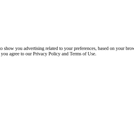
 to show you advertising related to your preferences, based on your bro
, you agree to our Privacy Policy and Terms of Use.