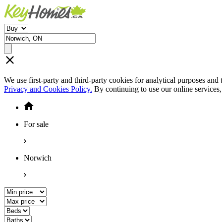
We use first-party and third-party cookies for analytical purposes and
Privacy and Cookies Policy.
By continuing to use our online services
For sale
Norwich