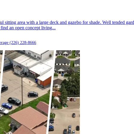
ful sitting area with a large deck and gazebo for shade. Well tended gar
find an open concept living...
erage
(226) 228-8666