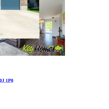
N0J 1P0