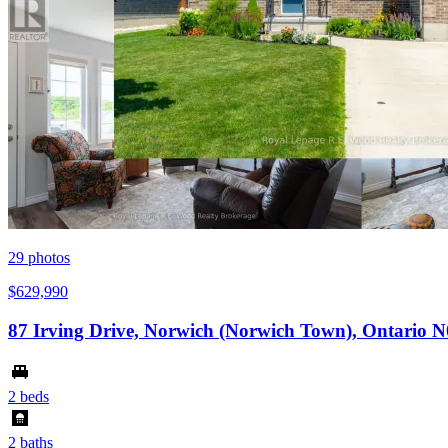
29
photos
$629,990
87 Irving Drive, Norwich (Norwich Town), Ontario 
2 beds
2 baths