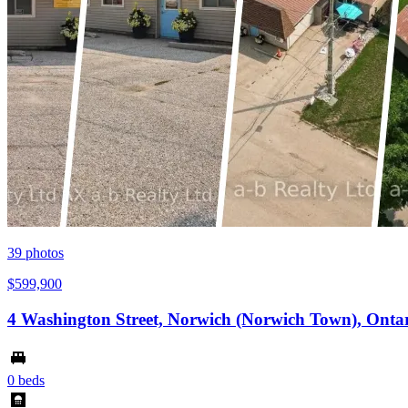
39
photos
$599,900
4 Washington Street, Norwich (Norwich Town), Onta
0 beds