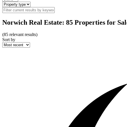
Norwich Real Estate: 85 Properties for Sal
(
85
relevant results)
Sort by