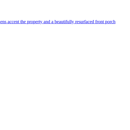
dens accent the property and a beautifully resurfaced front porch