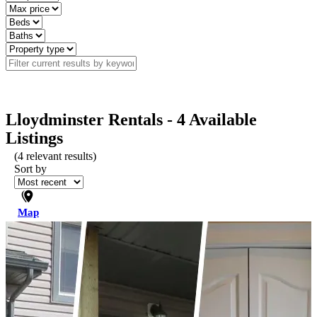
Lloydminster Rentals - 4 Available
Listings
(
4
relevant results)
Sort by