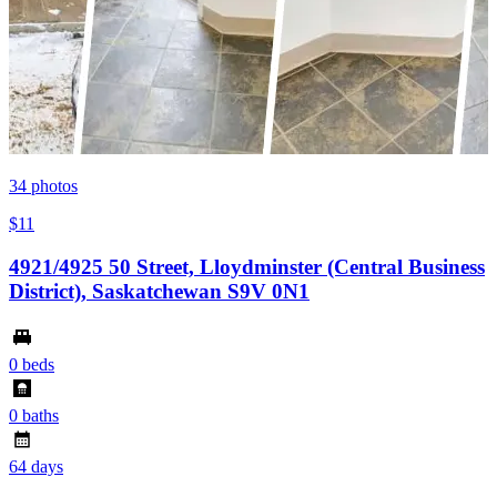
34
photos
$11
4921/4925 50 Street, Lloydminster (Central Business
District), Saskatchewan S9V 0N1
0 beds
0 baths
64 days