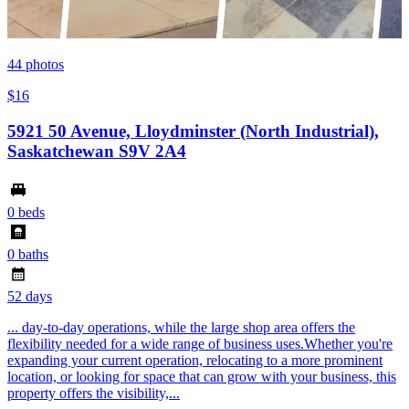
44
photos
$16
5921 50 Avenue, Lloydminster (North Industrial),
Saskatchewan S9V 2A4
0 beds
0 baths
52 days
... day-to-day operations, while the large shop area offers the
flexibility needed for a wide range of business uses.Whether you're
expanding your current operation, relocating to a more prominent
location, or looking for space that can grow with your business, this
property offers the visibility,...