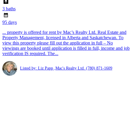
3 baths
95 days
... property is offered for rent by Mac’s Realty Ltd. Real Estate and
Property Management, licensed in Alberta and Saskatchewan. To
view this property please fill out the application in full – No
viewings are booked until application is filled in full, income and job
verification IS required. The...
Listed by: Liz Papp ,Mac's Realty Ltd.
(780) 871-1609