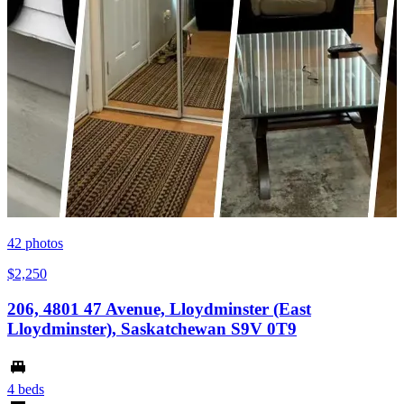
42
photos
$2,250
206, 4801 47 Avenue, Lloydminster (East
Lloydminster), Saskatchewan S9V 0T9
4 beds