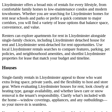
Lloydminster offers a broad mix of rentals for every lifestyle, from
comfortable family homes to low-maintenance condos and modern
townhomes. Whether you are searching for Lloydminster homes for
rent near schools and parks or prefer a quick commute to major
corridors, you will find a variety of lease options that balance space,
convenience, and value.
Renters can explore apartments for rent in Lloydminster alongside
single-family choices, including Lloydminster detached house for
rent and Lloydminster semi-detached for rent opportunities. Use
local Lloydminster rentals searches to compare features, parking, pet
policies, and neighbourhood amenities, and shortlist Lloydminster
properties for lease that match your budget and timeline.
Houses
Single-family rentals in Lloydminster appeal to those who want
extra living space, private yards, and the flexibility to host and store
gear. When evaluating Lloydminster houses for rent, look closely at
heating type, garage availability, and whether lawn care or snow
removal is the tenant’s responsibility. Clarify what’s included with
the home—window coverings, appliances, and any outbuildings—
so your move-in is seamless.