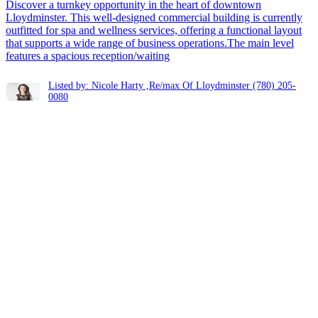
Discover a turnkey opportunity in the heart of downtown
Lloydminster. This well-designed commercial building is currently
outfitted for spa and wellness services, offering a functional layout
that supports a wide range of business operations.The main level
features a spacious reception/waiting
Listed by: Nicole Harty ,Re/max Of Lloydminster
(780) 205-
0080