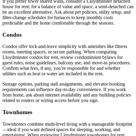
If you prefer fewer shared walls, consider a Lloydminster detached
house for rent; for a balance of value and space, a semi-detached can
be an excellent alternative. Ask about pet policies, utility setup, and
filter-change schedules for furnaces to keep monthly costs
predictable and the home comfortable through the seasons.
Condos
Condos offer lock-and-leave simplicity with amenities like fitness
rooms, meeting spaces, or secure parking. When comparing
Lloydminster condos for rent, review condominium bylaws for
guest rules, noise guidelines, balcony use, and move-in procedures.
Confirm what fees, if any, you’re responsible for and whether
utilities such as heat or water are included in the rent.
Storage options, parking stall assignments, and elevator booking
requirements can influence day-to-day convenience. If you work
from home, ask about internet availability and any building policies
related to routers or wiring access before you sign.
Townhomes
Townhomes combine multi-level living with a manageable footprint
—ideal if you want defined spaces for sleeping, working, and
entertaining. When reviewing Lloydminster townhomes for rent,