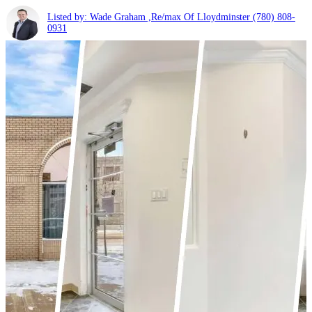
Listed by: Wade Graham ,Re/max Of Lloydminster
(780) 808-
0931