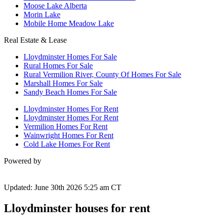
Moose Lake Alberta
Morin Lake
Mobile Home Meadow Lake
Real Estate & Lease
Lloydminster Homes For Sale
Rural Homes For Sale
Rural Vermilion River, County Of Homes For Sale
Marshall Homes For Sale
Sandy Beach Homes For Sale
Lloydminster Homes For Rent
Lloydminster Homes For Rent
Vermilion Homes For Rent
Wainwright Homes For Rent
Cold Lake Homes For Rent
Powered by
Updated: June 30th 2026 5:25 am CT
Lloydminster houses for rent