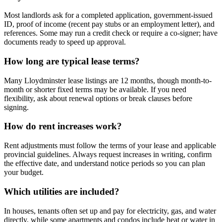
Most landlords ask for a completed application, government-issued
ID, proof of income (recent pay stubs or an employment letter), and
references. Some may run a credit check or require a co-signer; have
documents ready to speed up approval.
How long are typical lease terms?
Many Lloydminster lease listings are 12 months, though month-to-
month or shorter fixed terms may be available. If you need
flexibility, ask about renewal options or break clauses before
signing.
How do rent increases work?
Rent adjustments must follow the terms of your lease and applicable
provincial guidelines. Always request increases in writing, confirm
the effective date, and understand notice periods so you can plan
your budget.
Which utilities are included?
In houses, tenants often set up and pay for electricity, gas, and water
directly, while some apartments and condos include heat or water in