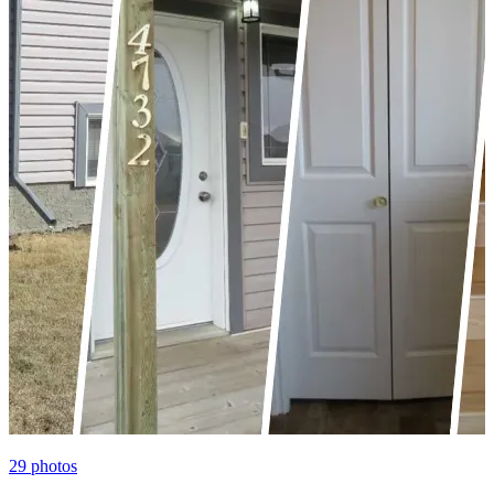
29
photos