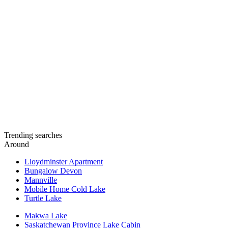
Trending searches
Around
Lloydminster Apartment
Bungalow Devon
Mannville
Mobile Home Cold Lake
Turtle Lake
Makwa Lake
Saskatchewan Province Lake Cabin