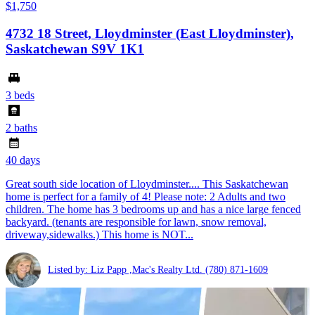
$1,750
4732 18 Street, Lloydminster (East Lloydminster),
Saskatchewan S9V 1K1
3 beds
2 baths
40 days
Great south side location of Lloydminster.... This Saskatchewan
home is perfect for a family of 4! Please note: 2 Adults and two
children. The home has 3 bedrooms up and has a nice large fenced
backyard. (tenants are responsible for lawn, snow removal,
driveway,sidewalks.) This home is NOT...
Listed by: Liz Papp ,Mac's Realty Ltd.
(780) 871-1609