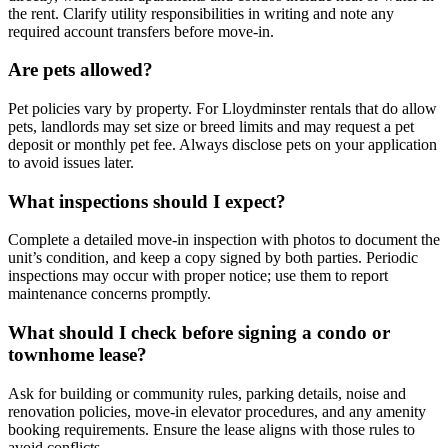
the rent. Clarify utility responsibilities in writing and note any
required account transfers before move-in.
Are pets allowed?
Pet policies vary by property. For Lloydminster rentals that do allow
pets, landlords may set size or breed limits and may request a pet
deposit or monthly pet fee. Always disclose pets on your application
to avoid issues later.
What inspections should I expect?
Complete a detailed move-in inspection with photos to document the
unit’s condition, and keep a copy signed by both parties. Periodic
inspections may occur with proper notice; use them to report
maintenance concerns promptly.
What should I check before signing a condo or
townhome lease?
Ask for building or community rules, parking details, noise and
renovation policies, move-in elevator procedures, and any amenity
booking requirements. Ensure the lease aligns with those rules to
avoid conflicts.