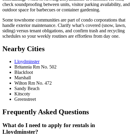
check soundproofing between units, visitor parking availability, and
outdoor space for barbecues or container gardening.
Some townhome communities are part of condo corporations that
handle exterior maintenance. Clarify what’s covered (snow, lawn,
siding) versus tenant obligations, and confirm trash and recycling
schedules so your weekly routines are effortless from day one.
Nearby Cities
Lloydminster
Britannia Rm No. 502
Blackfoot
Marshall
Wilton Rm No. 472
Sandy Beach
Kitscoty
Greenstreet
Frequently Asked Questions
What do I need to apply for rentals in
Lloydminster?