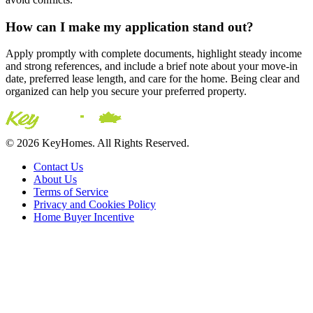
How can I make my application stand out?
Apply promptly with complete documents, highlight steady income
and strong references, and include a brief note about your move-in
date, preferred lease length, and care for the home. Being clear and
organized can help you secure your preferred property.
© 2026 KeyHomes. All Rights Reserved.
Contact Us
About Us
Terms of Service
Privacy and Cookies Policy
Home Buyer Incentive
The trademarks REALTOR®, REALTORS® and the
REALTOR® logo are controlled by The Canadian Real Estate
Association (CREA) and are used to identify real estate
professionals who are members of CREA. The trademarks MLS®,
Multiple Listing Service® and the associated logos are owned by
CREA and identify the quality of services provided by real estate