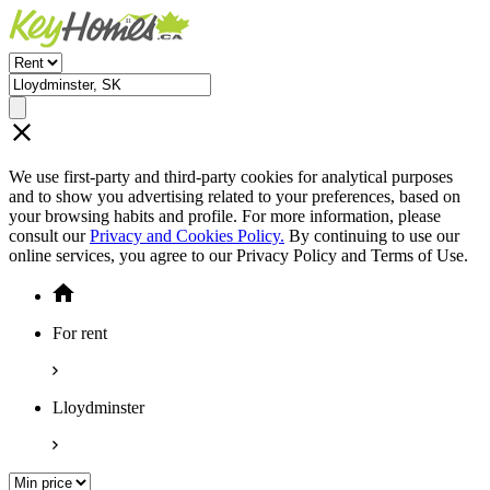
We use first-party and third-party cookies for analytical purposes
and to show you advertising related to your preferences, based on
your browsing habits and profile. For more information, please
consult our
Privacy and Cookies Policy.
By continuing to use our
online services, you agree to our Privacy Policy and Terms of Use.
For rent
Lloydminster