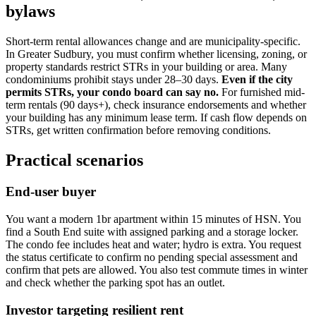
bylaws
Short-term rental allowances change and are municipality-specific.
In Greater Sudbury, you must confirm whether licensing, zoning, or
property standards restrict STRs in your building or area. Many
condominiums prohibit stays under 28–30 days.
Even if the city
permits STRs, your condo board can say no.
For furnished mid-
term rentals (90 days+), check insurance endorsements and whether
your building has any minimum lease term. If cash flow depends on
STRs, get written confirmation before removing conditions.
Practical scenarios
End-user buyer
You want a modern 1br apartment within 15 minutes of HSN. You
find a South End suite with assigned parking and a storage locker.
The condo fee includes heat and water; hydro is extra. You request
the status certificate to confirm no pending special assessment and
confirm that pets are allowed. You also test commute times in winter
and check whether the parking spot has an outlet.
Investor targeting resilient rent