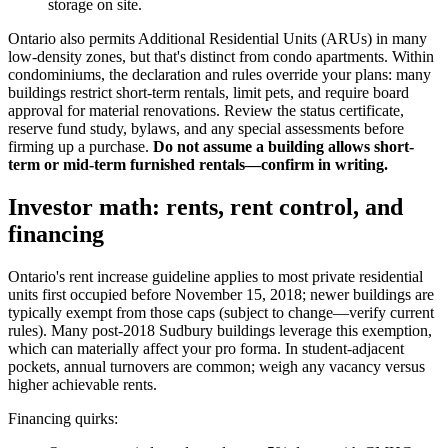
storage on site.
Ontario also permits Additional Residential Units (ARUs) in many
low-density zones, but that's distinct from condo apartments. Within
condominiums, the declaration and rules override your plans: many
buildings restrict short-term rentals, limit pets, and require board
approval for material renovations. Review the status certificate,
reserve fund study, bylaws, and any special assessments before
firming up a purchase.
Do not assume a building allows short-
term or mid-term furnished rentals—confirm in writing.
Investor math: rents, rent control, and
financing
Ontario's rent increase guideline applies to most private residential
units first occupied before November 15, 2018; newer buildings are
typically exempt from those caps (subject to change—verify current
rules). Many post-2018 Sudbury buildings leverage this exemption,
which can materially affect your pro forma. In student-adjacent
pockets, annual turnovers are common; weigh any vacancy versus
higher achievable rents.
Financing quirks: