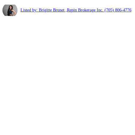
Listed by: Brigitte Brunet ,Repin Brokerage Inc.
(705) 806-4776