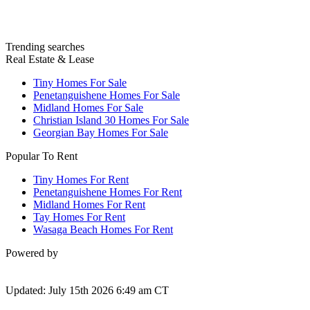
Trending searches
Real Estate & Lease
Tiny Homes For Sale
Penetanguishene Homes For Sale
Midland Homes For Sale
Christian Island 30 Homes For Sale
Georgian Bay Homes For Sale
Popular To Rent
Tiny Homes For Rent
Penetanguishene Homes For Rent
Midland Homes For Rent
Tay Homes For Rent
Wasaga Beach Homes For Rent
Powered by
Updated: July 15th 2026 6:49 am CT