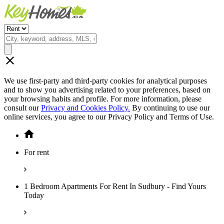
We use first-party and third-party cookies for analytical purposes
and to show you advertising related to your preferences, based on
your browsing habits and profile. For more information, please
consult our
Privacy and Cookies Policy.
By continuing to use our
online services, you agree to our Privacy Policy and Terms of Use.
For rent
1 Bedroom Apartments For Rent In Sudbury - Find Yours
Today