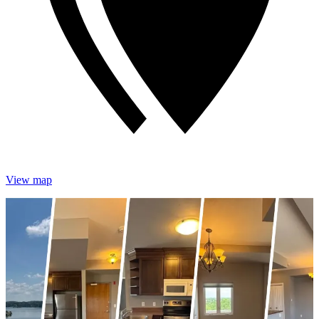
View map