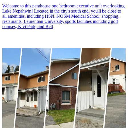
Welcome to this penthouse one bedroom executive unit overlooking
Lake Nepahwin! Located in the city's south end, you'll be close to
all amenities, including HSN, NOSM Medical School, shopping,
restaurants, Laurentian University, sports facilities including golf
courses, Kivi Park, and Bell