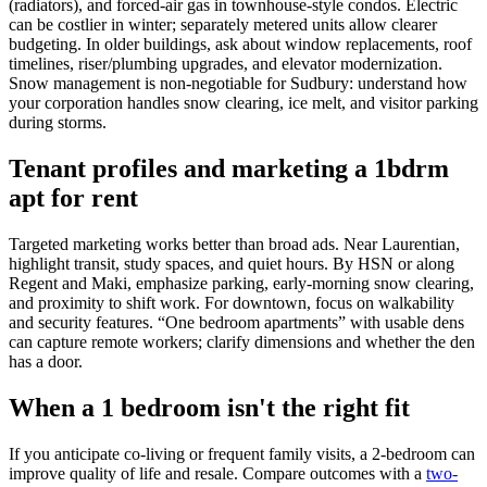
(radiators), and forced-air gas in townhouse-style condos. Electric
can be costlier in winter; separately metered units allow clearer
budgeting. In older buildings, ask about window replacements, roof
timelines, riser/plumbing upgrades, and elevator modernization.
Snow management is non-negotiable for Sudbury: understand how
your corporation handles snow clearing, ice melt, and visitor parking
during storms.
Tenant profiles and marketing a 1bdrm
apt for rent
Targeted marketing works better than broad ads. Near Laurentian,
highlight transit, study spaces, and quiet hours. By HSN or along
Regent and Maki, emphasize parking, early-morning snow clearing,
and proximity to shift work. For downtown, focus on walkability
and security features. “One bedroom apartments” with usable dens
can capture remote workers; clarify dimensions and whether the den
has a door.
When a 1 bedroom isn't the right fit
If you anticipate co-living or frequent family visits, a 2-bedroom can
improve quality of life and resale. Compare outcomes with a
two-