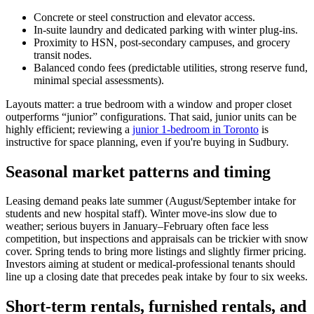
Concrete or steel construction and elevator access.
In-suite laundry and dedicated parking with winter plug-ins.
Proximity to HSN, post-secondary campuses, and grocery
transit nodes.
Balanced condo fees (predictable utilities, strong reserve fund,
minimal special assessments).
Layouts matter: a true bedroom with a window and proper closet
outperforms “junior” configurations. That said, junior units can be
highly efficient; reviewing a
junior 1-bedroom in Toronto
is
instructive for space planning, even if you're buying in Sudbury.
Seasonal market patterns and timing
Leasing demand peaks late summer (August/September intake for
students and new hospital staff). Winter move-ins slow due to
weather; serious buyers in January–February often face less
competition, but inspections and appraisals can be trickier with snow
cover. Spring tends to bring more listings and slightly firmer pricing.
Investors aiming at student or medical-professional tenants should
line up a closing date that precedes peak intake by four to six weeks.
Short-term rentals, furnished rentals, and