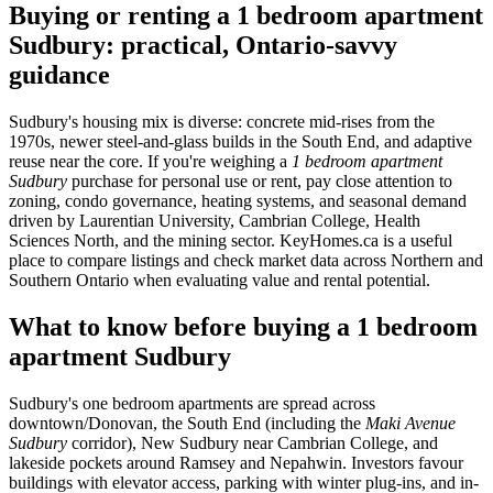
Buying or renting a 1 bedroom apartment
Sudbury: practical, Ontario-savvy
guidance
Sudbury's housing mix is diverse: concrete mid-rises from the
1970s, newer steel-and-glass builds in the South End, and adaptive
reuse near the core. If you're weighing a
1 bedroom apartment
Sudbury
purchase for personal use or rent, pay close attention to
zoning, condo governance, heating systems, and seasonal demand
driven by Laurentian University, Cambrian College, Health
Sciences North, and the mining sector. KeyHomes.ca is a useful
place to compare listings and check market data across Northern and
Southern Ontario when evaluating value and rental potential.
What to know before buying a 1 bedroom
apartment Sudbury
Sudbury's one bedroom apartments are spread across
downtown/Donovan, the South End (including the
Maki Avenue
Sudbury
corridor), New Sudbury near Cambrian College, and
lakeside pockets around Ramsey and Nepahwin. Investors favour
buildings with elevator access, parking with winter plug-ins, and in-