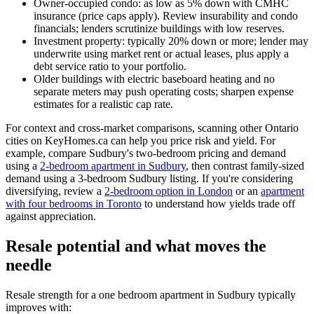
Owner-occupied condo: as low as 5% down with CMHC
insurance (price caps apply). Review insurability and condo
financials; lenders scrutinize buildings with low reserves.
Investment property: typically 20% down or more; lender may
underwrite using market rent or actual leases, plus apply a
debt service ratio to your portfolio.
Older buildings with electric baseboard heating and no
separate meters may push operating costs; sharpen expense
estimates for a realistic cap rate.
For context and cross-market comparisons, scanning other Ontario
cities on KeyHomes.ca can help you price risk and yield. For
example, compare Sudbury's two-bedroom pricing and demand
using a
2-bedroom apartment in Sudbury
, then contrast family-sized
demand using a 3-bedroom Sudbury listing. If you're considering
diversifying, review a
2-bedroom option in London
or an
apartment
with four bedrooms in Toronto
to understand how yields trade off
against appreciation.
Resale potential and what moves the
needle
Resale strength for a one bedroom apartment in Sudbury typically
improves with: