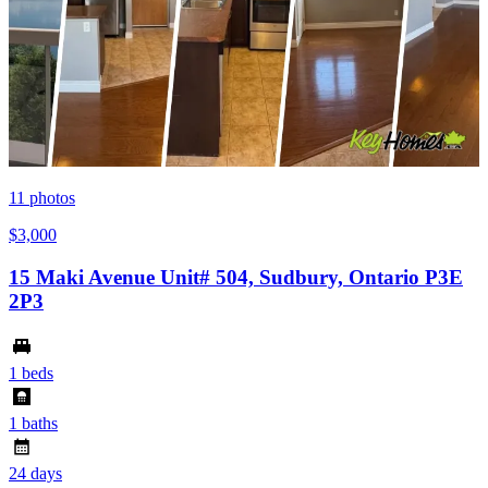
11
photos
$3,000
15 Maki Avenue Unit# 504, Sudbury, Ontario P3E
2P3
1 beds
1 baths
24 days