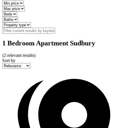
1 Bedroom Apartment Sudbury
(
2
relevant results)
Sort by