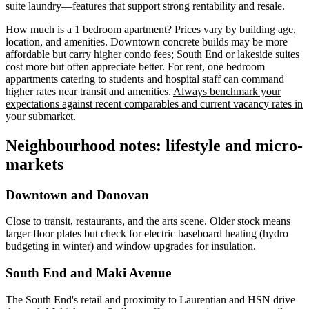
suite laundry—features that support strong rentability and resale.
How much is a 1 bedroom apartment? Prices vary by building age,
location, and amenities. Downtown concrete builds may be more
affordable but carry higher condo fees; South End or lakeside suites
cost more but often appreciate better. For rent, one bedroom
appartments catering to students and hospital staff can command
higher rates near transit and amenities.
Always benchmark your
expectations against recent comparables and current vacancy rates in
your submarket
.
Neighbourhood notes: lifestyle and micro-
markets
Downtown and Donovan
Close to transit, restaurants, and the arts scene. Older stock means
larger floor plates but check for electric baseboard heating (hydro
budgeting in winter) and window upgrades for insulation.
South End and Maki Avenue
The South End's retail and proximity to Laurentian and HSN drive