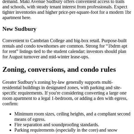
demand. Maki Avenue Sudbury offers convenient access to trails
and schools, with steady tenant interest from professionals. Expect
tighter inventories and higher price-per-square-foot for a modern 1br
apartment here.
New Sudbury
Convenient to Cambrian College and big-box retail. Purpose-built
rentals and condo townhomes are common. Strong for “1bdrm apt
for rent” listings tied to the student calendar; investors should plan
for August turnover and mid-winter lease-ups.
Zoning, conversions, and condo rules
Greater Sudbury's zoning by-law generally supports multi-
residential buildings in designated zones, with parking and site-
specific requirements. If you're considering converting a large one
room apartment to a legal 1-bedroom, or adding a den with egress,
confirm:
Minimum room sizes, ceiling heights, and a compliant second
means of egress.
Fire separation and soundproofing standards.
Parking requirements (especially in the core) and snow