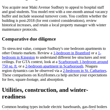
You acquire near Maki Avenue Sudbury to appeal to hospital staff
and grad students. You model rent with a one-month annual vacancy
buffer and include seasonal turnover costs. You confirm whether the
building is post-2018 (for rent control considerations), review
historical increases, and retain a local property manager with winter
maintenance protocols.
Comparative due diligence
To stress-test value, compare Sudbury's one bedroom apartments to
other Ontario markets. Review a
1-bedroom in Brantford
or a
1-
bedroom in Kingston
to understand different fee structures and rent
ceilings. For GTA context, look at a
Scarborough 1-bedroom around
750 sq. ft.
or a
2-bedroom apartment in Scarborough
. Niagara
region dynamics can be observed via a
2-bedroom in St. Catharines
.
These comparisons on KeyHomes.ca help anchor your expectations
for fees, square-footage, and absorption.
Utilities, construction, and winter-
readiness
Common heating types include electric baseboards, gas-fired boilers