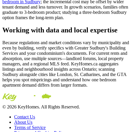
bedroom in Sudbury
; the incremental cost may be offset by wider
tenant demand and less turnover. In growth scenarios, families often
graduate to 3-bedroom product; studying a three-bedroom Sudbury
option frames the long-term plan.
Working with data and local expertise
Because regulations and market conditions vary by municipality and
even by building, verify specifics with Greater Sudbury's Building
Services and your condominium's documents. For current rents and
absorption, use multiple sources—landlord forums, local property
managers, and a regional MLS feed. KeyHomes.ca aggregates
listings and neighbourhood insights across Ontario; scanning
Sudbury alongside cities like London, St. Catharines, and the GTA
helps you spot mispricings and understand how one bedroom
apartment demand differs from larger formats.
© 2026 KeyHomes. All Rights Reserved.
Contact Us
About Us
Terms of Service