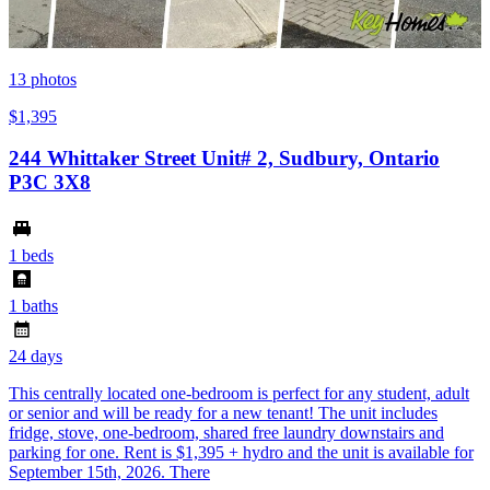
13
photos
$1,395
244 Whittaker Street Unit# 2, Sudbury, Ontario
P3C 3X8
1 beds
1 baths
24 days
This centrally located one-bedroom is perfect for any student, adult
or senior and will be ready for a new tenant! The unit includes
fridge, stove, one-bedroom, shared free laundry downstairs and
parking for one. Rent is $1,395 + hydro and the unit is available for
September 15th, 2026. There