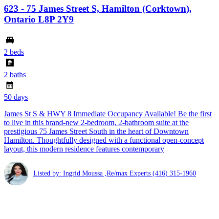
623 - 75 James Street S, Hamilton (Corktown),
Ontario L8P 2Y9
2 beds
2 baths
50 days
James St S & HWY 8 Immediate Occupancy Available! Be the first
to live in this brand-new 2-bedroom, 2-bathroom suite at the
prestigious 75 James Street South in the heart of Downtown
Hamilton. Thoughtfully designed with a functional open-concept
layout, this modern residence features contemporary
Listed by: Ingrid Moussa ,Re/max Experts
(416) 315-1960