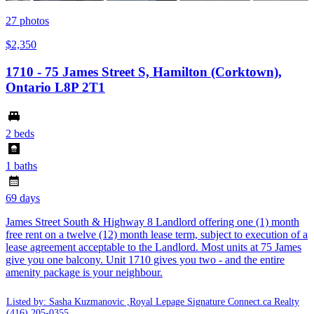
27
photos
$2,350
1710 - 75 James Street S, Hamilton (Corktown),
Ontario L8P 2T1
2 beds
1 baths
69 days
James Street South & Highway 8 Landlord offering one (1) month
free rent on a twelve (12) month lease term, subject to execution of a
lease agreement acceptable to the Landlord. Most units at 75 James
give you one balcony. Unit 1710 gives you two - and the entire
amenity package is your neighbour.
Listed by: Sasha Kuzmanovic ,Royal Lepage Signature Connect.ca Realty
(416) 205-0355