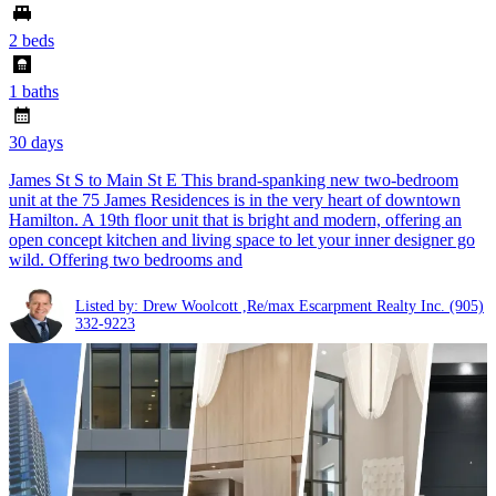
2 beds
1 baths
30 days
James St S to Main St E This brand-spanking new two-bedroom
unit at the 75 James Residences is in the very heart of downtown
Hamilton. A 19th floor unit that is bright and modern, offering an
open concept kitchen and living space to let your inner designer go
wild. Offering two bedrooms and
Listed by: Drew Woolcott ,Re/max Escarpment Realty Inc.
(905)
332-9223