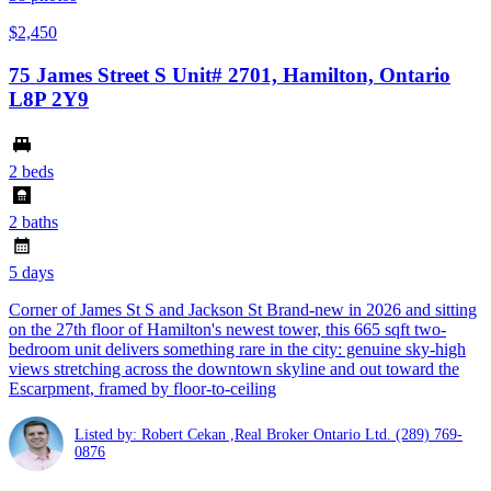
$2,450
75 James Street S Unit# 2701, Hamilton, Ontario
L8P 2Y9
2 beds
2 baths
5 days
Corner of James St S and Jackson St Brand-new in 2026 and sitting
on the 27th floor of Hamilton's newest tower, this 665 sqft two-
bedroom unit delivers something rare in the city: genuine sky-high
views stretching across the downtown skyline and out toward the
Escarpment, framed by floor-to-ceiling
Listed by: Robert Cekan ,Real Broker Ontario Ltd.
(289) 769-
0876