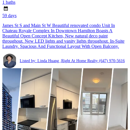
1 baths
59 days
James St S and Main St W Beautiful renovated condo Unit In
Chateau Royale Complex In Downtown Hamilton Boasts A
Beautiful Open Concept Kitchen, New natural deco paint
throughout. New LED lights and vanity lights throughout. In-Suite
Laundry. Spacious And Functional Layout With Open Balcony.
Listed by: Linda Huang ,Right At Home Realty
(647) 970-5616