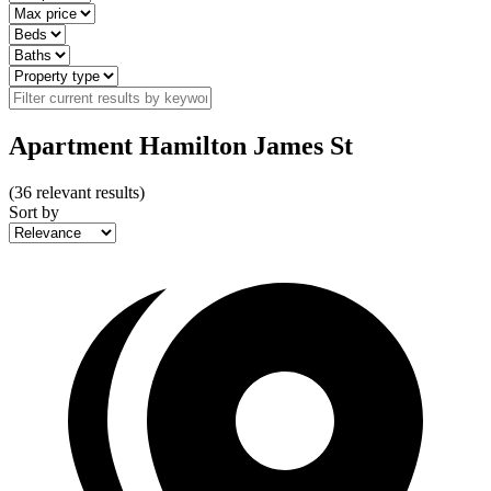
Apartment Hamilton James St
(
36
relevant results)
Sort by