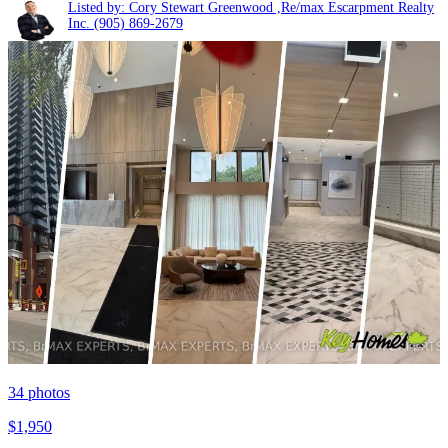
Listed by: Cory Stewart Greenwood ,Re/max Escarpment Realty
Inc.
(905) 869-2679
34
photos
$1,950