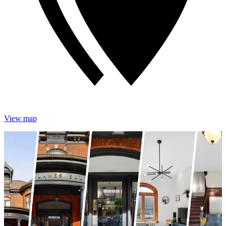
View map