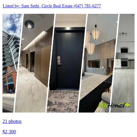
Listed by: Sam Sethi ,Circle Real Estate
(647) 781-6277
21
photos
$2,300