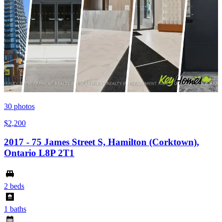
30
photos
$2,200
2017 - 75 James Street S, Hamilton (Corktown),
Ontario L8P 2T1
2 beds
1 baths