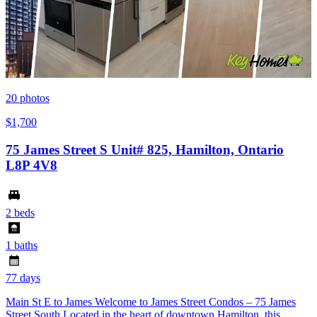
20
photos
$1,700
75 James Street S Unit# 825, Hamilton, Ontario
L8P 4V8
2 beds
1 baths
77 days
Main St E to James Welcome to James Street Condos – 75 James
Street South Located in the heart of downtown Hamilton, this