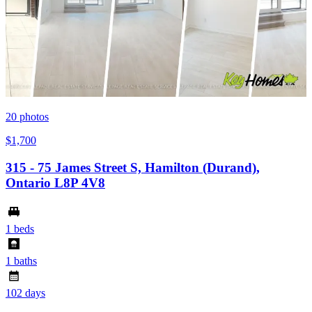
20
photos
$1,700
315 - 75 James Street S, Hamilton (Durand),
Ontario L8P 4V8
1 beds
1 baths
102 days