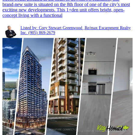
brand-new suite is situated on the 8th floor of one of the city’s most
exciting new developments. This 1+den unit offers bright, open-
concept living with a functional
Listed by: Cory Stewart Greenwood ,Re/max Escarpment Realty
Inc.
(905) 869-2679