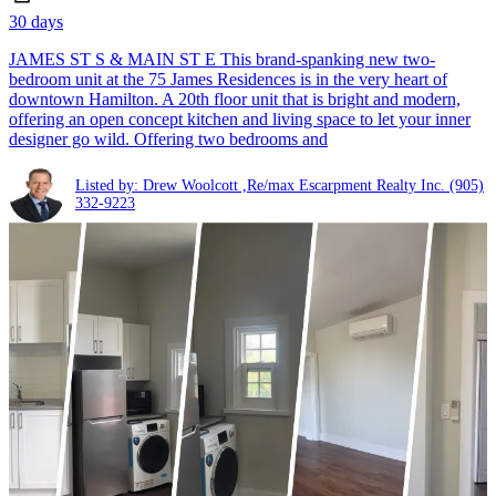
30 days
JAMES ST S & MAIN ST E This brand-spanking new two-
bedroom unit at the 75 James Residences is in the very heart of
downtown Hamilton. A 20th floor unit that is bright and modern,
offering an open concept kitchen and living space to let your inner
designer go wild. Offering two bedrooms and
Listed by: Drew Woolcott ,Re/max Escarpment Realty Inc.
(905)
332-9223