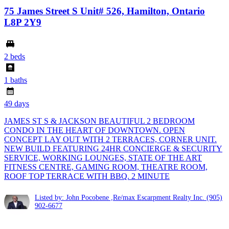
75 James Street S Unit# 526, Hamilton, Ontario
L8P 2Y9
2 beds
1 baths
49 days
JAMES ST S & JACKSON BEAUTIFUL 2 BEDROOM
CONDO IN THE HEART OF DOWNTOWN. OPEN
CONCEPT LAY OUT WITH 2 TERRACES, CORNER UNIT.
NEW BUILD FEATURING 24HR CONCIERGE & SECURITY
SERVICE, WORKING LOUNGES, STATE OF THE ART
FITNESS CENTRE, GAMING ROOM, THEATRE ROOM,
ROOF TOP TERRACE WITH BBQ. 2 MINUTE
Listed by: John Pocobene ,Re/max Escarpment Realty Inc.
(905)
902-6677