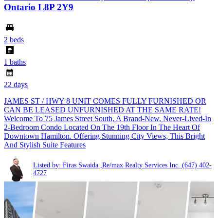
Ontario L8P 2Y9
2 beds
1 baths
22 days
JAMES ST / HWY 8 UNIT COMES FULLY FURNISHED OR
CAN BE LEASED UNFURNISHED AT THE SAME RATE!
Welcome To 75 James Street South, A Brand-New, Never-Lived-In
2-Bedroom Condo Located On The 19th Floor In The Heart Of
Downtown Hamilton. Offering Stunning City Views, This Bright
And Stylish Suite Features
Listed by: Firas Swaida ,Re/max Realty Services Inc.
(647) 402-
4727