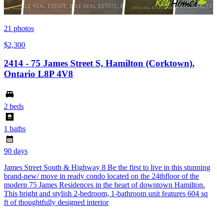
21
photos
$2,300
2414 - 75 James Street S, Hamilton (Corktown),
Ontario L8P 4V8
2 beds
1 baths
90 days
James Street South & Highway 8 Be the first to live in this stunning
brand-new/ move in ready condo located on the 24thfloor of the
modern 75 James Residences in the heart of downtown Hamilton.
This bright and stylish 2-bedroom, 1-bathroom unit features 604 sq
ft of thoughtfully designed interior