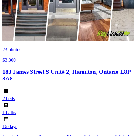
23
photos
$3,300
183 James Street S Unit# 2, Hamilton, Ontario L8P
3A8
2 beds
1 baths
16 days