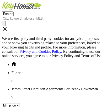
We use first-party and third-party cookies for analytical purposes
and to show you advertising related to your preferences, based on
your browsing habits and profile. For more information, please
consult our
Privacy and Cookies Policy.
By continuing to use our
online services, you agree to our Privacy Policy and Terms of Use.
For rent
James Street Hamilton Apartments For Rent - Downtown