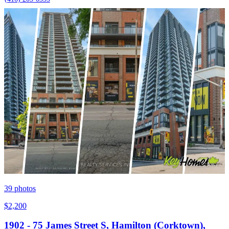
39
photos
$2,200
1902 - 75 James Street S, Hamilton (Corktown),