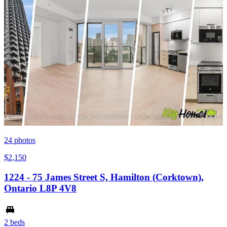
24
photos
$2,150
1224 - 75 James Street S, Hamilton (Corktown),
Ontario L8P 4V8
2 beds