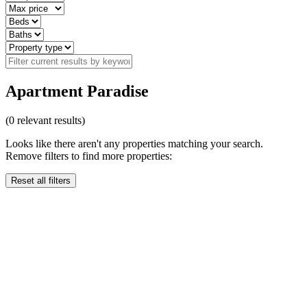
Apartment Paradise
(
0
relevant results)
Looks like there aren't any properties matching your search.
Remove filters to find more properties:
Reset all filters