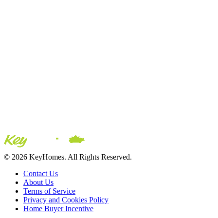
© 2026 KeyHomes. All Rights Reserved.
Contact Us
About Us
Terms of Service
Privacy and Cookies Policy
Home Buyer Incentive