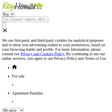
We use first-party and third-party cookies for analytical purposes
and to show you advertising related to your preferences, based on
your browsing habits and profile. For more information, please
consult our
Privacy and Cookies Policy.
By continuing to use our
online services, you agree to our Privacy Policy and Terms of Use.
For sale
Apartment Paradise