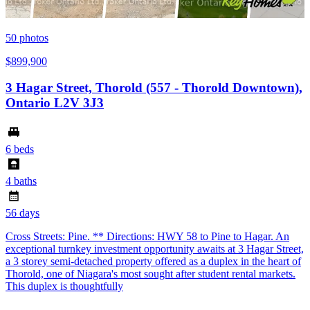
50
photos
$899,900
3 Hagar Street, Thorold (557 - Thorold Downtown),
Ontario L2V 3J3
6 beds
4 baths
56 days
Cross Streets: Pine. ** Directions: HWY 58 to Pine to Hagar. An
exceptional turnkey investment opportunity awaits at 3 Hagar Street,
a 3 storey semi-detached property offered as a duplex in the heart of
Thorold, one of Niagara's most sought after student rental markets.
This duplex is thoughtfully