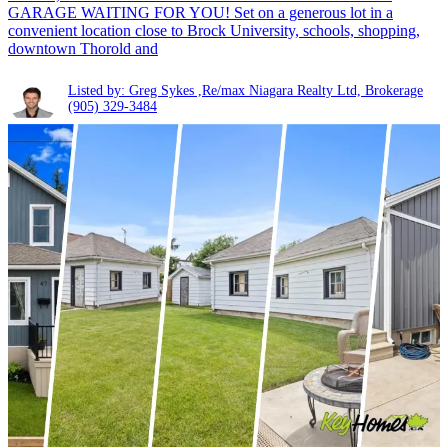
GARAGE WAITING FOR YOU! Set on a generous lot in a
convenient location close to Brock University, schools, shopping,
downtown Thorold and
Listed by: Greg Sykes ,Re/max Niagara Realty Ltd, Brokerage
(905) 329-3484