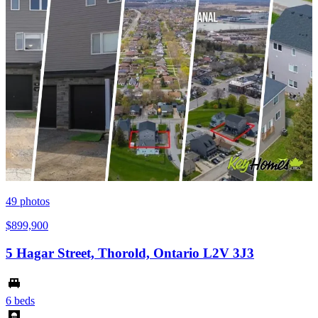
49
photos
$899,900
5 Hagar Street, Thorold, Ontario L2V 3J3
6 beds