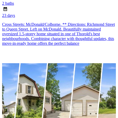
2 baths
23 days
Cross Streets: McDonald/Colborne. ** Directions: Richmond Street
to Queen Street. Left on McDonald. Beautifully maintained
oversized 1.5-storey home situated in one of Thorold's best
neighbourhoods. Combining character with thoughtful updates, this
move-in-ready home offers the perfect balance