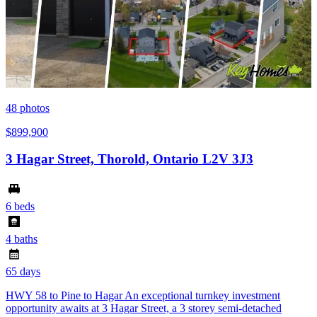
48
photos
$899,900
3 Hagar Street, Thorold, Ontario L2V 3J3
6 beds
4 baths
65 days
HWY 58 to Pine to Hagar An exceptional turnkey investment
opportunity awaits at 3 Hagar Street, a 3 storey semi-detached