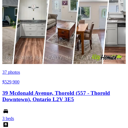
37
photos
$529,900
39 Mcdonald Avenue, Thorold (557 - Thorold
Downtown), Ontario L2V 3E5
3 beds