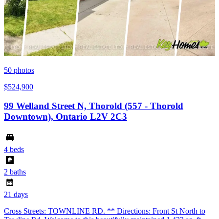
50
photos
$524,900
99 Welland Street N, Thorold (557 - Thorold
Downtown), Ontario L2V 2C3
4 beds
2 baths
21 days
Cross Streets: TOWNLINE RD. ** Directions: Front St North to