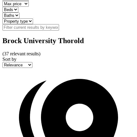
Brock University Thorold
(
37
relevant results)
Sort by