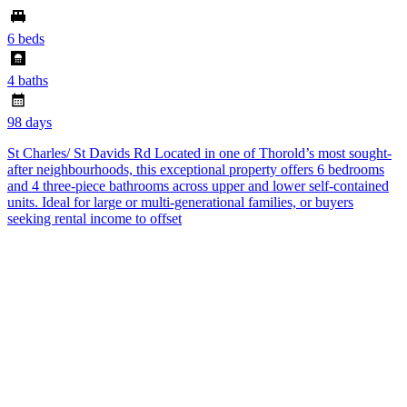
6 beds
4 baths
98 days
St Charles/ St Davids Rd Located in one of Thorold’s most sought-
after neighbourhoods, this exceptional property offers 6 bedrooms
and 4 three-piece bathrooms across upper and lower self-contained
units. Ideal for large or multi-generational families, or buyers
seeking rental income to offset