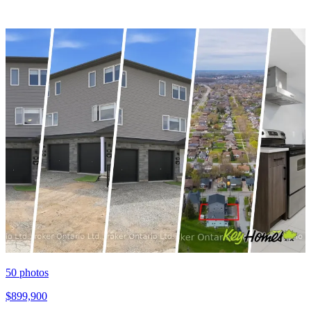
50
photos
$899,900