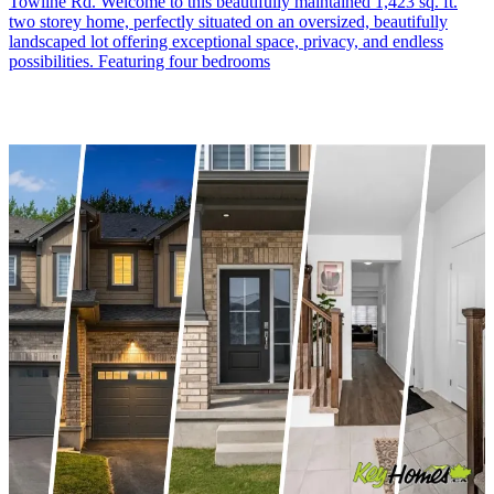
Towline Rd. Welcome to this beautifully maintained 1,423 sq. ft.
two storey home, perfectly situated on an oversized, beautifully
landscaped lot offering exceptional space, privacy, and endless
possibilities. Featuring four bedrooms