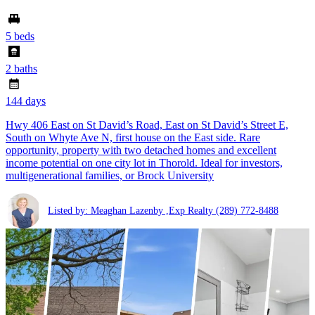
5 beds
2 baths
144 days
Hwy 406 East on St David’s Road, East on St David’s Street E,
South on Whyte Ave N, first house on the East side. Rare
opportunity, property with two detached homes and excellent
income potential on one city lot in Thorold. Ideal for investors,
multigenerational families, or Brock University
Listed by: Meaghan Lazenby ,Exp Realty
(289) 772-8488