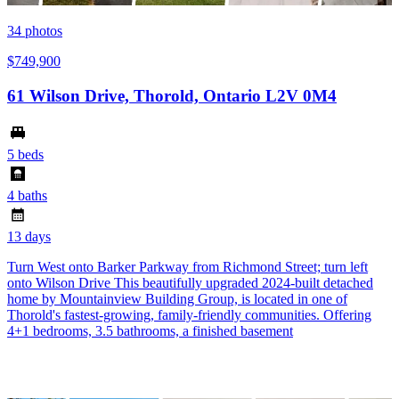
34
photos
$749,900
61 Wilson Drive, Thorold, Ontario L2V 0M4
5 beds
4 baths
13 days
Turn West onto Barker Parkway from Richmond Street; turn left
onto Wilson Drive This beautifully upgraded 2024-built detached
home by Mountainview Building Group, is located in one of
Thorold's fastest-growing, family-friendly communities. Offering
4+1 bedrooms, 3.5 bathrooms, a finished basement