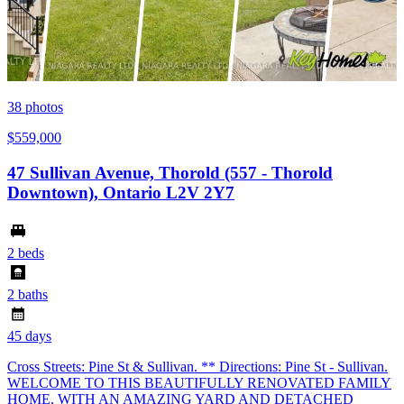
38
photos
$559,000
47 Sullivan Avenue, Thorold (557 - Thorold
Downtown), Ontario L2V 2Y7
2 beds
2 baths
45 days
Cross Streets: Pine St & Sullivan. ** Directions: Pine St - Sullivan.
WELCOME TO THIS BEAUTIFULLY RENOVATED FAMILY
HOME, WITH AN AMAZING YARD AND DETACHED