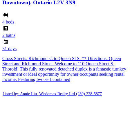
Downtown), Ontario L2V 3N9
4 beds
2 baths
31 days
Cross Streets: Richmond st. to Queen St S. ** Directions: Queen
Street and Richmond Street. Welcome to 110 Queen Street S.,
Thorold! This fully renovated detached duplex is a fantastic turnkey
investment or ideal opportunity for owner-occupants seeking rental
income. Featuring two self-contained
Listed by: Annie Liu ,Wisdomax Realty Ltd
(289) 228-5877