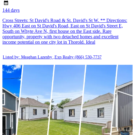
144 days
Cross Streets: St David's Road & St. David's St W. ** Directions:
Hwy 406 East on St David's Road, East on St David's Street E,
South on Whyte Ave N, first house on the East side. Rare
opportunity, property with two detached homes and excellent
income potential on one city lot in Thorold. Ideal
Listed by: Meaghan Lazenby ,Exp Realty
(866) 530-7737