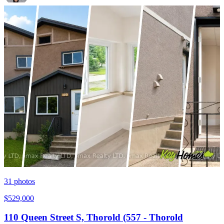
31
photos
$529,000
110 Queen Street S, Thorold (557 - Thorold