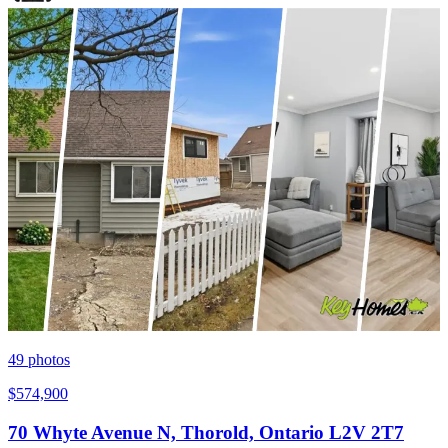
49
photos
$574,900
70 Whyte Avenue N, Thorold, Ontario L2V 2T7