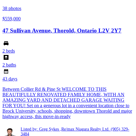
38
photos
$559,000
47 Sullivan Avenue, Thorold, Ontario L2V 2Y7
2 beds
2 baths
43 days
Between Collier Rd & Pine St WELCOME TO THIS
BEAUTIFULLY RENOVATED FAMILY HOME, WITH AN
AMAZING YARD AND DETACHED GARAGE WAITING
FOR YOU! Set on a generous lot in a convenient location close to
Brock University, schools, shopping, downtown Thorold and major
highway access, this move-in-ready
Listed by: Greg Sykes ,Re/max Niagara Realty Ltd.
(905) 329-
3484