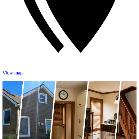
View map