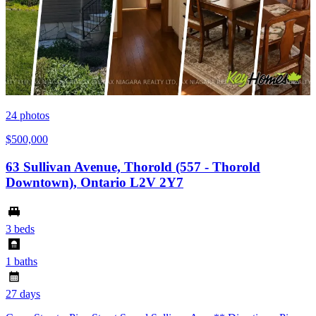
24
photos
$500,000
63 Sullivan Avenue, Thorold (557 - Thorold
Downtown), Ontario L2V 2Y7
3 beds
1 baths
27 days