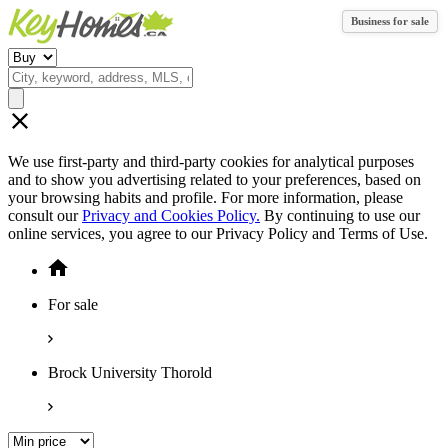
Business for sale
We use first-party and third-party cookies for analytical purposes
and to show you advertising related to your preferences, based on
your browsing habits and profile. For more information, please
consult our
Privacy and Cookies Policy.
By continuing to use our
online services, you agree to our Privacy Policy and Terms of Use.
For sale
Brock University Thorold