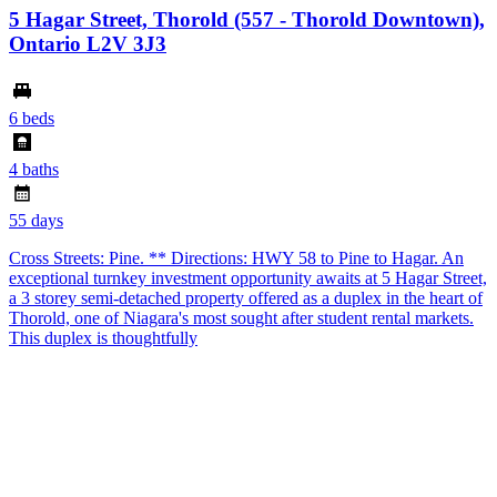
5 Hagar Street, Thorold (557 - Thorold Downtown),
Ontario L2V 3J3
6 beds
4 baths
55 days
Cross Streets: Pine. ** Directions: HWY 58 to Pine to Hagar. An
exceptional turnkey investment opportunity awaits at 5 Hagar Street,
a 3 storey semi-detached property offered as a duplex in the heart of
Thorold, one of Niagara's most sought after student rental markets.
This duplex is thoughtfully