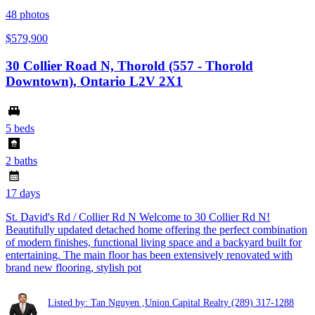
48
photos
$579,900
30 Collier Road N, Thorold (557 - Thorold
Downtown), Ontario L2V 2X1
5 beds
2 baths
17 days
St. David's Rd / Collier Rd N Welcome to 30 Collier Rd N!
Beautifully updated detached home offering the perfect combination
of modern finishes, functional living space and a backyard built for
entertaining. The main floor has been extensively renovated with
brand new flooring, stylish pot
Listed by: Tan Nguyen ,Union Capital Realty
(289) 317-1288