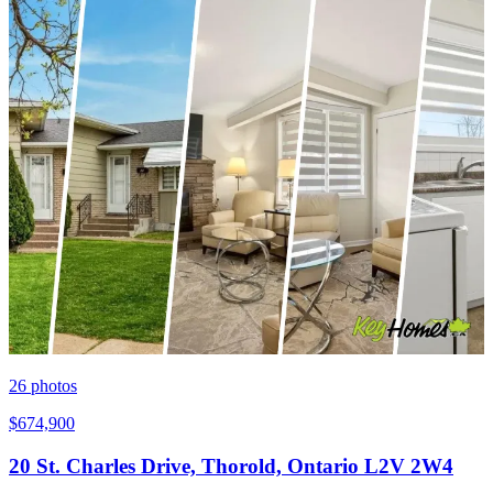
26
photos
$674,900
20 St. Charles Drive, Thorold, Ontario L2V 2W4