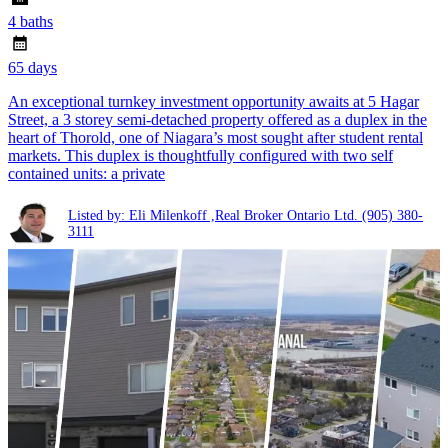
4 baths
65 days
An exceptional turnkey investment opportunity awaits at 5 Hagar
Street, a 3 storey semi-detached property offered as a duplex in the
heart of Thorold, one of Niagara’s most sought after student rental
markets. This duplex is thoughtfully configured with two self
contained units: a private
Listed by: Eli Milenkoff ,Real Broker Ontario Ltd.
(905) 380-
3111