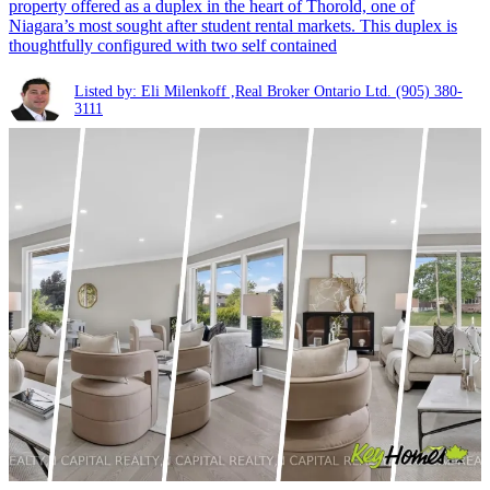
property offered as a duplex in the heart of Thorold, one of
Niagara’s most sought after student rental markets. This duplex is
thoughtfully configured with two self contained
Listed by: Eli Milenkoff ,Real Broker Ontario Ltd.
(905) 380-
3111