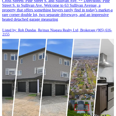
Cross Streets: Pine Street S. and Sullivan Ave. ** Directions: Pine
Street S. to Sullivan Ave. Welcome to 63 Sullivan Avenue, a
property that offers something buyers rarely find in today's market-a
rare corner double lot, two separate driveways, and an impressive
heated detached garage measuring
Listed by: Rob Dundas ,Re/max Niagara Realty Ltd, Brokerage
(905) 616-
2155