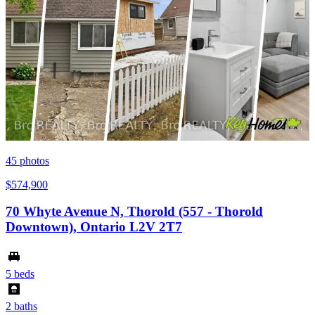
45
photos
$574,900
70 Whyte Avenue N, Thorold (557 - Thorold
Downtown), Ontario L2V 2T7
5 beds
2 baths