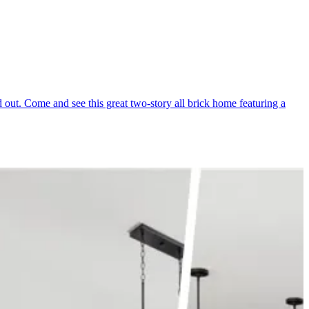
out. Come and see this great two-story all brick home featuring a