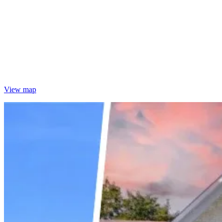
View map