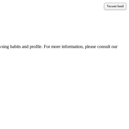
Vacant land
Vacant land
Vacant land
Vacant land
wsing habits and profile. For more information, please consult our