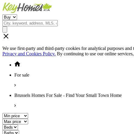
We use first-party and third-party cookies for analytical purposes and
Privacy and Cookies Policy.
By continuing to use our online services
For sale
Brussels Homes For Sale - Find Your Small Town Home