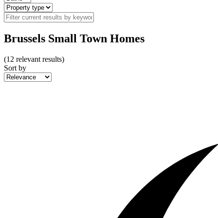
Brussels Small Town Homes
(
12
relevant results)
Sort by