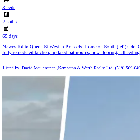
3 beds
2 baths
65 days
Newry Rd to Queen St West in Brussels. Home on South (left) side. Ch
fully remodeled kitchen, updated bathrooms, new flooring, tall ceilin
Listed by: David Meulensteen ,Kempston & Werth Realty Ltd.
(519) 569-04