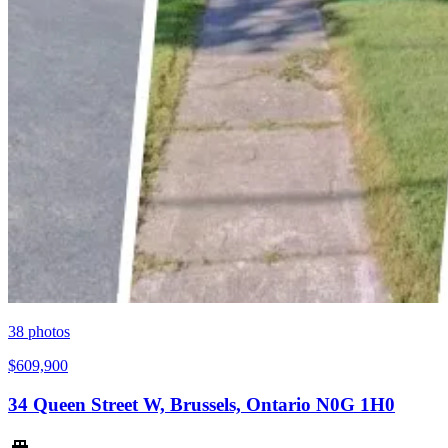
38
photos
$609,900
34 Queen Street W, Brussels, Ontario N0G 1H0