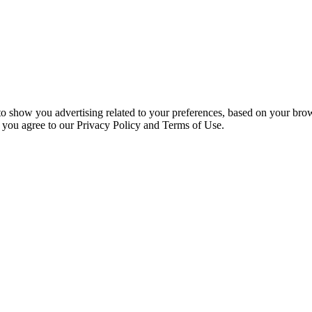
 to show you advertising related to your preferences, based on your bro
, you agree to our Privacy Policy and Terms of Use.