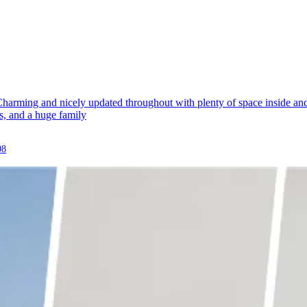
arming and nicely updated throughout with plenty of space inside and 
gs, and a huge family
08