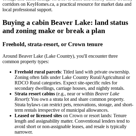
corridors on KeyHomes.ca, a practical resource for market data and
local professional support.
Buying a cabin Beaver Lake: land status
and zoning make or break a plan
Freehold, strata-resort, or Crown tenure
Around Beaver Lake (Lake Country), you'll encounter three
common property types:
Freehold rural parcels
: Titled land with private ownership.
Zoning often falls under Lake Country Rural/Agricultural or
RDCO Rural categories. Expect site-specific rules for
secondary dwellings, carriage houses, and nightly rentals.
Strata resort cabins
(e.g., near or within
Beaver Lake
Resort
): You own a strata lot and share common property.
Strata bylaws can restrict pets, renovations, storage, and short-
term rentals irrespective of municipal allowances.
Leased or licensed sites
on Crown or resort lands: Tenure
length and assignability matter. Conventional lenders tend to
avoid short or non-assignable leases, and resale is typically
narrower.