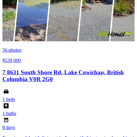
56
photos
$539,000
7 8631 South Shore Rd, Lake Cowichan, British
Columbia V0R 2G0
1 beds
1 baths
8 days