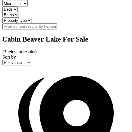
Cabin Beaver Lake For Sale
(
3
relevant results)
Sort by