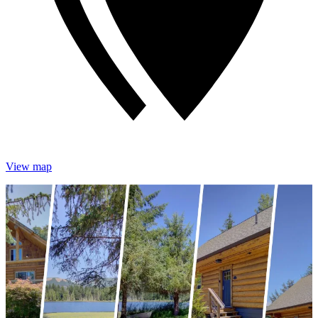
View map