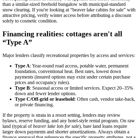
than a similar-sized freehold bungalow with municipal-standard
snow clearing. If you're looking at “beaver lake cabins for sale” with
attractive pricing, verify winter access before attributing a discount
solely to cosmetic condition.
Financing realities: cottages aren't all
“Type A”
Major lenders classify recreational properties by access and services:
Type A
: Year-round road access, potable water, permanent
foundation, conventional heat. Best rates, lowest down
payments (insured options may exist under certain purchase
prices and occupancy rules).
Type B
: Seasonal access or limited services. Expect 20–35%
down and fewer lender options.
Type C/Off-grid or leasehold
: Often cash, vendor take-back,
or private financing.
If the property is strata in a resort setting, lenders may review
bylaws, reserve funding, and any hotel-style rental program. On raw
land (typical of
beaver lake lots for sale
), bare land loans require
larger down payments and shorter amortizations. Always obtain a
finance approval that references the specific property attributes, not a