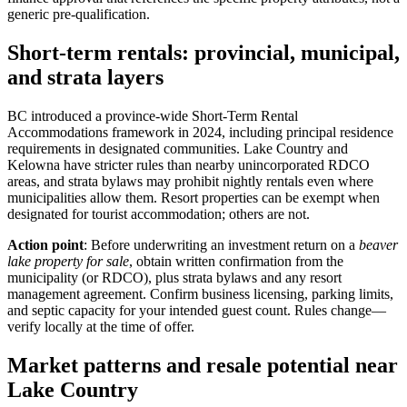
generic pre-qualification.
Short-term rentals: provincial, municipal,
and strata layers
BC introduced a province-wide Short-Term Rental
Accommodations framework in 2024, including principal residence
requirements in designated communities. Lake Country and
Kelowna have stricter rules than nearby unincorporated RDCO
areas, and strata bylaws may prohibit nightly rentals even where
municipalities allow them. Resort properties can be exempt when
designated for tourist accommodation; others are not.
Action point
: Before underwriting an investment return on a
beaver
lake property for sale
, obtain written confirmation from the
municipality (or RDCO), plus strata bylaws and any resort
management agreement. Confirm business licensing, parking limits,
and septic capacity for your intended guest count. Rules change—
verify locally at the time of offer.
Market patterns and resale potential near
Lake Country