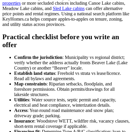
properties
or more secluded choices including Canoe Lake cabins,
Meadow Lake cabins, and
Sled Lake cabins
can offer alternative
price points and rental regimes. Using a national search platform like
KeyHomes.ca helps compare apples-to-apples on tenure, zoning,
and utility status across provinces.
Practical checklist before you write an
offer
Confirm the jurisdiction
: Municipality vs regional district;
verify whether the address actually fronts Beaver Lake (Lake
Country) or another “Beaver” locale.
Establish land status
: Freehold vs strata vs lease/licence.
Read all bylaws and agreements.
Map constraints
: Riparian setbacks, floodplain, and
foreshore permissions. Obtain permits/drawings for all
lakeside structures.
Utilities
: Water source tests, septic permit and capacity,
electrical and heat compliance, winterization details.
Access
: Year-round road maintenance and snow plan;
driveway grade; parking.
Insurance
: Woodstove WETT, wildfire risk, vacancy clauses,
short-term rental coverage if applicable.
Financing fit
: Determine Type A/B/C classification; loan-to-