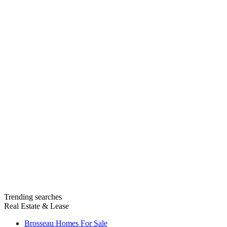
Trending searches
Real Estate & Lease
Brosseau Homes For Sale