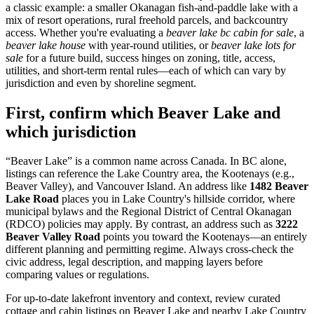
a classic example: a smaller Okanagan fish-and-paddle lake with a
mix of resort operations, rural freehold parcels, and backcountry
access. Whether you're evaluating a
beaver lake bc cabin for sale
, a
beaver lake house
with year-round utilities, or
beaver lake lots for
sale
for a future build, success hinges on zoning, title, access,
utilities, and short-term rental rules—each of which can vary by
jurisdiction and even by shoreline segment.
First, confirm which Beaver Lake and
which jurisdiction
“Beaver Lake” is a common name across Canada. In BC alone,
listings can reference the Lake Country area, the Kootenays (e.g.,
Beaver Valley), and Vancouver Island. An address like
1482 Beaver
Lake Road
places you in Lake Country's hillside corridor, where
municipal bylaws and the Regional District of Central Okanagan
(RDCO) policies may apply. By contrast, an address such as
3222
Beaver Valley Road
points you toward the Kootenays—an entirely
different planning and permitting regime. Always cross-check the
civic address, legal description, and mapping layers before
comparing values or regulations.
For up-to-date lakefront inventory and context, review curated
cottage and cabin listings on Beaver Lake and nearby Lake Country