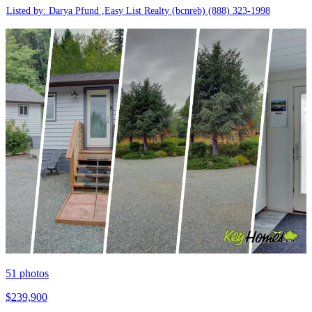
Listed by: Darya Pfund ,Easy List Realty (bcnreb)
(888) 323-1998
51
photos
$239,900