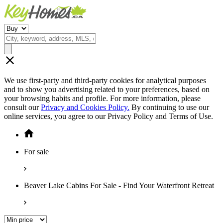
We use first-party and third-party cookies for analytical purposes
and to show you advertising related to your preferences, based on
your browsing habits and profile. For more information, please
consult our
Privacy and Cookies Policy.
By continuing to use our
online services, you agree to our Privacy Policy and Terms of Use.
For sale
Beaver Lake Cabins For Sale - Find Your Waterfront Retreat