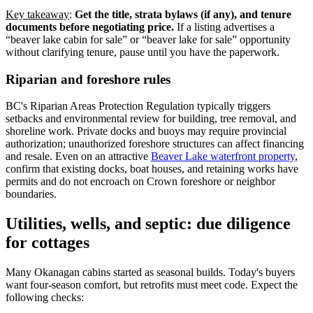
Key takeaway
:
Get the title, strata bylaws (if any), and tenure
documents before negotiating price.
If a listing advertises a
“beaver lake cabin for sale” or “beaver lake for sale” opportunity
without clarifying tenure, pause until you have the paperwork.
Riparian and foreshore rules
BC's Riparian Areas Protection Regulation typically triggers
setbacks and environmental review for building, tree removal, and
shoreline work. Private docks and buoys may require provincial
authorization; unauthorized foreshore structures can affect financing
and resale. Even on an attractive
Beaver Lake waterfront property
,
confirm that existing docks, boat houses, and retaining works have
permits and do not encroach on Crown foreshore or neighbor
boundaries.
Utilities, wells, and septic: due diligence
for cottages
Many Okanagan cabins started as seasonal builds. Today's buyers
want four-season comfort, but retrofits must meet code. Expect the
following checks: