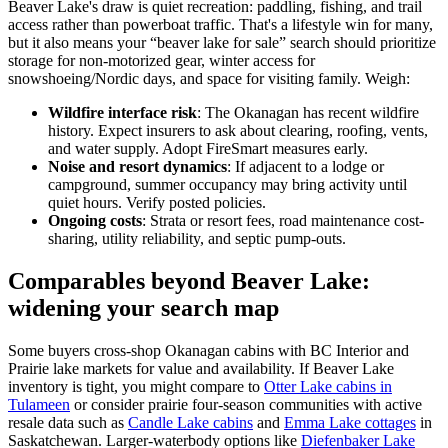
Beaver Lake's draw is quiet recreation: paddling, fishing, and trail
access rather than powerboat traffic. That's a lifestyle win for many,
but it also means your “beaver lake for sale” search should prioritize
storage for non-motorized gear, winter access for
snowshoeing/Nordic days, and space for visiting family. Weigh:
Wildfire interface risk
: The Okanagan has recent wildfire
history. Expect insurers to ask about clearing, roofing, vents,
and water supply. Adopt FireSmart measures early.
Noise and resort dynamics
: If adjacent to a lodge or
campground, summer occupancy may bring activity until
quiet hours. Verify posted policies.
Ongoing costs
: Strata or resort fees, road maintenance cost-
sharing, utility reliability, and septic pump-outs.
Comparables beyond Beaver Lake:
widening your search map
Some buyers cross-shop Okanagan cabins with BC Interior and
Prairie lake markets for value and availability. If Beaver Lake
inventory is tight, you might compare to
Otter Lake cabins in
Tulameen
or consider prairie four-season communities with active
resale data such as
Candle Lake cabins
and
Emma Lake cottages
in
Saskatchewan. Larger-waterbody options like
Diefenbaker Lake