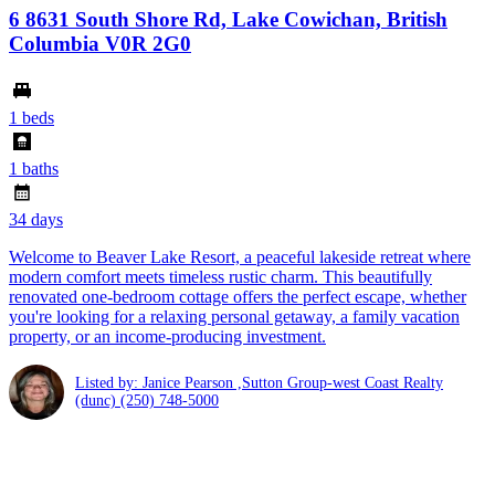
6 8631 South Shore Rd, Lake Cowichan, British
Columbia V0R 2G0
1 beds
1 baths
34 days
Welcome to Beaver Lake Resort, a peaceful lakeside retreat where
modern comfort meets timeless rustic charm. This beautifully
renovated one-bedroom cottage offers the perfect escape, whether
you're looking for a relaxing personal getaway, a family vacation
property, or an income-producing investment.
Listed by: Janice Pearson ,Sutton Group-west Coast Realty
(dunc)
(250) 748-5000