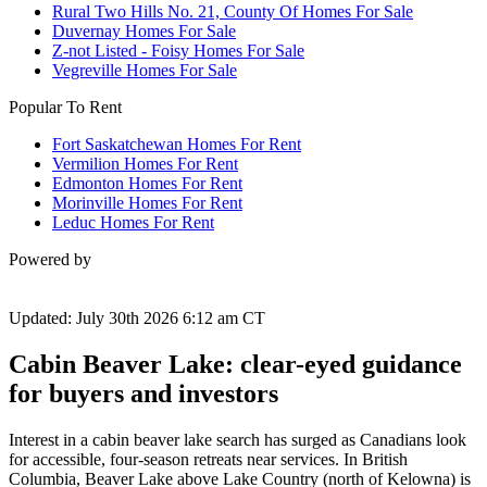
Rural Two Hills No. 21, County Of Homes For Sale
Duvernay Homes For Sale
Z-not Listed - Foisy Homes For Sale
Vegreville Homes For Sale
Popular To Rent
Fort Saskatchewan Homes For Rent
Vermilion Homes For Rent
Edmonton Homes For Rent
Morinville Homes For Rent
Leduc Homes For Rent
Powered by
Updated: July 30th 2026 6:12 am CT
Cabin Beaver Lake: clear-eyed guidance
for buyers and investors
Interest in a cabin beaver lake search has surged as Canadians look
for accessible, four-season retreats near services. In British
Columbia, Beaver Lake above Lake Country (north of Kelowna) is