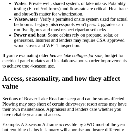
Water
: Private well, shared system, or lake intake. Potability
testing (E. coli/coliforms) and flow-rate are critical. Heat trace
and shut-offs matter for winterization.
Wastewater
: Verify a permitted onsite system sized for actual
bedrooms. Legacy pits/cesspools won't pass. Upgrades can
run five figures and must respect riparian setbacks.
Power and heat
: Some cabins rely on propane, solar, or
generators. Insurers and lenders may require CSA-approved
wood stoves and WETT inspection.
If you're evaluating older
beaver lake cottages for sale
, budget for
electrical panel updates and insulation/vapour-barrier improvements
to achieve true 4-season use.
Access, seasonality, and how they affect
value
Sections of Beaver Lake Road are steep and can be snow-affected.
Plowing may stop short of certain driveways; resort areas may have
their own maintenance. Appraisers and lenders care whether you
have reliable year-round access.
Example: A 3-season A-frame accessible by 2WD most of the year
but requiring chains in January will appraise and insure differently