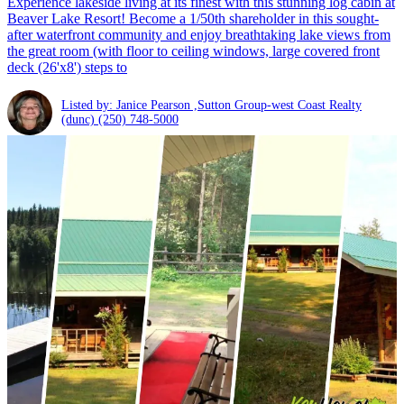
Experience lakeside living at its finest with this stunning log cabin at
Beaver Lake Resort! Become a 1/50th shareholder in this sought-
after waterfront community and enjoy breathtaking lake views from
the great room (with floor to ceiling windows, large covered front
deck (26'x8') steps to
Listed by: Janice Pearson ,Sutton Group-west Coast Realty
(dunc)
(250) 748-5000