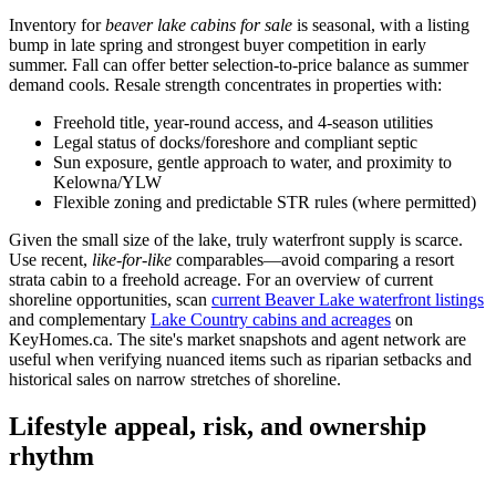
Inventory for
beaver lake cabins for sale
is seasonal, with a listing
bump in late spring and strongest buyer competition in early
summer. Fall can offer better selection-to-price balance as summer
demand cools. Resale strength concentrates in properties with:
Freehold title, year-round access, and 4-season utilities
Legal status of docks/foreshore and compliant septic
Sun exposure, gentle approach to water, and proximity to
Kelowna/YLW
Flexible zoning and predictable STR rules (where permitted)
Given the small size of the lake, truly waterfront supply is scarce.
Use recent,
like-for-like
comparables—avoid comparing a resort
strata cabin to a freehold acreage. For an overview of current
shoreline opportunities, scan
current Beaver Lake waterfront listings
and complementary
Lake Country cabins and acreages
on
KeyHomes.ca. The site's market snapshots and agent network are
useful when verifying nuanced items such as riparian setbacks and
historical sales on narrow stretches of shoreline.
Lifestyle appeal, risk, and ownership
rhythm