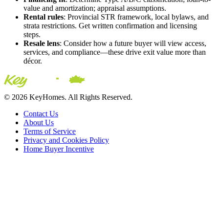
value and amortization; appraisal assumptions.
Rental rules
: Provincial STR framework, local bylaws, and
strata restrictions. Get written confirmation and licensing
steps.
Resale lens
: Consider how a future buyer will view access,
services, and compliance—these drive exit value more than
décor.
© 2026 KeyHomes. All Rights Reserved.
Contact Us
About Us
Terms of Service
Privacy and Cookies Policy
Home Buyer Incentive
The trademarks REALTOR®, REALTORS® and the
REALTOR® logo are controlled by The Canadian Real Estate
Association (CREA) and are used to identify real estate
professionals who are members of CREA. The trademarks MLS®,
Multiple Listing Service® and the associated logos are owned by
CREA and identify the quality of services provided by real estate
professionals who are members of CREA® © 2026 Sutton Group