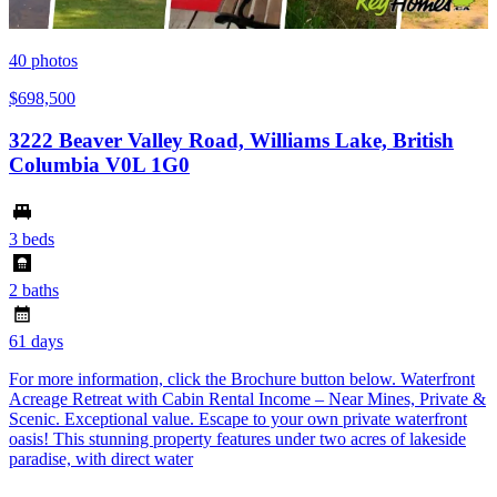
40
photos
$698,500
3222 Beaver Valley Road, Williams Lake, British
Columbia V0L 1G0
3 beds
2 baths
61 days
For more information, click the Brochure button below. Waterfront
Acreage Retreat with Cabin Rental Income – Near Mines, Private &
Scenic. Exceptional value. Escape to your own private waterfront
oasis! This stunning property features under two acres of lakeside
paradise, with direct water