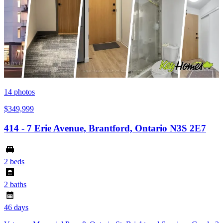
14
photos
$349,999
414 - 7 Erie Avenue, Brantford, Ontario N3S 2E7
2 beds
2 baths
46 days