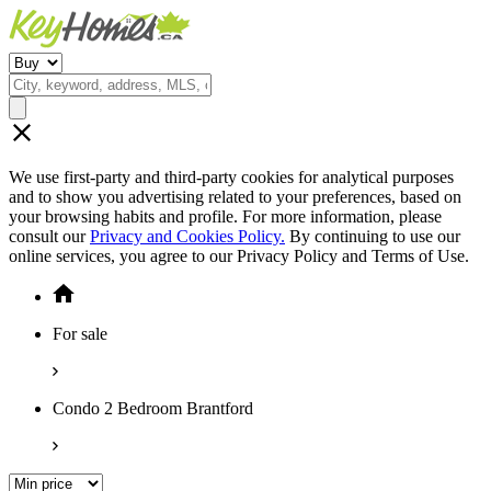
We use first-party and third-party cookies for analytical purposes
and to show you advertising related to your preferences, based on
your browsing habits and profile. For more information, please
consult our
Privacy and Cookies Policy.
By continuing to use our
online services, you agree to our Privacy Policy and Terms of Use.
For sale
Condo 2 Bedroom Brantford