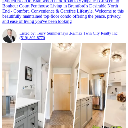
Lynden Road to Brantwood Park Road to Sympatica Crescent to
Bonheur Court Penthouse Living in Brantford's Desirable North
End - Comfort, Convenience & Carefree Lifestyle. Welcome to this
beautifully maintained top-floor condo offering the peace, privacy,
and ease of living you've been looking
Listed by: Terry Summerhays ,Re/max Twin City Realty Inc
(519) 802-8770