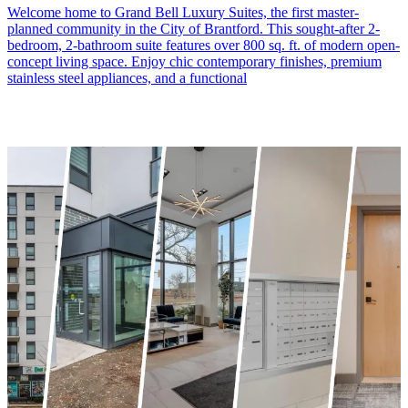
Welcome home to Grand Bell Luxury Suites, the first master-
planned community in the City of Brantford. This sought-after 2-
bedroom, 2-bathroom suite features over 800 sq. ft. of modern open-
concept living space. Enjoy chic contemporary finishes, premium
stainless steel appliances, and a functional