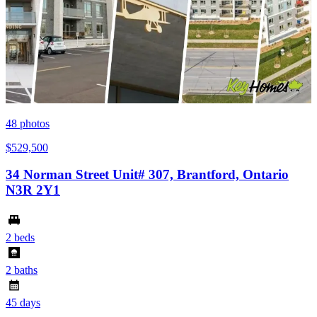
48
photos
$529,500
34 Norman Street Unit# 307, Brantford, Ontario
N3R 2Y1
2 beds
2 baths
45 days