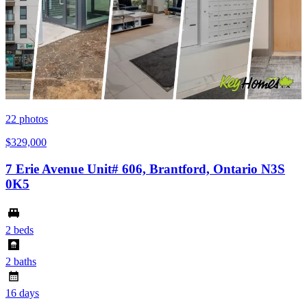
22
photos
$329,000
7 Erie Avenue Unit# 606, Brantford, Ontario N3S
0K5
2 beds
2 baths
16 days