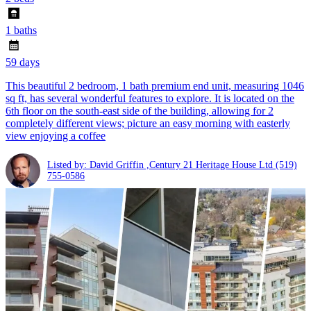
1 baths
59 days
This beautiful 2 bedroom, 1 bath premium end unit, measuring 1046
sq ft, has several wonderful features to explore. It is located on the
6th floor on the south-east side of the building, allowing for 2
completely different views; picture an easy morning with easterly
view enjoying a coffee
Listed by: David Griffin ,Century 21 Heritage House Ltd
(519)
755-0586