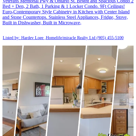
Veterans Memorial Pwy & Ontario St. Bright and Spacious Condo 2
Bed + Den, 2 Bath, 1 Parking & 1 Locker Condo. 9Ft Ceilings!
Euro-Contemporary Style Cabinetry in Kitchen with Center Island
and Stone Countertops. Stainless Steel Appliances, Fridge, Stove,
Built in Dishwasher, Built in Microwave,
Listed by: Hardev Loee ,Homelife/miracle Realty Ltd
(905) 455-5100